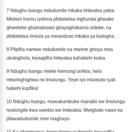
7
Ndughu tsangu mdudumile mbaka Imtwatsa yatse.
Mloleni imunu iyolima pfobetetsa mghunda ghwake
ghweleke ghamatsawo ghayoghabama sideke, na
pfobetetsa imvula ya mwanduso mbaka ya kutsigha.
8
Pfipfila namwe mdudumile na mwime ghoya mna
ukutoghola, kwaapfila Imtwatsa kahabehi kutsa.
9
Ndughu tsangu mleke kwinung’unikila, hela
mtsohighighwa ne Imulungu. Yeye iyo mlamutsi iyali
habehi kupfika!
10
Ndughu tsangu, muwakumbuke manabii we Imulungu
iwalongile kwa uwetso we Imtwatsa. Mwighale nawo ka
pfawadudumile mne maghayo.
11
Ka pfammanya, twowakema wabweda kwaapfila