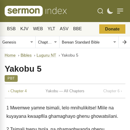
BSB
KJV
WEB
YLT
ASV
BBE
Donate
Home
›
Bibles
›
Luguru NT
›
Yakobu 5
Yakobu 5
PBT
‹ Chapter 4
Yakobu — All Chapters
Chapter 6 ›
1
Mwemwe yamne tsimali, lelo mnihulikitse! Mlile na
kuyayana kwaapfila ghamaghayo ghenu ghowatsilani.
2
Tsimali tsenu tsola, na ghamaghwanda ghenu