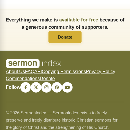
Everything we make is
available for free
because of
a generous community of supporters.
Donate
About Us
FAQ
API
Copying Permissions
Privacy Policy
Commendations
Donate
Follow
© 2026 SermonIndex — SermonIndex exists to freely
preserve and freely distribute historic Christian sermons for
the glory of Christ and the strengthening of His Church.