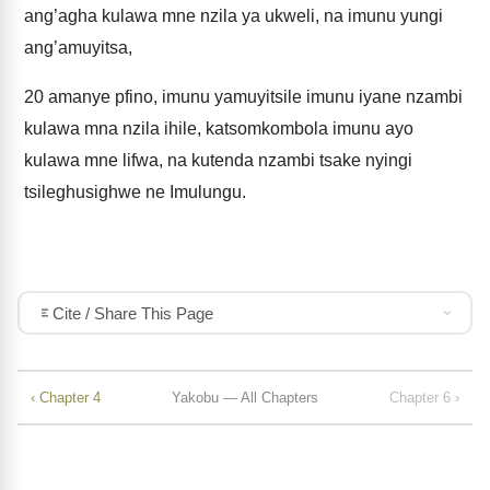
ang’agha kulawa mne nzila ya ukweli, na imunu yungi
ang’amuyitsa,
20
amanye pfino, imunu yamuyitsile imunu iyane nzambi
kulawa mna nzila ihile, katsomkombola imunu ayo
kulawa mne lifwa, na kutenda nzambi tsake nyingi
tsileghusighwe ne Imulungu.
Cite / Share This Page
‹ Chapter 4
Yakobu — All Chapters
Chapter 6 ›