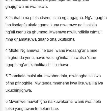
ghajighwa ne iwamswa.
3
Tsahabu na pfetsa tsenu tsina ng’angagha. Ng’angagha
ino itsolapfa ukalangama kuna mwemwe na itsotsija
ng’uli tsenu ka ghumoto. Mwemwe mwilundikila tsimali
mna ghamatsuwa ghano gha ukutsigha!
4
Mlole! Ng’amuwalihe bae iwanu iwosang’ana mne
imighunda yenu, nawo wosing’inika. Imtwatsa Yane
ngupfu ng’ani kahulika chililo chawo.
5
Tsamkala muisi aku mwohondola, mwinoghetsa kwa
pfinu pfinoghile. Mwitenda mnenehe kwa litsuwa lila lya
ukuchinjighwa.
6
Mwemwe muwahigha na kuwakoma iwanu iwalihela
totso yang’awomlemelani bae.