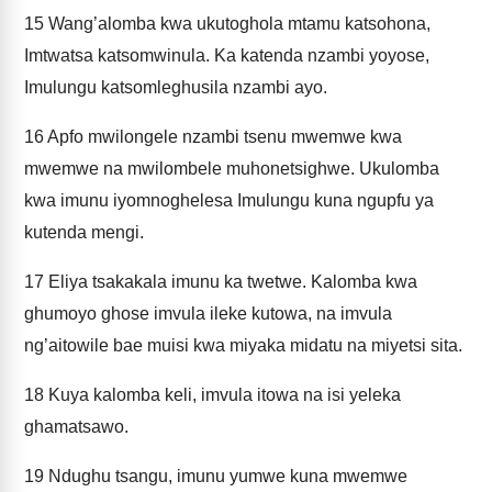
15
Wang’alomba kwa ukutoghola mtamu katsohona,
Imtwatsa katsomwinula. Ka katenda nzambi yoyose,
Imulungu katsomleghusila nzambi ayo.
16
Apfo mwilongele nzambi tsenu mwemwe kwa
mwemwe na mwilombele muhonetsighwe. Ukulomba
kwa imunu iyomnoghelesa Imulungu kuna ngupfu ya
kutenda mengi.
17
Eliya tsakakala imunu ka twetwe. Kalomba kwa
ghumoyo ghose imvula ileke kutowa, na imvula
ng’aitowile bae muisi kwa miyaka midatu na miyetsi sita.
18
Kuya kalomba keli, imvula itowa na isi yeleka
ghamatsawo.
19
Ndughu tsangu, imunu yumwe kuna mwemwe