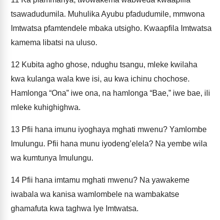
tsawadudumila. Muhulika Ayubu pfadudumile, mmwona
Imtwatsa pfamtendele mbaka utsigho. Kwaapfila Imtwatsa
kamema libatsi na uluso.
12
Kubita agho ghose, ndughu tsangu, mleke kwilaha
kwa kulanga wala kwe isi, au kwa ichinu chochose.
Hamlonga “Ona” iwe ona, na hamlonga “Bae,” iwe bae, ili
mleke kuhighighwa.
13
Pfii hana imunu iyoghaya mghati mwenu? Yamlombe
Imulungu. Pfii hana munu iyodeng’elela? Na yembe wila
wa kumtunya Imulungu.
14
Pfii hana imtamu mghati mwenu? Na yawakeme
iwabala wa kanisa wamlombele na wambakatse
ghamafuta kwa taghwa lye Imtwatsa.