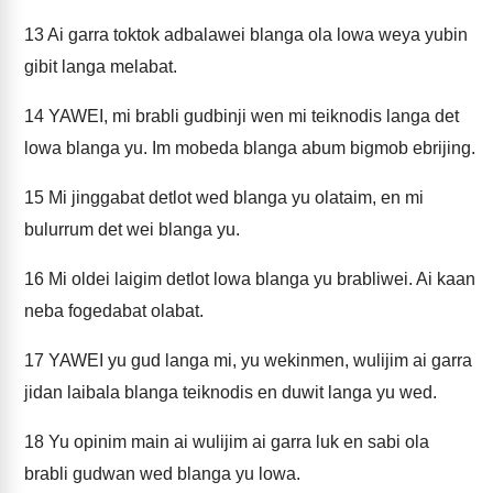
13
Ai garra toktok adbalawei blanga ola lowa weya yubin
gibit langa melabat.
14
YAWEI, mi brabli gudbinji wen mi teiknodis langa det
lowa blanga yu. Im mobeda blanga abum bigmob ebrijing.
15
Mi jinggabat detlot wed blanga yu olataim, en mi
bulurrum det wei blanga yu.
16
Mi oldei laigim detlot lowa blanga yu brabliwei. Ai kaan
neba fogedabat olabat.
17
YAWEI yu gud langa mi, yu wekinmen, wulijim ai garra
jidan laibala blanga teiknodis en duwit langa yu wed.
18
Yu opinim main ai wulijim ai garra luk en sabi ola
brabli gudwan wed blanga yu lowa.