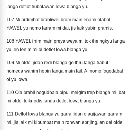
langa detlot trubalawan lowa blanga yu.
107
Mi ardimbat brabliwei brom main enami olabat.
YAWEI, yu nomo larram mi dai, jis laik yubin pramis.
108
YAWEI, irrim main preya weya mi tok theingkyu langa
yu, en lenim mi ol detlot lowa blanga yu.
109
Mi oldei jidan redi blanga go thru langa trabul
nomeda wanim hepin langa main laif. Ai nomo fogedabat
ol yu lowa.
110
Ola brabli nogudbala pipul meigim trep blanga mi, bat
mi oldei teiknodis langa detlot lowa blanga yu.
111
Detlot lowa blanga yu garra jidan olagijawan garram
mi, jis laik mi kipumbat main ronwan ebrijing, en dei oldei