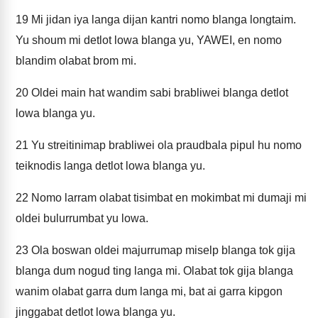
19
Mi jidan iya langa dijan kantri nomo blanga longtaim.
Yu shoum mi detlot lowa blanga yu, YAWEI, en nomo
blandim olabat brom mi.
20
Oldei main hat wandim sabi brabliwei blanga detlot
lowa blanga yu.
21
Yu streitinimap brabliwei ola praudbala pipul hu nomo
teiknodis langa detlot lowa blanga yu.
22
Nomo larram olabat tisimbat en mokimbat mi dumaji mi
oldei bulurrumbat yu lowa.
23
Ola boswan oldei majurrumap miselp blanga tok gija
blanga dum nogud ting langa mi. Olabat tok gija blanga
wanim olabat garra dum langa mi, bat ai garra kipgon
jinggabat detlot lowa blanga yu.