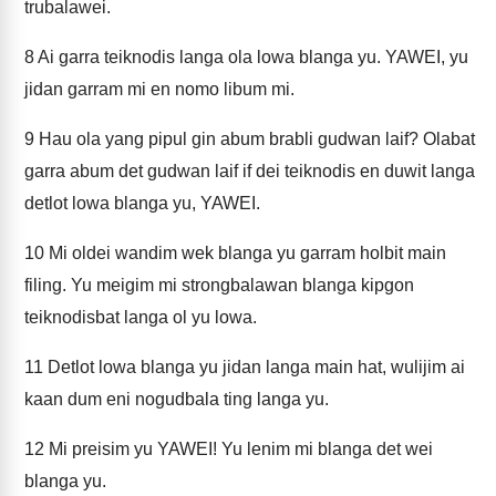
trubalawei.
8
Ai garra teiknodis langa ola lowa blanga yu. YAWEI, yu
jidan garram mi en nomo libum mi.
9
Hau ola yang pipul gin abum brabli gudwan laif? Olabat
garra abum det gudwan laif if dei teiknodis en duwit langa
detlot lowa blanga yu, YAWEI.
10
Mi oldei wandim wek blanga yu garram holbit main
filing. Yu meigim mi strongbalawan blanga kipgon
teiknodisbat langa ol yu lowa.
11
Detlot lowa blanga yu jidan langa main hat, wulijim ai
kaan dum eni nogudbala ting langa yu.
12
Mi preisim yu YAWEI! Yu lenim mi blanga det wei
blanga yu.