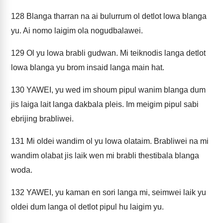
128
Blanga tharran na ai bulurrum ol detlot lowa blanga
yu. Ai nomo laigim ola nogudbalawei.
129
Ol yu lowa brabli gudwan. Mi teiknodis langa detlot
lowa blanga yu brom insaid langa main hat.
130
YAWEI, yu wed im shoum pipul wanim blanga dum
jis laiga lait langa dakbala pleis. Im meigim pipul sabi
ebrijing brabliwei.
131
Mi oldei wandim ol yu lowa olataim. Brabliwei na mi
wandim olabat jis laik wen mi brabli thestibala blanga
woda.
132
YAWEI, yu kaman en sori langa mi, seimwei laik yu
oldei dum langa ol detlot pipul hu laigim yu.