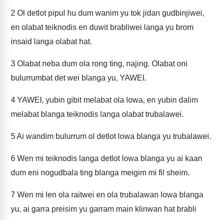
2
Ol detlot pipul hu dum wanim yu tok jidan gudbinjiwei,
en olabat teiknodis en duwit brabliwei langa yu brom
insaid langa olabat hat.
3
Olabat neba dum ola rong ting, najing. Olabat oni
bulurrumbat det wei blanga yu, YAWEI.
4
YAWEI, yubin gibit melabat ola lowa, en yubin dalim
melabat blanga teiknodis langa olabat trubalawei.
5
Ai wandim bulurrum ol detlot lowa blanga yu trubalawei.
6
Wen mi teiknodis langa detlot lowa blanga yu ai kaan
dum eni nogudbala ting blanga meigim mi fil sheim.
7
Wen mi len ola raitwei en ola trubalawan lowa blanga
yu, ai garra preisim yu garram main klinwan hat brabli