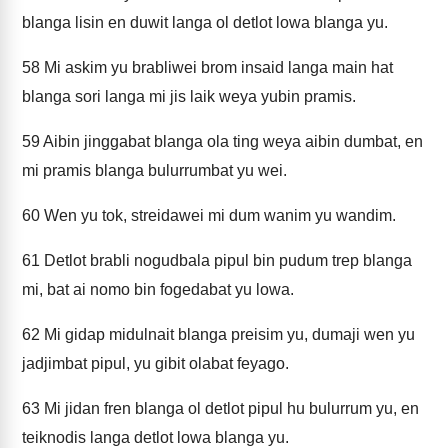
blanga lisin en duwit langa ol detlot lowa blanga yu.
58
Mi askim yu brabliwei brom insaid langa main hat
blanga sori langa mi jis laik weya yubin pramis.
59
Aibin jinggabat blanga ola ting weya aibin dumbat, en
mi pramis blanga bulurrumbat yu wei.
60
Wen yu tok, streidawei mi dum wanim yu wandim.
61
Detlot brabli nogudbala pipul bin pudum trep blanga
mi, bat ai nomo bin fogedabat yu lowa.
62
Mi gidap midulnait blanga preisim yu, dumaji wen yu
jadjimbat pipul, yu gibit olabat feyago.
63
Mi jidan fren blanga ol detlot pipul hu bulurrum yu, en
teiknodis langa detlot lowa blanga yu.