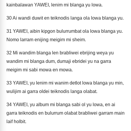
kainbalawan YAWEI, lenim mi blanga yu lowa.
30
Ai wandi duwit en teiknodis langa ola lowa blanga yu.
31
YAWEI, aibin kipgon bulurrumbat ola lowa blanga yu.
Nomo larram enijing meigim mi sheim.
32
Mi wandim blanga len brabliwei ebrijing weya yu
wandim mi blanga dum, dumaji ebridei yu na garra
meigim mi sabi mowa en mowa.
33
YAWEI, yu lenim mi wanim detlot lowa blanga yu min,
wulijim ai garra oldei teiknodis langa olabat.
34
YAWEI, yu album mi blanga sabi ol yu lowa, en ai
garra teiknodis en bulurrum olabat brabliwei garram main
laif holbit.