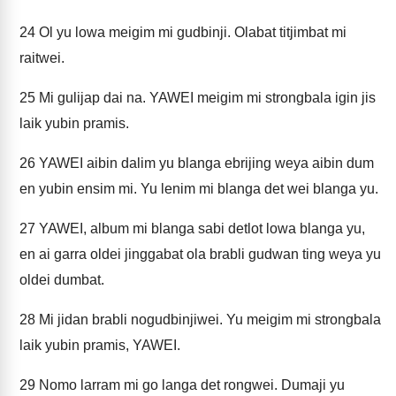
24
Ol yu lowa meigim mi gudbinji. Olabat titjimbat mi
raitwei.
25
Mi gulijap dai na. YAWEI meigim mi strongbala igin jis
laik yubin pramis.
26
YAWEI aibin dalim yu blanga ebrijing weya aibin dum
en yubin ensim mi. Yu lenim mi blanga det wei blanga yu.
27
YAWEI, album mi blanga sabi detlot lowa blanga yu,
en ai garra oldei jinggabat ola brabli gudwan ting weya yu
oldei dumbat.
28
Mi jidan brabli nogudbinjiwei. Yu meigim mi strongbala
laik yubin pramis, YAWEI.
29
Nomo larram mi go langa det rongwei. Dumaji yu