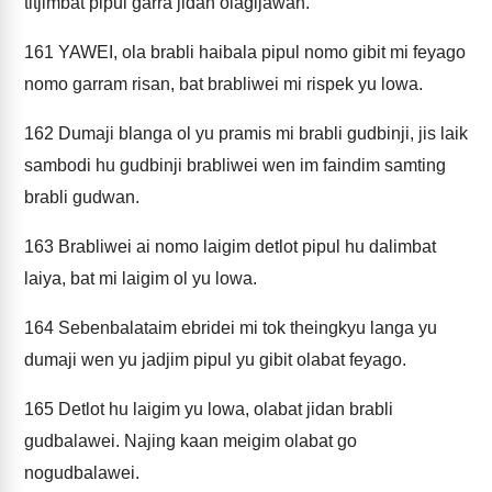
titjimbat pipul garra jidan olagijawan.
161
YAWEI, ola brabli haibala pipul nomo gibit mi feyago
nomo garram risan, bat brabliwei mi rispek yu lowa.
162
Dumaji blanga ol yu pramis mi brabli gudbinji, jis laik
sambodi hu gudbinji brabliwei wen im faindim samting
brabli gudwan.
163
Brabliwei ai nomo laigim detlot pipul hu dalimbat
laiya, bat mi laigim ol yu lowa.
164
Sebenbalataim ebridei mi tok theingkyu langa yu
dumaji wen yu jadjim pipul yu gibit olabat feyago.
165
Detlot hu laigim yu lowa, olabat jidan brabli
gudbalawei. Najing kaan meigim olabat go
nogudbalawei.