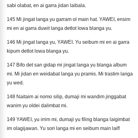
sabi olabat, en ai garra jidan laibala.
145
Mi jingat langa yu garram ol main hat. YAWEI, ensim
mi en ai garra duwit langa detlot lowa blanga yu.
146
Mi jingat langa yu, YAWEI. Yu seibum mi en ai garra
kipum detlot lowa blanga yu.
147
Bifo det san gidap mi jingat langa yu blanga album
mi. Mi jidan en weidabat langa yu pramis. Mi trastim langa
yu wed.
148
Naitaim ai nomo silip, dumaji mi wandim jinggabat
wanim yu oldei dalimbat mi.
149
YAWEI, yu irrim mi, dumaji yu filing blanga laigimbat
im olagijawan. Yu sori langa mi en seibum main laif!