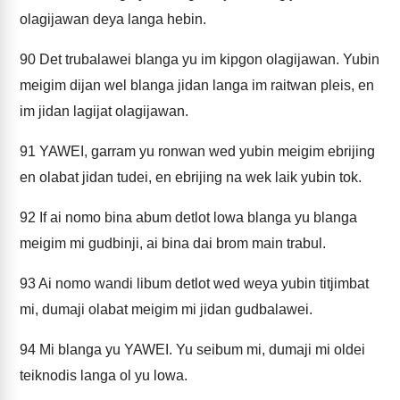
olagijawan deya langa hebin.
90
Det trubalawei blanga yu im kipgon olagijawan. Yubin
meigim dijan wel blanga jidan langa im raitwan pleis, en
im jidan lagijat olagijawan.
91
YAWEI, garram yu ronwan wed yubin meigim ebrijing
en olabat jidan tudei, en ebrijing na wek laik yubin tok.
92
If ai nomo bina abum detlot lowa blanga yu blanga
meigim mi gudbinji, ai bina dai brom main trabul.
93
Ai nomo wandi libum detlot wed weya yubin titjimbat
mi, dumaji olabat meigim mi jidan gudbalawei.
94
Mi blanga yu YAWEI. Yu seibum mi, dumaji mi oldei
teiknodis langa ol yu lowa.