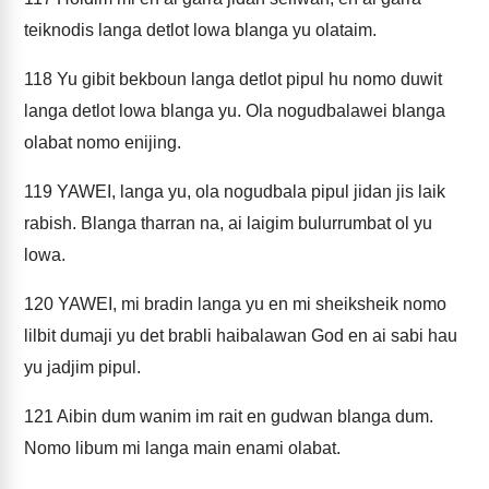
teiknodis langa detlot lowa blanga yu olataim.
118
Yu gibit bekboun langa detlot pipul hu nomo duwit
langa detlot lowa blanga yu. Ola nogudbalawei blanga
olabat nomo enijing.
119
YAWEI, langa yu, ola nogudbala pipul jidan jis laik
rabish. Blanga tharran na, ai laigim bulurrumbat ol yu
lowa.
120
YAWEI, mi bradin langa yu en mi sheiksheik nomo
lilbit dumaji yu det brabli haibalawan God en ai sabi hau
yu jadjim pipul.
121
Aibin dum wanim im rait en gudwan blanga dum.
Nomo libum mi langa main enami olabat.