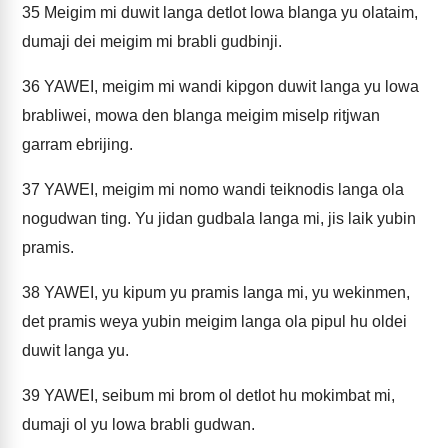
35
Meigim mi duwit langa detlot lowa blanga yu olataim,
dumaji dei meigim mi brabli gudbinji.
36
YAWEI, meigim mi wandi kipgon duwit langa yu lowa
brabliwei, mowa den blanga meigim miselp ritjwan
garram ebrijing.
37
YAWEI, meigim mi nomo wandi teiknodis langa ola
nogudwan ting. Yu jidan gudbala langa mi, jis laik yubin
pramis.
38
YAWEI, yu kipum yu pramis langa mi, yu wekinmen,
det pramis weya yubin meigim langa ola pipul hu oldei
duwit langa yu.
39
YAWEI, seibum mi brom ol detlot hu mokimbat mi,
dumaji ol yu lowa brabli gudwan.