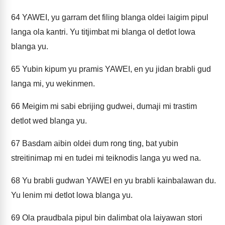
64
YAWEI, yu garram det filing blanga oldei laigim pipul
langa ola kantri. Yu titjimbat mi blanga ol detlot lowa
blanga yu.
65
Yubin kipum yu pramis YAWEI, en yu jidan brabli gud
langa mi, yu wekinmen.
66
Meigim mi sabi ebrijing gudwei, dumaji mi trastim
detlot wed blanga yu.
67
Basdam aibin oldei dum rong ting, bat yubin
streitinimap mi en tudei mi teiknodis langa yu wed na.
68
Yu brabli gudwan YAWEI en yu brabli kainbalawan du.
Yu lenim mi detlot lowa blanga yu.
69
Ola praudbala pipul bin dalimbat ola laiyawan stori