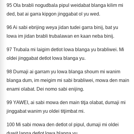
95
Ola brabli nogudbala pipul weidabat blanga kilim mi
ded, bat ai garra kipgon jinggabat ol yu wed.
96
Ai sabi ebrijing weya jidan tudei garra binij, bat yu
lowa im jidan brabli trubalawan en kaan neba binij.
97
Trubala mi laigim detlot lowa blanga yu brabliwei. Mi
oldei jinggabat detlot lowa blanga yu.
98
Dumaji ai garram yu lowa blanga shoum mi wanim
blanga dum, im meigim mi sabi brabliwei, mowa den main
enami olabat. Dei nomo sabi enijing.
99
YAWEI, ai sabi mowa den main titja olabat, dumaji mi
jinggabat wanim yu oldei titjimbat mi.
100
Mi sabi mowa den detlot ol pipul, dumaji mi oldei
duwit langa detlot lowa blanga yu.