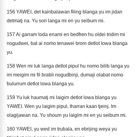
156
YAWEI, det kainbalawan filing blanga yu im jidan
detmatj na. Yu sori langa mi en yu seibum mi.
157
Ai garram loda enami en bedfren hu oldei tridim mi
nogudwei, bat ai nomo tenawei brom detlot lowa blanga
yu.
158
Wen mi luk langa detlot pipul hu nomo bilib langa yu
im meigim mi fil brabli nogudbinji, dumaji olabat nomo
bulurrum detlot lowa blanga yu.
159
Yu luk haumatj mi laigim detlot lowa blanga yu
YAWEI. Wen yu laigim pipul, tharran kaan tjeinj. Im
olagijawan na. Yu shoum yu laigim mi en yu seibum mi.
160
YAWEI, yu wed im trubala, en ebrijing weya yu