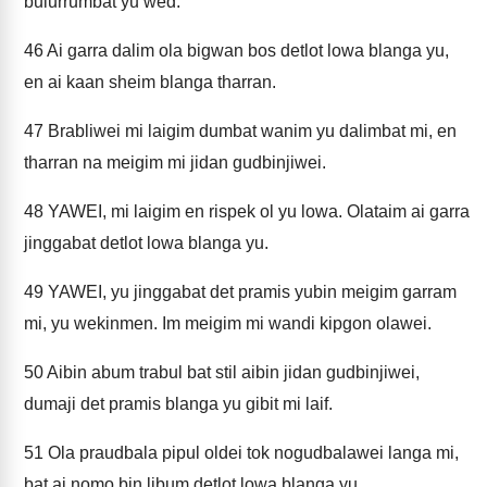
bulurrumbat yu wed.
46
Ai garra dalim ola bigwan bos detlot lowa blanga yu,
en ai kaan sheim blanga tharran.
47
Brabliwei mi laigim dumbat wanim yu dalimbat mi, en
tharran na meigim mi jidan gudbinjiwei.
48
YAWEI, mi laigim en rispek ol yu lowa. Olataim ai garra
jinggabat detlot lowa blanga yu.
49
YAWEI, yu jinggabat det pramis yubin meigim garram
mi, yu wekinmen. Im meigim mi wandi kipgon olawei.
50
Aibin abum trabul bat stil aibin jidan gudbinjiwei,
dumaji det pramis blanga yu gibit mi laif.
51
Ola praudbala pipul oldei tok nogudbalawei langa mi,
bat ai nomo bin libum detlot lowa blanga yu.