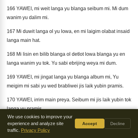
166
YAWEI, mi weit langa yu blanga seibum mi. Mi dum
wanim yu dalim mi.
167
Mi duwit langa ol yu lowa, en mi laigim olabat insaid
langa main hat.
168
Mi lisin en bilib blanga ol detlot lowa blanga yu en
langa wanim yu tok. Yu sabi ebrijing weya mi dum.
169
YAWEI, mi jingat langa yu blanga album mi, Yu
meigim mi sabi yu wed brabliwei jis laik yubin pramis.
170
YAWEI, irrim main preya. Seibum mi jis laik yubin tok
langa yu pramis.
We use cookies to improve your
171
Ai garra oldei preisimbat yu, dumaji yu oldei lenimbat
experience and analyze site
Accept
Decline
traffic.
Privacy Policy
mi blanga ol yu lowa.