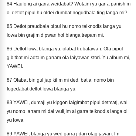
84
Haulong ai garra weidabat? Wotaim yu garra panishim
ol detlot pipul hu oldei dumbat nogudbala ting langa mi?
85
Detlot praudbala pipul hu nomo teiknodis langa yu
lowa bin grajim dipwan hol blanga trepam mi.
86
Detlot lowa blanga yu, olabat trubalawan. Ola pipul
gibitbat mi adtaim garram ola laiyawan stori. Yu album mi,
YAWEI.
87
Olabat bin gulijap kilim mi ded, bat ai nomo bin
fogedabat detlot lowa blanga yu.
88
YAWEI, dumaji yu kipgon laigimbat pipul detmatj, wal
yu nomo larram mi dai wulijim ai garra teiknodis langa ol
yu lowa.
89
YAWEI, blanga yu wed garra jidan olagijawan. Im