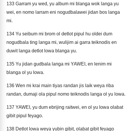
133
Garram yu wed, yu album mi blanga wok langa yu
wei, en nomo larram eni nogudbalawei jidan bos langa
mi.
134
Yu seibum mi brom ol detlot pipul hu oldei dum
nogudbala ting langa mi, wulijim ai garra teiknodis en
duwit langa detlot lowa blanga yu.
135
Yu jidan gudbala langa mi YAWEI, en lenim mi
blanga ol yu lowa.
136
Wen mi krai main tiyas randan jis laik weya riba
randan, dumaji ola pipul nomo teiknodis langa ol yu lowa.
137
YAWEI, yu dum ebrijing raitwei, en ol yu lowa olabat
gibit pipul feyago.
138
Detlot lowa weya yubin gibit, olabat gibit feyago