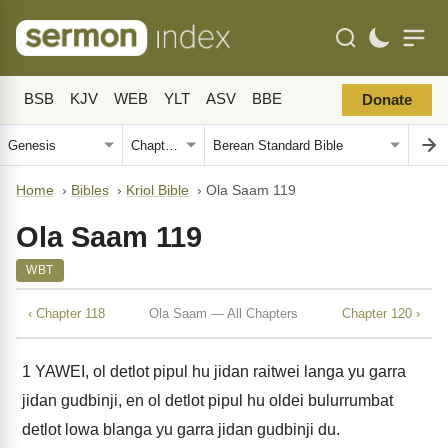
BSB
KJV
WEB
YLT
ASV
BBE
Donate
Home
›
Bibles
›
Kriol Bible
›
Ola Saam 119
Ola Saam 119
WBT
‹ Chapter 118
Ola Saam — All Chapters
Chapter 120 ›
1
YAWEI, ol detlot pipul hu jidan raitwei langa yu garra
jidan gudbinji, en ol detlot pipul hu oldei bulurrumbat
detlot lowa blanga yu garra jidan gudbinji du.