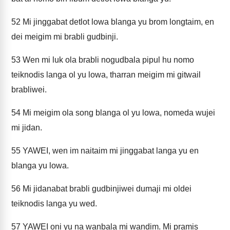
52
Mi jinggabat detlot lowa blanga yu brom longtaim, en
dei meigim mi brabli gudbinji.
53
Wen mi luk ola brabli nogudbala pipul hu nomo
teiknodis langa ol yu lowa, tharran meigim mi gitwail
brabliwei.
54
Mi meigim ola song blanga ol yu lowa, nomeda wujei
mi jidan.
55
YAWEI, wen im naitaim mi jinggabat langa yu en
blanga yu lowa.
56
Mi jidanabat brabli gudbinjiwei dumaji mi oldei
teiknodis langa yu wed.
57
YAWEI oni yu na wanbala mi wandim. Mi pramis