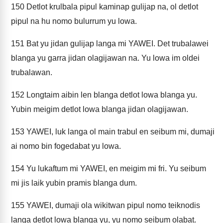
150
Detlot krulbala pipul kaminap gulijap na, ol detlot
pipul na hu nomo bulurrum yu lowa.
151
Bat yu jidan gulijap langa mi YAWEI. Det trubalawei
blanga yu garra jidan olagijawan na. Yu lowa im oldei
trubalawan.
152
Longtaim aibin len blanga detlot lowa blanga yu.
Yubin meigim detlot lowa blanga jidan olagijawan.
153
YAWEI, luk langa ol main trabul en seibum mi, dumaji
ai nomo bin fogedabat yu lowa.
154
Yu lukaftum mi YAWEI, en meigim mi fri. Yu seibum
mi jis laik yubin pramis blanga dum.
155
YAWEI, dumaji ola wikitwan pipul nomo teiknodis
langa detlot lowa blanga yu, yu nomo seibum olabat.