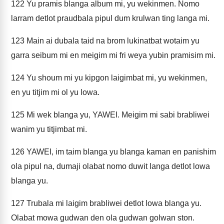
122
Yu pramis blanga album mi, yu wekinmen. Nomo
larram detlot praudbala pipul dum krulwan ting langa mi.
123
Main ai dubala taid na brom lukinatbat wotaim yu
garra seibum mi en meigim mi fri weya yubin pramisim mi.
124
Yu shoum mi yu kipgon laigimbat mi, yu wekinmen,
en yu titjim mi ol yu lowa.
125
Mi wek blanga yu, YAWEI. Meigim mi sabi brabliwei
wanim yu titjimbat mi.
126
YAWEI, im taim blanga yu blanga kaman en panishim
ola pipul na, dumaji olabat nomo duwit langa detlot lowa
blanga yu.
127
Trubala mi laigim brabliwei detlot lowa blanga yu.
Olabat mowa gudwan den ola gudwan golwan ston.