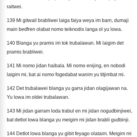
raitwei.
139
Mi gitwail brabliwei laiga faiya weya im barn, dumaji
main bedfren olabat nomo teiknodis langa ol yu lowa.
140
Blanga yu pramis im tok trubalawan. Mi laigim det
pramis brabliwei.
141
Mi nomo jidan haibala. Mi nomo enijing, en nobodi
laigim mi, bat ai nomo fogedabat wanim yu titjimbat mi.
142
Det trubalawei blanga yu garra jidan olagijawan na.
Yu lowa im oldei trubalawan.
143
Mi jidan garram loda trabul en mi jidan nogudbinjiwei,
bat detlot lowa blanga yu meigim mi jidan brabli gudbinji.
144
Detlot lowa blanga yu gibit feyago olataim. Meigim mi