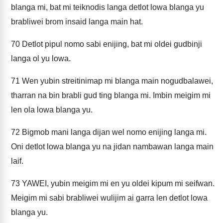
blanga mi, bat mi teiknodis langa detlot lowa blanga yu
brabliwei brom insaid langa main hat.
70
Detlot pipul nomo sabi enijing, bat mi oldei gudbinji
langa ol yu lowa.
71
Wen yubin streitinimap mi blanga main nogudbalawei,
tharran na bin brabli gud ting blanga mi. Imbin meigim mi
len ola lowa blanga yu.
72
Bigmob mani langa dijan wel nomo enijing langa mi.
Oni detlot lowa blanga yu na jidan nambawan langa main
laif.
73
YAWEI, yubin meigim mi en yu oldei kipum mi seifwan.
Meigim mi sabi brabliwei wulijim ai garra len detlot lowa
blanga yu.