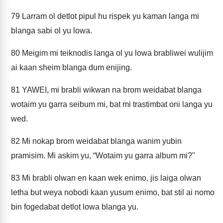
79
Larram ol detlot pipul hu rispek yu kaman langa mi
blanga sabi ol yu lowa.
80
Meigim mi teiknodis langa ol yu lowa brabliwei wulijim
ai kaan sheim blanga dum enijing.
81
YAWEI, mi brabli wikwan na brom weidabat blanga
wotaim yu garra seibum mi, bat mi trastimbat oni langa yu
wed.
82
Mi nokap brom weidabat blanga wanim yubin
pramisim. Mi askim yu, “Wotaim yu garra album mi?"
83
Mi brabli olwan en kaan wek enimo, jis laiga olwan
letha but weya nobodi kaan yusum enimo, bat stil ai nomo
bin fogedabat detlot lowa blanga yu.