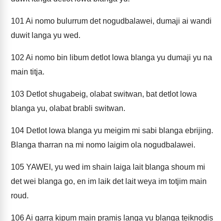
101
Ai nomo bulurrum det nogudbalawei, dumaji ai wandi
duwit langa yu wed.
102
Ai nomo bin libum detlot lowa blanga yu dumaji yu na
main titja.
103
Detlot shugabeig, olabat switwan, bat detlot lowa
blanga yu, olabat brabli switwan.
104
Detlot lowa blanga yu meigim mi sabi blanga ebrijing.
Blanga tharran na mi nomo laigim ola nogudbalawei.
105
YAWEI, yu wed im shain laiga lait blanga shoum mi
det wei blanga go, en im laik det lait weya im totjim main
roud.
106
Ai garra kipum main pramis langa yu blanga teiknodis