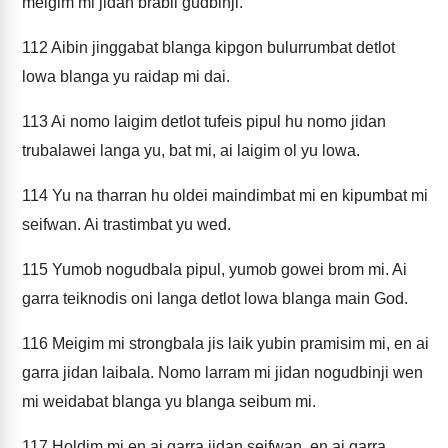
meigim mi jidan brabli gudbinji.
112
Aibin jinggabat blanga kipgon bulurrumbat detlot
lowa blanga yu raidap mi dai.
113
Ai nomo laigim detlot tufeis pipul hu nomo jidan
trubalawei langa yu, bat mi, ai laigim ol yu lowa.
114
Yu na tharran hu oldei maindimbat mi en kipumbat mi
seifwan. Ai trastimbat yu wed.
115
Yumob nogudbala pipul, yumob gowei brom mi. Ai
garra teiknodis oni langa detlot lowa blanga main God.
116
Meigim mi strongbala jis laik yubin pramisim mi, en ai
garra jidan laibala. Nomo larram mi jidan nogudbinji wen
mi weidabat blanga yu blanga seibum mi.
117
Holdim mi en ai garra jidan seifwan, en ai garra