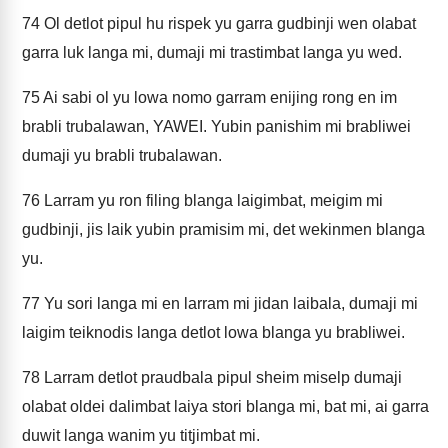
74
Ol detlot pipul hu rispek yu garra gudbinji wen olabat
garra luk langa mi, dumaji mi trastimbat langa yu wed.
75
Ai sabi ol yu lowa nomo garram enijing rong en im
brabli trubalawan, YAWEI. Yubin panishim mi brabliwei
dumaji yu brabli trubalawan.
76
Larram yu ron filing blanga laigimbat, meigim mi
gudbinji, jis laik yubin pramisim mi, det wekinmen blanga
yu.
77
Yu sori langa mi en larram mi jidan laibala, dumaji mi
laigim teiknodis langa detlot lowa blanga yu brabliwei.
78
Larram detlot praudbala pipul sheim miselp dumaji
olabat oldei dalimbat laiya stori blanga mi, bat mi, ai garra
duwit langa wanim yu titjimbat mi.