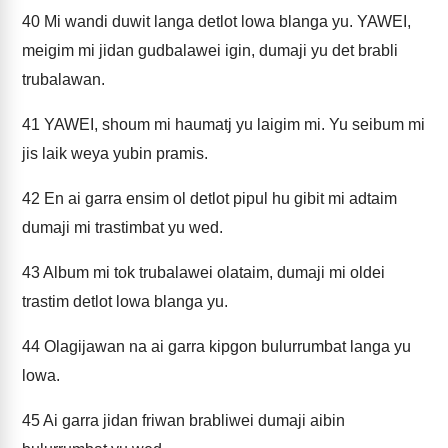
40
Mi wandi duwit langa detlot lowa blanga yu. YAWEI,
meigim mi jidan gudbalawei igin, dumaji yu det brabli
trubalawan.
41
YAWEI, shoum mi haumatj yu laigim mi. Yu seibum mi
jis laik weya yubin pramis.
42
En ai garra ensim ol detlot pipul hu gibit mi adtaim
dumaji mi trastimbat yu wed.
43
Album mi tok trubalawei olataim, dumaji mi oldei
trastim detlot lowa blanga yu.
44
Olagijawan na ai garra kipgon bulurrumbat langa yu
lowa.
45
Ai garra jidan friwan brabliwei dumaji aibin