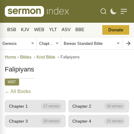
BSB
KJV
WEB
YLT
ASV
BBE
Donate
Home
›
Bibles
›
Kriol Bible
›
Falipiyans
Falipiyans
WBT
← All Books
Chapter 1
Chapter 2
27 verses
30 verses
Chapter 3
Chapter 4
20 verses
23 verses