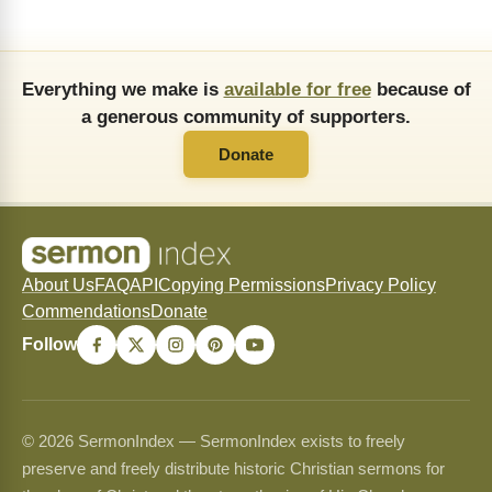
Everything we make is
available for free
because of
a generous community of supporters.
Donate
About Us
FAQ
API
Copying Permissions
Privacy Policy
Commendations
Donate
Follow
© 2026 SermonIndex — SermonIndex exists to freely
preserve and freely distribute historic Christian sermons for