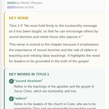
Key Words / Phrases
Names of God
KEY VERSE
Titus 1:9 "He must hold firmly to the trustworthy message
as it has been taught, so that he can encourage others by
sound doctrine and refute those who oppose it."
This verse is central to the chapter because it emphasizes
the importance of sound doctrine and the role of elders in
teaching and refuting false teachings. It highlights the need
for leaders to be grounded in the truth of the gospel.
KEY WORDS IN TITUS 1
"sound doctrine"
1
Refers to the teachings of the apostles and the gospel of
Jesus Christ, which are trustworthy and true.
"elders"
2
Refers to the leaders of the church in Crete, who are to be
appointed by Titus and are responsible for teaching sound