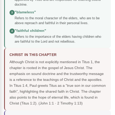
doctrine.
"blameless"
3
Refers to the moral character of the elders, who are to be
above reproach and faithful in their personal lives.
"faithful children"
4
Refers to the importance of the elders having children who
are faithful to the Lord and not rebellious.
CHRIST IN THIS CHAPTER
Although Christ is not explicitly mentioned in Titus 1, the
chapter is rooted in the gospel of Jesus Christ. The
emphasis on sound doctrine and the trustworthy message
is a reference to the teachings of Christ and the apostles.
In Titus 1:4, Paul greets Titus as a "true son in our common
faith", highlighting the shared faith in Christ. The chapter
also points to the hope of eternal life, which is found in
Christ (Titus 1:2).
(John 1:1 · 2 Timothy 1:13)