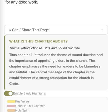
for any good work.
Cite / Share This Page
WHAT IS THIS CHAPTER ABOUT?
Theme: Introduction to Titus and Sound Doctrine
Titus chapter 1 introduces the theme of sound doctrine and
the importance of appointing elders in the church. The
chapter emphasizes the need for leaders to be blameless
and faithful. The central message of the chapter is the
establishment of a strong foundation for the church in
Crete.
Enable Study Highlights
Key Verse
Christ in This Chapter
Holy Spirit