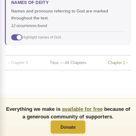
NAMES OF DEITY
Names and pronouns referring to God are marked
throughout the text.
12 occurrences found
Highlight names of God
‹ Chapter 0
Titus — All Chapters
Chapter 2 ›
Everything we make is
available for free
because of
a generous community of supporters.
Donate