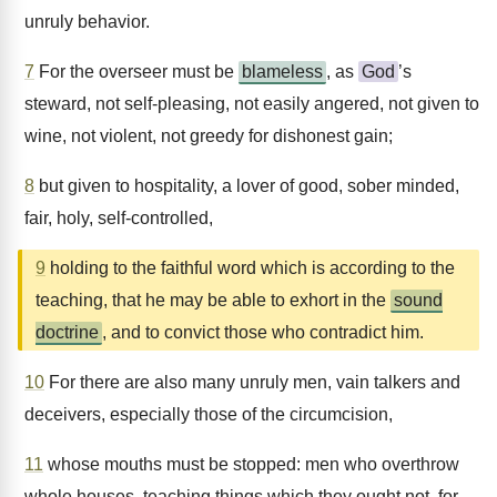
unruly behavior.
7
For the overseer must be
blameless
, as
God
’s
steward, not self-pleasing, not easily angered, not given to
wine, not violent, not greedy for dishonest gain;
8
but given to hospitality, a lover of good, sober minded,
fair, holy, self-controlled,
9
holding to the faithful word which is according to the
teaching, that he may be able to exhort in the
sound
doctrine
, and to convict those who contradict him.
10
For there are also many unruly men, vain talkers and
deceivers, especially those of the circumcision,
11
whose mouths must be stopped: men who overthrow
whole houses, teaching things which they ought not, for