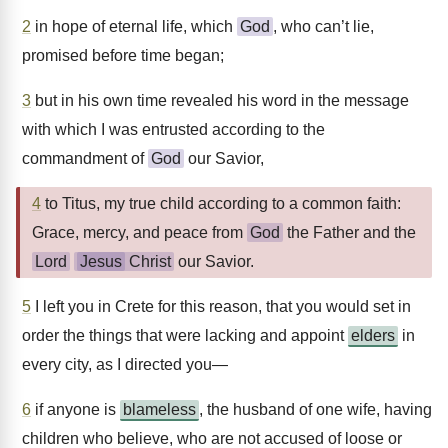
2
in hope of eternal life, which
God
, who can’t lie,
promised before time began;
3
but in his own time revealed his word in the message
with which I was entrusted according to the
commandment of
God
our Savior,
4
to Titus, my true child according to a common faith:
Grace, mercy, and peace from
God
the Father and the
Lord
Jesus
Christ
our Savior.
5
I left you in Crete for this reason, that you would set in
order the things that were lacking and appoint
elders
in
every city, as I directed you—
6
if anyone is
blameless
, the husband of one wife, having
children who believe, who are not accused of loose or