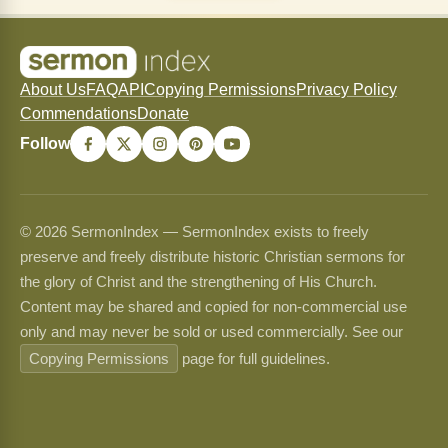
About Us
FAQ
API
Copying Permissions
Privacy Policy
Commendations
Donate
Follow
© 2026 SermonIndex — SermonIndex exists to freely
preserve and freely distribute historic Christian sermons for
the glory of Christ and the strengthening of His Church.
Content may be shared and copied for non-commercial use
only and may never be sold or used commercially. See our
Copying Permissions
page for full guidelines.