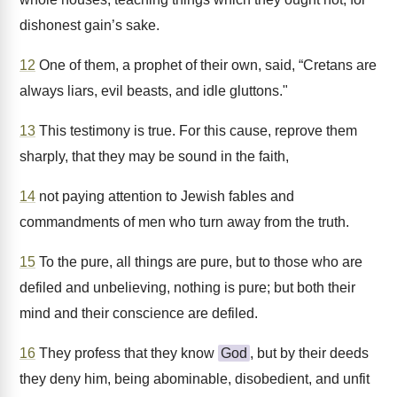
dishonest gain’s sake.
12
One of them, a prophet of their own, said, “Cretans are
always liars, evil beasts, and idle gluttons."
13
This testimony is true. For this cause, reprove them
sharply, that they may be sound in the faith,
14
not paying attention to Jewish fables and
commandments of men who turn away from the truth.
15
To the pure, all things are pure, but to those who are
defiled and unbelieving, nothing is pure; but both their
mind and their conscience are defiled.
16
They profess that they know
God
, but by their deeds
they deny him, being abominable, disobedient, and unfit