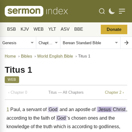
BSB
KJV
WEB
YLT
ASV
BBE
Donate
Home
›
Bibles
›
World English Bible
›
Titus 1
Titus 1
WEB
‹ Chapter 0
Titus — All Chapters
Chapter 2 ›
1
Paul, a servant of
God
and an apostle of
Jesus
Christ
,
according to the faith of
God
’s chosen ones and the
knowledge of the truth which is according to godliness,