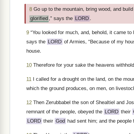
8
Go up to the mountain, bring wood, and build th
glorified
,” says the
LORD
.
9
“You looked for much, and, behold, it came to l
says the
LORD
of Armies, “Because of my house
house.
10
Therefore for your sake the heavens withhold t
11
I called for a drought on the land, on the moun
which the ground produces, on men, on livestock,
12
Then Zerubbabel the son of Shealtiel and Josh
remnant of the people, obeyed the
LORD
their
LORD
their
God
had sent him; and the people 