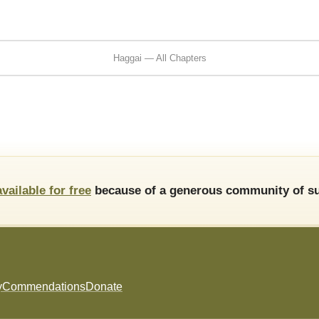
Haggai — All Chapters
available for free
because of a generous community of su
y
Commendations
Donate