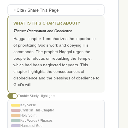
Cite / Share This Page
WHAT IS THIS CHAPTER ABOUT?
Theme: Restoration and Obedience
Haggai chapter 1 emphasizes the importance
of prioritizing God's work and obeying His
commands. The prophet Haggai urges the
people to refocus on rebuilding the Temple,
which had been neglected for years. This
chapter highlights the consequences of
disobedience and the blessings of obedience to
God's will.
Enable Study Highlights
Key Verse
Christ in This Chapter
Holy Spirit
Key Words / Phrases
Names of God