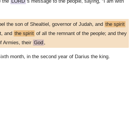
e the
LORD
’s message to the people, saying, “I am with
el the son of Shealtiel, governor of Judah, and
the spirit
st, and
the spirit
of all the remnant of the people; and they
f Armies, their
God
,
sixth month, in the second year of Darius the king.