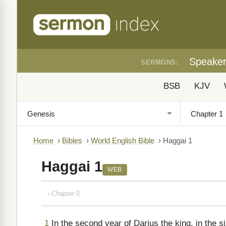
Speake
SERMONS:
BSB
KJV
Home
›
Bibles
›
World English Bible
›
Haggai 1
Haggai 1
WEB
‹ Chapter 0
1
In the second year of Darius the king, in the si