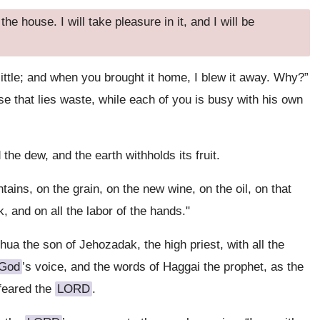
e house. I will take pleasure in it, and I will be
ittle; and when you brought it home, I blew it away. Why?”
 that lies waste, while each of you is busy with his own
he dew, and the earth withholds its fruit.
tains, on the grain, on the new wine, on the oil, on that
 and on all the labor of the hands."
ua the son of Jehozadak, the high priest, with all the
God
’s voice, and the words of Haggai the prophet, as the
feared the
LORD
.