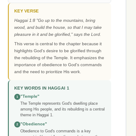
KEY VERSE
Haggai 1:8 "Go up to the mountains, bring
wood, and build the house, so that I may take
pleasure in it and be glorified," says the Lord.
This verse is central to the chapter because it
highlights God's desire to be glorified through
the rebuilding of the Temple. It emphasizes the
importance of obedience to God's commands
and the need to prioritize His work.
KEY WORDS IN HAGGAI 1
"Temple"
1
The Temple represents God's dwelling place
among His people, and its rebuilding is a central
theme in Haggai 1.
"Obedience"
2
Obedience to God's commands is a key