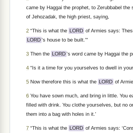
came by Haggai the prophet, to Zerubbabel the s
of Jehozadak, the high priest, saying,
2
“This is what the
LORD
of Armies says: These
LORD
’s house to be built.’"
3
Then the
LORD
’s word came by Haggai the p
4
“Is it a time for you yourselves to dwell in yo
5
Now therefore this is what the
LORD
of Armie
6
You have sown much, and bring in little. You ea
filled with drink. You clothe yourselves, but n
them into a bag with holes in it.’
7
“This is what the
LORD
of Armies says: ‘Con