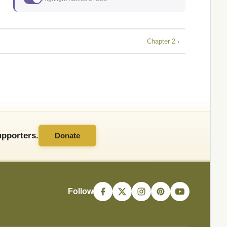
Chapter 2 ›
pporters.
Donate
Follow