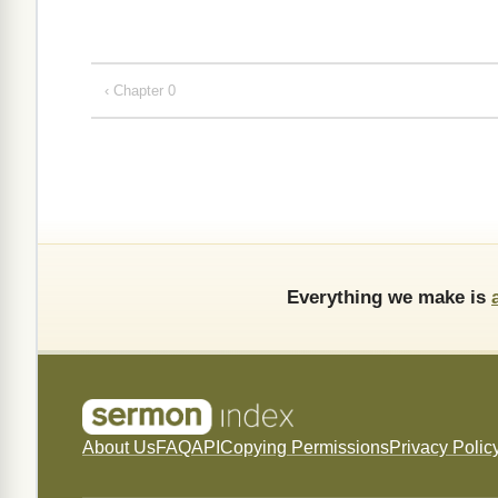
‹ Chapter 0
Everything we make is
About Us
FAQ
API
Copying Permissions
Privacy Polic