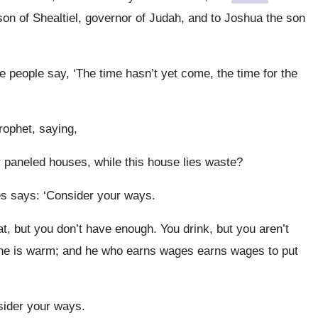
on of Shealtiel, governor of Judah, and to Joshua the son
 people say, ‘The time hasn’t yet come, the time for the
rophet, saying,
ur paneled houses, while this house lies waste?
s says: ‘Consider your ways.
t, but you don’t have enough. You drink, but you aren’t
o one is warm; and he who earns wages earns wages to put
sider your ways.