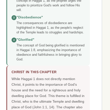
concept in Haggai 1, as the prophet urges the
people to prioritize God's work and follow His
will.
"Disobedience"
3
The consequences of disobedience are
highlighted in Haggai 1, as the people's neglect
of the Temple leads to struggles and hardships.
"Glorified"
4
The concept of God being glorified is mentioned
in Haggai 1:8, emphasizing the importance of
obedience and faithfulness in bringing glory to
God.
CHRIST IN THIS CHAPTER
While Haggai 1 does not directly mention
Christ, it points to the importance of God's
house and the need for a righteous and holy
dwelling place for God. This theme is fulfilled in
Christ, who is the ultimate Temple and dwelling
place of God (John 1:1, 14). The chapter also