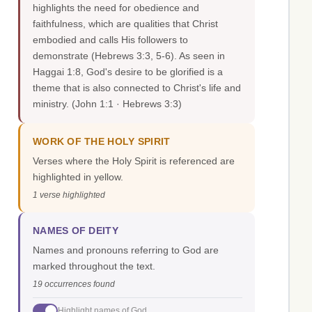
highlights the need for obedience and
faithfulness, which are qualities that Christ
embodied and calls His followers to
demonstrate (Hebrews 3:3, 5-6). As seen in
Haggai 1:8, God's desire to be glorified is a
theme that is also connected to Christ's life and
ministry.
(John 1:1 · Hebrews 3:3)
WORK OF THE HOLY SPIRIT
Verses where the Holy Spirit is referenced are
highlighted in yellow.
1 verse highlighted
NAMES OF DEITY
Names and pronouns referring to God are
marked throughout the text.
19 occurrences found
Highlight names of God