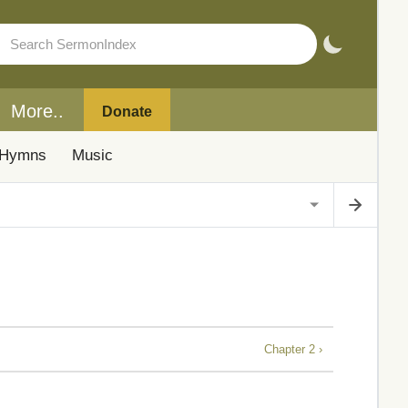
More..
Donate
Hymns
Music
Chapter 2 ›