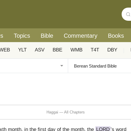
rs
Topics
Bible
Commentary
Books
WEB
YLT
ASV
BBE
WMB
T4T
DBY
|
Haggai — All Chapters
xth month, in the first day of the month, the
LORD
’s word