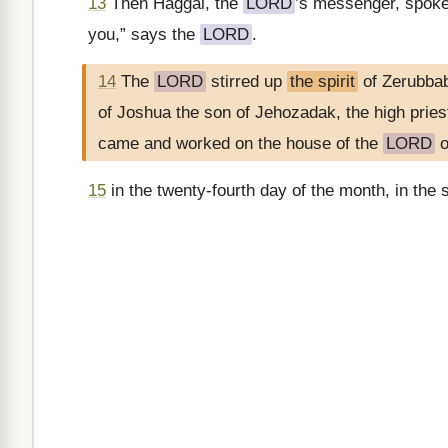
13
Then Haggai, the
LORD
’s messenger, spok
you,” says the
LORD
.
14
The
LORD
stirred up
the spirit
of Zerubbab
of Joshua the son of Jehozadak, the high prie
came and worked on the house of the
LORD
o
15
in the twenty-fourth day of the month, in the 