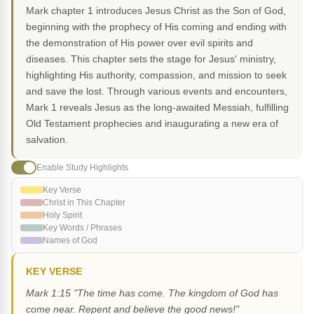
Mark chapter 1 introduces Jesus Christ as the Son of God,
beginning with the prophecy of His coming and ending with
the demonstration of His power over evil spirits and
diseases. This chapter sets the stage for Jesus' ministry,
highlighting His authority, compassion, and mission to seek
and save the lost. Through various events and encounters,
Mark 1 reveals Jesus as the long-awaited Messiah, fulfilling
Old Testament prophecies and inaugurating a new era of
salvation.
Enable Study Highlights
Key Verse
Christ in This Chapter
Holy Spirit
Key Words / Phrases
Names of God
KEY VERSE
Mark 1:15 "The time has come. The kingdom of God has
come near. Repent and believe the good news!"