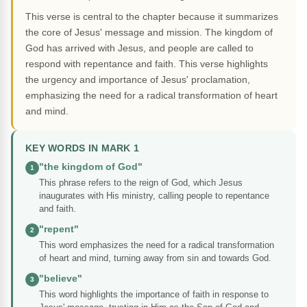
This verse is central to the chapter because it summarizes
the core of Jesus' message and mission. The kingdom of
God has arrived with Jesus, and people are called to
respond with repentance and faith. This verse highlights
the urgency and importance of Jesus' proclamation,
emphasizing the need for a radical transformation of heart
and mind.
KEY WORDS IN MARK 1
"the kingdom of God"
1
This phrase refers to the reign of God, which Jesus
inaugurates with His ministry, calling people to repentance
and faith.
"repent"
2
This word emphasizes the need for a radical transformation
of heart and mind, turning away from sin and towards God.
"believe"
3
This word highlights the importance of faith in response to