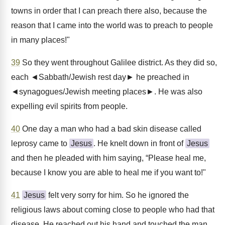
towns in order that I can preach there also, because the
reason that I came into the world was to preach to people
in many places!"
39
So they went throughout Galilee district. As they did so,
each ◄Sabbath/Jewish rest day► he preached in
◄synagogues/Jewish meeting places►. He was also
expelling evil spirits from people.
40
One day a man who had a bad skin disease called
leprosy came to
Jesus
. He knelt down in front of
Jesus
and then he pleaded with him saying, “Please heal me,
because I know you are able to heal me if you want to!"
41
Jesus
felt very sorry for him. So he ignored the
religious laws about coming close to people who had that
disease. He reached out his hand and touched the man.