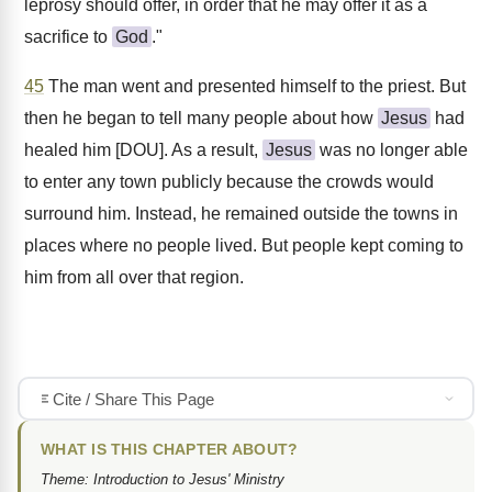
leprosy should offer, in order that he may offer it as a
sacrifice to
God
."
45
The man went and presented himself to the priest. But
then he began to tell many people about how
Jesus
had
healed him [DOU]. As a result,
Jesus
was no longer able
to enter any town publicly because the crowds would
surround him. Instead, he remained outside the towns in
places where no people lived. But people kept coming to
him from all over that region.
Cite / Share This Page
WHAT IS THIS CHAPTER ABOUT?
Theme: Introduction to Jesus' Ministry