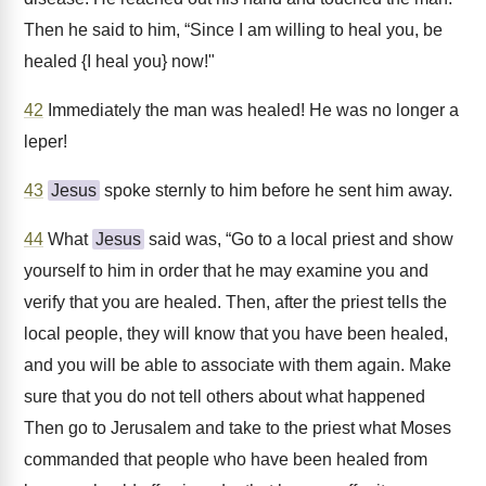
Then he said to him, “Since I am willing to heal you, be
healed {I heal you} now!"
42
Immediately the man was healed! He was no longer a
leper!
43
Jesus
spoke sternly to him before he sent him away.
44
What
Jesus
said was, “Go to a local priest and show
yourself to him in order that he may examine you and
verify that you are healed. Then, after the priest tells the
local people, they will know that you have been healed,
and you will be able to associate with them again. Make
sure that you do not tell others about what happened
Then go to Jerusalem and take to the priest what Moses
commanded that people who have been healed from