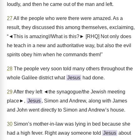
loudly, and then he came out of the man and left.
27
All the people who were there were amazed. As a
result, they discussed this among themselves, exclaiming,
“◄This is amazing!/What is this?► [RHQ] Not only does
he teach in a new and authoritative way, but also the evil
spirits obey him when he commands them!"
28
The people very soon told many others throughout the
whole Galilee district what
Jesus
had done.
29
After they left ◄the synagogue/the Jewish meeting
place►,
Jesus
, Simon and Andrew, along with James
and John went directly to Simon and Andrew’s house.
30
Simon’s mother-in-law was lying in bed because she
had a high fever. Right away someone told
Jesus
about