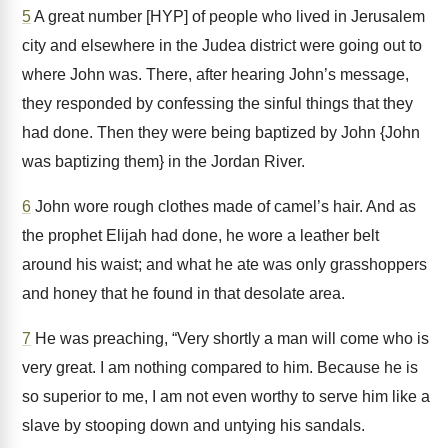
5
A great number [HYP] of people who lived in Jerusalem
city and elsewhere in the Judea district were going out to
where John was. There, after hearing John’s message,
they responded by confessing the sinful things that they
had done. Then they were being baptized by John {John
was baptizing them} in the Jordan River.
6
John wore rough clothes made of camel’s hair. And as
the prophet Elijah had done, he wore a leather belt
around his waist; and what he ate was only grasshoppers
and honey that he found in that desolate area.
7
He was preaching, “Very shortly a man will come who is
very great. I am nothing compared to him. Because he is
so superior to me, I am not even worthy to serve him like a
slave by stooping down and untying his sandals.