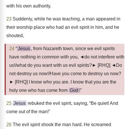
with his own authority.
23
Suddenly, while he was teaching, a man appeared in
their worship place who had an evil spirit in him, and he
shouted,
24
“
Jesus
, from Nazareth town, since we evil spirits
have nothing in common with you, ◄do not interfere with
us!/what do you want with us evil spirits?► [RHQ] ◄Do
not destroy us now!/Have you come to destroy us now?
► [RHQ] I know who you are. I know that you are the
holy one who has come from
God
!"
25
Jesus
rebuked the evil spirit, saying, “Be quiet! And
come out of the man!"
26
The evil spirit shook the man hard. He screamed