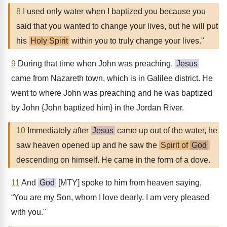
8
I used only water when I baptized you because you
said that you wanted to change your lives, but he will put
his
Holy Spirit
within you to truly change your lives."
9
During that time when John was preaching,
Jesus
came from Nazareth town, which is in Galilee district. He
went to where John was preaching and he was baptized
by John {John baptized him} in the Jordan River.
10
Immediately after
Jesus
came up out of the water, he
saw heaven opened up and he saw the
Spirit of
God
descending on himself. He came in the form of a dove.
11
And
God
[MTY] spoke to him from heaven saying,
“You are my Son, whom I love dearly. I am very pleased
with you."