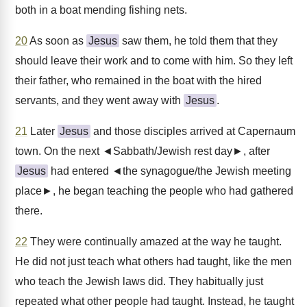
both in a boat mending fishing nets.
20
As soon as
Jesus
saw them, he told them that they
should leave their work and to come with him. So they left
their father, who remained in the boat with the hired
servants, and they went away with
Jesus
.
21
Later
Jesus
and those disciples arrived at Capernaum
town. On the next ◄Sabbath/Jewish rest day►, after
Jesus
had entered ◄the synagogue/the Jewish meeting
place►, he began teaching the people who had gathered
there.
22
They were continually amazed at the way he taught.
He did not just teach what others had taught, like the men
who teach the Jewish laws did. They habitually just
repeated what other people had taught. Instead, he taught