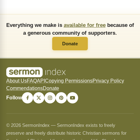
Everything we make is
available for free
because of
a generous community of supporters.
Donate
About Us
FAQ
API
Copying Permissions
Privacy Policy
Commendations
Donate
Follow
© 2026 SermonIndex — SermonIndex exists to freely
preserve and freely distribute historic Christian sermons for