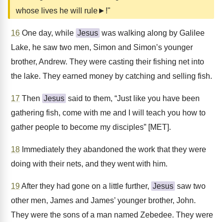
whose lives he will rule►!"
16
One day, while
Jesus
was walking along by Galilee
Lake, he saw two men, Simon and Simon’s younger
brother, Andrew. They were casting their fishing net into
the lake. They earned money by catching and selling fish.
17
Then
Jesus
said to them, “Just like you have been
gathering fish, come with me and I will teach you how to
gather people to become my disciples” [MET].
18
Immediately they abandoned the work that they were
doing with their nets, and they went with him.
19
After they had gone on a little further,
Jesus
saw two
other men, James and James’ younger brother, John.
They were the sons of a man named Zebedee. They were