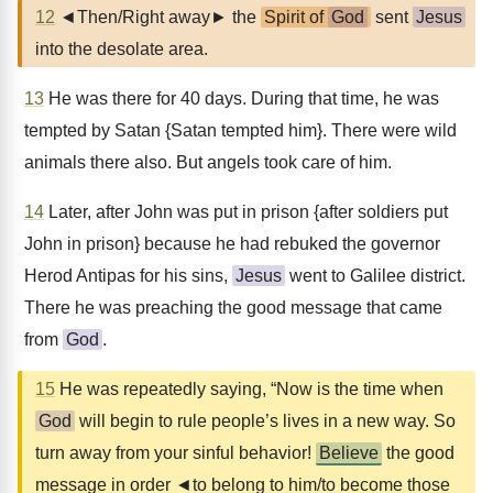
12
◄Then/Right away► the
Spirit of
God
sent
Jesus
into the desolate area.
13
He was there for 40 days. During that time, he was
tempted by Satan {Satan tempted him}. There were wild
animals there also. But angels took care of him.
14
Later, after John was put in prison {after soldiers put
John in prison} because he had rebuked the governor
Herod Antipas for his sins,
Jesus
went to Galilee district.
There he was preaching the good message that came
from
God
.
15
He was repeatedly saying, “Now is the time when
God
will begin to rule people’s lives in a new way. So
turn away from your sinful behavior!
Believe
the good
message in order ◄to belong to him/to become those