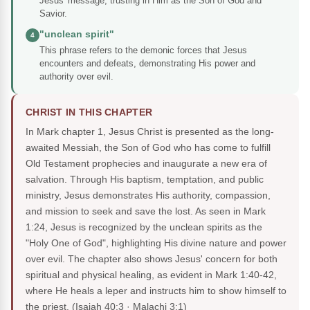
Jesus' message, trusting in Him as the Son of God and
Savior.
"unclean spirit"
4
This phrase refers to the demonic forces that Jesus
encounters and defeats, demonstrating His power and
authority over evil.
CHRIST IN THIS CHAPTER
In Mark chapter 1, Jesus Christ is presented as the long-
awaited Messiah, the Son of God who has come to fulfill
Old Testament prophecies and inaugurate a new era of
salvation. Through His baptism, temptation, and public
ministry, Jesus demonstrates His authority, compassion,
and mission to seek and save the lost. As seen in Mark
1:24, Jesus is recognized by the unclean spirits as the
"Holy One of God", highlighting His divine nature and power
over evil. The chapter also shows Jesus' concern for both
spiritual and physical healing, as evident in Mark 1:40-42,
where He heals a leper and instructs him to show himself to
the priest.
(Isaiah 40:3 · Malachi 3:1)