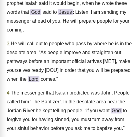
prophet Isaiah said it would begin, when he wrote these
words that
God
said to
Jesus
: Listen! I am sending my
messenger ahead of you. He will prepare people for your
coming.
3
He will call out to people who pass by where he is in the
desolate area, “As people improve and straighten out
pathways before an important official arrives [MET], make
yourselves ready [DOU] in order that you will be prepared
when the
Lord
comes."
4
The messenger that Isaiah predicted was John. People
called him ‘The Baptizer’. In the desolate area near the
Jordan River he kept telling people, “If you want
God
to
forgive you for having sinned, you must turn away from
your sinful behavior before you ask me to baptize you."