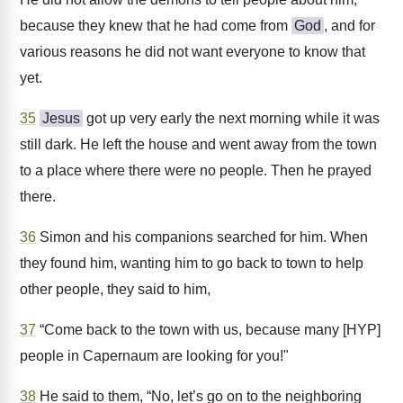
because they knew that he had come from
God
, and for
various reasons he did not want everyone to know that
yet.
35
Jesus
got up very early the next morning while it was
still dark. He left the house and went away from the town
to a place where there were no people. Then he prayed
there.
36
Simon and his companions searched for him. When
they found him, wanting him to go back to town to help
other people, they said to him,
37
“Come back to the town with us, because many [HYP]
people in Capernaum are looking for you!"
38
He said to them, “No, let’s go on to the neighboring