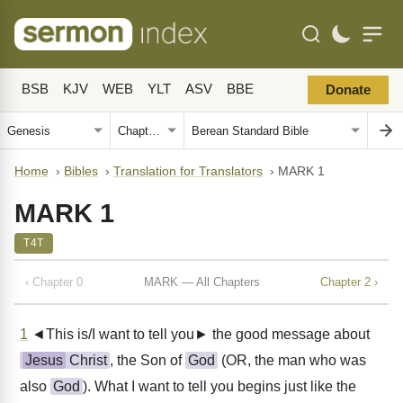
BSB
KJV
WEB
YLT
ASV
BBE
Donate
Home
›
Bibles
›
Translation for Translators
›
MARK 1
MARK 1
T4T
‹ Chapter 0
MARK — All Chapters
Chapter 2 ›
1
◄This is/I want to tell you► the good message about
Jesus
Christ
, the Son of
God
(OR, the man who was
also
God
). What I want to tell you begins just like the