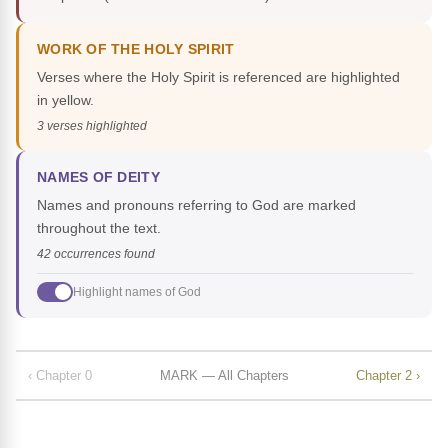
WORK OF THE HOLY SPIRIT
Verses where the Holy Spirit is referenced are highlighted
in yellow.
3 verses highlighted
NAMES OF DEITY
Names and pronouns referring to God are marked
throughout the text.
42 occurrences found
Highlight names of God
‹ Chapter 0
MARK — All Chapters
Chapter 2 ›