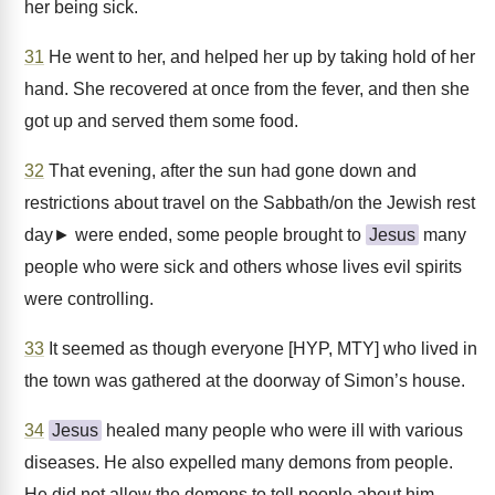
her being sick.
31
He went to her, and helped her up by taking hold of her
hand. She recovered at once from the fever, and then she
got up and served them some food.
32
That evening, after the sun had gone down and
restrictions about travel on the Sabbath/on the Jewish rest
day► were ended, some people brought to
Jesus
many
people who were sick and others whose lives evil spirits
were controlling.
33
It seemed as though everyone [HYP, MTY] who lived in
the town was gathered at the doorway of Simon’s house.
34
Jesus
healed many people who were ill with various
diseases. He also expelled many demons from people.
He did not allow the demons to tell people about him,