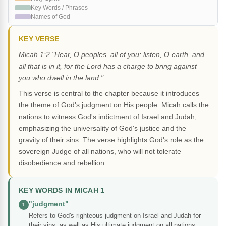
Key Words / Phrases
Names of God
KEY VERSE
Micah 1:2 "Hear, O peoples, all of you; listen, O earth, and
all that is in it, for the Lord has a charge to bring against
you who dwell in the land."
This verse is central to the chapter because it introduces
the theme of God's judgment on His people. Micah calls the
nations to witness God's indictment of Israel and Judah,
emphasizing the universality of God's justice and the
gravity of their sins. The verse highlights God's role as the
sovereign Judge of all nations, who will not tolerate
disobedience and rebellion.
KEY WORDS IN MICAH 1
"judgment"
1
Refers to God's righteous judgment on Israel and Judah for
their sins, as well as His ultimate judgment on all nations.