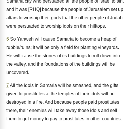
Samaria city who persuaded all the people of Israel to sin,
and it was [RHQ] because the people of Jerusalem set up
altars to worship their gods that the other people of Judah
were persuaded to worship idols on their hilltops.
6
So Yahweh will cause Samaria to become a heap of
rubble/ruins; it will be only a field for planting vineyards.
He will cause the stones of its buildings to roll down into
the valley, and the foundations of the buildings will be
uncovered.
7
All the idols in Samaria will be smashed, and the gifts
given to prostitutes at the temples of their idols will be
destroyed in a fire. And because people paid prostitutes
there, their enemies will take away those idols and sell
them to get money to pay to prostitutes in other countries.