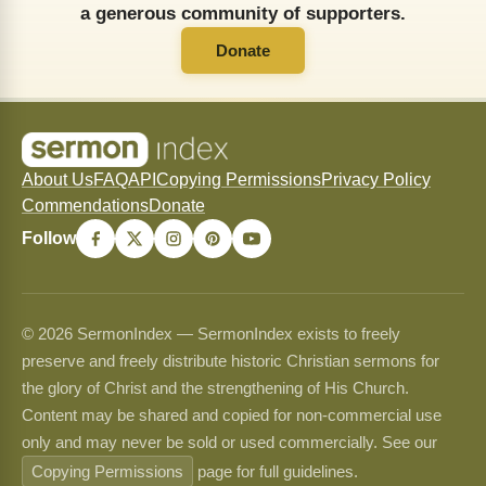
a generous community of supporters.
Donate
About Us
FAQ
API
Copying Permissions
Privacy Policy
Commendations
Donate
Follow
© 2026 SermonIndex — SermonIndex exists to freely
preserve and freely distribute historic Christian sermons for
the glory of Christ and the strengthening of His Church.
Content may be shared and copied for non-commercial use
only and may never be sold or used commercially. See our
Copying Permissions
page for full guidelines.