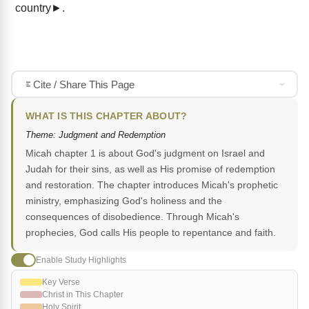
country►.
Cite / Share This Page
WHAT IS THIS CHAPTER ABOUT?
Theme: Judgment and Redemption
Micah chapter 1 is about God's judgment on Israel and
Judah for their sins, as well as His promise of redemption
and restoration. The chapter introduces Micah's prophetic
ministry, emphasizing God's holiness and the
consequences of disobedience. Through Micah's
prophecies, God calls His people to repentance and faith.
Enable Study Highlights
Key Verse
Christ in This Chapter
Holy Spirit