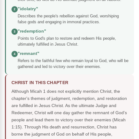
"idolatry"
2
Describes the people's rebellion against God, worshiping
false gods and engaging in immoral practices.
"redemption"
3
Points to God's plan to restore and redeem His people,
ultimately fulfilled in Jesus Christ.
"remnant"
4
Refers to the faithful few who remain loyal to God, who will be
gathered and led to victory over their enemies.
CHRIST IN THIS CHAPTER
Although Micah 1 does not explicitly mention Christ, the
chapter's themes of judgment, redemption, and restoration
are fulfilled in Jesus Christ. As the ultimate Judge and
Redeemer, Christ will one day gather the remnant of God's
people and lead them to victory over their enemies (Micah
1:15). Through His death and resurrection, Christ has
borne the judgment of God on behalf of His people,