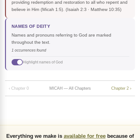
providing redemption and restoration to all who repent and
believe in Him (Micah 1:5).
(Isaiah 2:3 · Matthew 10:35)
NAMES OF DEITY
Names and pronouns referring to God are marked
throughout the text.
1 occurrences found
Highlight names of God
‹ Chapter 0
MICAH — All Chapters
Chapter 2 ›
Everything we make is
available for free
because of