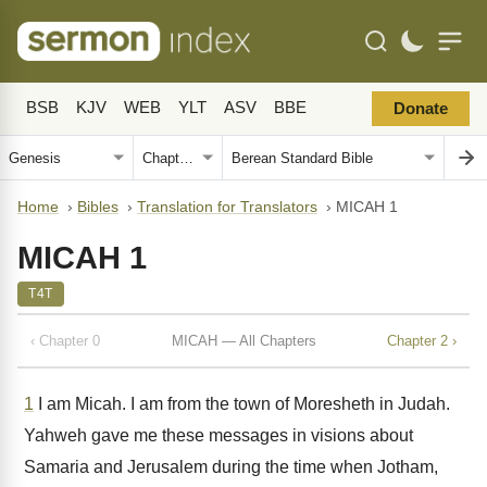
BSB
KJV
WEB
YLT
ASV
BBE
Donate
Home
›
Bibles
›
Translation for Translators
›
MICAH 1
MICAH 1
T4T
‹ Chapter 0
MICAH — All Chapters
Chapter 2 ›
1
I am Micah. I am from the town of Moresheth in Judah.
Yahweh gave me these messages in visions about
Samaria and Jerusalem during the time when Jotham,