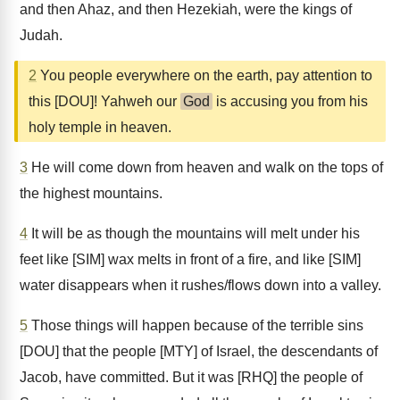
and then Ahaz, and then Hezekiah, were the kings of
Judah.
2
You people everywhere on the earth, pay attention to
this [DOU]! Yahweh our
God
is accusing you from his
holy temple in heaven.
3
He will come down from heaven and walk on the tops of
the highest mountains.
4
It will be as though the mountains will melt under his
feet like [SIM] wax melts in front of a fire, and like [SIM]
water disappears when it rushes/flows down into a valley.
5
Those things will happen because of the terrible sins
[DOU] that the people [MTY] of Israel, the descendants of
Jacob, have committed. But it was [RHQ] the people of