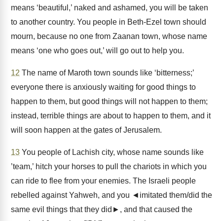
means ‘beautiful,’ naked and ashamed, you will be taken
to another country. You people in Beth-Ezel town should
mourn, because no one from Zaanan town, whose name
means ‘one who goes out,’ will go out to help you.
12
The name of Maroth town sounds like ‘bitterness;’
everyone there is anxiously waiting for good things to
happen to them, but good things will not happen to them;
instead, terrible things are about to happen to them, and it
will soon happen at the gates of Jerusalem.
13
You people of Lachish city, whose name sounds like
’team,’ hitch your horses to pull the chariots in which you
can ride to flee from your enemies. The Israeli people
rebelled against Yahweh, and you ◄imitated them/did the
same evil things that they did►, and that caused the