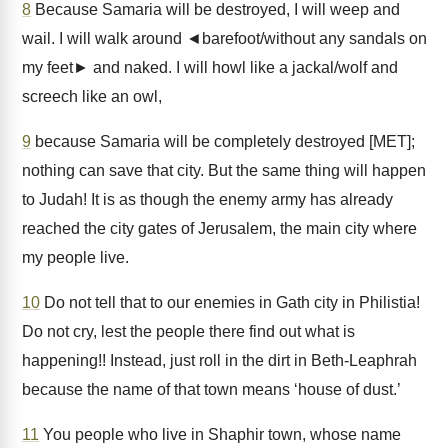
8
Because Samaria will be destroyed, I will weep and
wail. I will walk around ◄barefoot/without any sandals on
my feet► and naked. I will howl like a jackal/wolf and
screech like an owl,
9
because Samaria will be completely destroyed [MET];
nothing can save that city. But the same thing will happen
to Judah! It is as though the enemy army has already
reached the city gates of Jerusalem, the main city where
my people live.
10
Do not tell that to our enemies in Gath city in Philistia!
Do not cry, lest the people there find out what is
happening!! Instead, just roll in the dirt in Beth-Leaphrah
because the name of that town means ‘house of dust.’
11
You people who live in Shaphir town, whose name