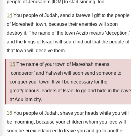
people of Jerusalem [IDM] to start sinning, too.
14
You people of Judah, send a farewell gift to the people
of Moresheth town, because their enemies will soon
destroy it. The name of the town Aczib means ‘deception,’
and the kings of Israel will soon find out that the people of
that town will deceive them.
15
The name of your town of Mareshah means
‘conqueror,’ and Yahweh will soon send someone to
conquer your town. It will be necessary for the
great/glorious leaders of Israel to go and hide in the cave
at Adullam city.
16
You people of Judah, shave your heads while you will
be mourning, because your children whom you love will
soon be ◄exiled/forced to leave you and go to another