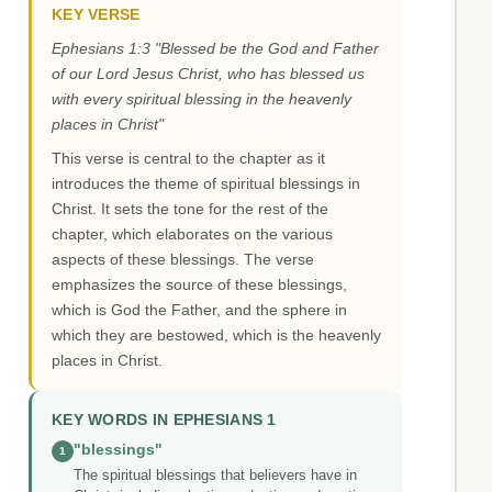
KEY VERSE
Ephesians 1:3 "Blessed be the God and Father
of our Lord Jesus Christ, who has blessed us
with every spiritual blessing in the heavenly
places in Christ"
This verse is central to the chapter as it
introduces the theme of spiritual blessings in
Christ. It sets the tone for the rest of the
chapter, which elaborates on the various
aspects of these blessings. The verse
emphasizes the source of these blessings,
which is God the Father, and the sphere in
which they are bestowed, which is the heavenly
places in Christ.
KEY WORDS IN EPHESIANS 1
"blessings"
1
The spiritual blessings that believers have in