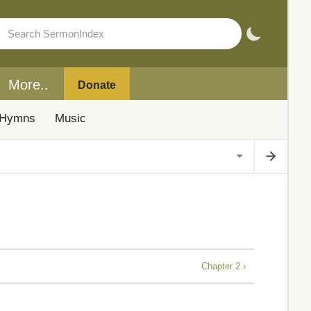
More..
Donate
Hymns
Music
Chapter 2 ›