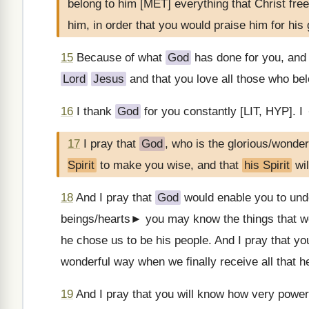
belong to him [MET] everything that Christ fre
him, in order that you would praise him for his
15
Because of what
God
has done for you, and 
Lord
Jesus
and that you love all those who be
16
I thank
God
for you constantly [LIT, HYP]. 
17
I pray that
God
, who is the glorious/wonder
Spirit
to make you wise, and that
his Spirit
wil
18
And I pray that
God
would enable you to unde
beings/hearts► you may know the things that we
he chose us to be his people. And I pray that y
wonderful way when we finally receive all that h
19
And I pray that you will know how very power