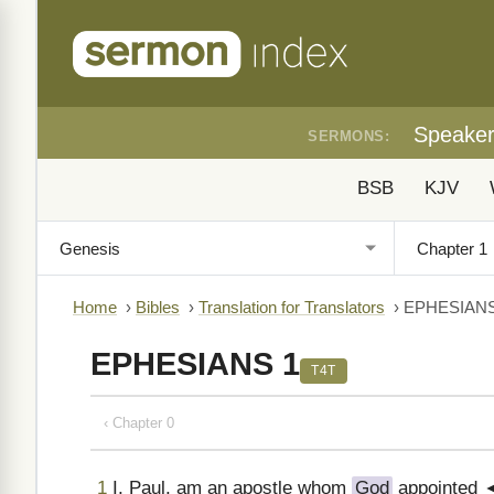
Speake
SERMONS:
BSB
KJV
Home
›
Bibles
›
Translation for Translators
›
EPHESIANS
EPHESIANS 1
T4T
‹ Chapter 0
1
I, Paul, am an apostle whom
God
appointed ◄