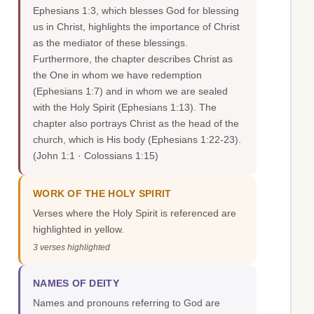
Ephesians 1:3, which blesses God for blessing
us in Christ, highlights the importance of Christ
as the mediator of these blessings.
Furthermore, the chapter describes Christ as
the One in whom we have redemption
(Ephesians 1:7) and in whom we are sealed
with the Holy Spirit (Ephesians 1:13). The
chapter also portrays Christ as the head of the
church, which is His body (Ephesians 1:22-23).
(John 1:1 · Colossians 1:15)
WORK OF THE HOLY SPIRIT
Verses where the Holy Spirit is referenced are
highlighted in yellow.
3 verses highlighted
NAMES OF DEITY
Names and pronouns referring to God are