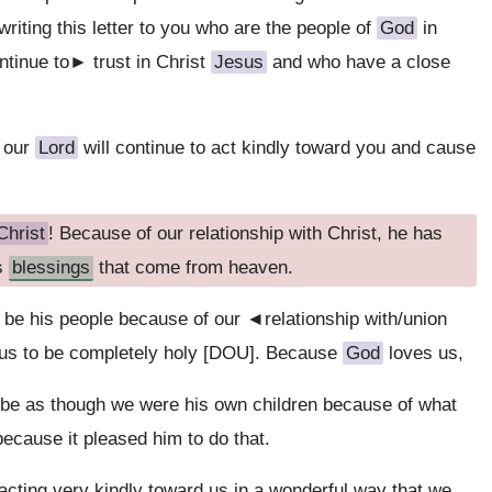
riting this letter to you who are the people of
God
in
ntinue to► trust in Christ
Jesus
and who have a close
our
Lord
will continue to act kindly toward you and cause
hrist
! Because of our relationship with Christ, he has
us
blessings
that come from heaven.
 be his people because of our ◄relationship with/union
us to be completely holy [DOU]. Because
God
loves us,
 be as though we were his own children because of what
ecause it pleased him to do that.
 acting very kindly toward us in a wonderful way that we