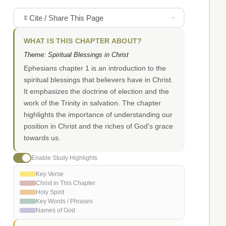
Cite / Share This Page
WHAT IS THIS CHAPTER ABOUT?
Theme: Spiritual Blessings in Christ
Ephesians chapter 1 is an introduction to the
spiritual blessings that believers have in Christ.
It emphasizes the doctrine of election and the
work of the Trinity in salvation. The chapter
highlights the importance of understanding our
position in Christ and the riches of God's grace
towards us.
Enable Study Highlights
Key Verse
Christ in This Chapter
Holy Spirit
Key Words / Phrases
Names of God