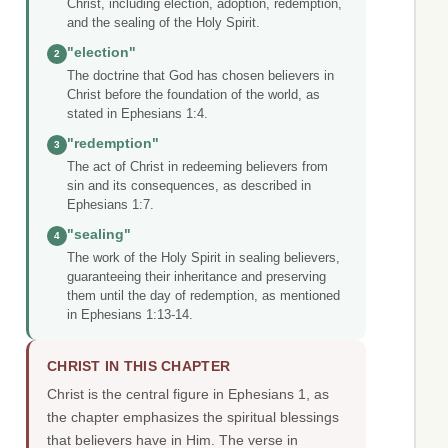
Christ, including election, adoption, redemption,
and the sealing of the Holy Spirit.
"election"
2
The doctrine that God has chosen believers in
Christ before the foundation of the world, as
stated in Ephesians 1:4.
"redemption"
3
The act of Christ in redeeming believers from
sin and its consequences, as described in
Ephesians 1:7.
"sealing"
4
The work of the Holy Spirit in sealing believers,
guaranteeing their inheritance and preserving
them until the day of redemption, as mentioned
in Ephesians 1:13-14.
CHRIST IN THIS CHAPTER
Christ is the central figure in Ephesians 1, as
the chapter emphasizes the spiritual blessings
that believers have in Him. The verse in