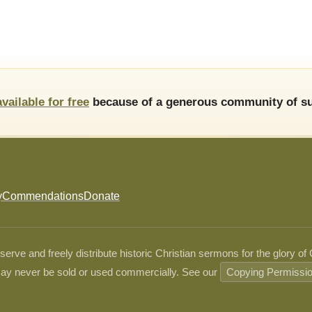
available for free
because of a generous community of su
y
Commendations
Donate
ve and freely distribute historic Christian sermons for the glory of
ay never be sold or used commercially. See our
Copying Permissi