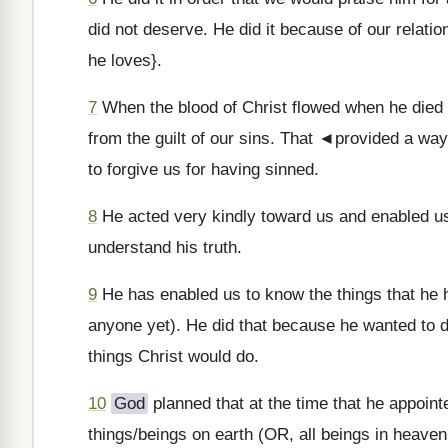
did not deserve. He did it because of our relati
he loves}.
7
When the blood of Christ flowed when he died [
from the guilt of our sins. That ◄provided a wa
to forgive us for having sinned.
8
He acted very kindly toward us and enabled u
understand his truth.
9
He has enabled us to know the things that he h
anyone yet). He did that because he wanted to d
things Christ would do.
10
God
planned that at the time that he appointe
things/beings on earth (OR, all beings in heaven