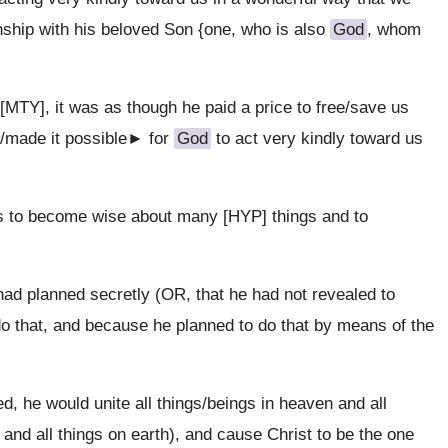
onship with his beloved Son {one, who is also
God
, whom
MTY], it was as though he paid a price to free/save us
y/made it possible► for
God
to act very kindly toward us
s to become wise about many [HYP] things and to
ad planned secretly (OR, that he had not revealed to
o that, and because he planned to do that by means of the
d, he would unite all things/beings in heaven and all
 and all things on earth), and cause Christ to be the one