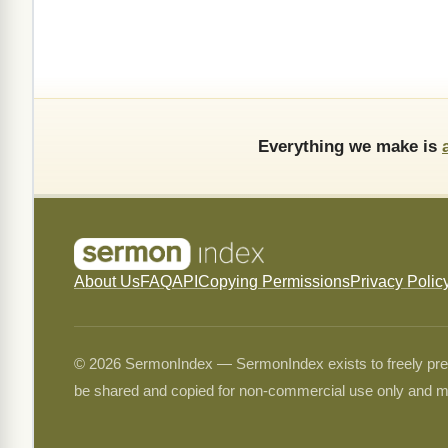
Everything we make is
About Us
FAQ
API
Copying Permissions
Privacy Polic
© 2026 SermonIndex — SermonIndex exists to freely preser
be shared and copied for non-commercial use only and m