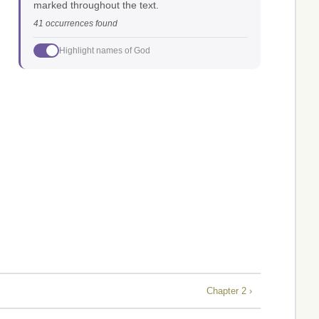
marked throughout the text.
41 occurrences found
Highlight names of God
Chapter 2 ›