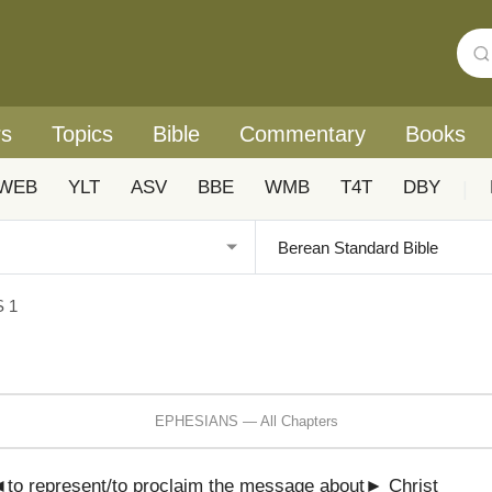
rs
Topics
Bible
Commentary
Books
WEB
YLT
ASV
BBE
WMB
T4T
DBY
|
 1
EPHESIANS — All Chapters
to represent/to proclaim the message about► Christ