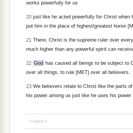
works powerfully for us
20
just like he acted powerfully for Christ when
put him in the place of highest/greatest honor [
21
There, Christ is the supreme ruler over every p
much higher than any powerful spirit can receive
22
God
has caused all beings to be subject to 
over all things, to rule [MET] over all believers.
23
We believers relate to Christ like the parts of
his power among us just like he uses his power 
‹ Chapter 0