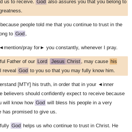
ed us to receive.
God
also assures you that you belong to
 greatness.
because people told me that you continue to trust in the
long to
God
,
I ◄mention/pray for► you constantly, whenever I pray.
ful Father of our
Lord
Jesus
Christ
, may cause
his
l reveal
God
to you so that you may fully know him.
rstand [MTY] his truth, in order that in your ◄inner
 believers should confidently expect to receive because
ou will know how
God
will bless his people in a very
e has promised to give us.
fully
God
helps us who continue to trust in Christ. He