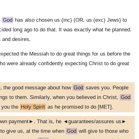
,
God
has also chosen us (inc) (OR, us (exc) Jews) to
ided long ago to do that. It was exactly what he planned.
 and desires,
xpected the Messiah to do great things for us before the
o were already confidently expecting Christ to do great
e, the good message about how
God
saves you. People
ongs to them. Similarly, when you believed in Christ,
God
g you the
Holy Spirit
as he promised to do [MET].
down payment►. That is, he ◄guarantees/assures us►
o give us, at the time when
God
will give to those who