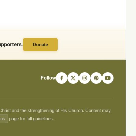
pporters.
Donate
Follow
 Christ and the strengthening of His Church. Content may
ons
page for full guidelines.