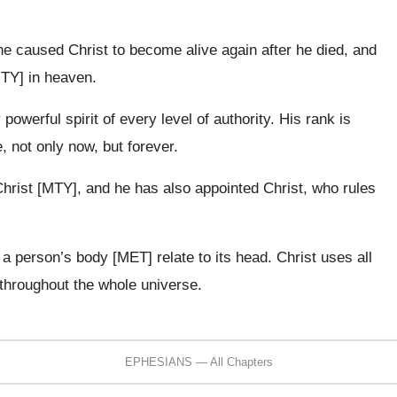
 he caused Christ to become alive again after he died, and
MTY] in heaven.
owerful spirit of every level of authority. His rank is
, not only now, but forever.
Christ [MTY], and he has also appointed Christ, who rules
 a person’s body [MET] relate to its head. Christ uses all
throughout the whole universe.
EPHESIANS — All Chapters