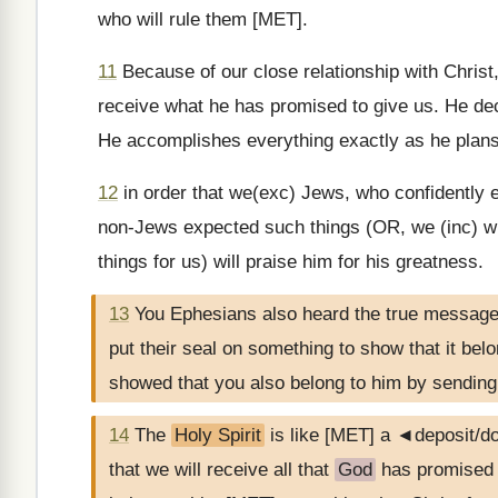
who will rule them [MET].
11
Because of our close relationship with Christ
receive what he has promised to give us. He dec
He accomplishes everything exactly as he plans
12
in order that we(exc) Jews, who confidently e
non-Jews expected such things (OR, we (inc) wh
things for us) will praise him for his greatness.
13
You Ephesians also heard the true messag
put their seal on something to show that it bel
showed that you also belong to him by sendin
14
The
Holy Spirit
is like [MET] a ◄deposit/
that we will receive all that
God
has promised t