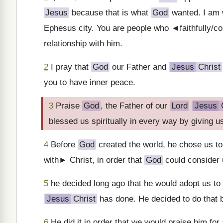
Jesus
because that is what
God
wanted. I am w
Ephesus city. You are people who ◄faithfully/co
relationship with him.
2
I pray that
God
our Father and
Jesus
Christ
you to have inner peace.
3
Praise
God
, the Father of our
Lord
Jesus
C
blessed us spiritually in every way by giving 
4
Before
God
created the world, he chose us to
with► Christ, in order that
God
could consider 
5
he decided long ago that he would adopt us to
Jesus
Christ
has done. He decided to do that b
6
He did it in order that we would praise him for