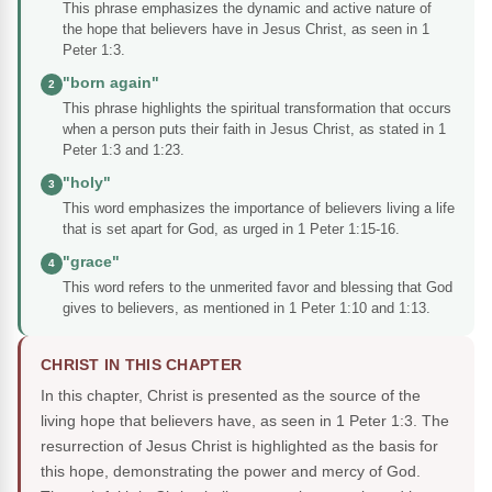
This phrase emphasizes the dynamic and active nature of
the hope that believers have in Jesus Christ, as seen in 1
Peter 1:3.
"born again"
2
This phrase highlights the spiritual transformation that occurs
when a person puts their faith in Jesus Christ, as stated in 1
Peter 1:3 and 1:23.
"holy"
3
This word emphasizes the importance of believers living a life
that is set apart for God, as urged in 1 Peter 1:15-16.
"grace"
4
This word refers to the unmerited favor and blessing that God
gives to believers, as mentioned in 1 Peter 1:10 and 1:13.
CHRIST IN THIS CHAPTER
In this chapter, Christ is presented as the source of the
living hope that believers have, as seen in 1 Peter 1:3. The
resurrection of Jesus Christ is highlighted as the basis for
this hope, demonstrating the power and mercy of God.