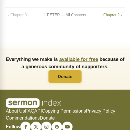
‹ Chapter 0
1 PETER — All Chapters
Chapter 2 ›
Everything we make is
available for free
because of
a generous community of supporters.
Donate
About Us
FAQ
API
Copying Permissions
Privacy Policy
Commendations
Donate
Follow