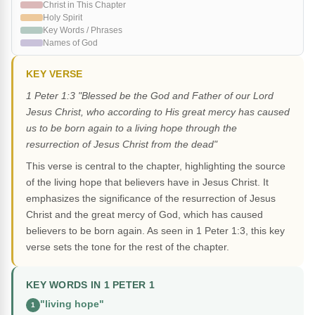
Christ in This Chapter
Holy Spirit
Key Words / Phrases
Names of God
KEY VERSE
1 Peter 1:3 "Blessed be the God and Father of our Lord
Jesus Christ, who according to His great mercy has caused
us to be born again to a living hope through the
resurrection of Jesus Christ from the dead"
This verse is central to the chapter, highlighting the source
of the living hope that believers have in Jesus Christ. It
emphasizes the significance of the resurrection of Jesus
Christ and the great mercy of God, which has caused
believers to be born again. As seen in 1 Peter 1:3, this key
verse sets the tone for the rest of the chapter.
KEY WORDS IN 1 PETER 1
"living hope"
1