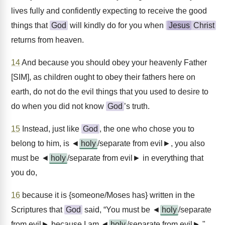
lives fully and confidently expecting to receive the good
things that
God
will kindly do for you when
Jesus
Christ
returns from heaven.
14
And because you should obey your heavenly Father
[SIM], as children ought to obey their fathers here on
earth, do not do the evil things that you used to desire to
do when you did not know
God
’s truth.
15
Instead, just like
God
, the one who chose you to
belong to him, is ◄
holy
/separate from evil►, you also
must be ◄
holy
/separate from evil► in everything that
you do,
16
because it is {someone/Moses has} written in the
Scriptures that
God
said, “You must be ◄
holy
/separate
from evil► because I am ◄
holy
/separate from evil►."