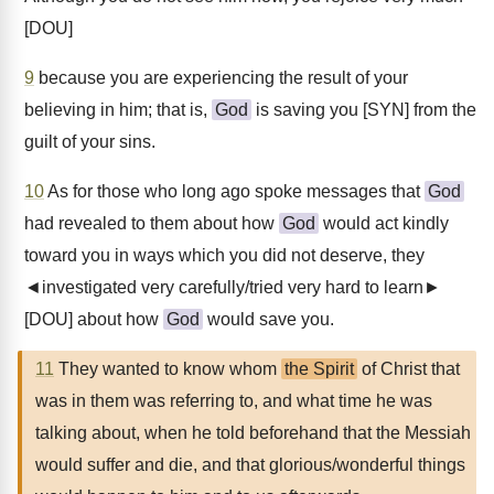
[DOU]
9
because you are experiencing the result of your
believing in him; that is,
God
is saving you [SYN] from the
guilt of your sins.
10
As for those who long ago spoke messages that
God
had revealed to them about how
God
would act kindly
toward you in ways which you did not deserve, they
◄investigated very carefully/tried very hard to learn►
[DOU] about how
God
would save you.
11
They wanted to know whom
the Spirit
of Christ that
was in them was referring to, and what time he was
talking about, when he told beforehand that the Messiah
would suffer and die, and that glorious/wonderful things