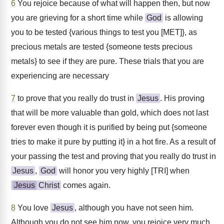
6
You rejoice because of what will happen then, but now
you are grieving for a short time while
God
is allowing
you to be tested {various things to test you [MET]}, as
precious metals are tested {someone tests precious
metals} to see if they are pure. These trials that you are
experiencing are necessary
7
to prove that you really do trust in
Jesus
. His proving
that will be more valuable than gold, which does not last
forever even though it is purified by being put {someone
tries to make it pure by putting it} in a hot fire. As a result of
your passing the test and proving that you really do trust in
Jesus
,
God
will honor you very highly [TRI] when
Jesus
Christ
comes again.
8
You love
Jesus
, although you have not seen him.
Although you do not see him now, you rejoice very much