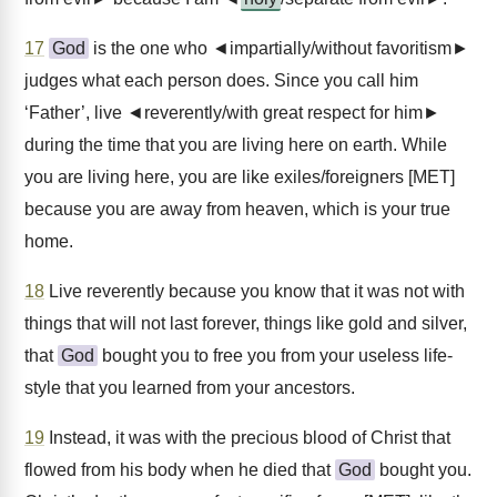
17
God
is the one who ◄impartially/without favoritism►
judges what each person does. Since you call him
‘Father’, live ◄reverently/with great respect for him►
during the time that you are living here on earth. While
you are living here, you are like exiles/foreigners [MET]
because you are away from heaven, which is your true
home.
18
Live reverently because you know that it was not with
things that will not last forever, things like gold and silver,
that
God
bought you to free you from your useless life-
style that you learned from your ancestors.
19
Instead, it was with the precious blood of Christ that
flowed from his body when he died that
God
bought you.