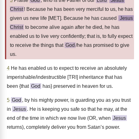
3
Praise
God
, who is the Father of our
Lord
Jesus
Christ
! Because he has been very merciful to us, he has
given us new life [MET]. Because he has caused
Jesus
Christ
to become alive again after he died, he has
enabled us to live very confidently; that is, to fully expect
to receive the things that
God
/he has promised to give
us.
4
He has enabled us to expect to receive an absolutely
imperishable/indestructible [TRI] inheritance that has
been {that
God
has} preserved in heaven for us.
5
God
, by his mighty power, is guarding you as you trust
in
Jesus
. He is keeping you safe so that he may, at the
end of the time in which we now live (OR, when
Jesus
returns), completely deliver you from Satan’s power.