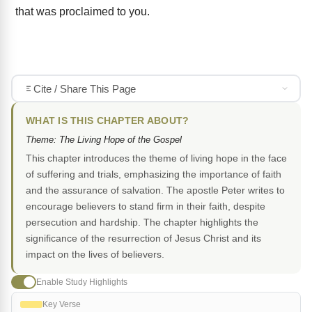
that was proclaimed to you.
Cite / Share This Page
WHAT IS THIS CHAPTER ABOUT?
Theme: The Living Hope of the Gospel
This chapter introduces the theme of living hope in the face
of suffering and trials, emphasizing the importance of faith
and the assurance of salvation. The apostle Peter writes to
encourage believers to stand firm in their faith, despite
persecution and hardship. The chapter highlights the
significance of the resurrection of Jesus Christ and its
impact on the lives of believers.
Enable Study Highlights
Key Verse