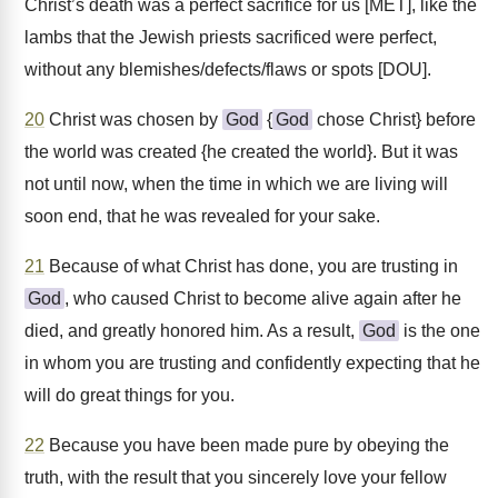
Christ’s death was a perfect sacrifice for us [MET], like the
lambs that the Jewish priests sacrificed were perfect,
without any blemishes/defects/flaws or spots [DOU].
20
Christ was chosen by
God
{
God
chose Christ} before
the world was created {he created the world}. But it was
not until now, when the time in which we are living will
soon end, that he was revealed for your sake.
21
Because of what Christ has done, you are trusting in
God
, who caused Christ to become alive again after he
died, and greatly honored him. As a result,
God
is the one
in whom you are trusting and confidently expecting that he
will do great things for you.
22
Because you have been made pure by obeying the
truth, with the result that you sincerely love your fellow