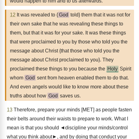
would happen to him and to us afterwards.
12
It was revealed to {
God
told} them that it was not for
their own sake that he was revealing these things to
them, but that it was for your sake. It was these things
that were proclaimed to you by those who told you the
message about Christ {that those who told you the
message about Christ proclaimed to you}. They
proclaimed these things to you because the
Holy
Spirit
whom
God
sent from heaven enabled them to do that.
And even angels would like to know more about these
truths about how
God
saves us.
13
Therefore, prepare your minds [MET] as people fasten
their belts around their waists to prepare to work. What I
mean is that you should ◄discipline your minds/control
what you think about►, and by doing that conduct your