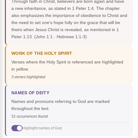
Through faith in Christ, believers are born again and have
a new inheritance, as stated in 1 Peter 1:4. The chapter
also emphasizes the importance of obedience to Christ and
the need to set one's hope fully on the grace that will be
theirs when Jesus Christ is revealed, as mentioned in 1
Peter 1:13.
(John 1:1 · Hebrews 1:1-3)
WORK OF THE HOLY SPIRIT
Verses where the Holy Spirit is referenced are highlighted
in yellow.
3 verses highlighted
NAMES OF DEITY
Names and pronouns referring to God are marked
throughout the text.
51 occurrences found
Highlight names of God