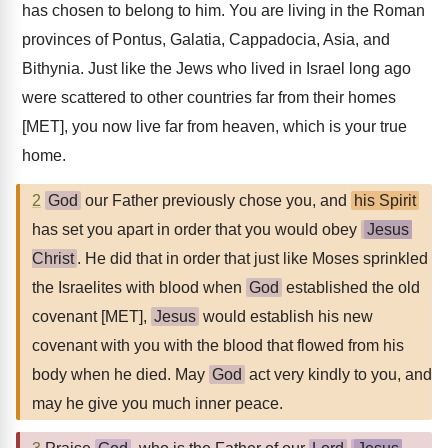
has chosen to belong to him. You are living in the Roman
provinces of Pontus, Galatia, Cappadocia, Asia, and
Bithynia. Just like the Jews who lived in Israel long ago
were scattered to other countries far from their homes
[MET], you now live far from heaven, which is your true
home.
2
God
our Father previously chose you, and
his Spirit
has set you apart in order that you would obey
Jesus
Christ
. He did that in order that just like Moses sprinkled
the Israelites with blood when
God
established the old
covenant [MET],
Jesus
would establish his new
covenant with you with the blood that flowed from his
body when he died. May
God
act very kindly to you, and
may he give you much inner peace.