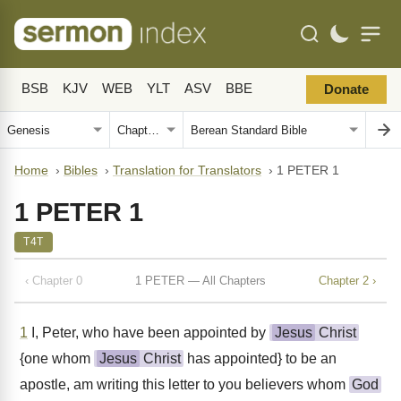
BSB
KJV
WEB
YLT
ASV
BBE
Donate
Home
›
Bibles
›
Translation for Translators
›
1 PETER 1
1 PETER 1
T4T
‹ Chapter 0
1 PETER — All Chapters
Chapter 2 ›
1
I, Peter, who have been appointed by
Jesus
Christ
{one whom
Jesus
Christ
has appointed} to be an
apostle, am writing this letter to you believers whom
God