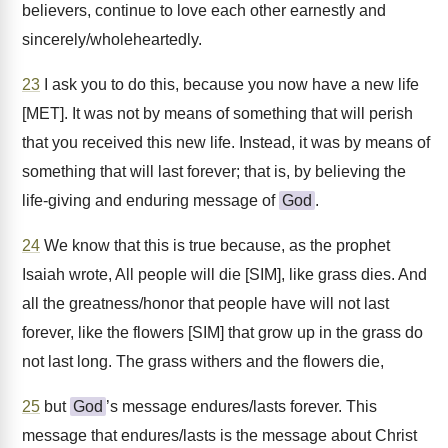
believers, continue to love each other earnestly and
sincerely/wholeheartedly.
23
I ask you to do this, because you now have a new life
[MET]. It was not by means of something that will perish
that you received this new life. Instead, it was by means of
something that will last forever; that is, by believing the
life-giving and enduring message of
God
.
24
We know that this is true because, as the prophet
Isaiah wrote, All people will die [SIM], like grass dies. And
all the greatness/honor that people have will not last
forever, like the flowers [SIM] that grow up in the grass do
not last long. The grass withers and the flowers die,
25
but
God
’s message endures/lasts forever. This
message that endures/lasts is the message about Christ