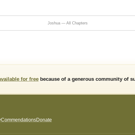
Joshua — All Chapters
available for free
because of a generous community of su
y
Commendations
Donate