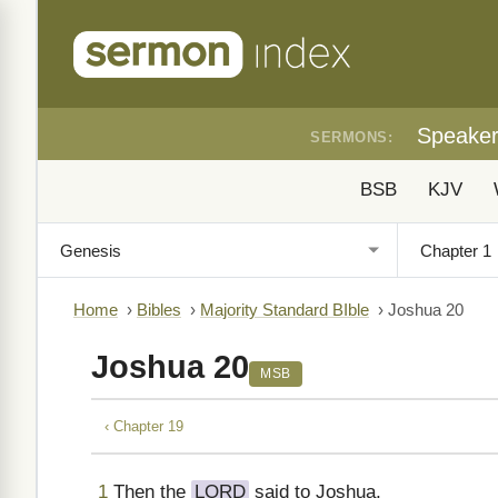
Speake
SERMONS:
BSB
KJV
Home
›
Bibles
›
Majority Standard BIble
›
Joshua 20
Joshua 20
MSB
‹ Chapter 19
1
Then the
LORD
said to Joshua,