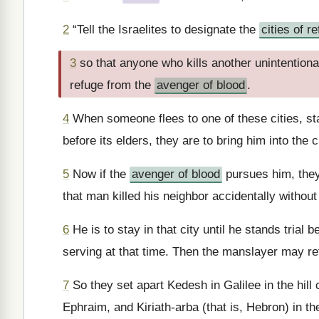
2
“Tell the Israelites to designate the
cities of r
3
so that anyone who kills another unintentional
refuge from the
avenger of blood
.
4
When someone flees to one of these cities, sta
before its elders, they are to bring him into the
5
Now if the
avenger of blood
pursues him, they
that man killed his neighbor accidentally without
6
He is to stay in that city until he stands trial
serving at that time. Then the manslayer may ret
7
So they set apart Kedesh in Galilee in the hill 
Ephraim, and Kiriath-arba (that is, Hebron) in the