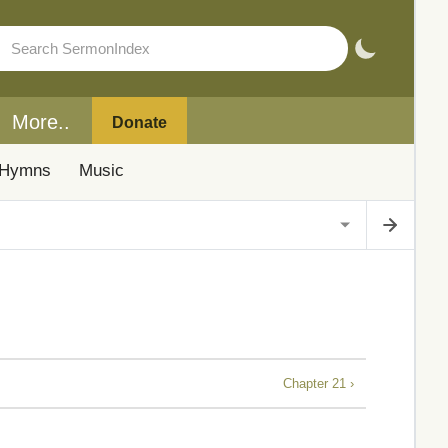
More..
Donate
Hymns
Music
Chapter 21 ›