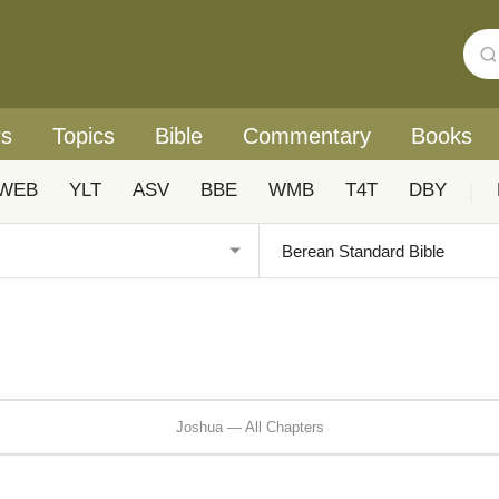
rs
Topics
Bible
Commentary
Books
WEB
YLT
ASV
BBE
WMB
T4T
DBY
|
Joshua — All Chapters