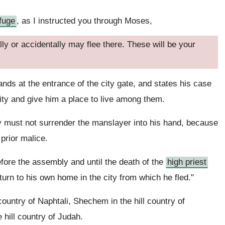
efuge
, as I instructed you through Moses,
ly or accidentally may flee there. These will be your
nds at the entrance of the city gate, and states his case
 city and give him a place to live among them.
 must not surrender the manslayer into his hand, because
 prior malice.
 before the assembly and until the death of the
high priest
urn to his own home in the city from which he fled."
country of Naphtali, Shechem in the hill country of
 hill country of Judah.