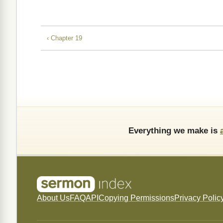
‹ Chapter 19
Everything we make is
About Us
FAQ
API
Copying Permissions
Privacy Polic