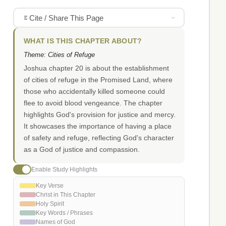
Cite / Share This Page
WHAT IS THIS CHAPTER ABOUT?
Theme: Cities of Refuge
Joshua chapter 20 is about the establishment
of cities of refuge in the Promised Land, where
those who accidentally killed someone could
flee to avoid blood vengeance. The chapter
highlights God's provision for justice and mercy.
It showcases the importance of having a place
of safety and refuge, reflecting God's character
as a God of justice and compassion.
Enable Study Highlights
Key Verse
Christ in This Chapter
Holy Spirit
Key Words / Phrases
Names of God