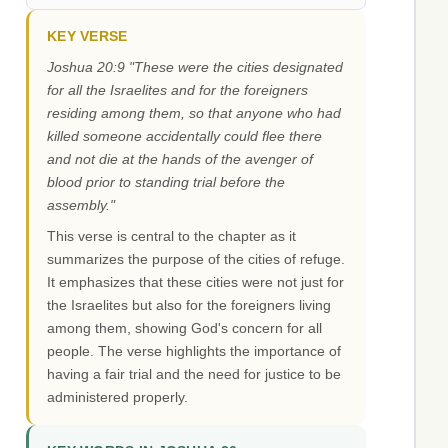
KEY VERSE
Joshua 20:9 "These were the cities designated
for all the Israelites and for the foreigners
residing among them, so that anyone who had
killed someone accidentally could flee there
and not die at the hands of the avenger of
blood prior to standing trial before the
assembly."
This verse is central to the chapter as it
summarizes the purpose of the cities of refuge.
It emphasizes that these cities were not just for
the Israelites but also for the foreigners living
among them, showing God's concern for all
people. The verse highlights the importance of
having a fair trial and the need for justice to be
administered properly.