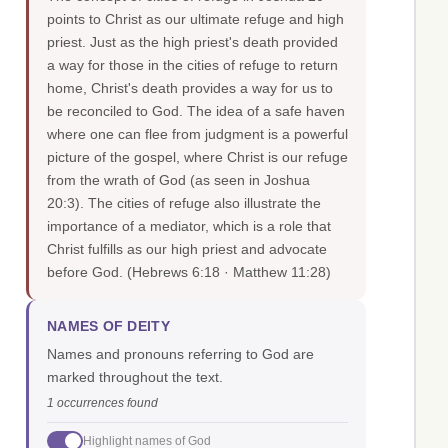
points to Christ as our ultimate refuge and high
priest. Just as the high priest's death provided
a way for those in the cities of refuge to return
home, Christ's death provides a way for us to
be reconciled to God. The idea of a safe haven
where one can flee from judgment is a powerful
picture of the gospel, where Christ is our refuge
from the wrath of God (as seen in Joshua
20:3). The cities of refuge also illustrate the
importance of a mediator, which is a role that
Christ fulfills as our high priest and advocate
before God.
(Hebrews 6:18 · Matthew 11:28)
NAMES OF DEITY
Names and pronouns referring to God are
marked throughout the text.
1 occurrences found
Highlight names of God