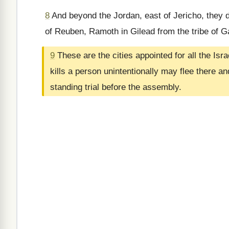
8
And beyond the Jordan, east of Jericho, they d
of Reuben, Ramoth in Gilead from the tribe of 
9
These are the cities appointed for all the Is
kills a person unintentionally may flee there a
standing trial before the assembly.