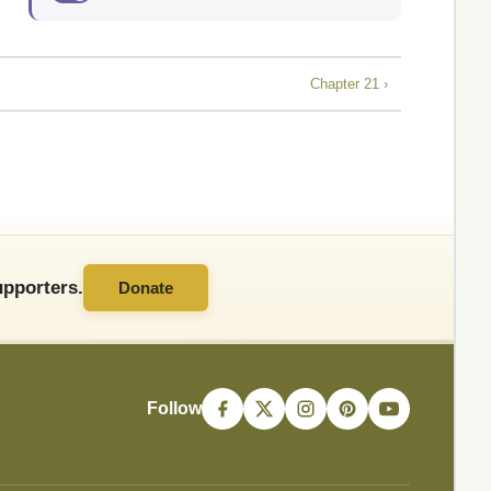
Chapter 21 ›
pporters.
Donate
Follow