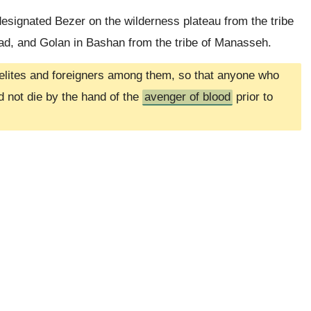
esignated Bezer on the wilderness plateau from the tribe
Gad, and Golan in Bashan from the tribe of Manasseh.
raelites and foreigners among them, so that anyone who
nd not die by the hand of the
avenger of blood
prior to