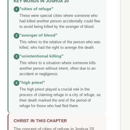
KEY WORDS IN JOSHUA 20
"cities of refuge"
1
These were special cities where someone who
had killed another person accidentally could flee
to avoid being killed by the avenger of blood.
"avenger of blood"
2
This refers to the relative of the person who was
killed, who had the right to avenge the death.
"unintentional killing"
3
This refers to a situation where someone kills
another person without intent, often due to an
accident or negligence.
"high priest"
4
The high priest played a crucial role in the
process of claiming refuge in a city of refuge, as
their death marked the end of the period of
refuge for those who had fled there.
CHRIST IN THIS CHAPTER
The concept of cities of refuge in Joshua 20