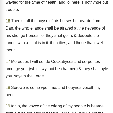
wayted for the tyme of health, and lo, here is nothynge but
trouble.
16
Then shall the noyse of his horses be hearde from
Dan, the whole lande shall be afrayed at the neyenge of
his stronge horses: for they shal go in, & deuoute the
lande, with al that is in it: the cities, and those that dwel
therin.
17
Moreouer, I will sende Cockatryces and serpentes
amonge you (which wyl not be charmed) & they shall byte
you, sayeth the Lorde.
18
Sorowe is come vpon me, and heuynes vexeth my
herte,
19
for lo, the voyce of the crieng of my people is hearde