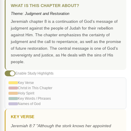
WHAT IS THIS CHAPTER ABOUT?
Theme: Judgment and Restoration
Jeremiah chapter 8 is a continuation of God's message of
judgment against the people of Judah for their rebellion
against Him. The chapter emphasizes the certainty of
judgment and the call to repentance, as well as the promise
of future restoration. The central message is one of God's
sovereignty and justice, as He deals with the sins of His
people.
Enable Study Highlights
Key Verse
Christ in This Chapter
Holy Spirit
Key Words / Phrases
Names of God
KEY VERSE
Jeremiah 8:7 "Although the stork knows her appointed