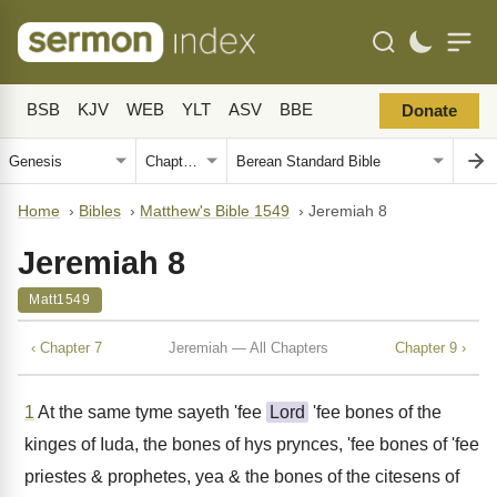
BSB
KJV
WEB
YLT
ASV
BBE
Donate
Home
›
Bibles
›
Matthew's Bible 1549
›
Jeremiah 8
Jeremiah 8
Matt1549
‹ Chapter 7
Jeremiah — All Chapters
Chapter 9 ›
1
At the same tyme sayeth 'fee
Lord
'fee bones of the
kinges of Iuda, the bones of hys prynces, 'fee bones of 'fee
priestes & prophetes, yea & the bones of the citesens of