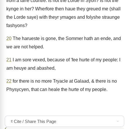
from a farre countre: Is not the Lorde in Syon? Is not the
kynge in her? Wherfore then haue they greued me (shall
the Lorde saye) with theyr ymages and folyshe straunge
fashyons?
20
The harueste is gone, the Sommer hath an ende, and
we are not helped.
21
I am sore vexed, because of 'fee hurte of my people: I
am heuye and abashed,
22
for there is no more Tryacle at Galaad, & there is no
Physycyen, that can heale the hurte of my people.
Cite / Share This Page