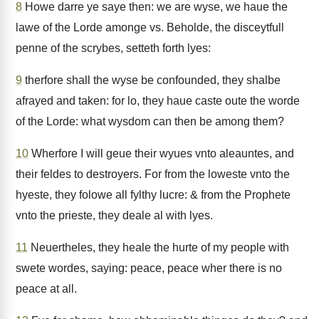
8
Howe darre ye saye then: we are wyse, we haue the
lawe of the Lorde amonge vs. Beholde, the disceytfull
penne of the scrybes, setteth forth lyes:
9
therfore shall the wyse be confounded, they shalbe
afrayed and taken: for lo, they haue caste oute the worde
of the Lorde: what wysdom can then be among them?
10
Wherfore I will geue their wyues vnto aleauntes, and
their feldes to destroyers. For from the loweste vnto the
hyeste, they folowe all fylthy lucre: & from the Prophete
vnto the prieste, they deale al with lyes.
11
Neuertheles, they heale the hurte of my people with
swete wordes, saying: peace, peace wher there is no
peace at all.