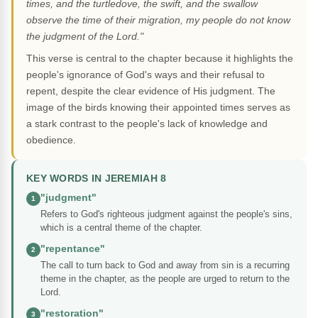
times, and the turtledove, the swift, and the swallow
observe the time of their migration, my people do not know
the judgment of the Lord."
This verse is central to the chapter because it highlights the
people's ignorance of God's ways and their refusal to
repent, despite the clear evidence of His judgment. The
image of the birds knowing their appointed times serves as
a stark contrast to the people's lack of knowledge and
obedience.
KEY WORDS IN JEREMIAH 8
"judgment"
1
Refers to God's righteous judgment against the people's sins,
which is a central theme of the chapter.
"repentance"
2
The call to turn back to God and away from sin is a recurring
theme in the chapter, as the people are urged to return to the
Lord.
"restoration"
3