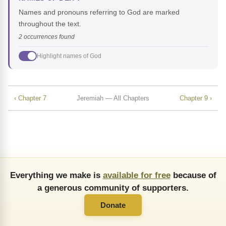
Names and pronouns referring to God are marked
throughout the text.
2 occurrences found
Highlight names of God
‹ Chapter 7
Jeremiah — All Chapters
Chapter 9 ›
Everything we make is
available for free
because of
a generous community of supporters.
Donate