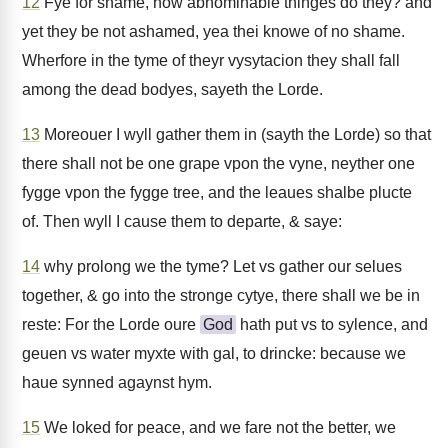
12
Fye for shame, how abhominable thinges do they? and
yet they be not ashamed, yea thei knowe of no shame.
Wherfore in the tyme of theyr vysytacion they shall fall
among the dead bodyes, sayeth the Lorde.
13
Moreouer I wyll gather them in (sayth the Lorde) so that
there shall not be one grape vpon the vyne, neyther one
fygge vpon the fygge tree, and the leaues shalbe plucte
of. Then wyll I cause them to departe, & saye:
14
why prolong we the tyme? Let vs gather our selues
together, & go into the stronge cytye, there shall we be in
reste: For the Lorde oure
God
hath put vs to sylence, and
geuen vs water myxte with gal, to drincke: because we
haue synned agaynst hym.
15
We loked for peace, and we fare not the better, we