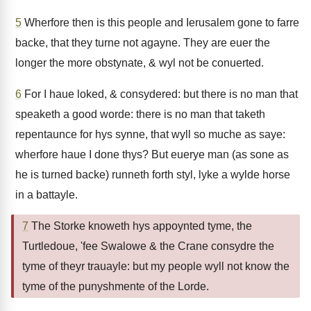
5
Wherfore then is this people and Ierusalem gone to farre
backe, that they turne not agayne. They are euer the
longer the more obstynate, & wyl not be conuerted.
6
For I haue loked, & consydered: but there is no man that
speaketh a good worde: there is no man that taketh
repentaunce for hys synne, that wyll so muche as saye:
wherfore haue I done thys? But euerye man (as sone as
he is turned backe) runneth forth styl, lyke a wylde horse
in a battayle.
7
The Storke knoweth hys appoynted tyme, the
Turtledoue, 'fee Swalowe & the Crane consydre the
tyme of theyr trauayle: but my people wyll not know the
tyme of the punyshmente of the Lorde.