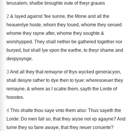
Ierusalem, shalbe broughte oute of theyr graues
2
& layed against 'fee sunne, the Mone and all the
heauenlye hoste, whom they loued, whome they serued
whome they rayne after, whome they soughte &
worshypped. They shall nether be gathered together nor
buryed, but shall lye vpon the earthe, to theyr shame and
despysynge.
3
And all they that remayne of thys wycked generacyon,
shall desyre rather to dye then to lyue: wheresoeuer they
remayne, & where as I scatre them, sayth the Lorde of
hoostes.
4
This shalte thou saye vnto them also: Thus sayeth the
Lorde: Do men fall so, that they aryse not vp agayne? And
turne they so farre awaye, that they neuer conuerte?