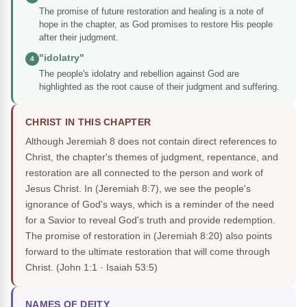
The promise of future restoration and healing is a note of
hope in the chapter, as God promises to restore His people
after their judgment.
"idolatry"
4
The people's idolatry and rebellion against God are
highlighted as the root cause of their judgment and suffering.
CHRIST IN THIS CHAPTER
Although Jeremiah 8 does not contain direct references to
Christ, the chapter's themes of judgment, repentance, and
restoration are all connected to the person and work of
Jesus Christ. In (Jeremiah 8:7), we see the people's
ignorance of God's ways, which is a reminder of the need
for a Savior to reveal God's truth and provide redemption.
The promise of restoration in (Jeremiah 8:20) also points
forward to the ultimate restoration that will come through
Christ.
(John 1:1 · Isaiah 53:5)
NAMES OF DEITY