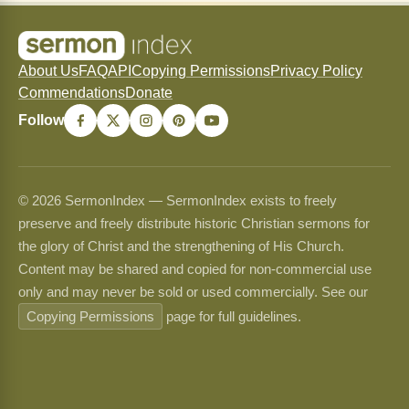
About Us
FAQ
API
Copying Permissions
Privacy Policy
Commendations
Donate
Follow
© 2026 SermonIndex — SermonIndex exists to freely
preserve and freely distribute historic Christian sermons for
the glory of Christ and the strengthening of His Church.
Content may be shared and copied for non-commercial use
only and may never be sold or used commercially. See our
Copying Permissions
page for full guidelines.