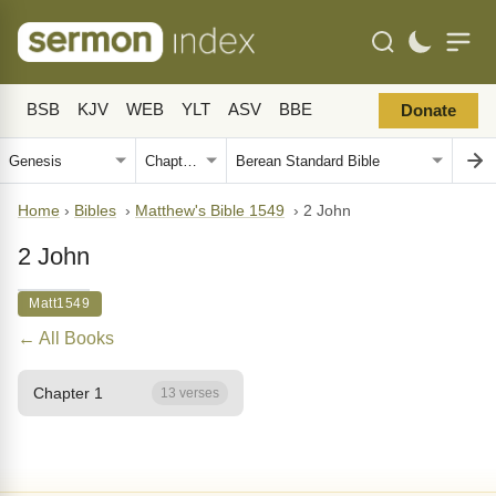
BSB
KJV
WEB
YLT
ASV
BBE
Donate
Home
›
Bibles
›
Matthew's Bible 1549
›
2 John
2 John
Matt1549
← All Books
Chapter 1
13 verses