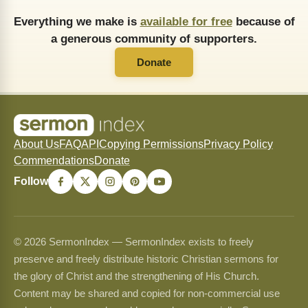
Everything we make is
available for free
because of
a generous community of supporters.
Donate
About Us
FAQ
API
Copying Permissions
Privacy Policy
Commendations
Donate
Follow
© 2026 SermonIndex — SermonIndex exists to freely
preserve and freely distribute historic Christian sermons for
the glory of Christ and the strengthening of His Church.
Content may be shared and copied for non-commercial use