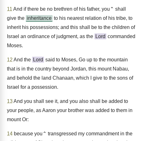
11
And if there be no brethren of his father, you⌃ shall
give the
inheritance
to his nearest relation of his tribe, to
inherit his possessions; and this shall be to the children of
Israel an ordinance of judgment, as the
Lord
commanded
Moses.
12
And the
Lord
said to Moses, Go up to the mountain
that is in the country beyond Jordan, this mount Nabau,
and behold the land Chanaan, which I give to the sons of
Israel for a possession.
13
And you shall see it, and you also shall be added to
your people, as Aaron your brother was added to them in
mount Or:
14
because you⌃ transgressed my commandment in the