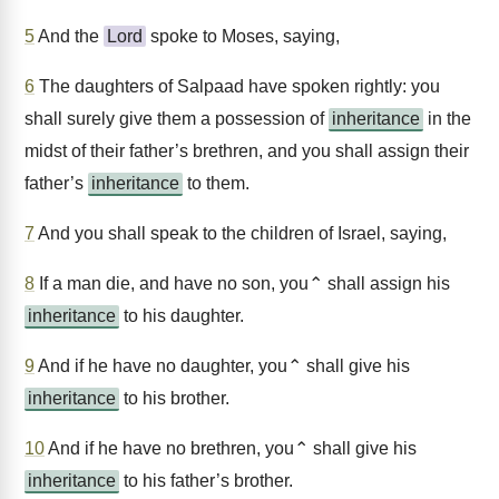
5
And the
Lord
spoke to Moses, saying,
6
The daughters of Salpaad have spoken rightly: you
shall surely give them a possession of
inheritance
in the
midst of their father’s brethren, and you shall assign their
father’s
inheritance
to them.
7
And you shall speak to the children of Israel, saying,
8
If a man die, and have no son, you⌃ shall assign his
inheritance
to his daughter.
9
And if he have no daughter, you⌃ shall give his
inheritance
to his brother.
10
And if he have no brethren, you⌃ shall give his
inheritance
to his father’s brother.