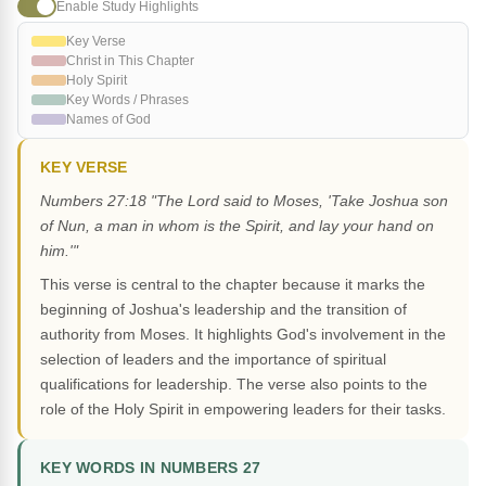
Enable Study Highlights
Key Verse
Christ in This Chapter
Holy Spirit
Key Words / Phrases
Names of God
KEY VERSE
Numbers 27:18 "The Lord said to Moses, 'Take Joshua son
of Nun, a man in whom is the Spirit, and lay your hand on
him.'"
This verse is central to the chapter because it marks the
beginning of Joshua's leadership and the transition of
authority from Moses. It highlights God's involvement in the
selection of leaders and the importance of spiritual
qualifications for leadership. The verse also points to the
role of the Holy Spirit in empowering leaders for their tasks.
KEY WORDS IN NUMBERS 27