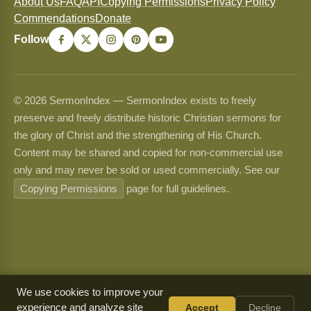
About Us
FAQ
API
Copying Permissions
Privacy Policy
Commendations
Donate
Follow
© 2026 SermonIndex — SermonIndex exists to freely
preserve and freely distribute historic Christian sermons for
the glory of Christ and the strengthening of His Church.
Content may be shared and copied for non-commercial use
only and may never be sold or used commercially. See our
Copying Permissions
page for full guidelines.
We use cookies to improve your
experience and analyze site
Accept
Decline