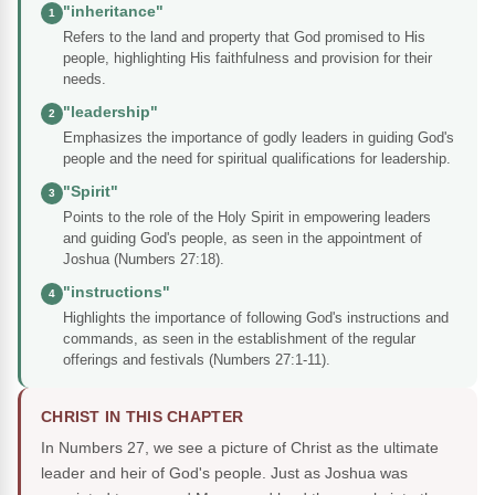
"inheritance"
1
Refers to the land and property that God promised to His
people, highlighting His faithfulness and provision for their
needs.
"leadership"
2
Emphasizes the importance of godly leaders in guiding God's
people and the need for spiritual qualifications for leadership.
"Spirit"
3
Points to the role of the Holy Spirit in empowering leaders
and guiding God's people, as seen in the appointment of
Joshua (Numbers 27:18).
"instructions"
4
Highlights the importance of following God's instructions and
commands, as seen in the establishment of the regular
offerings and festivals (Numbers 27:1-11).
CHRIST IN THIS CHAPTER
In Numbers 27, we see a picture of Christ as the ultimate
leader and heir of God's people. Just as Joshua was