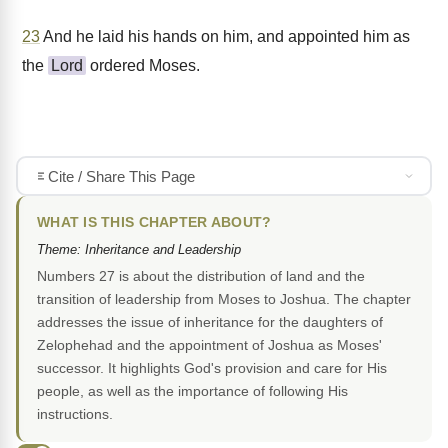
23
And he laid his hands on him, and appointed him as
the
Lord
ordered Moses.
Cite / Share This Page
WHAT IS THIS CHAPTER ABOUT?
Theme: Inheritance and Leadership
Numbers 27 is about the distribution of land and the
transition of leadership from Moses to Joshua. The chapter
addresses the issue of inheritance for the daughters of
Zelophehad and the appointment of Joshua as Moses'
successor. It highlights God's provision and care for His
people, as well as the importance of following His
instructions.