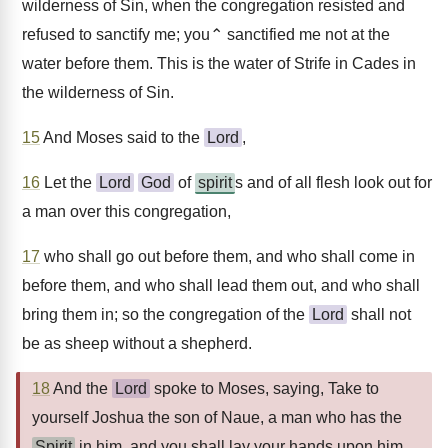
wilderness of Sin, when the congregation resisted and
refused to sanctify me; you⌃ sanctified me not at the
water before them. This is the water of Strife in Cades in
the wilderness of Sin.
15
And Moses said to the
Lord
,
16
Let the
Lord
God
of
spirit
s and of all flesh look out for
a man over this congregation,
17
who shall go out before them, and who shall come in
before them, and who shall lead them out, and who shall
bring them in; so the congregation of the
Lord
shall not
be as sheep without a shepherd.
18
And the
Lord
spoke to Moses, saying, Take to
yourself Joshua the son of Naue, a man who has the
Spirit
in him, and you shall lay your hands upon him.