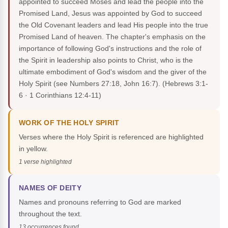
appointed to succeed Moses and lead the people into the
Promised Land, Jesus was appointed by God to succeed
the Old Covenant leaders and lead His people into the true
Promised Land of heaven. The chapter's emphasis on the
importance of following God's instructions and the role of
the Spirit in leadership also points to Christ, who is the
ultimate embodiment of God's wisdom and the giver of the
Holy Spirit (see Numbers 27:18, John 16:7).
(Hebrews 3:1-
6 · 1 Corinthians 12:4-11)
WORK OF THE HOLY SPIRIT
Verses where the Holy Spirit is referenced are highlighted
in yellow.
1 verse highlighted
NAMES OF DEITY
Names and pronouns referring to God are marked
throughout the text.
13 occurrences found