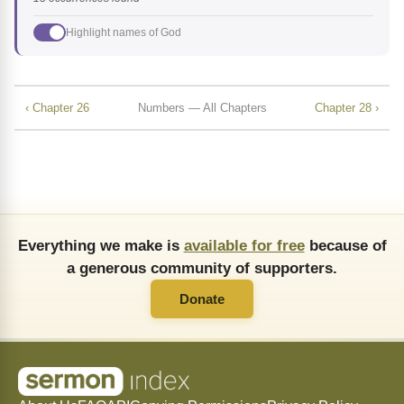
Highlight names of God
‹ Chapter 26
Numbers — All Chapters
Chapter 28 ›
Everything we make is
available for free
because of
a generous community of supporters.
Donate