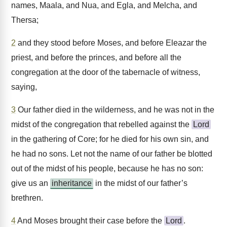
names, Maala, and Nua, and Egla, and Melcha, and
Thersa;
2
and they stood before Moses, and before Eleazar the
priest, and before the princes, and before all the
congregation at the door of the tabernacle of witness,
saying,
3
Our father died in the wilderness, and he was not in the
midst of the congregation that rebelled against the
Lord
in the gathering of Core; for he died for his own sin, and
he had no sons. Let not the name of our father be blotted
out of the midst of his people, because he has no son:
give us an
inheritance
in the midst of our father’s
brethren.
4
And Moses brought their case before the
Lord
.