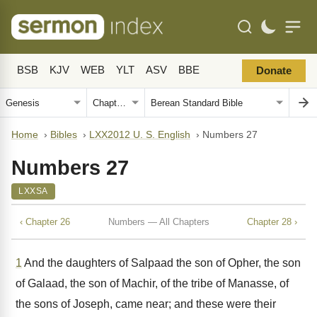
BSB
KJV
WEB
YLT
ASV
BBE
Donate
Home
›
Bibles
›
LXX2012 U. S. English
›
Numbers 27
Numbers 27
LXXSA
‹ Chapter 26
Numbers — All Chapters
Chapter 28 ›
1
And the daughters of Salpaad the son of Opher, the son
of Galaad, the son of Machir, of the tribe of Manasse, of
the sons of Joseph, came near; and these were their