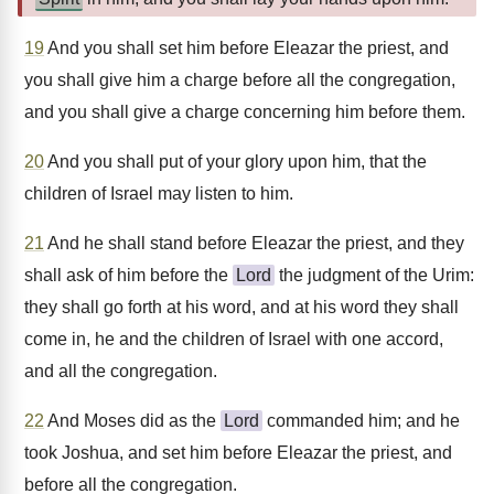
19
And you shall set him before Eleazar the priest, and
you shall give him a charge before all the congregation,
and you shall give a charge concerning him before them.
20
And you shall put of your glory upon him, that the
children of Israel may listen to him.
21
And he shall stand before Eleazar the priest, and they
shall ask of him before the
Lord
the judgment of the Urim:
they shall go forth at his word, and at his word they shall
come in, he and the children of Israel with one accord,
and all the congregation.
22
And Moses did as the
Lord
commanded him; and he
took Joshua, and set him before Eleazar the priest, and
before all the congregation.