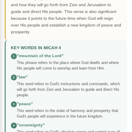
and how they will go forth from Zion and Jerusalem to
guide and direct His people. This verse is also significant
because it points to the future time when God will reign
over His people and establish a new kingdom of peace and
prosperity.
KEY WORDS IN MICAH 4
"mountain of the Lord"
1
This phrase refers to the place where God dwells and where
His people will come to worship and learn from Him.
"law"
2
This word refers to God's instructions and commands, which
will go forth from Zion and Jerusalem to guide and direct His
people.
"peace"
3
This word refers to the state of harmony and prosperity that
God's people will experience in the future kingdom.
"sovereignty"
4
This word refers to God's absolute power and control over all