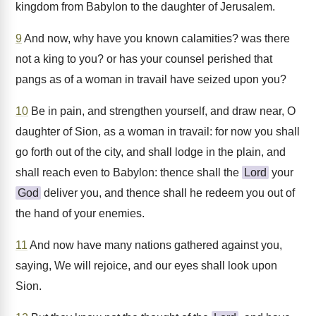
kingdom from Babylon to the daughter of Jerusalem.
9
And now, why have you known calamities? was there
not a king to you? or has your counsel perished that
pangs as of a woman in travail have seized upon you?
10
Be in pain, and strengthen yourself, and draw near, O
daughter of Sion, as a woman in travail: for now you shall
go forth out of the city, and shall lodge in the plain, and
shall reach even to Babylon: thence shall the
Lord
your
God
deliver you, and thence shall he redeem you out of
the hand of your enemies.
11
And now have many nations gathered against you,
saying, We will rejoice, and our eyes shall look upon
Sion.