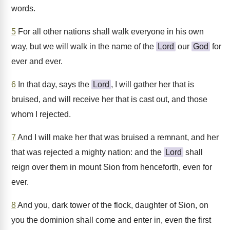
words.
5
For all other nations shall walk everyone in his own
way, but we will walk in the name of the
Lord
our
God
for
ever and ever.
6
In that day, says the
Lord
, I will gather her that is
bruised, and will receive her that is cast out, and those
whom I rejected.
7
And I will make her that was bruised a remnant, and her
that was rejected a mighty nation: and the
Lord
shall
reign over them in mount Sion from henceforth, even for
ever.
8
And you, dark tower of the flock, daughter of Sion, on
you the dominion shall come and enter in, even the first