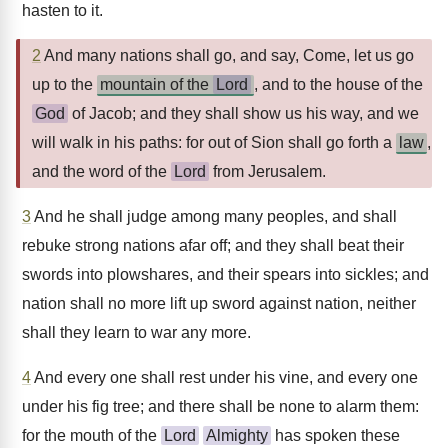
hasten to it.
2
And many nations shall go, and say, Come, let us go
up to the
mountain of the
Lord
, and to the house of the
God
of Jacob; and they shall show us his way, and we
will walk in his paths: for out of Sion shall go forth a
law
,
and the word of the
Lord
from Jerusalem.
3
And he shall judge among many peoples, and shall
rebuke strong nations afar off; and they shall beat their
swords into plowshares, and their spears into sickles; and
nation shall no more lift up sword against nation, neither
shall they learn to war any more.
4
And every one shall rest under his vine, and every one
under his fig tree; and there shall be none to alarm them:
for the mouth of the
Lord
Almighty
has spoken these