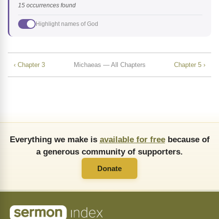
15 occurrences found
Highlight names of God
‹ Chapter 3
Michaeas — All Chapters
Chapter 5 ›
Everything we make is
available for free
because of
a generous community of supporters.
Donate