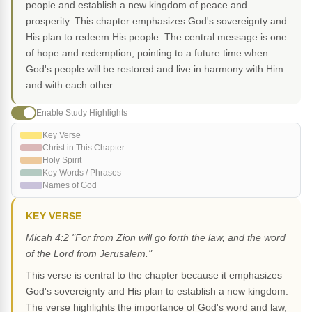
people and establish a new kingdom of peace and
prosperity. This chapter emphasizes God's sovereignty and
His plan to redeem His people. The central message is one
of hope and redemption, pointing to a future time when
God's people will be restored and live in harmony with Him
and with each other.
Enable Study Highlights
Key Verse
Christ in This Chapter
Holy Spirit
Key Words / Phrases
Names of God
KEY VERSE
Micah 4:2 "For from Zion will go forth the law, and the word
of the Lord from Jerusalem."
This verse is central to the chapter because it emphasizes
God's sovereignty and His plan to establish a new kingdom.
The verse highlights the importance of God's word and law,