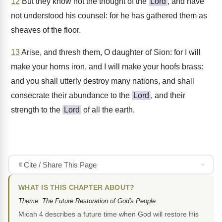
12
But they know not the thought of the
Lord
, and have
not understood his counsel: for he has gathered them as
sheaves of the floor.
13
Arise, and thresh them, O daughter of Sion: for I will
make your horns iron, and I will make your hoofs brass:
and you shall utterly destroy many nations, and shall
consecrate their abundance to the
Lord
, and their
strength to the
Lord
of all the earth.
Cite / Share This Page
WHAT IS THIS CHAPTER ABOUT?
Theme: The Future Restoration of God's People
Micah 4 describes a future time when God will restore His