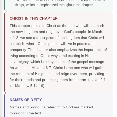
things, which is emphasized throughout the chapter.
CHRIST IN THIS CHAPTER
This chapter points to Christ as the one who will establish
the new kingdom and reign over God's people. In Micah
4:1-2, we see a description of the kingdom that Christ will
establish, where God's people will live in peace and
prosperity. The chapter also emphasizes the importance of
living according to God's ways and trusting in His
sovereignty, which is a key aspect of the gospel message.
As we see in Micah 4:6-7, Christ is the one who will gather
the remnant of His people and reign over them, providing
for their needs and protecting them from harm.
(Isaiah 2:1-
4 · Matthew 5:14-16)
NAMES OF DEITY
Names and pronouns referring to God are marked
throughout the text.