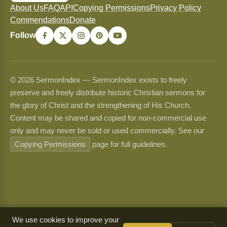
About Us
FAQ
API
Copying Permissions
Privacy Policy
Commendations
Donate
Follow
© 2026 SermonIndex — SermonIndex exists to freely
preserve and freely distribute historic Christian sermons for
the glory of Christ and the strengthening of His Church.
Content may be shared and copied for non-commercial use
only and may never be sold or used commercially. See our
Copying Permissions
page for full guidelines.
We use cookies to improve your