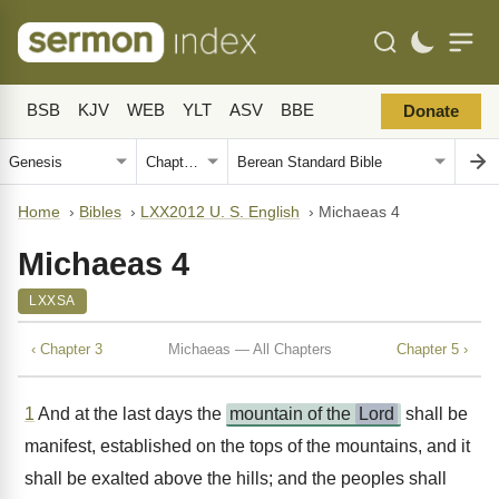
BSB
KJV
WEB
YLT
ASV
BBE
Donate
Home
›
Bibles
›
LXX2012 U. S. English
›
Michaeas 4
Michaeas 4
LXXSA
‹ Chapter 3
Michaeas — All Chapters
Chapter 5 ›
1
And at the last days the
mountain of the
Lord
shall be
manifest, established on the tops of the mountains, and it
shall be exalted above the hills; and the peoples shall