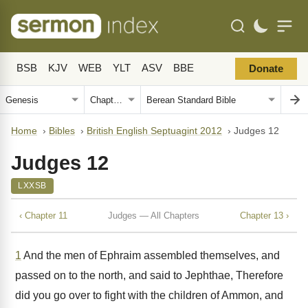
BSB
KJV
WEB
YLT
ASV
BBE
Donate
Home
›
Bibles
›
British English Septuagint 2012
›
Judges 12
Judges 12
LXXSB
‹ Chapter 11
Judges — All Chapters
Chapter 13 ›
1
And the men of Ephraim assembled themselves, and
passed on to the north, and said to Jephthae, Therefore
did you go over to fight with the children of Ammon, and