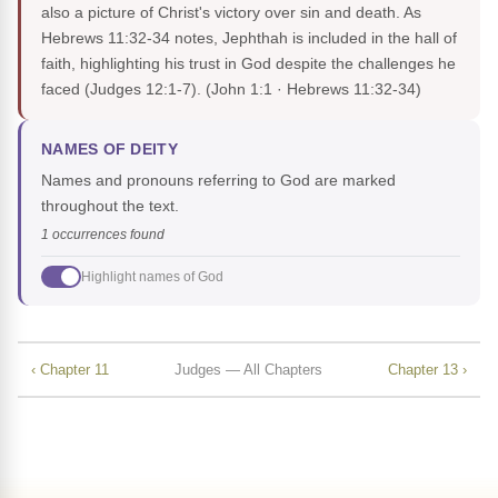
also a picture of Christ's victory over sin and death. As
Hebrews 11:32-34 notes, Jephthah is included in the hall of
faith, highlighting his trust in God despite the challenges he
faced (Judges 12:1-7).
(John 1:1 · Hebrews 11:32-34)
NAMES OF DEITY
Names and pronouns referring to God are marked
throughout the text.
1 occurrences found
Highlight names of God
‹ Chapter 11
Judges — All Chapters
Chapter 13 ›