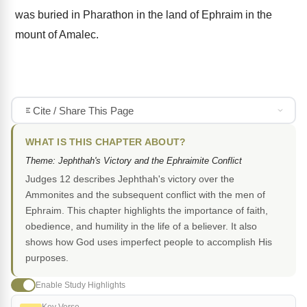
was buried in Pharathon in the land of Ephraim in the
mount of Amalec.
Cite / Share This Page
WHAT IS THIS CHAPTER ABOUT?
Theme: Jephthah's Victory and the Ephraimite Conflict
Judges 12 describes Jephthah's victory over the
Ammonites and the subsequent conflict with the men of
Ephraim. This chapter highlights the importance of faith,
obedience, and humility in the life of a believer. It also
shows how God uses imperfect people to accomplish His
purposes.
Enable Study Highlights