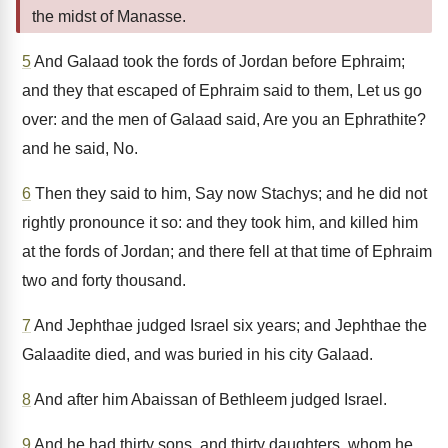
the midst of Manasse.
5
And Galaad took the fords of Jordan before Ephraim;
and they that escaped of Ephraim said to them, Let us go
over: and the men of Galaad said, Are you an Ephrathite?
and he said, No.
6
Then they said to him, Say now Stachys; and he did not
rightly pronounce it so: and they took him, and killed him
at the fords of Jordan; and there fell at that time of Ephraim
two and forty thousand.
7
And Jephthae judged Israel six years; and Jephthae the
Galaadite died, and was buried in his city Galaad.
8
And after him Abaissan of Bethleem judged Israel.
9
And he had thirty sons, and thirty daughters, whom he