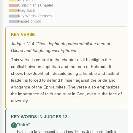
Key Verse
Christ in This Chapter
Holy Spirit
Key Words / Phrases
Names of God
KEY VERSE
Judges 12:4 "Then Jephthah gathered all the men of
Gilead and fought against Ephraim."
This verse is central to the chapter as it highlights the
conflict between Jephthah and the men of Ephraim. It
shows how Jephthah, despite being a humble and faithful
leader, is forced to defend himself against the pride and
arrogance of the Ephraimites. The verse also emphasizes
the importance of faith and trust in God, even in the face of
adversity.
KEY WORDS IN JUDGES 12
"faith"
1
Faith is a key concept in Judges 12, as Jephthah's faith in