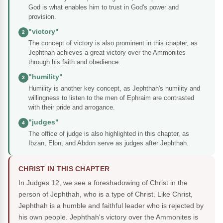
God is what enables him to trust in God's power and
provision.
"victory"
2
The concept of victory is also prominent in this chapter, as
Jephthah achieves a great victory over the Ammonites
through his faith and obedience.
"humility"
3
Humility is another key concept, as Jephthah's humility and
willingness to listen to the men of Ephraim are contrasted
with their pride and arrogance.
"judges"
4
The office of judge is also highlighted in this chapter, as
Ibzan, Elon, and Abdon serve as judges after Jephthah.
CHRIST IN THIS CHAPTER
In Judges 12, we see a foreshadowing of Christ in the
person of Jephthah, who is a type of Christ. Like Christ,
Jephthah is a humble and faithful leader who is rejected by
his own people. Jephthah's victory over the Ammonites is