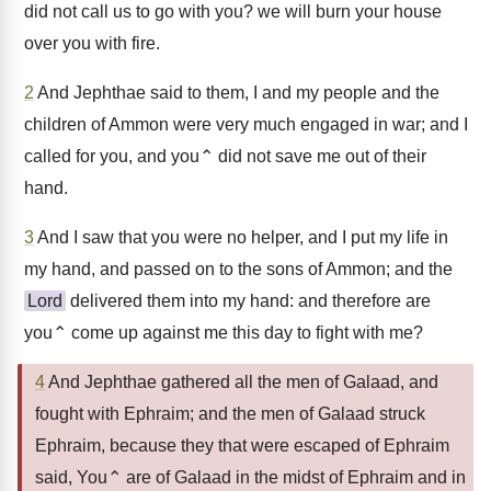
did not call us to go with you? we will burn your house
over you with fire.
2
And Jephthae said to them, I and my people and the
children of Ammon were very much engaged in war; and I
called for you, and you⌃ did not save me out of their
hand.
3
And I saw that you were no helper, and I put my life in
my hand, and passed on to the sons of Ammon; and the
Lord
delivered them into my hand: and therefore are
you⌃ come up against me this day to fight with me?
4
And Jephthae gathered all the men of Galaad, and
fought with Ephraim; and the men of Galaad struck
Ephraim, because they that were escaped of Ephraim
said, You⌃ are of Galaad in the midst of Ephraim and in