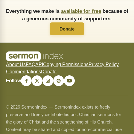
Everything we make is
available for free
because of
a generous community of supporters.
Donate
About Us
FAQ
API
Copying Permissions
Privacy Policy
Commendations
Donate
Follow
© 2026 SermonIndex — SermonIndex exists to freely
preserve and freely distribute historic Christian sermons for
the glory of Christ and the strengthening of His Church.
Content may be shared and copied for non-commercial use