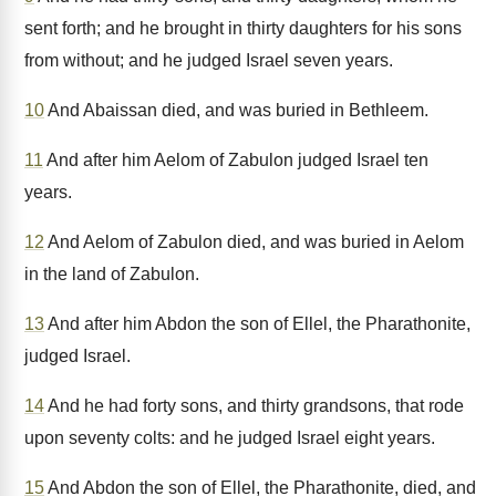
sent forth; and he brought in thirty daughters for his sons
from without; and he judged Israel seven years.
10
And Abaissan died, and was buried in Bethleem.
11
And after him Aelom of Zabulon judged Israel ten
years.
12
And Aelom of Zabulon died, and was buried in Aelom
in the land of Zabulon.
13
And after him Abdon the son of Ellel, the Pharathonite,
judged Israel.
14
And he had forty sons, and thirty grandsons, that rode
upon seventy colts: and he judged Israel eight years.
15
And Abdon the son of Ellel, the Pharathonite, died, and