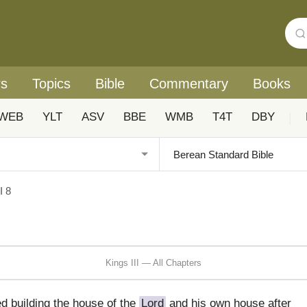
rs
Topics
Bible
Commentary
Books
WEB
YLT
ASV
BBE
WMB
T4T
DBY
|
I 8
Kings III — All Chapters
d building the house of the
Lord
and his own house after