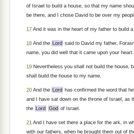
of Israel to build a house, so that my name sho
be there, and I chose David to be over my people
17
And it was in the heart of my father to build 
18
And the
Lord
said to David my father, Forasm
name, you did well that it came upon your heart.
19
Nevertheless you shall not build the house, b
shall build the house to my name.
20
And the
Lord
has confirmed the word that he 
and I have sat down on the throne of Israel, as 
the
Lord
God
of Israel.
21
And I have set there a place for the ark, in w
with our fathers, when he brought them out of th