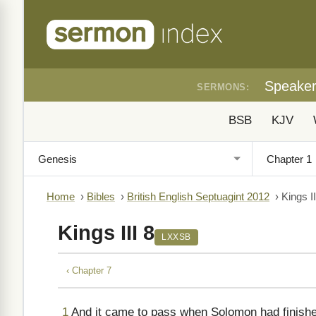
Speake
SERMONS:
BSB
KJV
Home
›
Bibles
›
British English Septuagint 2012
›
Kings II
Kings III 8
LXXSB
‹ Chapter 7
1
And it came to pass when Solomon had finishe