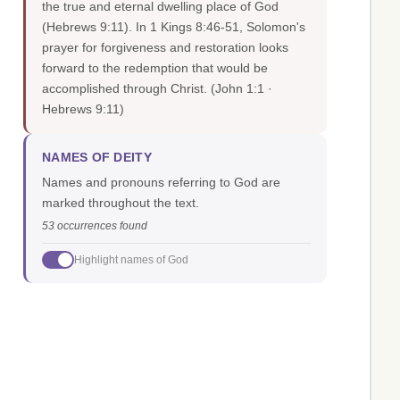
the true and eternal dwelling place of God
(Hebrews 9:11). In 1 Kings 8:46-51, Solomon's
prayer for forgiveness and restoration looks
forward to the redemption that would be
accomplished through Christ.
(John 1:1 ·
Hebrews 9:11)
NAMES OF DEITY
Names and pronouns referring to God are
marked throughout the text.
53 occurrences found
Highlight names of God