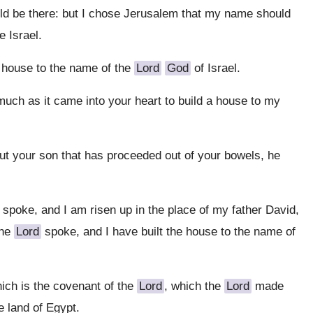
uld be there: but I chose Jerusalem that my name should
 Israel.
a house to the name of the
Lord
God
of Israel.
uch as it came into your heart to build a house to my
ut your son that has proceeded out of your bowels, he
spoke, and I am risen up in the place of my father David,
the
Lord
spoke, and I have built the house to the name of
hich is the covenant of the
Lord
, which the
Lord
made
e land of Egypt.