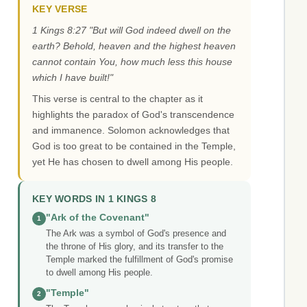
KEY VERSE
1 Kings 8:27 "But will God indeed dwell on the
earth? Behold, heaven and the highest heaven
cannot contain You, how much less this house
which I have built!"
This verse is central to the chapter as it
highlights the paradox of God's transcendence
and immanence. Solomon acknowledges that
God is too great to be contained in the Temple,
yet He has chosen to dwell among His people.
KEY WORDS IN 1 KINGS 8
"Ark of the Covenant"
1
The Ark was a symbol of God's presence and
the throne of His glory, and its transfer to the
Temple marked the fulfillment of God's promise
to dwell among His people.
"Temple"
2