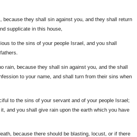
 because they shall sin against you, and they shall return
nd supplicate in this house,
ous to the sins of your people Israel, and you shall
fathers.
o rain, because they shall sin against you, and the shall
nfession to your name, and shall turn from their sins when
ful to the sins of your servant and of your people Israel;
it, and you shall give rain upon the earth which you have
eath, because there should be blasting, locust, or if there