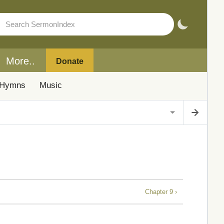
More..
Donate
Hymns
Music
Chapter 9 ›