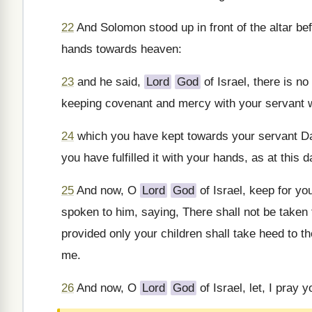
22
And Solomon stood up in front of the altar bef
hands towards heaven:
23
and he said,
Lord
God
of Israel, there is no
keeping covenant and mercy with your servant wh
24
which you have kept towards your servant Da
you have fulfilled it with your hands, as at this d
25
And now, O
Lord
God
of Israel, keep for y
spoken to him, saying, There shall not be taken 
provided only your children shall take heed to 
me.
26
And now, O
Lord
God
of Israel, let, I pray