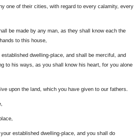
y one of their cities, with regard to every calamity, every
shall be made by any man, as they shall know each the
 hands to this house,
 established dwelling-place, and shall be merciful, and
 to his ways, as you shall know his heart, for you alone
live upon the land, which you have given to our fathers.
e,
place,
your established dwelling-place, and you shall do