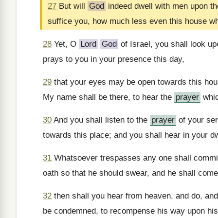
27
But will
God
indeed dwell with men upon the
suffice you, how much less even this house wh
28
Yet, O
Lord
God
of Israel, you shall look up
prays to you in your presence this day,
29
that your eyes may be open towards this hous
My name shall be there, to hear the
prayer
whic
30
And you shall listen to the
prayer
of your ser
towards this place; and you shall hear in your d
31
Whatsoever trespasses any one shall commit 
oath so that he should swear, and he shall come
32
then shall you hear from heaven, and do, and 
be condemned, to recompense his way upon his he