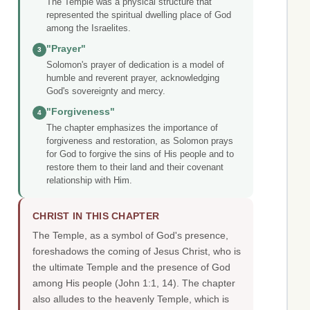
The Temple was a physical structure that
represented the spiritual dwelling place of God
among the Israelites.
"Prayer"
3
Solomon's prayer of dedication is a model of
humble and reverent prayer, acknowledging
God's sovereignty and mercy.
"Forgiveness"
4
The chapter emphasizes the importance of
forgiveness and restoration, as Solomon prays
for God to forgive the sins of His people and to
restore them to their land and their covenant
relationship with Him.
CHRIST IN THIS CHAPTER
The Temple, as a symbol of God's presence,
foreshadows the coming of Jesus Christ, who is
the ultimate Temple and the presence of God
among His people (John 1:1, 14). The chapter
also alludes to the heavenly Temple, which is