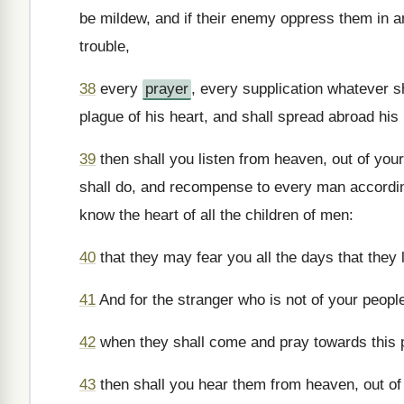
be mildew, and if their enemy oppress them in an
trouble,
38
every
prayer
, every supplication whatever 
plague of his heart, and shall spread abroad his
39
then shall you listen from heaven, out of your
shall do, and recompense to every man according
know the heart of all the children of men:
40
that they may fear you all the days that they 
41
And for the stranger who is not of your peopl
42
when they shall come and pray towards this 
43
then shall you hear them from heaven, out of 