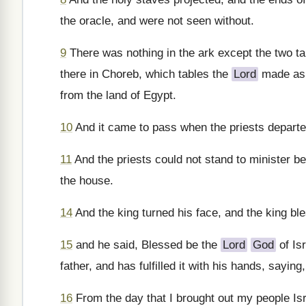
the oracle, and were not seen without.
9
There was nothing in the ark except the two ta
there in Choreb, which tables the
Lord
made as a
from the land of Egypt.
10
And it came to pass when the priests departed 
11
And the priests could not stand to minister b
the house.
14
And the king turned his face, and the king ble
15
and he said, Blessed be the
Lord
God
of Is
father, and has fulfilled it with his hands, saying,
16
From the day that I brought out my people Isra