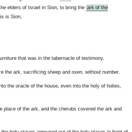
e elders of Israel in Sion, to bring the
ark of the
is is Sion,
urniture that was in the tabernacle of testimony.
re the ark, sacrificing sheep and oxen, without number.
into the oracle of the house, even into the holy of holies,
e place of the ark, and the cherubs covered the ark and
the holy staves appeared out of the holy places in front of