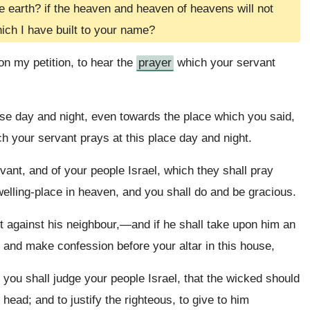
 earth? if the heaven and heaven of heavens will not
ich I have built to your name?
on my petition, to hear the
prayer
which your servant
e day and night, even towards the place which you said,
h your servant prays at this place day and night.
vant, and of your people Israel, which they shall pray
welling-place in heaven, and you shall do and be gracious.
against his neighbour,—and if he shall take upon him an
 and make confession before your altar in this house,
you shall judge your people Israel, that the wicked should
ad; and to justify the righteous, to give to him