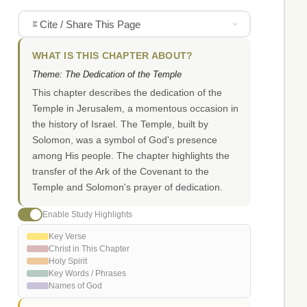
Cite / Share This Page
WHAT IS THIS CHAPTER ABOUT?
Theme: The Dedication of the Temple
This chapter describes the dedication of the
Temple in Jerusalem, a momentous occasion in
the history of Israel. The Temple, built by
Solomon, was a symbol of God's presence
among His people. The chapter highlights the
transfer of the Ark of the Covenant to the
Temple and Solomon's prayer of dedication.
Enable Study Highlights
Key Verse
Christ in This Chapter
Holy Spirit
Key Words / Phrases
Names of God