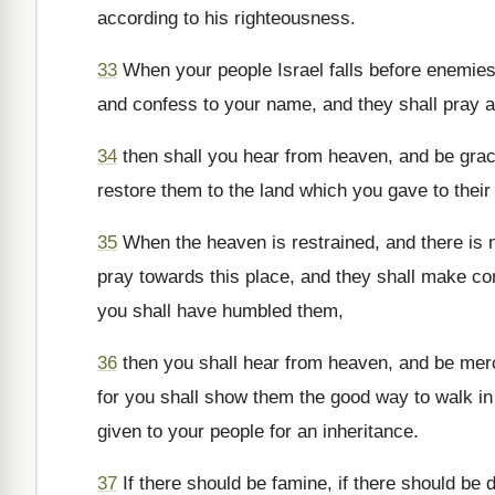
according to his righteousness.
33
When your people Israel falls before enemies,
and confess to your name, and they shall pray a
34
then shall you hear from heaven, and be graci
restore them to the land which you gave to their 
35
When the heaven is restrained, and there is n
pray towards this place, and they shall make co
you shall have humbled them,
36
then you shall hear from heaven, and be merci
for you shall show them the good way to walk in 
given to your people for an inheritance.
37
If there should be famine, if there should be d