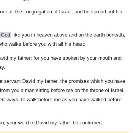
ore all the congregation of Israel; and he spread out his
God
like you in heaven above and on the earth beneath,
o walks before you with all his heart;
vid my father: for you have spoken by your mouth and
ay.
our servant David my father, the promises which you have
from you a man sitting before me on the throne of Israel,
their ways, to walk before me as you have walked before
 you, your word to David my father be confirmed.