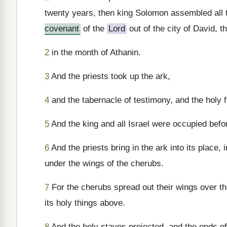
twenty years, then king Solomon assembled all th
covenant
of the
Lord
out of the city of David, th
2
in the month of Athanin.
3
And the priests took up the ark,
4
and the tabernacle of testimony, and the holy f
5
And the king and all Israel were occupied befo
6
And the priests bring in the ark into its place, 
under the wings of the cherubs.
7
For the cherubs spread out their wings over th
its holy things above.
8
And the holy staves projected, and the ends of 