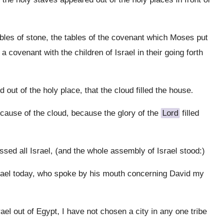
bles of stone, the tables of the covenant which Moses put
 covenant with the children of Israel in their going forth
out of the holy place, that the cloud filled the house.
ecause of the cloud, because the glory of the
Lord
filled
ssed all Israel, (and the whole assembly of Israel stood:)
rael today, who spoke by his mouth concerning David my
el out of Egypt, I have not chosen a city in any one tribe