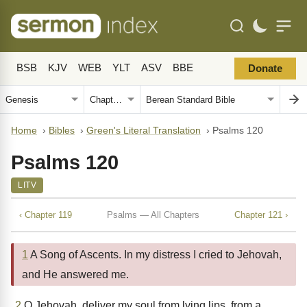
BSB
KJV
WEB
YLT
ASV
BBE
Donate
Home
›
Bibles
›
Green's Literal Translation
›
Psalms 120
Psalms 120
LITV
‹ Chapter 119
Psalms — All Chapters
Chapter 121 ›
1
A Song of Ascents. In my distress I cried to Jehovah,
and He answered me.
2
O Jehovah, deliver my soul from lying lips, from a