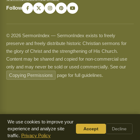
Follow
© 2026 SermonIndex — SermonIndex exists to freely
preserve and freely distribute historic Christian sermons for
the glory of Christ and the strengthening of His Church.
Content may be shared and copied for non-commercial use
only and may never be sold or used commercially. See our
Copying Permissions
page for full guidelines.
We use cookies to improve your
experience and analyze site
Accept
Decline
traffic.
Privacy Policy