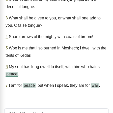
deceitful tongue.
3
What shall be given to you, or what shall one add to
you, O false tongue?
4
Sharp arrows of the mighty with coals of broom!
5
Woe is me that I sojourned in Meshech; I dwell with the
tents of Kedar!
6
My soul has long dwelt to itself, with him who hates
peace
.
7
I am for
peace
; but when I speak, they are for
war
.