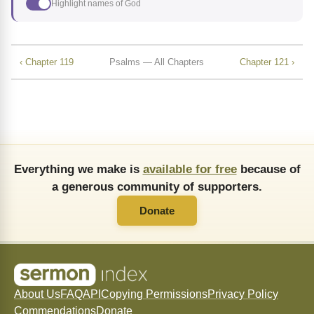
Highlight names of God
‹ Chapter 119
Psalms — All Chapters
Chapter 121 ›
Everything we make is
available for free
because of
a generous community of supporters.
Donate
About Us
FAQ
API
Copying Permissions
Privacy Policy
Commendations
Donate