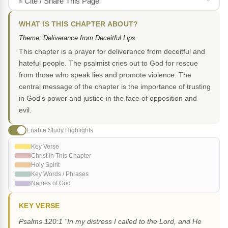
Cite / Share This Page
WHAT IS THIS CHAPTER ABOUT?
Theme: Deliverance from Deceitful Lips
This chapter is a prayer for deliverance from deceitful and
hateful people. The psalmist cries out to God for rescue
from those who speak lies and promote violence. The
central message of the chapter is the importance of trusting
in God's power and justice in the face of opposition and
evil.
Enable Study Highlights
Key Verse
Christ in This Chapter
Holy Spirit
Key Words / Phrases
Names of God
KEY VERSE
Psalms 120:1 "In my distress I called to the Lord, and He