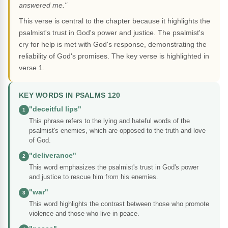
answered me."
This verse is central to the chapter because it highlights the
psalmist's trust in God's power and justice. The psalmist's
cry for help is met with God's response, demonstrating the
reliability of God's promises. The key verse is highlighted in
verse 1.
KEY WORDS IN PSALMS 120
"deceitful lips"
1
This phrase refers to the lying and hateful words of the
psalmist's enemies, which are opposed to the truth and love
of God.
"deliverance"
2
This word emphasizes the psalmist's trust in God's power
and justice to rescue him from his enemies.
"war"
3
This word highlights the contrast between those who promote
violence and those who live in peace.