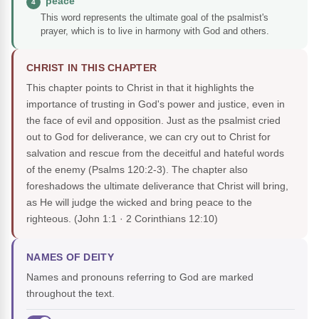
"peace"
4
This word represents the ultimate goal of the psalmist's
prayer, which is to live in harmony with God and others.
CHRIST IN THIS CHAPTER
This chapter points to Christ in that it highlights the
importance of trusting in God's power and justice, even in
the face of evil and opposition. Just as the psalmist cried
out to God for deliverance, we can cry out to Christ for
salvation and rescue from the deceitful and hateful words
of the enemy (Psalms 120:2-3). The chapter also
foreshadows the ultimate deliverance that Christ will bring,
as He will judge the wicked and bring peace to the
righteous.
(John 1:1 · 2 Corinthians 12:10)
NAMES OF DEITY
Names and pronouns referring to God are marked
throughout the text.