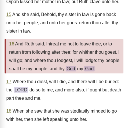
Orpah kissed her mother in law; but Ruth clave unto her.
15
And she said, Behold, thy sister in law is gone back
unto her people, and unto her gods: return thou after thy
sister in law.
16
And Ruth said, Intreat me not to leave thee, or to
return from following after thee: for whither thou goest, I
will go; and where thou lodgest, I will lodge: thy people
shall be my people, and thy
God
my
God
:
17
Where thou diest, will I die, and there will I be buried:
the
LORD
do so to me, and more also, if ought but death
part thee and me.
18
When she saw that she was stedfastly minded to go
with her, then she left speaking unto her.