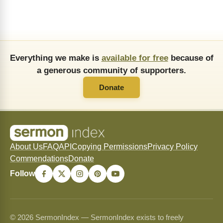
Everything we make is
available for free
because of
a generous community of supporters.
Donate
About Us
FAQ
API
Copying Permissions
Privacy Policy
Commendations
Donate
Follow
© 2026 SermonIndex — SermonIndex exists to freely