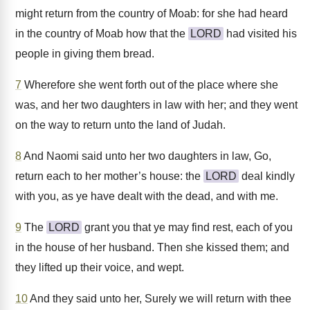
might return from the country of Moab: for she had heard
in the country of Moab how that the
LORD
had visited his
people in giving them bread.
7
Wherefore she went forth out of the place where she
was, and her two daughters in law with her; and they went
on the way to return unto the land of Judah.
8
And Naomi said unto her two daughters in law, Go,
return each to her mother’s house: the
LORD
deal kindly
with you, as ye have dealt with the dead, and with me.
9
The
LORD
grant you that ye may find rest, each of you
in the house of her husband. Then she kissed them; and
they lifted up their voice, and wept.
10
And they said unto her, Surely we will return with thee