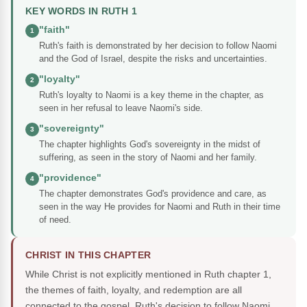
KEY WORDS IN RUTH 1
"faith"
1
Ruth's faith is demonstrated by her decision to follow Naomi
and the God of Israel, despite the risks and uncertainties.
"loyalty"
2
Ruth's loyalty to Naomi is a key theme in the chapter, as
seen in her refusal to leave Naomi's side.
"sovereignty"
3
The chapter highlights God's sovereignty in the midst of
suffering, as seen in the story of Naomi and her family.
"providence"
4
The chapter demonstrates God's providence and care, as
seen in the way He provides for Naomi and Ruth in their time
of need.
CHRIST IN THIS CHAPTER
While Christ is not explicitly mentioned in Ruth chapter 1,
the themes of faith, loyalty, and redemption are all
connected to the gospel. Ruth's decision to follow Naomi