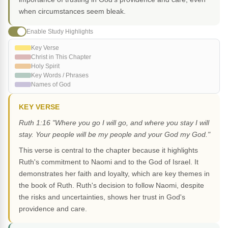
when circumstances seem bleak.
Enable Study Highlights
Key Verse
Christ in This Chapter
Holy Spirit
Key Words / Phrases
Names of God
KEY VERSE
Ruth 1:16 "Where you go I will go, and where you stay I will
stay. Your people will be my people and your God my God."
This verse is central to the chapter because it highlights
Ruth's commitment to Naomi and to the God of Israel. It
demonstrates her faith and loyalty, which are key themes in
the book of Ruth. Ruth's decision to follow Naomi, despite
the risks and uncertainties, shows her trust in God's
providence and care.