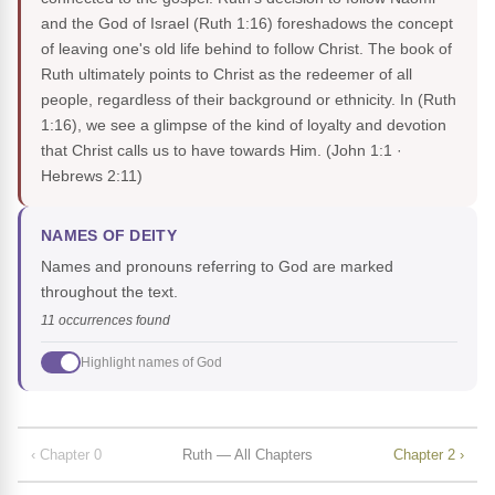
and the God of Israel (Ruth 1:16) foreshadows the concept
of leaving one's old life behind to follow Christ. The book of
Ruth ultimately points to Christ as the redeemer of all
people, regardless of their background or ethnicity. In (Ruth
1:16), we see a glimpse of the kind of loyalty and devotion
that Christ calls us to have towards Him.
(John 1:1 ·
Hebrews 2:11)
NAMES OF DEITY
Names and pronouns referring to God are marked
throughout the text.
11 occurrences found
Highlight names of God
‹ Chapter 0
Ruth — All Chapters
Chapter 2 ›