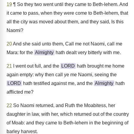
19
¶ So they two went until they came to Beth-lehem. And
it came to pass, when they were come to Beth-lehem, that
all the city was moved about them, and they said, Is this
Naomi?
20
And she said unto them, Call me not Naomi, call me
Mara: for the
Almighty
hath dealt very bitterly with me.
21
I went out full, and the
LORD
hath brought me home
again empty: why then call ye me Naomi, seeing the
LORD
hath testified against me, and the
Almighty
hath
afflicted me?
22
So Naomi returned, and Ruth the Moabitess, her
daughter in law, with her, which returned out of the country
of Moab: and they came to Beth-lehem in the beginning of
barley harvest.