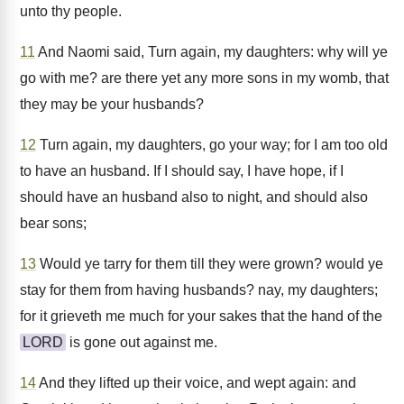
unto thy people.
11
And Naomi said, Turn again, my daughters: why will ye
go with me? are there yet any more sons in my womb, that
they may be your husbands?
12
Turn again, my daughters, go your way; for I am too old
to have an husband. If I should say, I have hope, if I
should have an husband also to night, and should also
bear sons;
13
Would ye tarry for them till they were grown? would ye
stay for them from having husbands? nay, my daughters;
for it grieveth me much for your sakes that the hand of the
LORD
is gone out against me.
14
And they lifted up their voice, and wept again: and