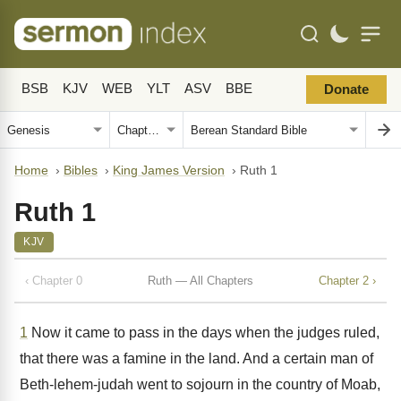
BSB
KJV
WEB
YLT
ASV
BBE
Donate
Home
›
Bibles
›
King James Version
›
Ruth 1
Ruth 1
KJV
‹ Chapter 0
Ruth — All Chapters
Chapter 2 ›
1
Now it came to pass in the days when the judges ruled,
that there was a famine in the land. And a certain man of
Beth-lehem-judah went to sojourn in the country of Moab,