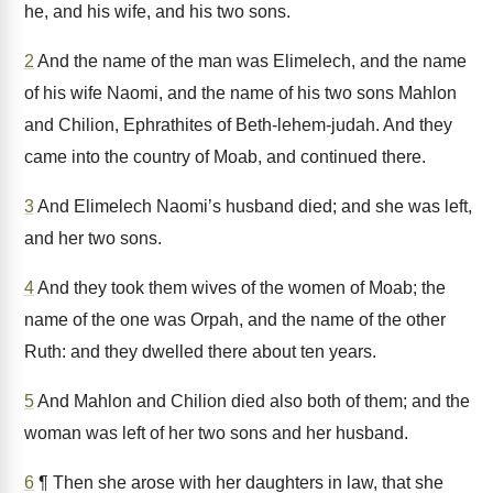
he, and his wife, and his two sons.
2
And the name of the man was Elimelech, and the name
of his wife Naomi, and the name of his two sons Mahlon
and Chilion, Ephrathites of Beth-lehem-judah. And they
came into the country of Moab, and continued there.
3
And Elimelech Naomi’s husband died; and she was left,
and her two sons.
4
And they took them wives of the women of Moab; the
name of the one was Orpah, and the name of the other
Ruth: and they dwelled there about ten years.
5
And Mahlon and Chilion died also both of them; and the
woman was left of her two sons and her husband.
6
¶ Then she arose with her daughters in law, that she