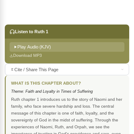
Listen to Ruth 1
Play Audio (KJV)
Download MP3
Cite / Share This Page
WHAT IS THIS CHAPTER ABOUT?
Theme: Faith and Loyalty in Times of Suffering
Ruth chapter 1 introduces us to the story of Naomi and her
family, who face severe hardship and loss. The central
message of this chapter is one of faith, loyalty, and the
sovereignty of God in the midst of suffering. Through the
experiences of Naomi, Ruth, and Orpah, we see the
importance of trusting in God's providence and care, even