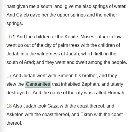
hast given me a south land; give me also springs of water.
And Caleb gave her the upper springs and the nether
springs.
16
¶ And the children of the Kenite, Moses’ father in law,
went up out of the city of palm trees with the children of
Judah into the wilderness of Judah, which lieth in the
south of Arad; and they went and dwelt among the people.
17
And Judah went with Simeon his brother, and they
slew the
Canaanites
that inhabited Zephath, and utterly
destroyed it. And the name of the city was called Hormah.
18
Also Judah took Gaza with the coast thereof, and
Askelon with the coast thereof, and Ekron with the coast
thereof.