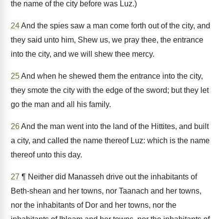
the name of the city before was Luz.)
24
And the spies saw a man come forth out of the city, and
they said unto him, Shew us, we pray thee, the entrance
into the city, and we will shew thee mercy.
25
And when he shewed them the entrance into the city,
they smote the city with the edge of the sword; but they let
go the man and all his family.
26
And the man went into the land of the Hittites, and built
a city, and called the name thereof Luz: which is the name
thereof unto this day.
27
¶ Neither did Manasseh drive out the inhabitants of
Beth-shean and her towns, nor Taanach and her towns,
nor the inhabitants of Dor and her towns, nor the