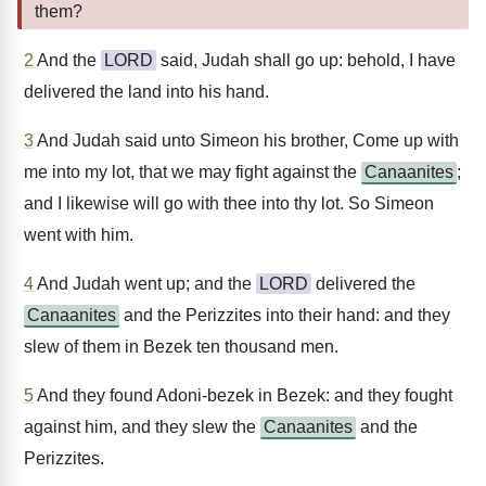
them?
2
And the
LORD
said, Judah shall go up: behold, I have
delivered the land into his hand.
3
And Judah said unto Simeon his brother, Come up with
me into my lot, that we may fight against the
Canaanites
;
and I likewise will go with thee into thy lot. So Simeon
went with him.
4
And Judah went up; and the
LORD
delivered the
Canaanites
and the Perizzites into their hand: and they
slew of them in Bezek ten thousand men.
5
And they found Adoni-bezek in Bezek: and they fought
against him, and they slew the
Canaanites
and the
Perizzites.