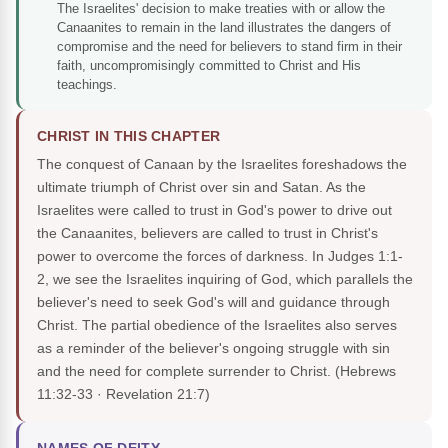
The Israelites' decision to make treaties with or allow the
Canaanites to remain in the land illustrates the dangers of
compromise and the need for believers to stand firm in their
faith, uncompromisingly committed to Christ and His
teachings.
CHRIST IN THIS CHAPTER
The conquest of Canaan by the Israelites foreshadows the
ultimate triumph of Christ over sin and Satan. As the
Israelites were called to trust in God's power to drive out
the Canaanites, believers are called to trust in Christ's
power to overcome the forces of darkness. In Judges 1:1-
2, we see the Israelites inquiring of God, which parallels the
believer's need to seek God's will and guidance through
Christ. The partial obedience of the Israelites also serves
as a reminder of the believer's ongoing struggle with sin
and the need for complete surrender to Christ.
(Hebrews
11:32-33 · Revelation 21:7)