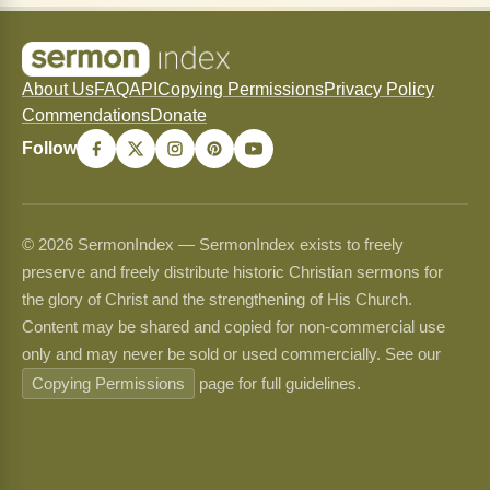
About Us
FAQ
API
Copying Permissions
Privacy Policy
Commendations
Donate
Follow
© 2026 SermonIndex — SermonIndex exists to freely
preserve and freely distribute historic Christian sermons for
the glory of Christ and the strengthening of His Church.
Content may be shared and copied for non-commercial use
only and may never be sold or used commercially. See our
Copying Permissions
page for full guidelines.