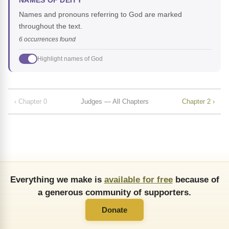
NAMES OF DEITY
Names and pronouns referring to God are marked
throughout the text.
6 occurrences found
Highlight names of God
‹ Chapter 0
Judges — All Chapters
Chapter 2 ›
Everything we make is
available for free
because of
a generous community of supporters.
Donate