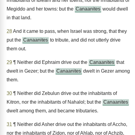
inhabitants of Ibleam and her towns, nor the inhabitants of
Megiddo and her towns: but the
Canaanites
would dwell
in that land.
28
And it came to pass, when Israel was strong, that they
put the
Canaanites
to tribute, and did not utterly drive
them out.
29
¶ Neither did Ephraim drive out the
Canaanites
that
dwelt in Gezer; but the
Canaanites
dwelt in Gezer among
them.
30
¶ Neither did Zebulun drive out the inhabitants of
Kitron, nor the inhabitants of Nahalol; but the
Canaanites
dwelt among them, and became tributaries.
31
¶ Neither did Asher drive out the inhabitants of Accho,
nor the inhabitants of Zidon, nor of Ahlab, nor of Achzib,