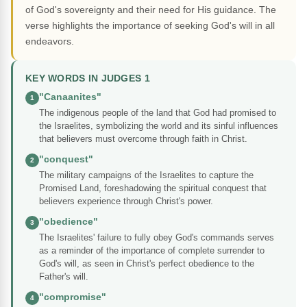
of God's sovereignty and their need for His guidance. The
verse highlights the importance of seeking God's will in all
endeavors.
KEY WORDS IN JUDGES 1
"Canaanites"
1
The indigenous people of the land that God had promised to
the Israelites, symbolizing the world and its sinful influences
that believers must overcome through faith in Christ.
"conquest"
2
The military campaigns of the Israelites to capture the
Promised Land, foreshadowing the spiritual conquest that
believers experience through Christ's power.
"obedience"
3
The Israelites' failure to fully obey God's commands serves
as a reminder of the importance of complete surrender to
God's will, as seen in Christ's perfect obedience to the
Father's will.
"compromise"
4