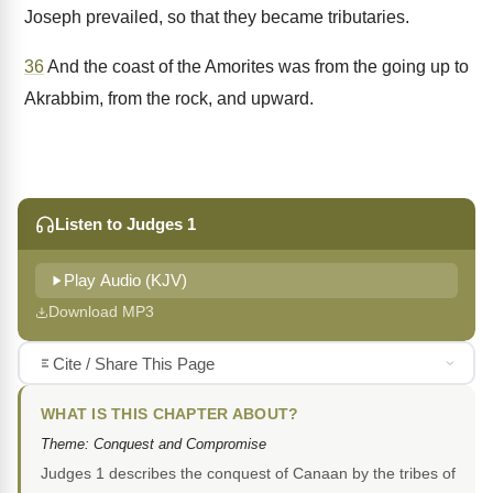
Joseph prevailed, so that they became tributaries.
36
And the coast of the Amorites was from the going up to
Akrabbim, from the rock, and upward.
Listen to Judges 1
Play Audio (KJV)
Download MP3
Cite / Share This Page
WHAT IS THIS CHAPTER ABOUT?
Theme: Conquest and Compromise
Judges 1 describes the conquest of Canaan by the tribes of