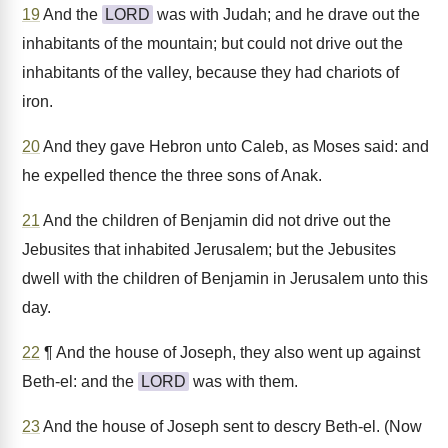
19
And the
LORD
was with Judah; and he drave out the
inhabitants of the mountain; but could not drive out the
inhabitants of the valley, because they had chariots of
iron.
20
And they gave Hebron unto Caleb, as Moses said: and
he expelled thence the three sons of Anak.
21
And the children of Benjamin did not drive out the
Jebusites that inhabited Jerusalem; but the Jebusites
dwell with the children of Benjamin in Jerusalem unto this
day.
22
¶ And the house of Joseph, they also went up against
Beth-el: and the
LORD
was with them.
23
And the house of Joseph sent to descry Beth-el. (Now