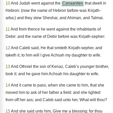
10
And Judah went against the
Canaanites
that dwelt in
Hebron: (now the name of Hebron before was Kirjath-
arba:) and they slew Sheshai, and Ahiman, and Talmai.
11
And from thence he went against the inhabitants of
Debir: and the name of Debir before was Kirjath-sepher:
12
And Caleb said, He that smiteth Kirjath-sepher, and
taketh it, to him will I give Achsah my daughter to wife.
13
And Othniel the son of Kenaz, Caleb’s younger brother,
took it: and he gave him Achsah his daughter to wife.
14
And it came to pass, when she came to him, that she
moved him to ask of her father a field: and she lighted
from off her ass; and Caleb said unto her, What wilt thou?
15
And she said unto him, Give me a blessing: for thou