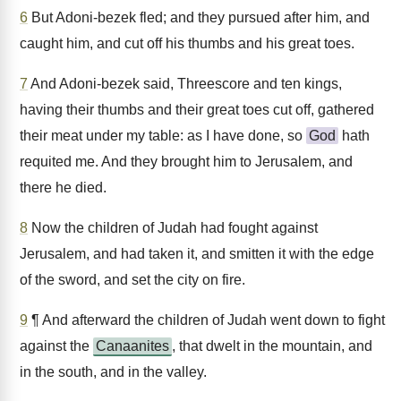
6
But Adoni-bezek fled; and they pursued after him, and
caught him, and cut off his thumbs and his great toes.
7
And Adoni-bezek said, Threescore and ten kings,
having their thumbs and their great toes cut off, gathered
their meat under my table: as I have done, so
God
hath
requited me. And they brought him to Jerusalem, and
there he died.
8
Now the children of Judah had fought against
Jerusalem, and had taken it, and smitten it with the edge
of the sword, and set the city on fire.
9
¶ And afterward the children of Judah went down to fight
against the
Canaanites
, that dwelt in the mountain, and
in the south, and in the valley.