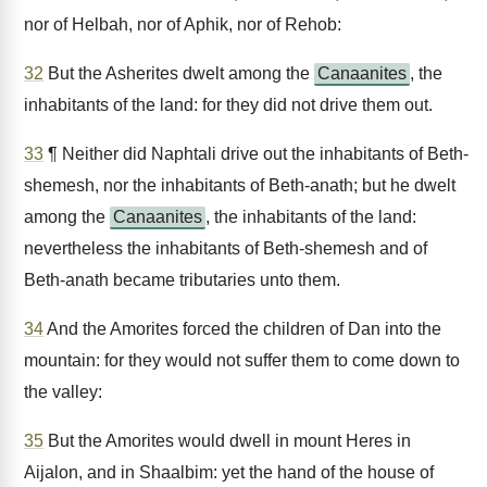
nor of Helbah, nor of Aphik, nor of Rehob:
32
But the Asherites dwelt among the
Canaanites
, the
inhabitants of the land: for they did not drive them out.
33
¶ Neither did Naphtali drive out the inhabitants of Beth-
shemesh, nor the inhabitants of Beth-anath; but he dwelt
among the
Canaanites
, the inhabitants of the land:
nevertheless the inhabitants of Beth-shemesh and of
Beth-anath became tributaries unto them.
34
And the Amorites forced the children of Dan into the
mountain: for they would not suffer them to come down to
the valley:
35
But the Amorites would dwell in mount Heres in
Aijalon, and in Shaalbim: yet the hand of the house of