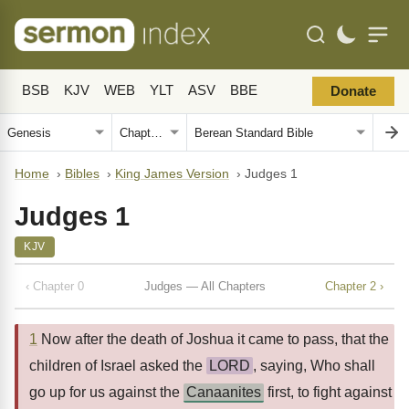
BSB
KJV
WEB
YLT
ASV
BBE
Donate
Home
›
Bibles
›
King James Version
›
Judges 1
Judges 1
KJV
‹ Chapter 0
Judges — All Chapters
Chapter 2 ›
1
Now after the death of Joshua it came to pass, that the
children of Israel asked the
LORD
, saying, Who shall
go up for us against the
Canaanites
first, to fight against