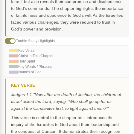
Israel, but also reveals their compromise and disobedience
to God's commands. The chapter highlights the importance
of faithfulness and obedience to God's will. As the Israelites
faced various challenges, they were required to trust in
God's power and provision.
Enable Study Highlights
Key Verse
Christ in This Chapter
Holy Spirit
Key Words / Phrases
Names of God
KEY VERSE
Judges 1:1 "Now after the death of Joshua, the children of
Israel asked the Lord, saying, 'Who shall go up for us
against the Canaanites first, to fight against them?'"
This verse is central to the chapter as it introduces the
inquiry of the Israelites to God about their leadership and
the conquest of Canaan. It demonstrates their recognition