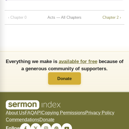
‹ Chapter 0
Acts — All Chapters
Chapter 2 ›
Everything we make is
available for free
because of
a generous community of supporters.
Donate
About Us
FAQ
API
Copying Permissions
Privacy Policy
Commendations
Donate
Follow