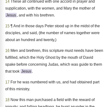
14
These all continued with one accord in prayer and
supplication, with the women, and Mary the mother of
Jesus
, and with his brethren.
15
¶ And in those days Peter stood up in the midst of the
disciples, and said, (the number of names together were
about an hundred and twenty,)
16
Men and brethren, this scripture must needs have been
fulfilled, which the Holy Ghost by the mouth of David
spake before concerning Judas, which was guide to them
that took
Jesus
.
17
For he was numbered with us, and had obtained part
of this ministry.
18
Now this man purchased a field with the reward of
iniquity; and falling headlong, he burst asunder in the