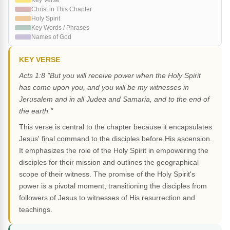
Key Verse
Christ in This Chapter
Holy Spirit
Key Words / Phrases
Names of God
KEY VERSE
Acts 1:8 "But you will receive power when the Holy Spirit
has come upon you, and you will be my witnesses in
Jerusalem and in all Judea and Samaria, and to the end of
the earth."
This verse is central to the chapter because it encapsulates
Jesus' final command to the disciples before His ascension.
It emphasizes the role of the Holy Spirit in empowering the
disciples for their mission and outlines the geographical
scope of their witness. The promise of the Holy Spirit's
power is a pivotal moment, transitioning the disciples from
followers of Jesus to witnesses of His resurrection and
teachings.