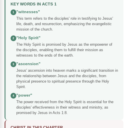
KEY WORDS IN ACTS 1
"witnesses"
1
This term refers to the disciples' role in testifying to Jesus'
life, death, and resurrection, emphasizing the evangelistic
mission of the church.
"Holy Spirit"
2
The Holy Spirit is promised by Jesus as the empowerer of
the disciples, enabling them to fulfill their mission as
witnesses to the ends of the earth.
"ascension"
3
Jesus' ascension into heaven marks a significant transition in
the relationship between Jesus and the disciples, from
physical presence to spiritual presence through the Holy
Spirit.
"power"
4
The power received from the Holy Spirit is essential for the
disciples' effectiveness in their witness and ministry, as
promised by Jesus in Acts 1:8.
CHRIST IN THIS CHAPTER