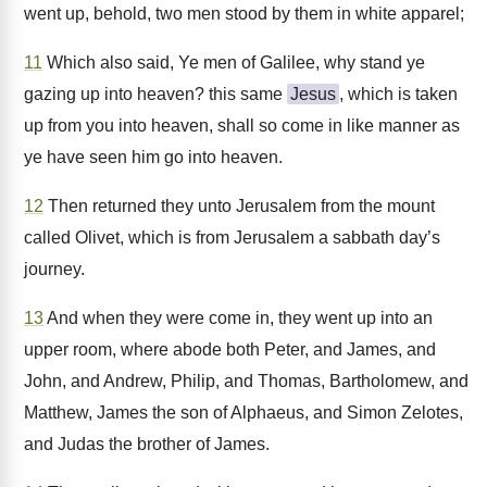
went up, behold, two men stood by them in white apparel;
11
Which also said, Ye men of Galilee, why stand ye
gazing up into heaven? this same
Jesus
, which is taken
up from you into heaven, shall so come in like manner as
ye have seen him go into heaven.
12
Then returned they unto Jerusalem from the mount
called Olivet, which is from Jerusalem a sabbath day’s
journey.
13
And when they were come in, they went up into an
upper room, where abode both Peter, and James, and
John, and Andrew, Philip, and Thomas, Bartholomew, and
Matthew, James the son of Alphaeus, and Simon Zelotes,
and Judas the brother of James.