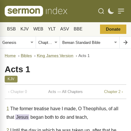
BSB
KJV
WEB
YLT
ASV
BBE
Donate
Home
›
Bibles
›
King James Version
›
Acts 1
Acts 1
KJV
‹ Chapter 0
Acts — All Chapters
Chapter 2 ›
1
The former treatise have I made, O Theophilus, of all
that
Jesus
began both to do and teach,
2
Until the day in which he was taken up, after that he