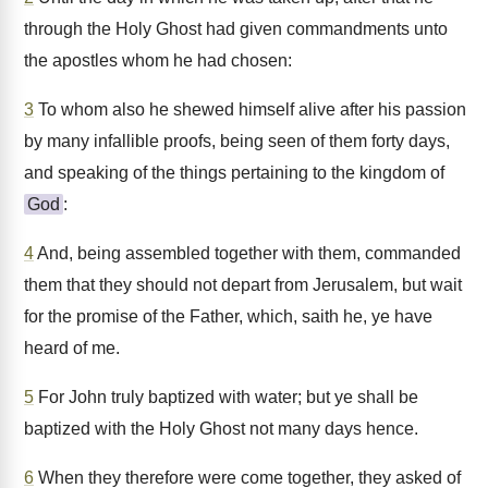
through the Holy Ghost had given commandments unto
the apostles whom he had chosen:
3
To whom also he shewed himself alive after his passion
by many infallible proofs, being seen of them forty days,
and speaking of the things pertaining to the kingdom of
God
:
4
And, being assembled together with them, commanded
them that they should not depart from Jerusalem, but wait
for the promise of the Father, which, saith he, ye have
heard of me.
5
For John truly baptized with water; but ye shall be
baptized with the Holy Ghost not many days hence.
6
When they therefore were come together, they asked of