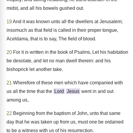
midst, and all his bowels gushed out.
19
And it was known unto all the dwellers at Jerusalem;
insomuch as that field is called in their proper tongue,
Aceldama, that is to say, The field of blood.
20
For it is written in the book of Psalms, Let his habitation
be desolate, and let no man dwell therein: and his
bishoprick let another take.
21
Wherefore of these men which have companied with
us all the time that the
Lord
Jesus
went in and out
among us,
22
Beginning from the baptism of John, unto that same
day that he was taken up from us, must one be ordained
to be a witness with us of his resurrection.