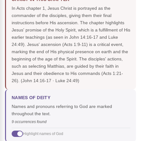
In Acts chapter 1, Jesus Christ is portrayed as the
commander of the disciples, giving them their final
instructions before His ascension. The chapter highlights
Jesus' promise of the Holy Spirit, which is a fulfillment of His
earlier teachings (as seen in John 14:16-17 and Luke
24:49). Jesus' ascension (Acts 1:9-11) is a critical event,
marking the end of His physical presence on earth and the
beginning of the age of the Spirit. The disciples' actions,
such as selecting Matthias, are guided by their faith in
Jesus and their obedience to His commands (Acts 1:21-
26).
(John 14:16-17 · Luke 24:49)
NAMES OF DEITY
Names and pronouns referring to God are marked
throughout the text.
9 occurrences found
Highlight names of God