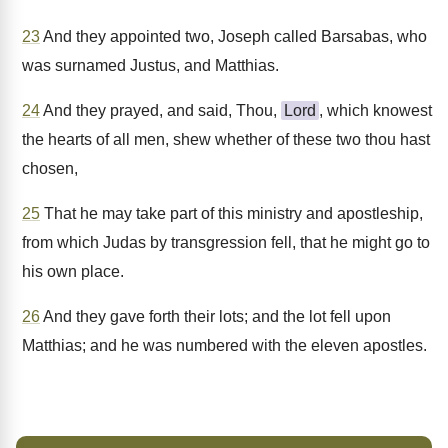
23
And they appointed two, Joseph called Barsabas, who
was surnamed Justus, and Matthias.
24
And they prayed, and said, Thou,
Lord
, which knowest
the hearts of all men, shew whether of these two thou hast
chosen,
25
That he may take part of this ministry and apostleship,
from which Judas by transgression fell, that he might go to
his own place.
26
And they gave forth their lots; and the lot fell upon
Matthias; and he was numbered with the eleven apostles.