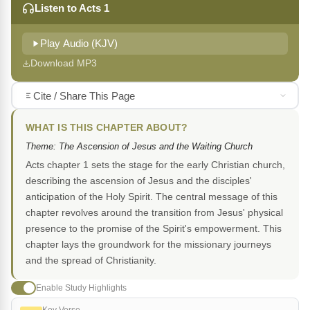
Listen to Acts 1
Play Audio (KJV)
Download MP3
Cite / Share This Page
WHAT IS THIS CHAPTER ABOUT?
Theme: The Ascension of Jesus and the Waiting Church
Acts chapter 1 sets the stage for the early Christian church,
describing the ascension of Jesus and the disciples'
anticipation of the Holy Spirit. The central message of this
chapter revolves around the transition from Jesus' physical
presence to the promise of the Spirit's empowerment. This
chapter lays the groundwork for the missionary journeys
and the spread of Christianity.
Enable Study Highlights