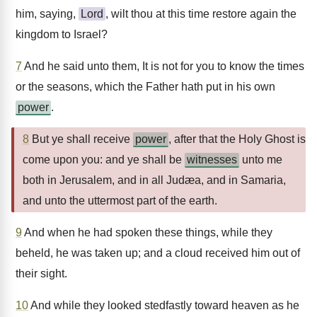
him, saying,
Lord
, wilt thou at this time restore again the
kingdom to Israel?
7
And he said unto them, It is not for you to know the times
or the seasons, which the Father hath put in his own
power
.
8
But ye shall receive
power
, after that the Holy Ghost is
come upon you: and ye shall be
witnesses
unto me
both in Jerusalem, and in all Judæa, and in Samaria,
and unto the uttermost part of the earth.
9
And when he had spoken these things, while they
beheld, he was taken up; and a cloud received him out of
their sight.
10
And while they looked stedfastly toward heaven as he