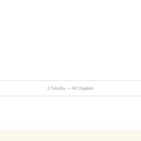
2 Timothy — All Chapters