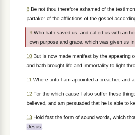
8
Be not thou therefore ashamed of the testimon
partaker of the afflictions of the gospel accordin
9
Who hath saved us, and called us with an holy
own purpose and grace, which was given us in
10
But is now made manifest by the appearing o
and hath brought life and immortality to light thr
11
Where unto I am appointed a preacher, and an 
12
For the which cause I also suffer these thin
believed, and am persuaded that he is able to k
13
Hold fast the form of sound words, which tho
Jesus
.