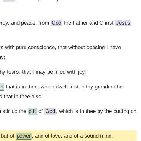
ercy, and peace, from
God
the Father and Christ
Jesus
s with pure conscience, that without ceasing I have
ay;
y tears, that I may be filled with joy;
th
that is in thee, which dwelt first in thy grandmother
 that in thee also.
 stir up the
gift
of
God
, which is in thee by the putting on
 but of
power
, and of love, and of a sound mind.