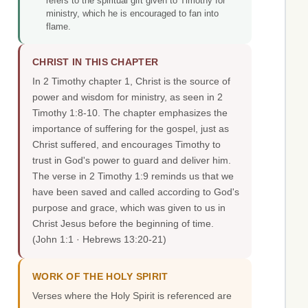
refers to the spiritual gift given to Timothy for
ministry, which he is encouraged to fan into
flame.
CHRIST IN THIS CHAPTER
In 2 Timothy chapter 1, Christ is the source of
power and wisdom for ministry, as seen in 2
Timothy 1:8-10. The chapter emphasizes the
importance of suffering for the gospel, just as
Christ suffered, and encourages Timothy to
trust in God's power to guard and deliver him.
The verse in 2 Timothy 1:9 reminds us that we
have been saved and called according to God's
purpose and grace, which was given to us in
Christ Jesus before the beginning of time.
(John 1:1 · Hebrews 13:20-21)
WORK OF THE HOLY SPIRIT
Verses where the Holy Spirit is referenced are