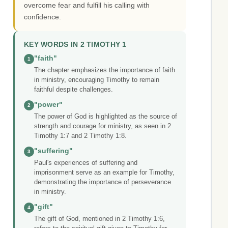
overcome fear and fulfill his calling with
confidence.
KEY WORDS IN 2 TIMOTHY 1
"faith"
1
The chapter emphasizes the importance of faith
in ministry, encouraging Timothy to remain
faithful despite challenges.
"power"
2
The power of God is highlighted as the source of
strength and courage for ministry, as seen in 2
Timothy 1:7 and 2 Timothy 1:8.
"suffering"
3
Paul's experiences of suffering and
imprisonment serve as an example for Timothy,
demonstrating the importance of perseverance
in ministry.
"gift"
4
The gift of God, mentioned in 2 Timothy 1:6,