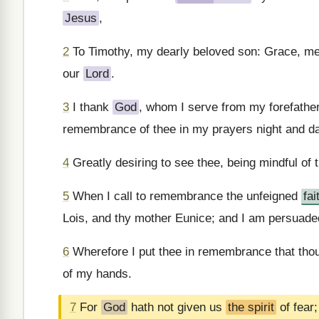
Jesus
,
2
To Timothy, my dearly beloved son: Grace, m
our
Lord
.
3
I thank
God
, whom I serve from my forefather
remembrance of thee in my prayers night and d
4
Greatly desiring to see thee, being mindful of th
5
When I call to remembrance the unfeigned
fai
Lois, and thy mother Eunice; and I am persuaded
6
Wherefore I put thee in remembrance that thou
of my hands.
7
For
God
hath not given us
the spirit
of fear;