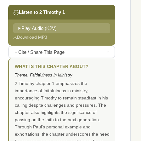
Listen to 2 Timothy 1
Play Audio (KJV)
Download MP3
Cite / Share This Page
WHAT IS THIS CHAPTER ABOUT?
Theme: Faithfulness in Ministry
2 Timothy chapter 1 emphasizes the
importance of faithfulness in ministry,
encouraging Timothy to remain steadfast in his
calling despite challenges and pressures. The
chapter also highlights the significance of
passing on the faith to the next generation.
Through Paul's personal example and
exhortations, the chapter underscores the need