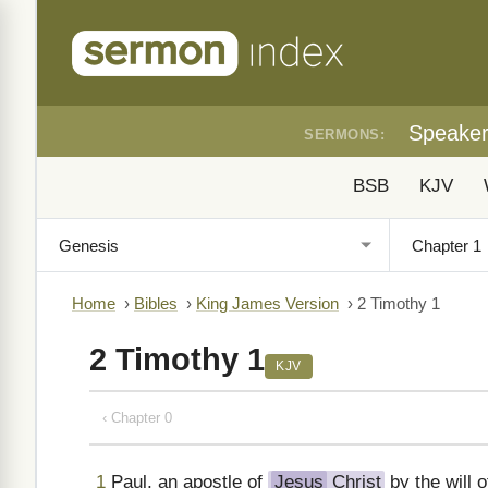
Speake
SERMONS:
BSB
KJV
Home
›
Bibles
›
King James Version
›
2 Timothy 1
2 Timothy 1
KJV
‹ Chapter 0
1
Paul, an apostle of
Jesus
Christ
by the will 