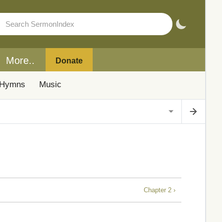
More..
Donate
Hymns
Music
Chapter 2 ›