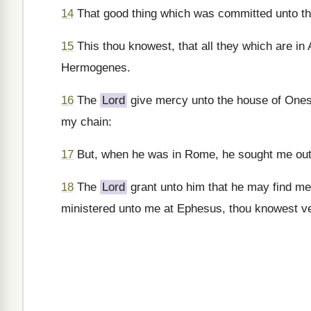
14
That good thing which was committed unto th
15
This thou knowest, that all they which are i
Hermogenes.
16
The
Lord
give mercy unto the house of Ones
my chain:
17
But, when he was in Rome, he sought me out v
18
The
Lord
grant unto him that he may find me
ministered unto me at Ephesus, thou knowest ve