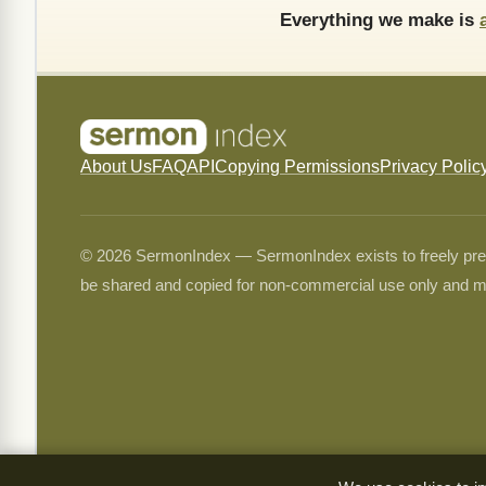
Everything we make is
About Us
FAQ
API
Copying Permissions
Privacy Polic
© 2026 SermonIndex — SermonIndex exists to freely preser
be shared and copied for non-commercial use only and m