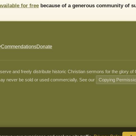
available for free
because of a generous community of su
y
Commendations
Donate
ve and freely distribute historic Christian sermons for the glory of
ay never be sold or used commercially. See our
Copying Permissi