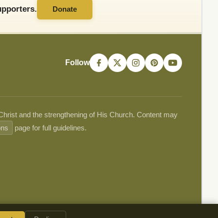
pporters.
Donate
Follow
 Christ and the strengthening of His Church. Content may
ons
page for full guidelines.