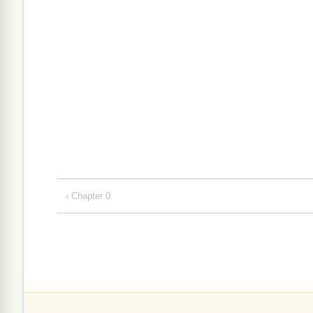
‹ Chapter 0