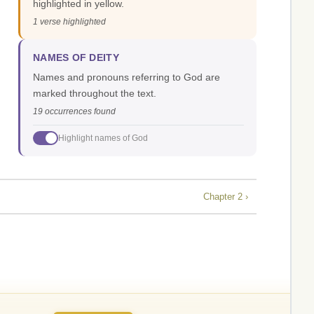
highlighted in yellow.
1 verse highlighted
NAMES OF DEITY
Names and pronouns referring to God are
marked throughout the text.
19 occurrences found
Highlight names of God
Chapter 2 ›