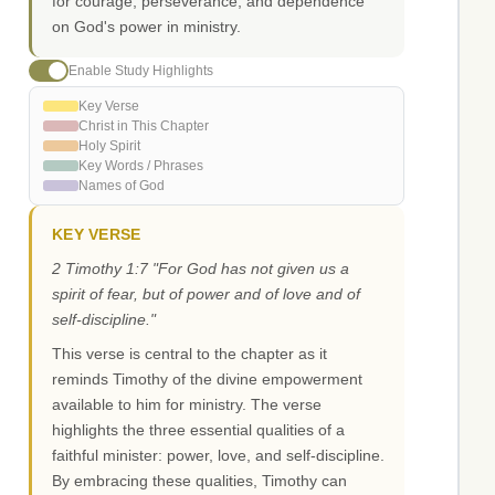
for courage, perseverance, and dependence
on God's power in ministry.
Enable Study Highlights
Key Verse
Christ in This Chapter
Holy Spirit
Key Words / Phrases
Names of God
KEY VERSE
2 Timothy 1:7 "For God has not given us a
spirit of fear, but of power and of love and of
self-discipline."
This verse is central to the chapter as it
reminds Timothy of the divine empowerment
available to him for ministry. The verse
highlights the three essential qualities of a
faithful minister: power, love, and self-discipline.
By embracing these qualities, Timothy can