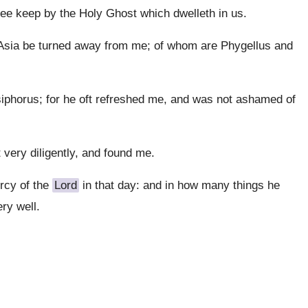
ee keep by the Holy Ghost which dwelleth in us.
n Asia be turned away from me; of whom are Phygellus and
iphorus; for he oft refreshed me, and was not ashamed of
ery diligently, and found me.
rcy of the
Lord
in that day: and in how many things he
ry well.