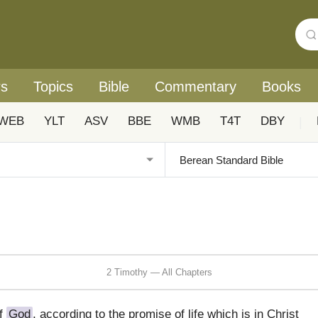
rs
Topics
Bible
Commentary
Books
WEB
YLT
ASV
BBE
WMB
T4T
DBY
|
2 Timothy — All Chapters
of
God
, according to the promise of life which is in Christ