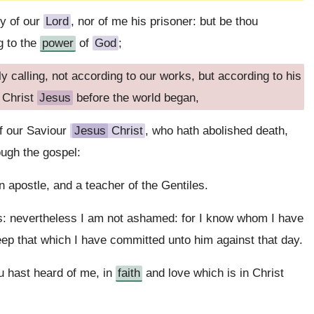
y of our
Lord
, nor of me his prisoner: but be thou
g to the
power
of
God
;
 calling, not according to our works, but according to his
 Christ
Jesus
before the world began,
f our Saviour
Jesus
Christ
, who hath abolished death,
ough the gospel:
apostle, and a teacher of the Gentiles.
gs: nevertheless I am not ashamed: for I know whom I have
eep that which I have committed unto him against that day.
u hast heard of me, in
faith
and love which is in Christ