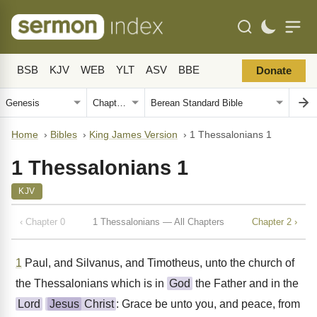
BSB
KJV
WEB
YLT
ASV
BBE
Donate
Home
›
Bibles
›
King James Version
›
1 Thessalonians 1
1 Thessalonians 1
KJV
‹ Chapter 0
1 Thessalonians — All Chapters
Chapter 2 ›
1
Paul, and Silvanus, and Timotheus, unto the church of
the Thessalonians which is in
God
the Father and in the
Lord
Jesus
Christ
: Grace be unto you, and peace, from