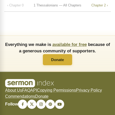
‹ Chapter 0
1 Thessalonians — All Chapters
Chapter 2 ›
Everything we make is
available for free
because of
a generous community of supporters.
Donate
About Us
FAQ
API
Copying Permissions
Privacy Policy
Commendations
Donate
Follow