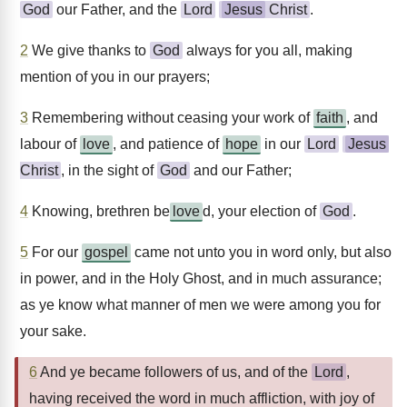
God
our Father, and the
Lord
Jesus
Christ
.
2
We give thanks to
God
always for you all, making
mention of you in our prayers;
3
Remembering without ceasing your work of
faith
, and
labour of
love
, and patience of
hope
in our
Lord
Jesus
Christ
, in the sight of
God
and our Father;
4
Knowing, brethren be
love
d, your election of
God
.
5
For our
gospel
came not unto you in word only, but also
in power, and in the Holy Ghost, and in much assurance;
as ye know what manner of men we were among you for
your sake.
6
And ye became followers of us, and of the
Lord
,
having received the word in much affliction, with joy of