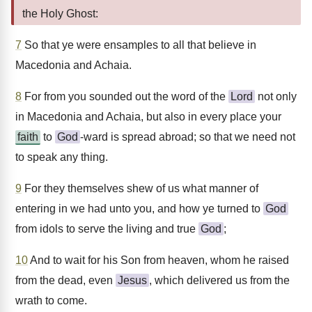
the Holy Ghost:
7
So that ye were ensamples to all that believe in
Macedonia and Achaia.
8
For from you sounded out the word of the
Lord
not only
in Macedonia and Achaia, but also in every place your
faith
to
God
-ward is spread abroad; so that we need not
to speak any thing.
9
For they themselves shew of us what manner of
entering in we had unto you, and how ye turned to
God
from idols to serve the living and true
God
;
10
And to wait for his Son from heaven, whom he raised
from the dead, even
Jesus
, which delivered us from the
wrath to come.