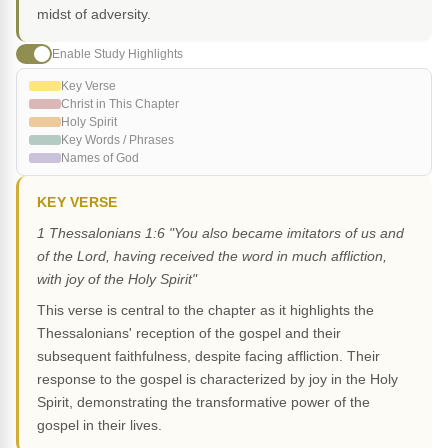
midst of adversity.
Enable Study Highlights
Key Verse
Christ in This Chapter
Holy Spirit
Key Words / Phrases
Names of God
KEY VERSE
1 Thessalonians 1:6 "You also became imitators of us and
of the Lord, having received the word in much affliction,
with joy of the Holy Spirit"
This verse is central to the chapter as it highlights the
Thessalonians' reception of the gospel and their
subsequent faithfulness, despite facing affliction. Their
response to the gospel is characterized by joy in the Holy
Spirit, demonstrating the transformative power of the
gospel in their lives.