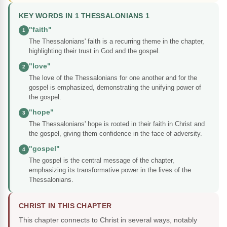
KEY WORDS IN 1 THESSALONIANS 1
"faith"
1
The Thessalonians' faith is a recurring theme in the chapter,
highlighting their trust in God and the gospel.
"love"
2
The love of the Thessalonians for one another and for the
gospel is emphasized, demonstrating the unifying power of
the gospel.
"hope"
3
The Thessalonians' hope is rooted in their faith in Christ and
the gospel, giving them confidence in the face of adversity.
"gospel"
4
The gospel is the central message of the chapter,
emphasizing its transformative power in the lives of the
Thessalonians.
CHRIST IN THIS CHAPTER
This chapter connects to Christ in several ways, notably