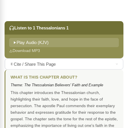
Listen to 1 Thessalonians 1
Play Audio (KJV)
Download MP3
Cite / Share This Page
WHAT IS THIS CHAPTER ABOUT?
Theme: The Thessalonian Believers' Faith and Example
This chapter introduces the Thessalonian church,
highlighting their faith, love, and hope in the face of
persecution. The apostle Paul commends their exemplary
behavior and expresses gratitude for their response to the
gospel. The chapter sets the tone for the rest of the epistle,
emphasizing the importance of living out one's faith in the