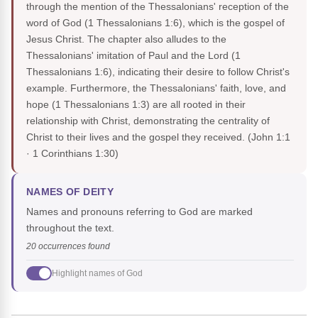
through the mention of the Thessalonians' reception of the
word of God (1 Thessalonians 1:6), which is the gospel of
Jesus Christ. The chapter also alludes to the
Thessalonians' imitation of Paul and the Lord (1
Thessalonians 1:6), indicating their desire to follow Christ's
example. Furthermore, the Thessalonians' faith, love, and
hope (1 Thessalonians 1:3) are all rooted in their
relationship with Christ, demonstrating the centrality of
Christ to their lives and the gospel they received.
(John 1:1
· 1 Corinthians 1:30)
NAMES OF DEITY
Names and pronouns referring to God are marked
throughout the text.
20 occurrences found
Highlight names of God