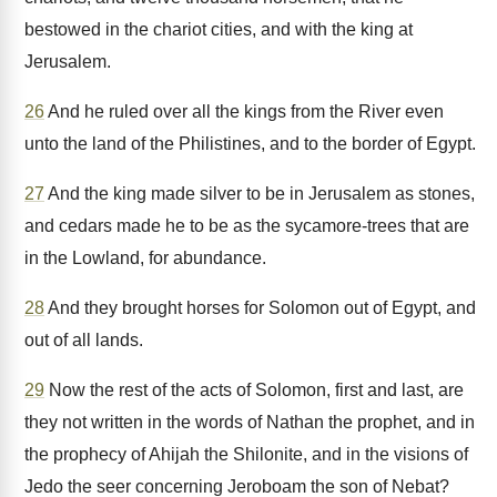
bestowed in the chariot cities, and with the king at
Jerusalem.
26
And he ruled over all the kings from the River even
unto the land of the Philistines, and to the border of Egypt.
27
And the king made silver to be in Jerusalem as stones,
and cedars made he to be as the sycamore-trees that are
in the Lowland, for abundance.
28
And they brought horses for Solomon out of Egypt, and
out of all lands.
29
Now the rest of the acts of Solomon, first and last, are
they not written in the words of Nathan the prophet, and in
the prophecy of Ahijah the Shilonite, and in the visions of
Jedo the seer concerning Jeroboam the son of Nebat?