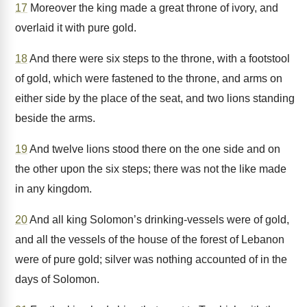
17
Moreover the king made a great throne of ivory, and
overlaid it with pure gold.
18
And there were six steps to the throne, with a footstool
of gold, which were fastened to the throne, and arms on
either side by the place of the seat, and two lions standing
beside the arms.
19
And twelve lions stood there on the one side and on
the other upon the six steps; there was not the like made
in any kingdom.
20
And all king Solomon’s drinking-vessels were of gold,
and all the vessels of the house of the forest of Lebanon
were of pure gold; silver was nothing accounted of in the
days of Solomon.