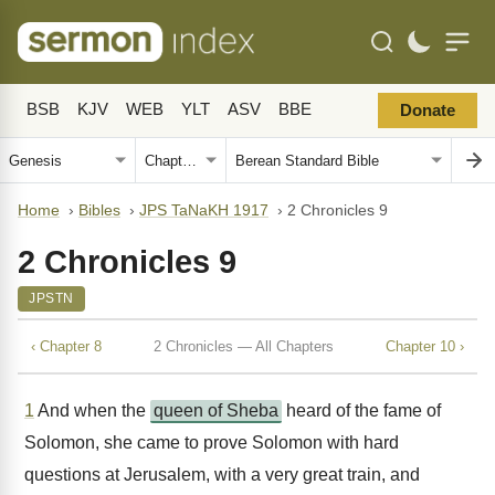
BSB
KJV
WEB
YLT
ASV
BBE
Donate
Home
›
Bibles
›
JPS TaNaKH 1917
›
2 Chronicles 9
2 Chronicles 9
JPSTN
‹ Chapter 8
2 Chronicles — All Chapters
Chapter 10 ›
1
And when the
queen of Sheba
heard of the fame of
Solomon, she came to prove Solomon with hard
questions at Jerusalem, with a very great train, and