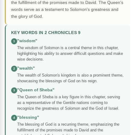
the fulfillment of the promises made to David. The Queen's
words serve as a testament to Solomon's greatness and
the glory of God.
KEY WORDS IN 2 CHRONICLES 9
"wisdom"
1
The wisdom of Solomon is a central theme in this chapter,
highlighting his ability to answer difficult questions and make
wise decisions.
"wealth"
2
The wealth of Solomon's kingdom is also a prominent theme,
showcasing the blessings of God on his reign.
"Queen of Sheba"
3
The Queen of Sheba is a key figure in this chapter, serving
as a representative of the Gentile nations coming to
recognize the greatness of Solomon and the God of Israel.
"blessing"
4
The blessing of God is a recurring theme, emphasizing the
fulfillment of the promises made to David and the