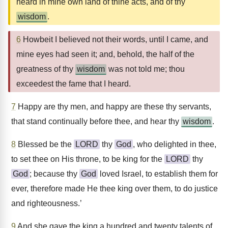
heard in mine own land of thine acts, and of thy
wisdom
.
6
Howbeit I believed not their words, until I came, and
mine eyes had seen it; and, behold, the half of the
greatness of thy
wisdom
was not told me; thou
exceedest the fame that I heard.
7
Happy are thy men, and happy are these thy servants,
that stand continually before thee, and hear thy
wisdom
.
8
Blessed be the
LORD
thy
God
, who delighted in thee,
to set thee on His throne, to be king for the
LORD
thy
God
; because thy
God
loved Israel, to establish them for
ever, therefore made He thee king over them, to do justice
and righteousness.’
9
And she gave the king a hundred and twenty talents of