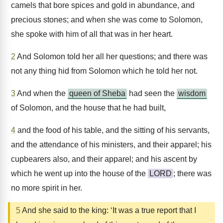
camels that bore spices and gold in abundance, and
precious stones; and when she was come to Solomon,
she spoke with him of all that was in her heart.
2
And Solomon told her all her questions; and there was
not any thing hid from Solomon which he told her not.
3
And when the
queen of Sheba
had seen the
wisdom
of Solomon, and the house that he had built,
4
and the food of his table, and the sitting of his servants,
and the attendance of his ministers, and their apparel; his
cupbearers also, and their apparel; and his ascent by
which he went up into the house of the
LORD
; there was
no more spirit in her.
5
And she said to the king: ‘It was a true report that I