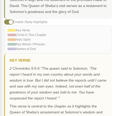
David. The Queen of Sheba's visit serves as a testament to
Solomon's greatness and the glory of God.
Enable Study Highlights
Key Verse
Christ in This Chapter
Holy Spirit
Key Words / Phrases
Names of God
KEY VERSE
2 Chronicles 9:5-6 "The queen said to Solomon, 'The
report I heard in my own country about your words and
wisdom is true. But I did not believe the reports until I came
and saw with my own eyes. Indeed, not even half of the
greatness of your wisdom was told to me. You have
surpassed the report I heard.'"
This verse is central to the chapter as it highlights the
Queen of Sheba's amazement at Solomon's wisdom and