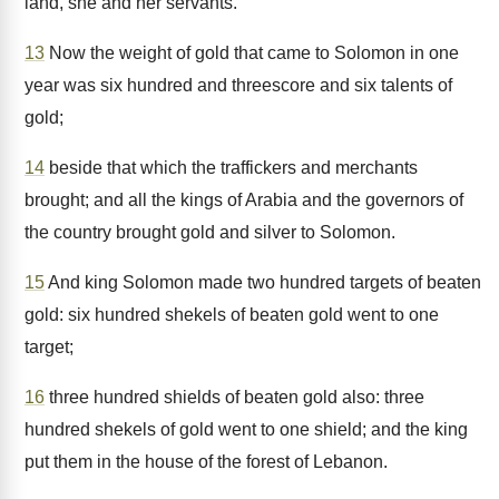
land, she and her servants.
13
Now the weight of gold that came to Solomon in one
year was six hundred and threescore and six talents of
gold;
14
beside that which the traffickers and merchants
brought; and all the kings of Arabia and the governors of
the country brought gold and silver to Solomon.
15
And king Solomon made two hundred targets of beaten
gold: six hundred shekels of beaten gold went to one
target;
16
three hundred shields of beaten gold also: three
hundred shekels of gold went to one shield; and the king
put them in the house of the forest of Lebanon.