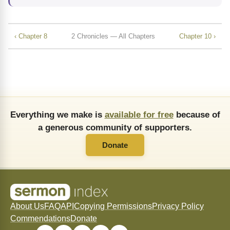
‹ Chapter 8
2 Chronicles — All Chapters
Chapter 10 ›
Everything we make is
available for free
because of
a generous community of supporters.
Donate
About Us
FAQ
API
Copying Permissions
Privacy Policy
Commendations
Donate