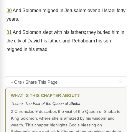
30
And Solomon reigned in Jerusalem over all Israel forty
years.
31
And Solomon slept with his fathers; they buried him in
the city of David his father; and Rehoboam his son
reigned in his stead.
Cite / Share This Page
WHAT IS THIS CHAPTER ABOUT?
Theme: The Visit of the Queen of Sheba
2 Chronicles 9 describes the visit of the Queen of Sheba to
King Solomon, where she is amazed by his wisdom and
wealth. This chapter highlights God's blessing on
Solomon's reign and his fulfillment of the promises made to