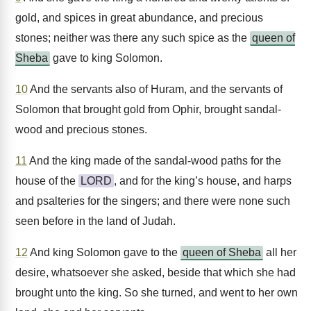
gold, and spices in great abundance, and precious
stones; neither was there any such spice as the
queen of
Sheba
gave to king Solomon.
10
And the servants also of Huram, and the servants of
Solomon that brought gold from Ophir, brought sandal-
wood and precious stones.
11
And the king made of the sandal-wood paths for the
house of the
LORD
, and for the king’s house, and harps
and psalteries for the singers; and there were none such
seen before in the land of Judah.
12
And king Solomon gave to the
queen of Sheba
all her
desire, whatsoever she asked, beside that which she had
brought unto the king. So she turned, and went to her own