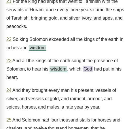
21
For the king had ships that went to Tarshish with the
servants of Huram; once every three years came the ships
of Tarshish, bringing gold, and silver, ivory, and apes, and
peacocks.
22
So king Solomon exceeded all the kings of the earth in
riches and
wisdom
.
23
And all the kings of the earth sought the presence of
Solomon, to hear his
wisdom
, which
God
had put in his
heart.
24
And they brought every man his present, vessels of
silver, and vessels of gold, and raiment, armour, and
spices, horses, and mules, a rate year by year.
25
And Solomon had four thousand stalls for horses and
chariots, and twelve thousand horsemen, that he