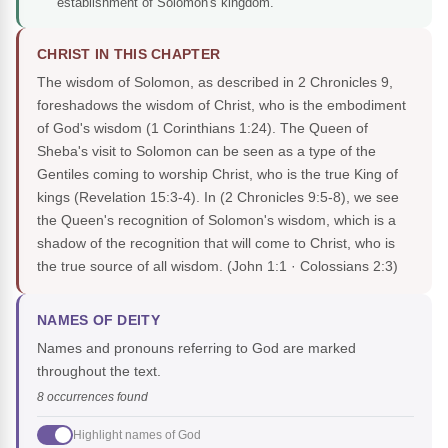
establishment of Solomon's kingdom.
CHRIST IN THIS CHAPTER
The wisdom of Solomon, as described in 2 Chronicles 9,
foreshadows the wisdom of Christ, who is the embodiment
of God's wisdom (1 Corinthians 1:24). The Queen of
Sheba's visit to Solomon can be seen as a type of the
Gentiles coming to worship Christ, who is the true King of
kings (Revelation 15:3-4). In (2 Chronicles 9:5-8), we see
the Queen's recognition of Solomon's wisdom, which is a
shadow of the recognition that will come to Christ, who is
the true source of all wisdom.
(John 1:1 · Colossians 2:3)
NAMES OF DEITY
Names and pronouns referring to God are marked
throughout the text.
8 occurrences found
Highlight names of God