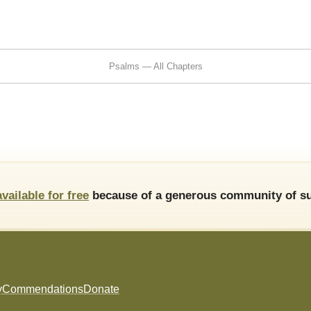
Psalms — All Chapters
available for free
because of a generous community of su
y
Commendations
Donate