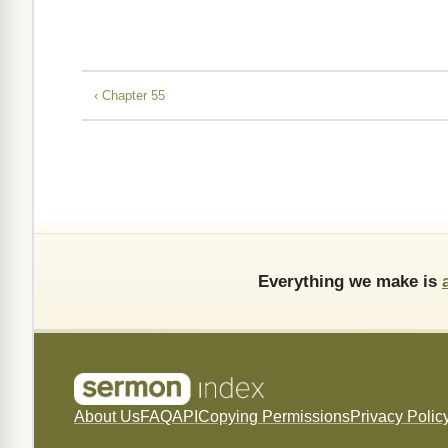
‹ Chapter 55
Everything we make is
About Us
FAQ
API
Copying Permissions
Privacy Polic