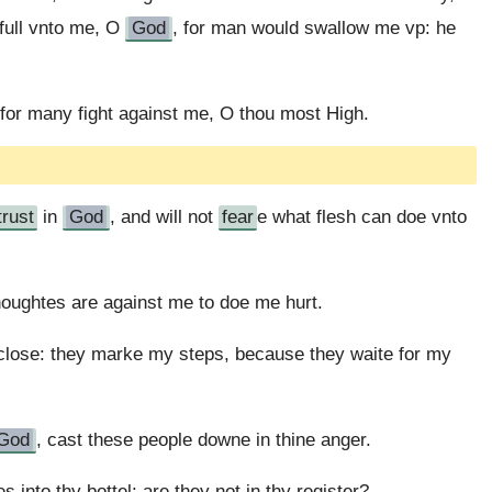
full vnto me, O
God
, for man would swallow me vp: he
or many fight against me, O thou most High.
trust
in
God
, and will not
fear
e what flesh can doe vnto
houghtes are against me to doe me hurt.
close: they marke my steps, because they waite for my
God
, cast these people downe in thine anger.
nto thy bottel: are they not in thy register?