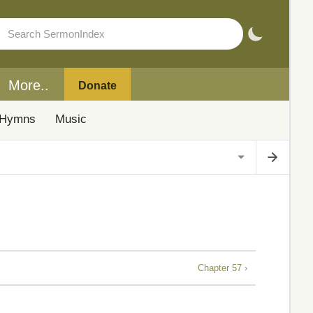
More..
Donate
Hymns
Music
Chapter 57 ›