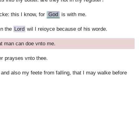
cke: this I know, for
God
is with me.
in the
Lord
wil I reioyce because of his worde.
hat man can doe vnto me.
der prayses vnto thee.
and also my feete from falling, that I may walke before