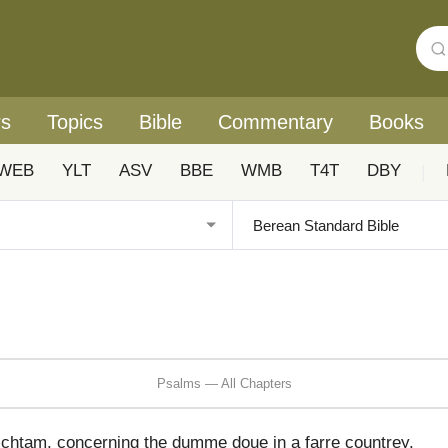
rs
Topics
Bible
Commentary
Books
WEB
YLT
ASV
BBE
WMB
T4T
DBY
|
Psalms — All Chapters
ichtam, concerning the dumme doue in a farre countrey,