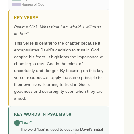
Names of God
KEY VERSE
Psalms 56:3 "What time I am afraid, I will trust
in thee"
This verse is central to the chapter because it
encapsulates David's decision to trust in God
despite his fears. It highlights the importance of
choosing to trust God in the midst of
uncertainty and danger. By focusing on this key
verse, readers can apply the same principle to
their own lives, learning to trust in God's
goodness and sovereignty even when they are
afraid.
KEY WORDS IN PSALMS 56
"fear"
1
The word 'fear' is used to describe David's initial