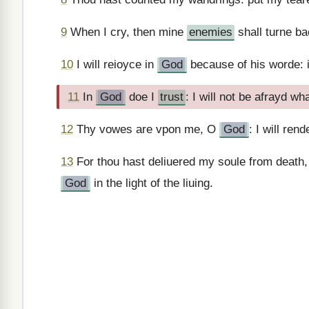
9
When I cry, then mine
enemies
shall turne ba
10
I will reioyce in
God
because of his worde: 
11
In
God
doe I
trust
: I will not be afrayd w
12
Thy vowes are vpon me, O
God
: I will ren
13
For thou hast deliuered my soule from death, 
God
in the light of the liuing.