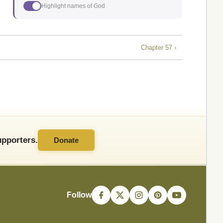
Highlight names of God
Chapter 57 ›
pporters.
Donate
Follow