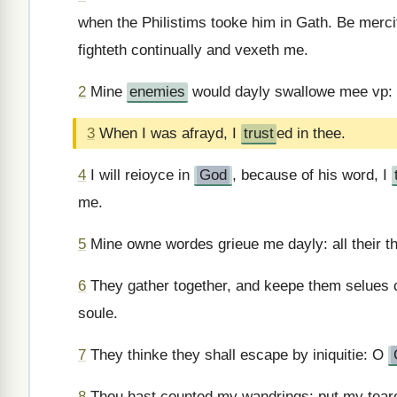
when the Philistims tooke him in Gath. Be merci
fighteth continually and vexeth me.
2
Mine
enemies
would dayly swallowe mee vp: f
3
When I was afrayd, I
trust
ed in thee.
4
I will reioyce in
God
, because of his word, I
me.
5
Mine owne wordes grieue me dayly: all their t
6
They gather together, and keepe them selues 
soule.
7
They thinke they shall escape by iniquitie: O
8
Thou hast counted my wandrings: put my teares i