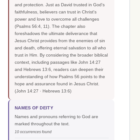
and protection. Just as David trusted in God's
faithfulness, believers can trust in Christ's
power and love to overcome all challenges
(Psalms 56:4, 11). The chapter also
foreshadows the ultimate deliverance that
Jesus Christ provides from the enemies of sin
and death, offering eternal salvation to all who
trust in Him. By considering the broader biblical
context, including passages like John 14:27
and Hebrews 13:6, readers can deepen their
understanding of how Psalms 56 points to the
hope and assurance found in Jesus Christ.
(John 14:27 · Hebrews 13:6)
NAMES OF DEITY
Names and pronouns referring to God are
marked throughout the text.
10 occurrences found