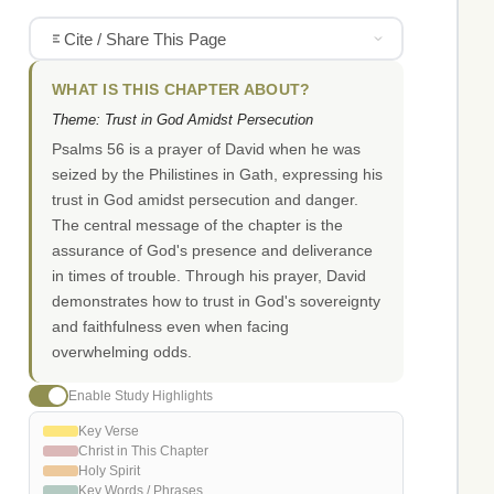
Cite / Share This Page
WHAT IS THIS CHAPTER ABOUT?
Theme: Trust in God Amidst Persecution
Psalms 56 is a prayer of David when he was
seized by the Philistines in Gath, expressing his
trust in God amidst persecution and danger.
The central message of the chapter is the
assurance of God's presence and deliverance
in times of trouble. Through his prayer, David
demonstrates how to trust in God's sovereignty
and faithfulness even when facing
overwhelming odds.
Enable Study Highlights
Key Verse
Christ in This Chapter
Holy Spirit
Key Words / Phrases