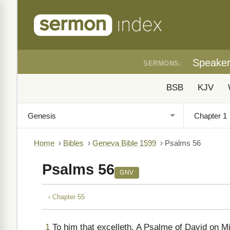
Speake
SERMONS:
BSB
KJV
Home
›
Bibles
›
Geneva Bible 1599
›
Psalms 56
Psalms 56
GNV
‹ Chapter 55
1
To him that excelleth. A Psalme of David on M