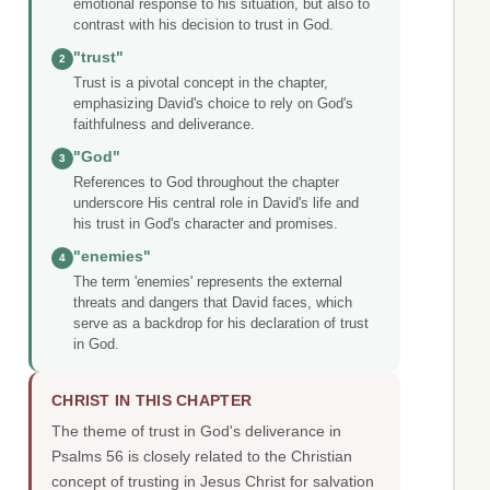
emotional response to his situation, but also to
contrast with his decision to trust in God.
"trust"
2
Trust is a pivotal concept in the chapter,
emphasizing David's choice to rely on God's
faithfulness and deliverance.
"God"
3
References to God throughout the chapter
underscore His central role in David's life and
his trust in God's character and promises.
"enemies"
4
The term 'enemies' represents the external
threats and dangers that David faces, which
serve as a backdrop for his declaration of trust
in God.
CHRIST IN THIS CHAPTER
The theme of trust in God's deliverance in
Psalms 56 is closely related to the Christian
concept of trusting in Jesus Christ for salvation