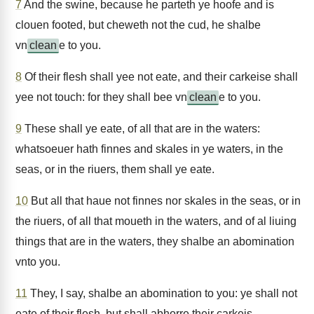
7
And the swine, because he parteth ye hoofe and is
clouen footed, but cheweth not the cud, he shalbe
vn
clean
e to you.
8
Of their flesh shall yee not eate, and their carkeise shall
yee not touch: for they shall bee vn
clean
e to you.
9
These shall ye eate, of all that are in the waters:
whatsoeuer hath finnes and skales in ye waters, in the
seas, or in the riuers, them shall ye eate.
10
But all that haue not finnes nor skales in the seas, or in
the riuers, of all that moueth in the waters, and of al liuing
things that are in the waters, they shalbe an abomination
vnto you.
11
They, I say, shalbe an abomination to you: ye shall not
eate of their flesh, but shall abhorre their carkeis.