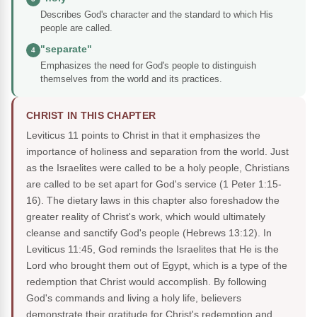
Describes God's character and the standard to which His
people are called.
"separate"
4
Emphasizes the need for God's people to distinguish
themselves from the world and its practices.
CHRIST IN THIS CHAPTER
Leviticus 11 points to Christ in that it emphasizes the
importance of holiness and separation from the world. Just
as the Israelites were called to be a holy people, Christians
are called to be set apart for God's service (1 Peter 1:15-
16). The dietary laws in this chapter also foreshadow the
greater reality of Christ's work, which would ultimately
cleanse and sanctify God's people (Hebrews 13:12). In
Leviticus 11:45, God reminds the Israelites that He is the
Lord who brought them out of Egypt, which is a type of the
redemption that Christ would accomplish. By following
God's commands and living a holy life, believers
demonstrate their gratitude for Christ's redemption and