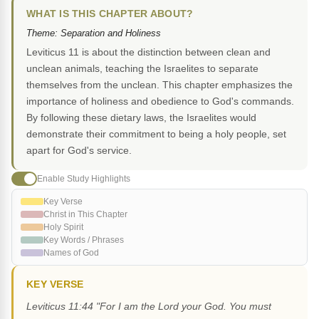
WHAT IS THIS CHAPTER ABOUT?
Theme: Separation and Holiness
Leviticus 11 is about the distinction between clean and
unclean animals, teaching the Israelites to separate
themselves from the unclean. This chapter emphasizes the
importance of holiness and obedience to God's commands.
By following these dietary laws, the Israelites would
demonstrate their commitment to being a holy people, set
apart for God's service.
Enable Study Highlights
Key Verse
Christ in This Chapter
Holy Spirit
Key Words / Phrases
Names of God
KEY VERSE
Leviticus 11:44 "For I am the Lord your God. You must