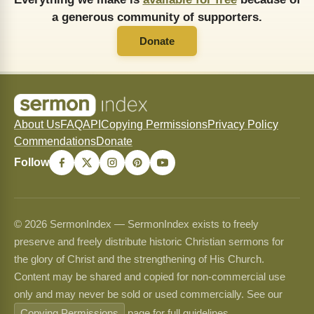
a generous community of supporters.
Donate
About Us
FAQ
API
Copying Permissions
Privacy Policy
Commendations
Donate
Follow
© 2026 SermonIndex — SermonIndex exists to freely
preserve and freely distribute historic Christian sermons for
the glory of Christ and the strengthening of His Church.
Content may be shared and copied for non-commercial use
only and may never be sold or used commercially. See our
Copying Permissions
page for full guidelines.