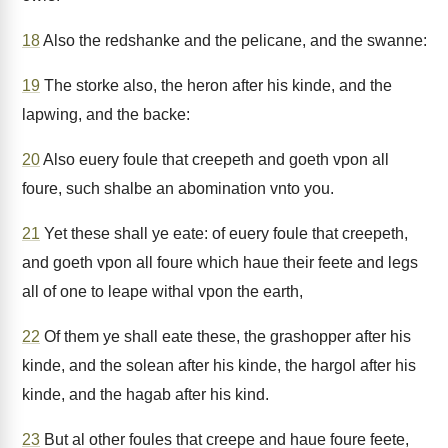
18
Also the redshanke and the pelicane, and the swanne:
19
The storke also, the heron after his kinde, and the
lapwing, and the backe:
20
Also euery foule that creepeth and goeth vpon all
foure, such shalbe an abomination vnto you.
21
Yet these shall ye eate: of euery foule that creepeth,
and goeth vpon all foure which haue their feete and legs
all of one to leape withal vpon the earth,
22
Of them ye shall eate these, the grashopper after his
kinde, and the solean after his kinde, the hargol after his
kinde, and the hagab after his kind.
23
But al other foules that creepe and haue foure feete,