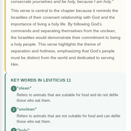
consecrate yourselves and be holy, because I am holy."
This verse is central to the chapter because it reminds the
Israelites of their covenant relationship with God and the
importance of living a holy life. By following God's
commands and separating themselves from the unclean,
the Israelites would demonstrate their commitment to being
a holy people. This verse highlights the theme of
separation and holiness, emphasizing that God's people
must be distinct from the world and dedicated to serving
Him.
KEY WORDS IN LEVITICUS 11
"clean"
1
Refers to animals that are suitable for food and do not defile
those who eat them.
"unclean"
2
Refers to animals that are not suitable for food and can defile
those who eat them.
"holy"
3