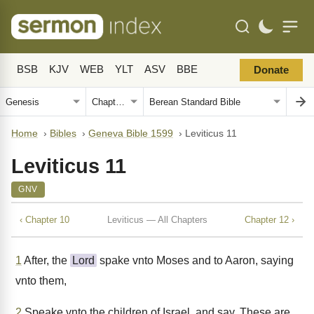
BSB
KJV
WEB
YLT
ASV
BBE
Donate
Home
›
Bibles
›
Geneva Bible 1599
›
Leviticus 11
Leviticus 11
GNV
‹ Chapter 10
Leviticus — All Chapters
Chapter 12 ›
1
After, the
Lord
spake vnto Moses and to Aaron, saying
vnto them,
2
Speake vnto the children of Israel, and say, These are