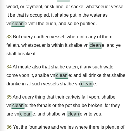
wood, or rayment, or skinne, or sacke: whatsoeuer vessel
it be that is occupied, it shalbe put in the water as
vn
clean
e vntil the euen, and so be purified.
33
But euery earthen vessel, whereinto any of them
falleth, whatsoeuer is within it shalbe vn
clean
e, and ye
shall breake it.
34
Al meate also that shalbe eaten, if any such water
come vpon it, shalbe vn
clean
e: and all drinke that shalbe
drunke in al such vessels shalbe vn
clean
e.
35
And euery thing that their carkeis fall vpon, shalbe
vn
clean
e: the fornais or the pot shalbe broken: for they
are vn
clean
e, and shalbe vn
clean
e vnto you.
36
Yet the fountaines and welles where there is plentie of