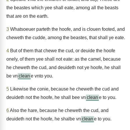
the beastes which yee shall eate, among all the beasts
that are on the earth.
3
Whatsoeuer parteth the hoofe, and is clouen footed, and
cheweth the cudde, among the beastes, that shall ye eate.
4
But of them that chewe the cud, or deuide the hoofe
onely, of them yee shall not eate: as the camel, because
he cheweth the cud, and deuideth not ye hoofe, he shall
be vn
clean
e vnto you.
5
Likewise the conie, because he cheweth the cud and
deuideth not the hoofe, he shall bee vn
clean
e to you.
6
Also the hare, because he cheweth the cud, and
deuideth not the hoofe, he shalbe vn
clean
e to you.