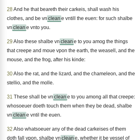
28
And he that beareth their carkeis, shall wash his
clothes, and be vn
clean
e vntill the euen: for such shalbe
vn
clean
e vnto you.
29
Also these shalbe vn
clean
e to you amog the things
that creepe and moue vpon the earth, the weasell, and the
mouse, and the frog, after his kinde:
30
Also the rat, and the lizard, and the chameleon, and the
stellio, and the molle.
31
These shall be vn
clean
e to you among all that creepe:
whosoeuer doeth touch them when they be dead, shalbe
vn
clean
e vntil the euen.
32
Also whatsoeuer any of the dead carkeises of them
doth fall vpon, shalbe vn
clean
e, whether it be vessel of