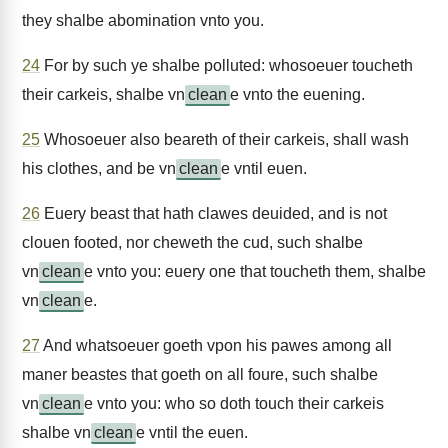
they shalbe abomination vnto you.
24
For by such ye shalbe polluted: whosoeuer toucheth
their carkeis, shalbe vn
clean
e vnto the euening.
25
Whosoeuer also beareth of their carkeis, shall wash
his clothes, and be vn
clean
e vntil euen.
26
Euery beast that hath clawes deuided, and is not
clouen footed, nor cheweth the cud, such shalbe
vn
clean
e vnto you: euery one that toucheth them, shalbe
vn
clean
e.
27
And whatsoeuer goeth vpon his pawes among all
maner beastes that goeth on all foure, such shalbe
vn
clean
e vnto you: who so doth touch their carkeis
shalbe vn
clean
e vntil the euen.