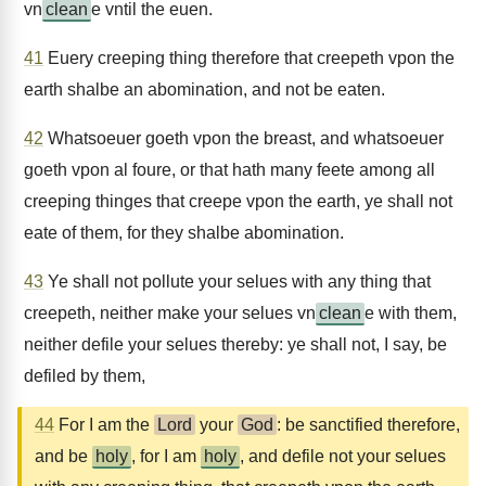
vn
clean
e vntil the euen.
41
Euery creeping thing therefore that creepeth vpon the
earth shalbe an abomination, and not be eaten.
42
Whatsoeuer goeth vpon the breast, and whatsoeuer
goeth vpon al foure, or that hath many feete among all
creeping thinges that creepe vpon the earth, ye shall not
eate of them, for they shalbe abomination.
43
Ye shall not pollute your selues with any thing that
creepeth, neither make your selues vn
clean
e with them,
neither defile your selues thereby: ye shall not, I say, be
defiled by them,
44
For I am the
Lord
your
God
: be sanctified therefore,
and be
holy
, for I am
holy
, and defile not your selues