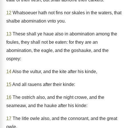
12
Whatsoeuer hath not fins nor skales in the waters, that
shalbe abomination vnto you.
13
These shall ye haue also in abomination among the
foules, they shall not be eaten: for they are an
abomination, the eagle, and the goshauke, and the
osprey:
14
Also the vultur, and the kite after his kinde,
15
And all rauens after their kinde:
16
The ostrich also, and the night crowe, and the
seameaw, and the hauke after his kinde:
17
The litle owle also, and the connorant, and the great
owle.