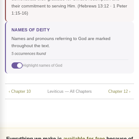
their commitment to serving Him.
(Hebrews 13:12 · 1 Peter
1:15-16)
NAMES OF DEITY
Names and pronouns referring to God are marked
throughout the text.
5 occurrences found
Highlight names of God
‹ Chapter 10
Leviticus — All Chapters
Chapter 12 ›
Everything we make is
available for free
because of