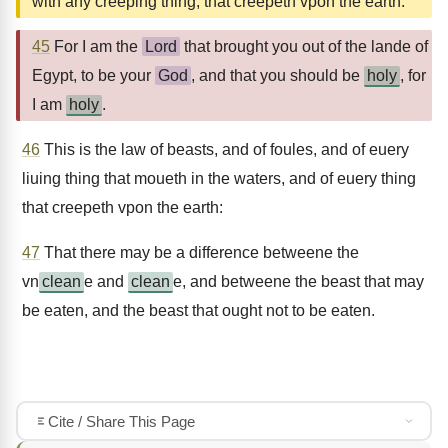
with any creeping thing, that creepeth vpon the earth.
45
For I am the
Lord
that brought you out of the lande of
Egypt, to be your
God
, and that you should be
holy
, for
I am
holy
.
46
This is the law of beasts, and of foules, and of euery
liuing thing that moueth in the waters, and of euery thing
that creepeth vpon the earth:
47
That there may be a difference betweene the
vn
clean
e and
clean
e, and betweene the beast that may
be eaten, and the beast that ought not to be eaten.
Cite / Share This Page