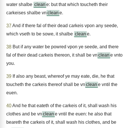
water shalbe
clean
e: but that which toucheth their
carkeises shalbe vn
clean
e.
37
And if there fal of their dead carkeis vpon any seede,
which vseth to be sowe, it shalbe
clean
e.
38
But if any water be powred vpon ye seede, and there
fal of their dead carkeis thereon, it shall be vn
clean
e vnto
you.
39
If also any beast, whereof ye may eate, die, he that
toucheth the carkeis thereof shall be vn
clean
e vntil the
euen.
40
And he that eateth of the carkeis of it, shall wash his
clothes and be vn
clean
e vntil the euen: he also that
beareth the carkeis of it, shall wash his clothes, and be