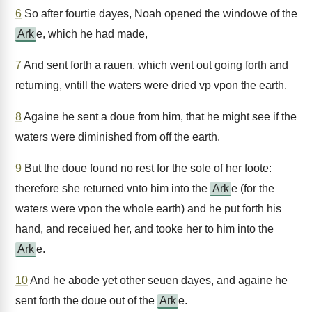
6
So after fourtie dayes, Noah opened the windowe of the
Ark
e, which he had made,
7
And sent forth a rauen, which went out going forth and
returning, vntill the waters were dried vp vpon the earth.
8
Againe he sent a doue from him, that he might see if the
waters were diminished from off the earth.
9
But the doue found no rest for the sole of her foote:
therefore she returned vnto him into the
Ark
e (for the
waters were vpon the whole earth) and he put forth his
hand, and receiued her, and tooke her to him into the
Ark
e.
10
And he abode yet other seuen dayes, and againe he
sent forth the doue out of the
Ark
e.