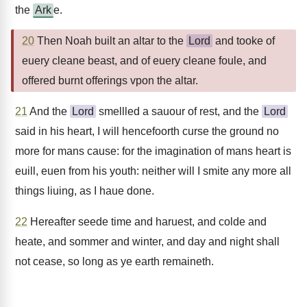
the
Ark
e.
20
Then Noah built an altar to the
Lord
and tooke of
euery cleane beast, and of euery cleane foule, and
offered burnt offerings vpon the altar.
21
And the
Lord
smellled a sauour of rest, and the
Lord
said in his heart, I will hencefoorth curse the ground no
more for mans cause: for the imagination of mans heart is
euill, euen from his youth: neither will I smite any more all
things liuing, as I haue done.
22
Hereafter seede time and haruest, and colde and
heate, and sommer and winter, and day and night shall
not cease, so long as ye earth remaineth.