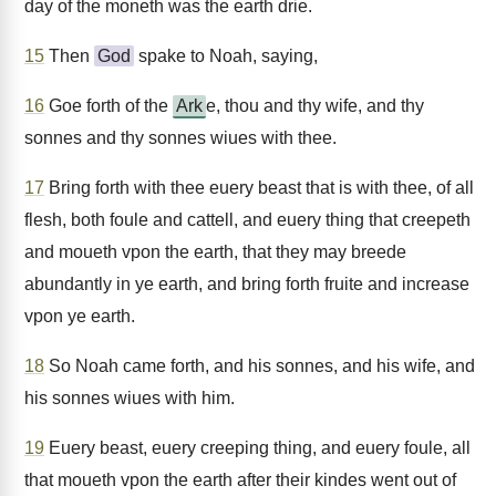
day of the moneth was the earth drie.
15
Then
God
spake to Noah, saying,
16
Goe forth of the
Ark
e, thou and thy wife, and thy
sonnes and thy sonnes wiues with thee.
17
Bring forth with thee euery beast that is with thee, of all
flesh, both foule and cattell, and euery thing that creepeth
and moueth vpon the earth, that they may breede
abundantly in ye earth, and bring forth fruite and increase
vpon ye earth.
18
So Noah came forth, and his sonnes, and his wife, and
his sonnes wiues with him.
19
Euery beast, euery creeping thing, and euery foule, all
that moueth vpon the earth after their kindes went out of