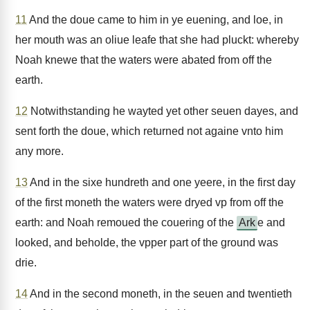
11
And the doue came to him in ye euening, and loe, in
her mouth was an oliue leafe that she had pluckt: whereby
Noah knewe that the waters were abated from off the
earth.
12
Notwithstanding he wayted yet other seuen dayes, and
sent forth the doue, which returned not againe vnto him
any more.
13
And in the sixe hundreth and one yeere, in the first day
of the first moneth the waters were dryed vp from off the
earth: and Noah remoued the couering of the
Ark
e and
looked, and beholde, the vpper part of the ground was
drie.
14
And in the second moneth, in the seuen and twentieth