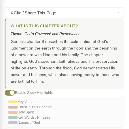
Cite / Share This Page
WHAT IS THIS CHAPTER ABOUT?
Theme: God's Covenant and Preservation
Genesis chapter 8 describes the culmination of God's
judgment on the earth through the flood and the beginning
of a new era with Noah and his family. The chapter
highlights God's covenant faithfulness and His preservation
of life on earth. Through the flood, God demonstrates His
power and holiness, while also showing mercy to those who
are faithful to Him.
Enable Study Highlights
Key Verse
Christ in This Chapter
Holy Spirit
Key Words / Phrases
Names of God