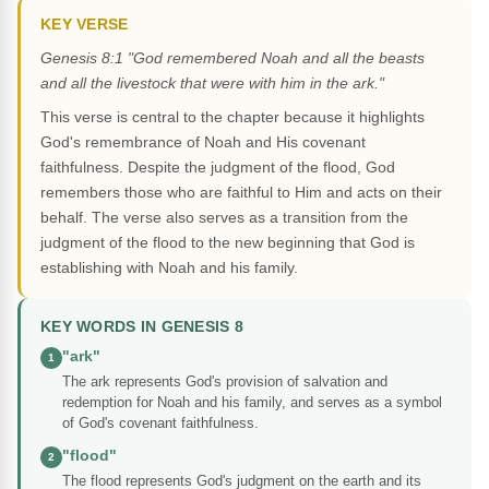
KEY VERSE
Genesis 8:1 "God remembered Noah and all the beasts
and all the livestock that were with him in the ark."
This verse is central to the chapter because it highlights
God's remembrance of Noah and His covenant
faithfulness. Despite the judgment of the flood, God
remembers those who are faithful to Him and acts on their
behalf. The verse also serves as a transition from the
judgment of the flood to the new beginning that God is
establishing with Noah and his family.
KEY WORDS IN GENESIS 8
"ark"
1
The ark represents God's provision of salvation and
redemption for Noah and his family, and serves as a symbol
of God's covenant faithfulness.
"flood"
2
The flood represents God's judgment on the earth and its