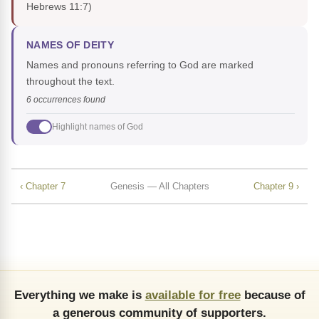
Hebrews 11:7)
NAMES OF DEITY
Names and pronouns referring to God are marked
throughout the text.
6 occurrences found
Highlight names of God
‹ Chapter 7
Genesis — All Chapters
Chapter 9 ›
Everything we make is
available for free
because of
a generous community of supporters.