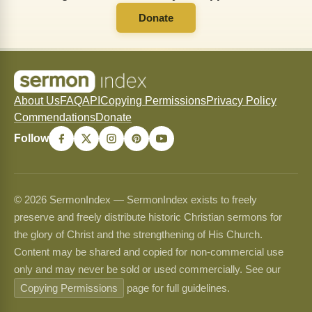
Donate
About Us
FAQ
API
Copying Permissions
Privacy Policy
Commendations
Donate
Follow
© 2026 SermonIndex — SermonIndex exists to freely
preserve and freely distribute historic Christian sermons for
the glory of Christ and the strengthening of His Church.
Content may be shared and copied for non-commercial use
only and may never be sold or used commercially. See our
Copying Permissions
page for full guidelines.