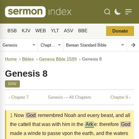
BSB
KJV
WEB
YLT
ASV
BBE
Donate
Home
›
Bibles
›
Geneva Bible 1599
›
Genesis 8
Genesis 8
GNV
‹ Chapter 7
Genesis — All Chapters
Chapter 9 ›
1
Now
God
remembred Noah and euery beast, and all
the cattell that was with him in the
Ark
e: therefore
God
made a winde to passe vpon the earth, and the waters