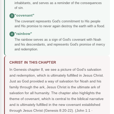
inhabitants, and serves as a reminder of the consequences
of sin.
"covenant"
3
The covenant represents God's commitment to His people
and His promise to never again destroy the earth with a flood.
"rainbow"
4
The rainbow serves as a sign of God's covenant with Noah
and his descendants, and represents God's promise of mercy
and redemption.
CHRIST IN THIS CHAPTER
In Genesis chapter 8, we see a picture of God's salvation
and redemption, which is ultimately fulfilled in Jesus Christ.
Just as God provided a way of salvation for Noah and his
family through the ark, Jesus Christ is the ultimate ark of
salvation for all humanity. The chapter also highlights the
theme of covenant, which is central to the biblical narrative
and is ultimately fulfilled in the new covenant established
through Jesus Christ (Genesis 8:20-22).
(John 1:1 ·