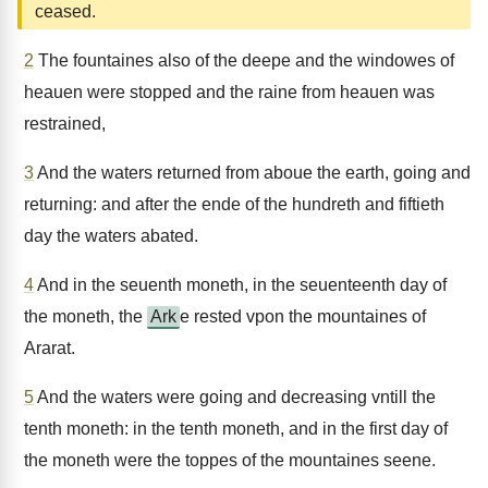
ceased.
2
The fountaines also of the deepe and the windowes of
heauen were stopped and the raine from heauen was
restrained,
3
And the waters returned from aboue the earth, going and
returning: and after the ende of the hundreth and fiftieth
day the waters abated.
4
And in the seuenth moneth, in the seuenteenth day of
the moneth, the
Ark
e rested vpon the mountaines of
Ararat.
5
And the waters were going and decreasing vntill the
tenth moneth: in the tenth moneth, and in the first day of
the moneth were the toppes of the mountaines seene.