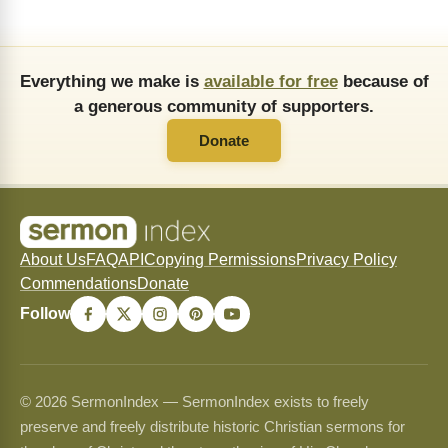
Everything we make is
available for free
because of
a generous community of supporters.
Donate
About Us
FAQ
API
Copying Permissions
Privacy Policy
Commendations
Donate
Follow
© 2026 SermonIndex — SermonIndex exists to freely
preserve and freely distribute historic Christian sermons for