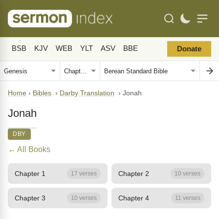
BSB
KJV
WEB
YLT
ASV
BBE
Donate
Home
›
Bibles
›
Darby Translation
›
Jonah
Jonah
DBY
← All Books
Chapter 1
Chapter 2
17 verses
10 verses
Chapter 3
Chapter 4
10 verses
11 verses