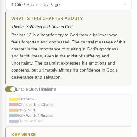
Cite / Share This Page
WHAT IS THIS CHAPTER ABOUT?
Theme: Suffering and Trust in God
Psalms 13 is a heartfelt cry to God from a believer who
feels forgotten and oppressed. The central message of this
chapter is the importance of trusting in God's goodness
and faithfulness, even in the midst of suffering and
uncertainty. The psalmist expresses his emotions and
concerns, but ultimately affirms his confidence in God's
deliverance and salvation.
Enable Study Highlights
Key Verse
Christ in This Chapter
Holy Spirit
Key Words / Phrases
Names of God
KEY VERSE