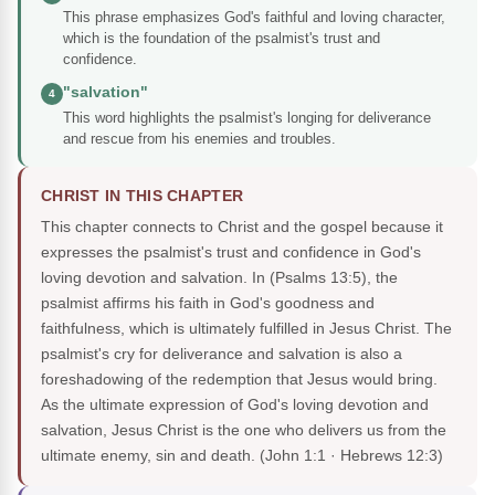
This phrase emphasizes God's faithful and loving character,
which is the foundation of the psalmist's trust and
confidence.
"salvation"
4
This word highlights the psalmist's longing for deliverance
and rescue from his enemies and troubles.
CHRIST IN THIS CHAPTER
This chapter connects to Christ and the gospel because it
expresses the psalmist's trust and confidence in God's
loving devotion and salvation. In (Psalms 13:5), the
psalmist affirms his faith in God's goodness and
faithfulness, which is ultimately fulfilled in Jesus Christ. The
psalmist's cry for deliverance and salvation is also a
foreshadowing of the redemption that Jesus would bring.
As the ultimate expression of God's loving devotion and
salvation, Jesus Christ is the one who delivers us from the
ultimate enemy, sin and death.
(John 1:1 · Hebrews 12:3)