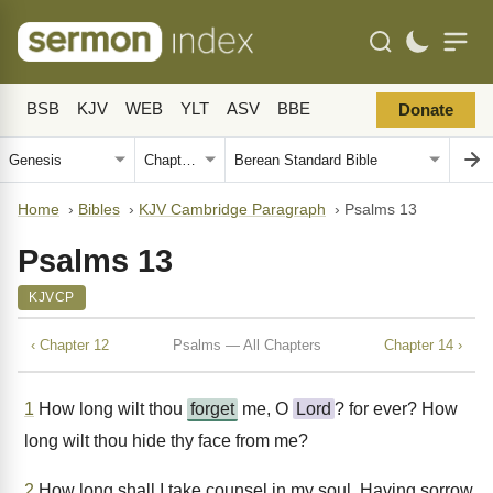
BSB
KJV
WEB
YLT
ASV
BBE
Donate
Home
›
Bibles
›
KJV Cambridge Paragraph
›
Psalms 13
Psalms 13
KJVCP
‹ Chapter 12
Psalms — All Chapters
Chapter 14 ›
1
How long wilt thou
forget
me, O
Lord
? for ever? How
long wilt thou hide thy face from me?
2
How long shall I take counsel in my soul, Having sorrow