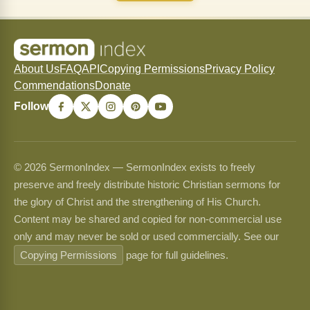
About Us
FAQ
API
Copying Permissions
Privacy Policy
Commendations
Donate
Follow
© 2026 SermonIndex — SermonIndex exists to freely
preserve and freely distribute historic Christian sermons for
the glory of Christ and the strengthening of His Church.
Content may be shared and copied for non-commercial use
only and may never be sold or used commercially. See our
Copying Permissions
page for full guidelines.