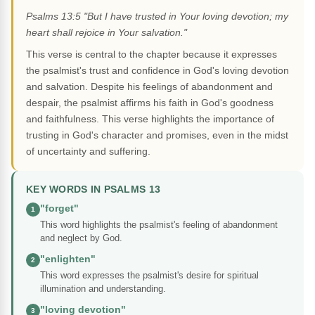
Psalms 13:5 "But I have trusted in Your loving devotion; my
heart shall rejoice in Your salvation."
This verse is central to the chapter because it expresses
the psalmist's trust and confidence in God's loving devotion
and salvation. Despite his feelings of abandonment and
despair, the psalmist affirms his faith in God's goodness
and faithfulness. This verse highlights the importance of
trusting in God's character and promises, even in the midst
of uncertainty and suffering.
KEY WORDS IN PSALMS 13
"forget"
1
This word highlights the psalmist's feeling of abandonment
and neglect by God.
"enlighten"
2
This word expresses the psalmist's desire for spiritual
illumination and understanding.
"loving devotion"
3