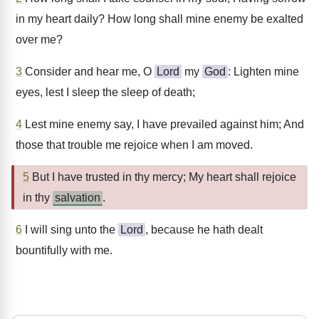
in my heart daily? How long shall mine enemy be exalted
over me?
3
Consider and hear me, O
Lord
my
God
: Lighten mine
eyes, lest I sleep the sleep of death;
4
Lest mine enemy say, I have prevailed against him; And
those that trouble me rejoice when I am moved.
5
But I have trusted in thy mercy; My heart shall rejoice
in thy
salvation
.
6
I will sing unto the
Lord
, because he hath dealt
bountifully with me.