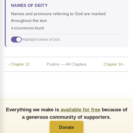
NAMES OF DEITY
Names and pronouns referring to God are marked
throughout the text.
4 occurrences found
Highlight names of God
‹ Chapter 12
Psalms — All Chapters
Chapter 14 ›
Everything we make is
available for free
because of
a generous community of supporters.
Donate