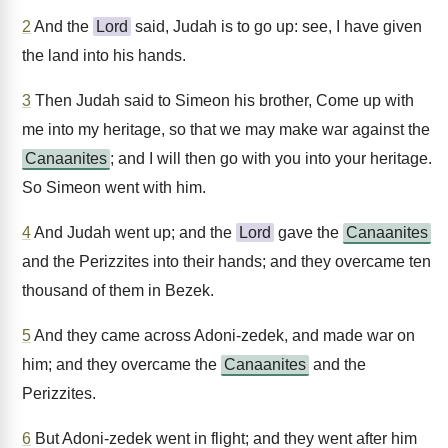
2
And the
Lord
said, Judah is to go up: see, I have given
the land into his hands.
3
Then Judah said to Simeon his brother, Come up with
me into my heritage, so that we may make war against the
Canaanites
; and I will then go with you into your heritage.
So Simeon went with him.
4
And Judah went up; and the
Lord
gave the
Canaanites
and the Perizzites into their hands; and they overcame ten
thousand of them in Bezek.
5
And they came across Adoni-zedek, and made war on
him; and they overcame the
Canaanites
and the
Perizzites.
6
But Adoni-zedek went in flight; and they went after him