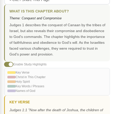
WHAT IS THIS CHAPTER ABOUT?
Theme: Conquest and Compromise
Judges 1 describes the conquest of Canaan by the tribes of
Israel, but also reveals their compromise and disobedience
to God's commands. The chapter highlights the importance
of faithfulness and obedience to God's will. As the Israelites
faced various challenges, they were required to trust in
God's power and provision.
Enable Study Highlights
Key Verse
Christ in This Chapter
Holy Spirit
Key Words / Phrases
Names of God
KEY VERSE
Judges 1:1 "Now after the death of Joshua, the children of