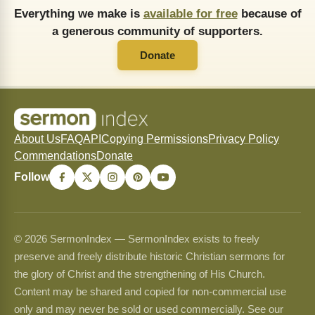
Everything we make is
available for free
because of
a generous community of supporters.
Donate
About Us
FAQ
API
Copying Permissions
Privacy Policy
Commendations
Donate
Follow
© 2026 SermonIndex — SermonIndex exists to freely
preserve and freely distribute historic Christian sermons for
the glory of Christ and the strengthening of His Church.
Content may be shared and copied for non-commercial use
only and may never be sold or used commercially. See our