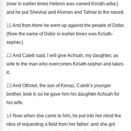
(now in earlier times Hebron was named Kiriath-arba:)
and he put Sheshai and Ahiman and Talmai to the sword.
11
And from there he went up against the people of Debir.
(Now the name of Debir in earlier times was Kiriath-
sepher.)
12
And Caleb said, I will give Achsah, my daughter, as
wife to the man who overcomes Kiriath-sepher and takes
it.
13
And Othniel, the son of Kenaz, Caleb’s younger
brother, took it; so he gave him his daughter Achsah for
his wife.
14
Now when she came to him, he put into her mind the
idea of requesting a field from her father: and she got