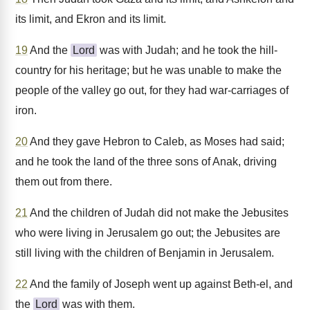
its limit, and Ekron and its limit.
19
And the
Lord
was with Judah; and he took the hill-
country for his heritage; but he was unable to make the
people of the valley go out, for they had war-carriages of
iron.
20
And they gave Hebron to Caleb, as Moses had said;
and he took the land of the three sons of Anak, driving
them out from there.
21
And the children of Judah did not make the Jebusites
who were living in Jerusalem go out; the Jebusites are
still living with the children of Benjamin in Jerusalem.
22
And the family of Joseph went up against Beth-el, and
the
Lord
was with them.