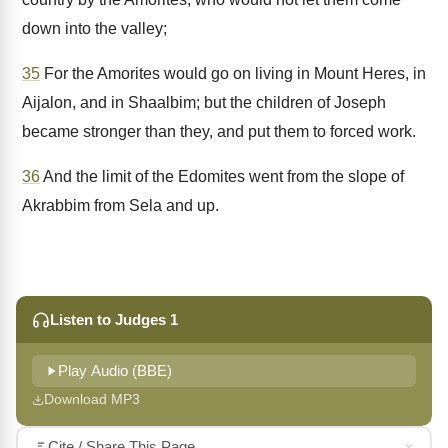
down into the valley;
35
For the Amorites would go on living in Mount Heres, in
Aijalon, and in Shaalbim; but the children of Joseph
became stronger than they, and put them to forced work.
36
And the limit of the Edomites went from the slope of
Akrabbim from Sela and up.
Listen to Judges 1
Play Audio (BBE)
Download MP3
Cite / Share This Page