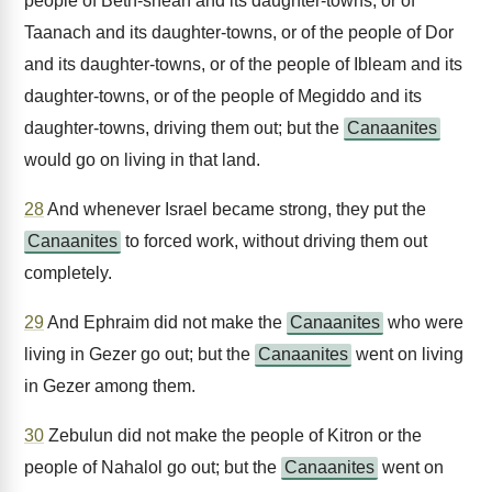
people of Beth-shean and its daughter-towns, or of
Taanach and its daughter-towns, or of the people of Dor
and its daughter-towns, or of the people of Ibleam and its
daughter-towns, or of the people of Megiddo and its
daughter-towns, driving them out; but the
Canaanites
would go on living in that land.
28
And whenever Israel became strong, they put the
Canaanites
to forced work, without driving them out
completely.
29
And Ephraim did not make the
Canaanites
who were
living in Gezer go out; but the
Canaanites
went on living
in Gezer among them.
30
Zebulun did not make the people of Kitron or the
people of Nahalol go out; but the
Canaanites
went on