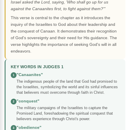
Israel asked the Lord, saying, 'Who shall go up for us
against the Canaanites first, to fight against them?'"
This verse is central to the chapter as it introduces the
inquiry of the Israelites to God about their leadership and
the conquest of Canaan. It demonstrates their recognition
of God's sovereignty and their need for His guidance. The
verse highlights the importance of seeking God's will in all
endeavors.
KEY WORDS IN JUDGES 1
"Canaanites"
1
The indigenous people of the land that God had promised to
the Israelites, symbolizing the world and its sinful influences
that believers must overcome through faith in Christ.
"conquest"
2
The military campaigns of the Israelites to capture the
Promised Land, foreshadowing the spiritual conquest that
believers experience through Christ's power.
"obedience"
3