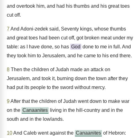
and overtook him, and had his thumbs and his great toes
cut off.
7
And Adoni-zedek said, Seventy kings, whose thumbs
and great toes had been cut off, got broken meat under my
table: as I have done, so has
God
done to me in full. And
they took him to Jerusalem, and he came to his end there.
8
Then the children of Judah made an attack on
Jerusalem, and took it, burning down the town after they
had put its people to the sword without mercy.
9
After that the children of Judah went down to make war
on the
Canaanites
living in the hill-country and in the
south and in the lowlands.
10
And Caleb went against the
Canaanites
of Hebron: