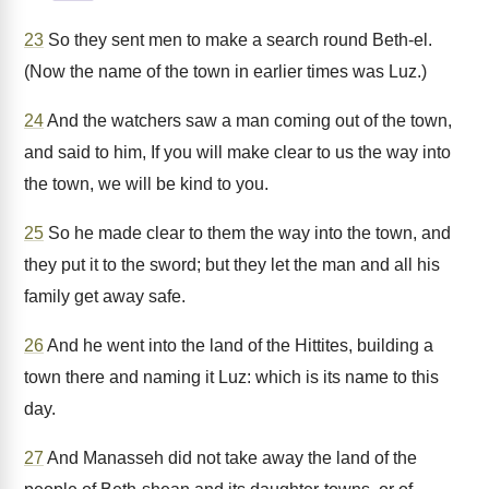
23
So they sent men to make a search round Beth-el.
(Now the name of the town in earlier times was Luz.)
24
And the watchers saw a man coming out of the town,
and said to him, If you will make clear to us the way into
the town, we will be kind to you.
25
So he made clear to them the way into the town, and
they put it to the sword; but they let the man and all his
family get away safe.
26
And he went into the land of the Hittites, building a
town there and naming it Luz: which is its name to this
day.
27
And Manasseh did not take away the land of the