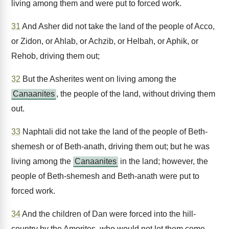
living among them and were put to forced work.
31
And Asher did not take the land of the people of Acco,
or Zidon, or Ahlab, or Achzib, or Helbah, or Aphik, or
Rehob, driving them out;
32
But the Asherites went on living among the
Canaanites
, the people of the land, without driving them
out.
33
Naphtali did not take the land of the people of Beth-
shemesh or of Beth-anath, driving them out; but he was
living among the
Canaanites
in the land; however, the
people of Beth-shemesh and Beth-anath were put to
forced work.
34
And the children of Dan were forced into the hill-
country by the Amorites, who would not let them come