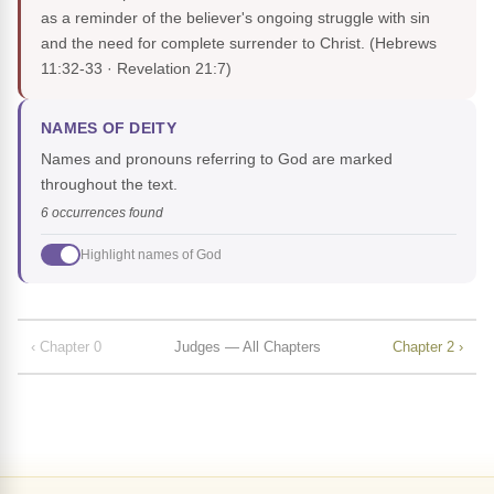
as a reminder of the believer's ongoing struggle with sin
and the need for complete surrender to Christ.
(Hebrews
11:32-33 · Revelation 21:7)
NAMES OF DEITY
Names and pronouns referring to God are marked
throughout the text.
6 occurrences found
Highlight names of God
‹ Chapter 0
Judges — All Chapters
Chapter 2 ›