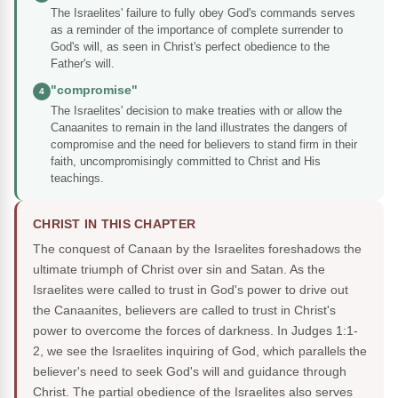
The Israelites' failure to fully obey God's commands serves
as a reminder of the importance of complete surrender to
God's will, as seen in Christ's perfect obedience to the
Father's will.
"compromise"
4
The Israelites' decision to make treaties with or allow the
Canaanites to remain in the land illustrates the dangers of
compromise and the need for believers to stand firm in their
faith, uncompromisingly committed to Christ and His
teachings.
CHRIST IN THIS CHAPTER
The conquest of Canaan by the Israelites foreshadows the
ultimate triumph of Christ over sin and Satan. As the
Israelites were called to trust in God's power to drive out
the Canaanites, believers are called to trust in Christ's
power to overcome the forces of darkness. In Judges 1:1-
2, we see the Israelites inquiring of God, which parallels the
believer's need to seek God's will and guidance through
Christ. The partial obedience of the Israelites also serves