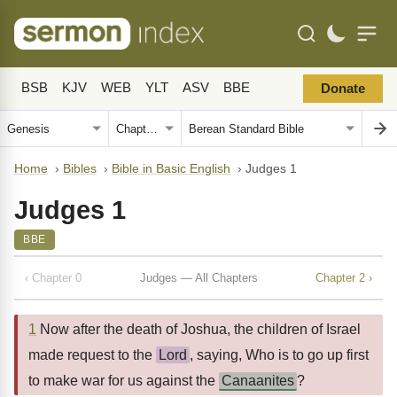
BSB
KJV
WEB
YLT
ASV
BBE
Donate
Home
›
Bibles
›
Bible in Basic English
›
Judges 1
Judges 1
BBE
‹ Chapter 0
Judges — All Chapters
Chapter 2 ›
1
Now after the death of Joshua, the children of Israel
made request to the
Lord
, saying, Who is to go up first
to make war for us against the
Canaanites
?