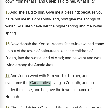
down from her ass; and Caleb said to her, What is it?
15
And she said to him, Give me a blessing; because you
have put me in a dry south-land, now give me springs of
water. So Caleb gave her the higher spring and the lower
spring.
16
Now Hobab the Kenite, Moses’ father-in-law, had come
up out of the town of palm-trees, with the children of
Judah, into the waste land of Arad; and he went and was
living among the Amalekites;
17
And Judah went with Simeon, his brother, and
overcame the
Canaanites
living in Zephath, and put it
under the curse; and he gave the town the name of
Hormah.
18
Then Judah took Gaza and its limit, and Ashkelon and