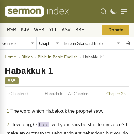
BSB
KJV
WEB
YLT
ASV
BBE
Donate
Home
›
Bibles
›
Bible in Basic English
›
Habakkuk 1
Habakkuk 1
BBE
‹ Chapter 0
Habakkuk — All Chapters
Chapter 2 ›
1
The word which Habakkuk the prophet saw.
2
How long, O
Lord
, will your ears be shut to my voice? I
make an outcry to you about violent behaviour, but you do