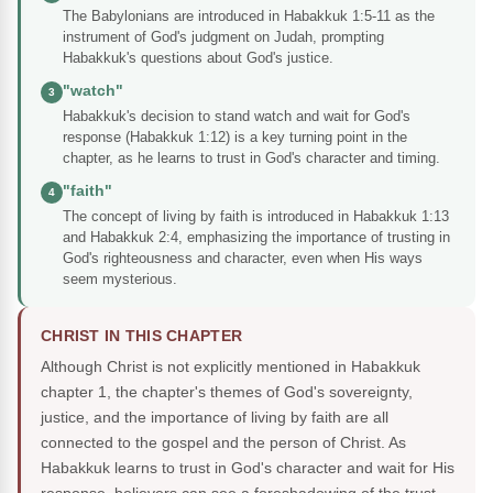
The Babylonians are introduced in Habakkuk 1:5-11 as the
instrument of God's judgment on Judah, prompting
Habakkuk's questions about God's justice.
"watch"
3
Habakkuk's decision to stand watch and wait for God's
response (Habakkuk 1:12) is a key turning point in the
chapter, as he learns to trust in God's character and timing.
"faith"
4
The concept of living by faith is introduced in Habakkuk 1:13
and Habakkuk 2:4, emphasizing the importance of trusting in
God's righteousness and character, even when His ways
seem mysterious.
CHRIST IN THIS CHAPTER
Although Christ is not explicitly mentioned in Habakkuk
chapter 1, the chapter's themes of God's sovereignty,
justice, and the importance of living by faith are all
connected to the gospel and the person of Christ. As
Habakkuk learns to trust in God's character and wait for His