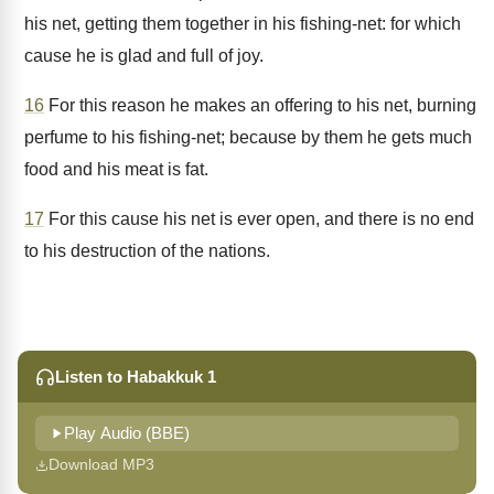
his net, getting them together in his fishing-net: for which
cause he is glad and full of joy.
16
For this reason he makes an offering to his net, burning
perfume to his fishing-net; because by them he gets much
food and his meat is fat.
17
For this cause his net is ever open, and there is no end
to his destruction of the nations.
Listen to Habakkuk 1
Play Audio (BBE)
Download MP3