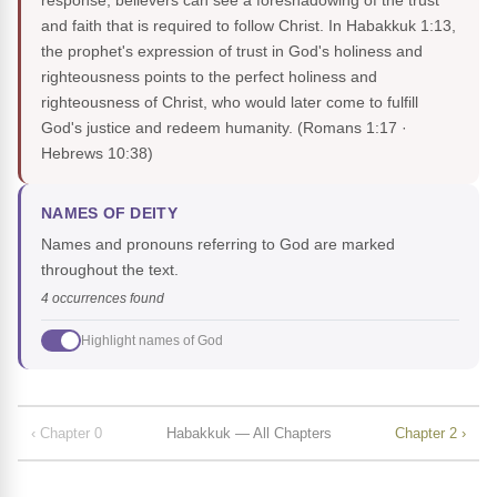
response, believers can see a foreshadowing of the trust
and faith that is required to follow Christ. In Habakkuk 1:13,
the prophet's expression of trust in God's holiness and
righteousness points to the perfect holiness and
righteousness of Christ, who would later come to fulfill
God's justice and redeem humanity.
(Romans 1:17 ·
Hebrews 10:38)
NAMES OF DEITY
Names and pronouns referring to God are marked
throughout the text.
4 occurrences found
Highlight names of God
‹ Chapter 0
Habakkuk — All Chapters
Chapter 2 ›