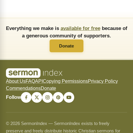
Everything we make is
available for free
because of
a generous community of supporters.
Donate
About Us
FAQ
API
Copying Permissions
Privacy Policy
Commendations
Donate
Follow
© 2026 SermonIndex — SermonIndex exists to freely
preserve and freely distribute historic Christian sermons for