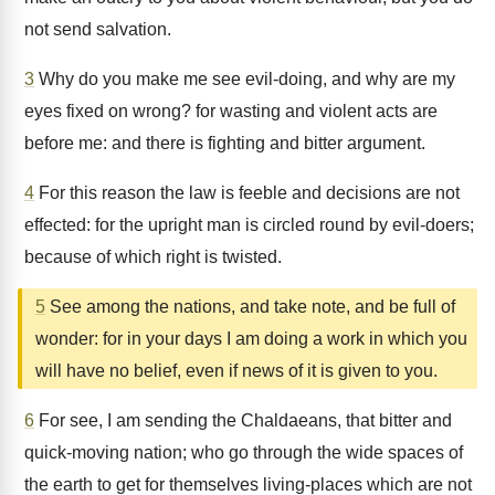
not send salvation.
3
Why do you make me see evil-doing, and why are my
eyes fixed on wrong? for wasting and violent acts are
before me: and there is fighting and bitter argument.
4
For this reason the law is feeble and decisions are not
effected: for the upright man is circled round by evil-doers;
because of which right is twisted.
5
See among the nations, and take note, and be full of
wonder: for in your days I am doing a work in which you
will have no belief, even if news of it is given to you.
6
For see, I am sending the Chaldaeans, that bitter and
quick-moving nation; who go through the wide spaces of
the earth to get for themselves living-places which are not