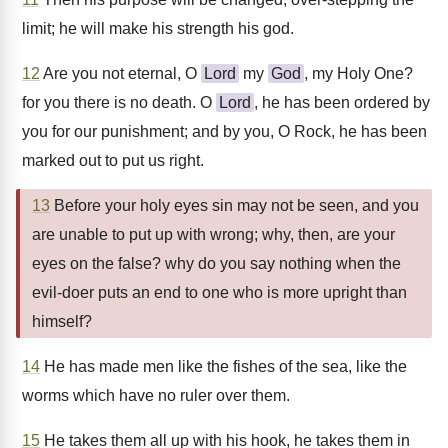
limit; he will make his strength his god.
12
Are you not eternal, O
Lord
my
God
, my Holy One?
for you there is no death. O
Lord
, he has been ordered by
you for our punishment; and by you, O Rock, he has been
marked out to put us right.
13
Before your holy eyes sin may not be seen, and you
are unable to put up with wrong; why, then, are your
eyes on the false? why do you say nothing when the
evil-doer puts an end to one who is more upright than
himself?
14
He has made men like the fishes of the sea, like the
worms which have no ruler over them.
15
He takes them all up with his hook, he takes them in