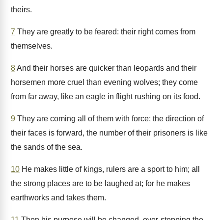
theirs.
7
They are greatly to be feared: their right comes from
themselves.
8
And their horses are quicker than leopards and their
horsemen more cruel than evening wolves; they come
from far away, like an eagle in flight rushing on its food.
9
They are coming all of them with force; the direction of
their faces is forward, the number of their prisoners is like
the sands of the sea.
10
He makes little of kings, rulers are a sport to him; all
the strong places are to be laughed at; for he makes
earthworks and takes them.
11
Then his purpose will be changed, over-stepping the