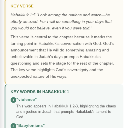
KEY VERSE
Habakkuk 1:5 "Look among the nations and watch—be
utterly amazed. For I will do something in your days that
you would not believe, even if you were told."
This verse is central to the chapter because it marks the
turning point in Habakkuk's conversation with God. God's
announcement that He will do something amazing and
unbelievable in Judah's days prompts Habakkuk's
questioning and sets the stage for the rest of the chapter.
The key verse highlights God's sovereignty and the
unexpected nature of His ways.
KEY WORDS IN HABAKKUK 1
"violence"
1
This word appears in Habakkuk 1:2-3, highlighting the chaos
and injustice in Judah that prompts Habakkuk's lament to
God.
"Babylonians"
2