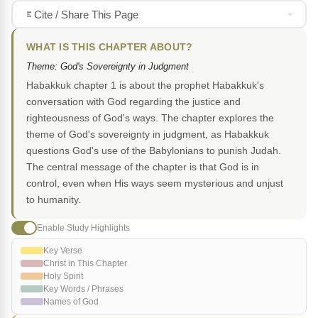
Cite / Share This Page
WHAT IS THIS CHAPTER ABOUT?
Theme: God's Sovereignty in Judgment
Habakkuk chapter 1 is about the prophet Habakkuk's
conversation with God regarding the justice and
righteousness of God's ways. The chapter explores the
theme of God's sovereignty in judgment, as Habakkuk
questions God's use of the Babylonians to punish Judah.
The central message of the chapter is that God is in
control, even when His ways seem mysterious and unjust
to humanity.
Enable Study Highlights
Key Verse
Christ in This Chapter
Holy Spirit
Key Words / Phrases
Names of God