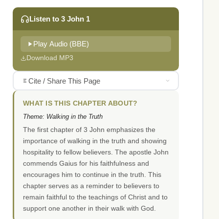
Listen to 3 John 1
Play Audio (BBE)
Download MP3
Cite / Share This Page
WHAT IS THIS CHAPTER ABOUT?
Theme: Walking in the Truth
The first chapter of 3 John emphasizes the
importance of walking in the truth and showing
hospitality to fellow believers. The apostle John
commends Gaius for his faithfulness and
encourages him to continue in the truth. This
chapter serves as a reminder to believers to
remain faithful to the teachings of Christ and to
support one another in their walk with God.