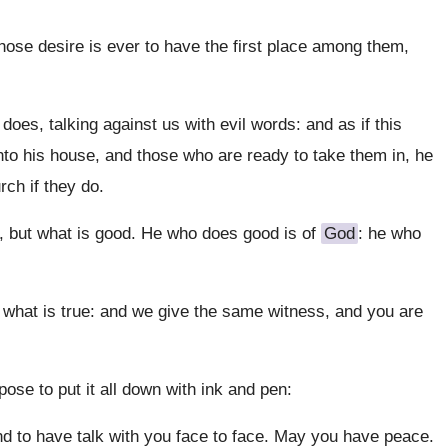
whose desire is ever to have the first place among them,
 does, talking against us with evil words: and as if this
nto his house, and those who are ready to take them in, he
rch if they do.
l, but what is good. He who does good is of
God
: he who
 what is true: and we give the same witness, and you are
pose to put it all down with ink and pen:
nd to have talk with you face to face. May you have peace.