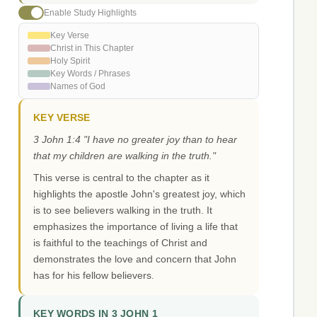
Enable Study Highlights
Key Verse
Christ in This Chapter
Holy Spirit
Key Words / Phrases
Names of God
KEY VERSE
3 John 1:4 "I have no greater joy than to hear
that my children are walking in the truth."
This verse is central to the chapter as it
highlights the apostle John's greatest joy, which
is to see believers walking in the truth. It
emphasizes the importance of living a life that
is faithful to the teachings of Christ and
demonstrates the love and concern that John
has for his fellow believers.
KEY WORDS IN 3 JOHN 1