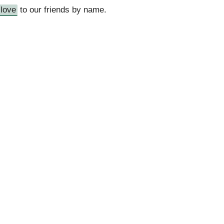
love
to our friends by name.