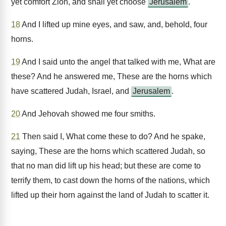
yet comfort Zion, and shall yet choose
Jerusalem
.
18
And I lifted up mine eyes, and saw, and, behold, four
horns.
19
And I said unto the angel that talked with me, What are
these? And he answered me, These are the horns which
have scattered Judah, Israel, and
Jerusalem
.
20
And Jehovah showed me four smiths.
21
Then said I, What come these to do? And he spake,
saying, These are the horns which scattered Judah, so
that no man did lift up his head; but these are come to
terrify them, to cast down the horns of the nations, which
lifted up their horn against the land of Judah to scatter it.