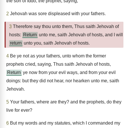
the son of Iddo, the prophet, saying,
2
Jehovah was sore displeased with your fathers.
3
Therefore say thou unto them, Thus saith Jehovah of
hosts:
Return
unto me, saith Jehovah of hosts, and I will
return
unto you, saith Jehovah of hosts.
4
Be ye not as your fathers, unto whom the former
prophets cried, saying, Thus saith Jehovah of hosts,
Return
ye now from your evil ways, and from your evil
doings: but they did not hear, nor hearken unto me, saith
Jehovah.
5
Your fathers, where are they? and the prophets, do they
live for ever?
6
But my words and my statutes, which I commanded my