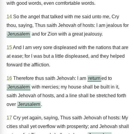
with good words, even comfortable words.
14
So the angel that talked with me said unto me, Cry
thou, saying, Thus saith Jehovah of hosts: I am jealous for
Jerusalem
and for Zion with a great jealousy.
15
And I am very sore displeased with the nations that are
at ease; for I was but a little displeased, and they helped
forward the affliction.
16
Therefore thus saith Jehovah: I am
return
ed to
Jerusalem
with mercies; my house shall be built in it,
saith Jehovah of hosts, and a line shall be stretched forth
over
Jerusalem
.
17
Cry yet again, saying, Thus saith Jehovah of hosts: My
cities shall yet overflow with prosperity; and Jehovah shall