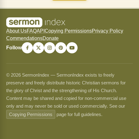
About Us
FAQ
API
Copying Permissions
Privacy Policy
Commendations
Donate
Follow
© 2026 SermonIndex — SermonIndex exists to freely
preserve and freely distribute historic Christian sermons for
the glory of Christ and the strengthening of His Church.
Content may be shared and copied for non-commercial use
only and may never be sold or used commercially. See our
Copying Permissions
page for full guidelines.