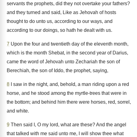
servants the prophets, did they not overtake your fathers?
and they turned and said, Like as Jehovah of hosts
thought to do unto us, according to our ways, and
according to our doings, so hath he dealt with us.
7
Upon the four and twentieth day of the eleventh month,
which is the month Shebat, in the second year of Darius,
came the word of Jehovah unto Zechariah the son of
Berechiah, the son of Iddo, the prophet, saying,
8
I saw in the night, and, behold, a man riding upon a red
horse, and he stood among the myrtle-trees that were in
the bottom; and behind him there were horses, red, sorrel,
and white.
9
Then said I, O my lord, what are these? And the angel
that talked with me said unto me, I will show thee what