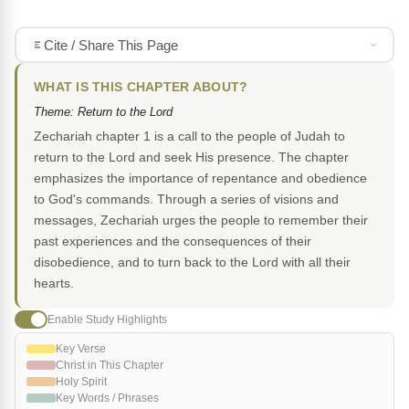
Cite / Share This Page
WHAT IS THIS CHAPTER ABOUT?
Theme: Return to the Lord
Zechariah chapter 1 is a call to the people of Judah to
return to the Lord and seek His presence. The chapter
emphasizes the importance of repentance and obedience
to God's commands. Through a series of visions and
messages, Zechariah urges the people to remember their
past experiences and the consequences of their
disobedience, and to turn back to the Lord with all their
hearts.
Enable Study Highlights
Key Verse
Christ in This Chapter
Holy Spirit
Key Words / Phrases