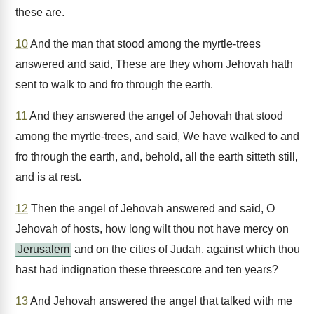
these are.
10
And the man that stood among the myrtle-trees
answered and said, These are they whom Jehovah hath
sent to walk to and fro through the earth.
11
And they answered the angel of Jehovah that stood
among the myrtle-trees, and said, We have walked to and
fro through the earth, and, behold, all the earth sitteth still,
and is at rest.
12
Then the angel of Jehovah answered and said, O
Jehovah of hosts, how long wilt thou not have mercy on
Jerusalem
and on the cities of Judah, against which thou
hast had indignation these threescore and ten years?
13
And Jehovah answered the angel that talked with me