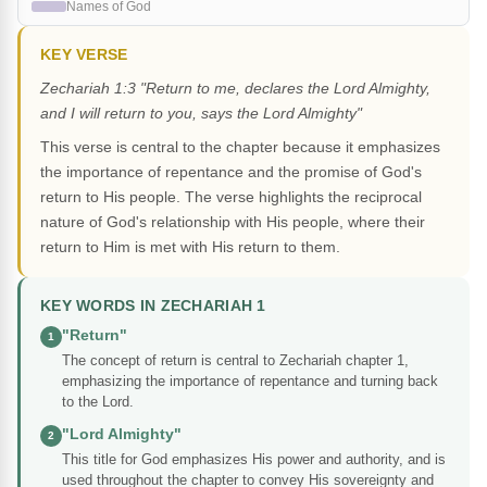
Names of God
KEY VERSE
Zechariah 1:3 "Return to me, declares the Lord Almighty,
and I will return to you, says the Lord Almighty"
This verse is central to the chapter because it emphasizes
the importance of repentance and the promise of God's
return to His people. The verse highlights the reciprocal
nature of God's relationship with His people, where their
return to Him is met with His return to them.
KEY WORDS IN ZECHARIAH 1
"Return"
1
The concept of return is central to Zechariah chapter 1,
emphasizing the importance of repentance and turning back
to the Lord.
"Lord Almighty"
2
This title for God emphasizes His power and authority, and is
used throughout the chapter to convey His sovereignty and