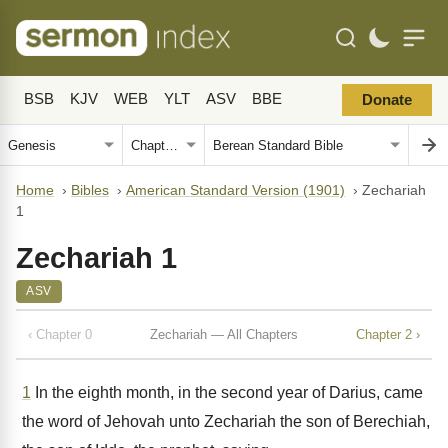
BSB
KJV
WEB
YLT
ASV
BBE
Donate
Home
›
Bibles
›
American Standard Version (1901)
›
Zechariah
1
Zechariah 1
ASV
‹ Chapter 0
Zechariah — All Chapters
Chapter 2 ›
1
In the eighth month, in the second year of Darius, came
the word of Jehovah unto Zechariah the son of Berechiah,