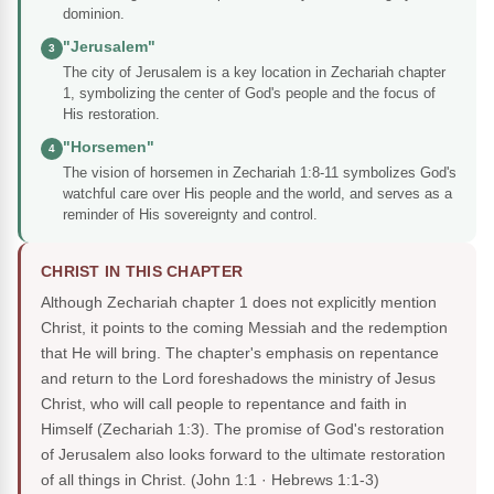
dominion.
"Jerusalem"
3
The city of Jerusalem is a key location in Zechariah chapter
1, symbolizing the center of God's people and the focus of
His restoration.
"Horsemen"
4
The vision of horsemen in Zechariah 1:8-11 symbolizes God's
watchful care over His people and the world, and serves as a
reminder of His sovereignty and control.
CHRIST IN THIS CHAPTER
Although Zechariah chapter 1 does not explicitly mention
Christ, it points to the coming Messiah and the redemption
that He will bring. The chapter's emphasis on repentance
and return to the Lord foreshadows the ministry of Jesus
Christ, who will call people to repentance and faith in
Himself (Zechariah 1:3). The promise of God's restoration
of Jerusalem also looks forward to the ultimate restoration
of all things in Christ.
(John 1:1 · Hebrews 1:1-3)