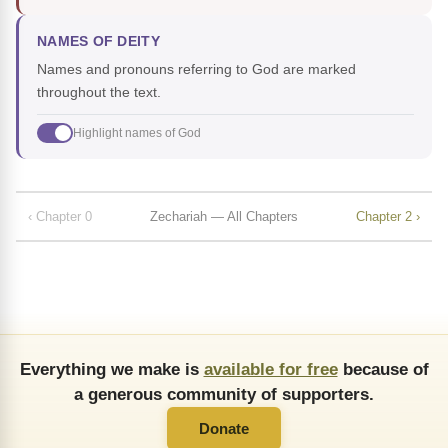
NAMES OF DEITY
Names and pronouns referring to God are marked
throughout the text.
Highlight names of God
‹ Chapter 0
Zechariah — All Chapters
Chapter 2 ›
Everything we make is
available for free
because of
a generous community of supporters.
Donate