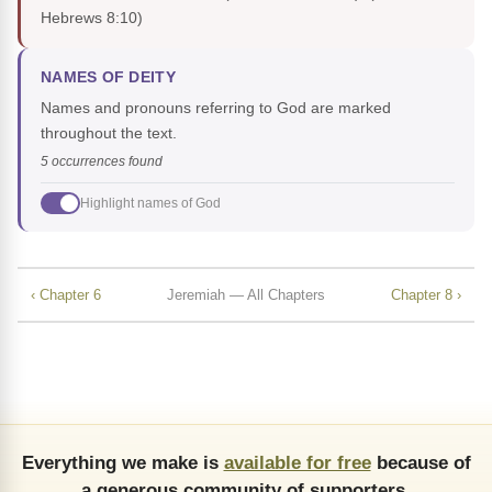
Hebrews 8:10)
NAMES OF DEITY
Names and pronouns referring to God are marked
throughout the text.
5 occurrences found
Highlight names of God
‹ Chapter 6
Jeremiah — All Chapters
Chapter 8 ›
Everything we make is
available for free
because of
a generous community of supporters.