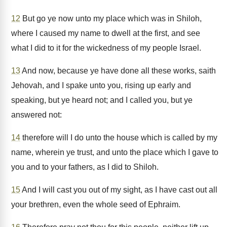
12
But go ye now unto my place which was in Shiloh,
where I caused my name to dwell at the first, and see
what I did to it for the wickedness of my people Israel.
13
And now, because ye have done all these works, saith
Jehovah, and I spake unto you, rising up early and
speaking, but ye heard not; and I called you, but ye
answered not:
14
therefore will I do unto the house which is called by my
name, wherein ye trust, and unto the place which I gave to
you and to your fathers, as I did to Shiloh.
15
And I will cast you out of my sight, as I have cast out all
your brethren, even the whole seed of Ephraim.