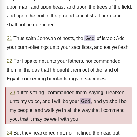
upon man, and upon beast, and upon the trees of the field,
and upon the fruit of the ground; and it shall burn, and
shall not be quenched.
21
Thus saith Jehovah of hosts, the
God
of Israel: Add
your burnt-offerings unto your sacrifices, and eat ye flesh.
22
For I spake not unto your fathers, nor commanded
them in the day that I brought them out of the land of
Egypt, concerning burnt-offerings or sacrifices:
23
but this thing I commanded them, saying, Hearken
unto my voice, and I will be your
God
, and ye shall be
my people; and walk ye in all the way that I command
you, that it may be well with you.
24
But they hearkened not, nor inclined their ear, but