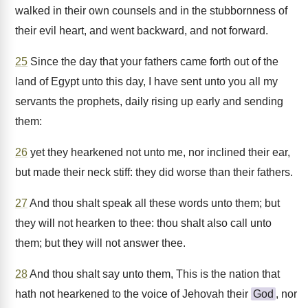
walked in their own counsels and in the stubbornness of
their evil heart, and went backward, and not forward.
25
Since the day that your fathers came forth out of the
land of Egypt unto this day, I have sent unto you all my
servants the prophets, daily rising up early and sending
them:
26
yet they hearkened not unto me, nor inclined their ear,
but made their neck stiff: they did worse than their fathers.
27
And thou shalt speak all these words unto them; but
they will not hearken to thee: thou shalt also call unto
them; but they will not answer thee.
28
And thou shalt say unto them, This is the nation that
hath not hearkened to the voice of Jehovah their
God
, nor