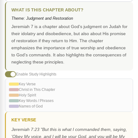
WHAT IS THIS CHAPTER ABOUT?
Theme: Judgment and Restoration
Jeremiah 7 is a chapter about God's judgment on Judah for
their idolatry and disobedience, but also about His promise
of restoration if they return to Him. The chapter
emphasizes the importance of true worship and obedience
to God's commands. It also highlights the consequences of
neglecting these principles.
Enable Study Highlights
Key Verse
Christ in This Chapter
Holy Spirit
Key Words / Phrases
Names of God
KEY VERSE
Jeremiah 7:23 "But this is what I commanded them, saying,
'Obey My voice, and I will be your God, and you will be My