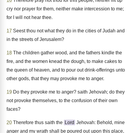
16
Therefore pray not thou for this people, neither lift up
cry nor prayer for them, neither make intercession to me;
for I will not hear thee.
17
Seest thou not what they do in the cities of Judah and
in the streets of Jerusalem?
18
The children gather wood, and the fathers kindle the
fire, and the women knead the dough, to make cakes to
the queen of heaven, and to pour out drink-offerings unto
other gods, that they may provoke me to anger.
19
Do they provoke me to anger? saith Jehovah; do they
not provoke themselves, to the confusion of their own
faces?
20
Therefore thus saith the
Lord
Jehovah: Behold, mine
anger and my wrath shall be poured out upon this place,