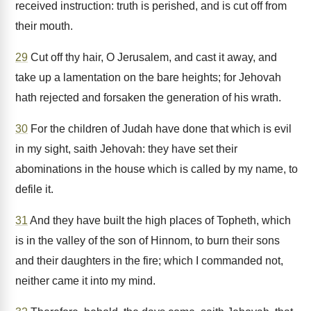
received instruction: truth is perished, and is cut off from
their mouth.
29
Cut off thy hair, O Jerusalem, and cast it away, and
take up a lamentation on the bare heights; for Jehovah
hath rejected and forsaken the generation of his wrath.
30
For the children of Judah have done that which is evil
in my sight, saith Jehovah: they have set their
abominations in the house which is called by my name, to
defile it.
31
And they have built the high places of Topheth, which
is in the valley of the son of Hinnom, to burn their sons
and their daughters in the fire; which I commanded not,
neither came it into my mind.