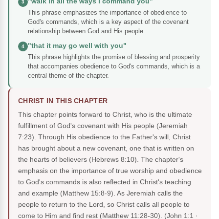
"walk in all the ways I command you"
3
This phrase emphasizes the importance of obedience to
God's commands, which is a key aspect of the covenant
relationship between God and His people.
"that it may go well with you"
4
This phrase highlights the promise of blessing and prosperity
that accompanies obedience to God's commands, which is a
central theme of the chapter.
CHRIST IN THIS CHAPTER
This chapter points forward to Christ, who is the ultimate
fulfillment of God's covenant with His people (Jeremiah
7:23). Through His obedience to the Father's will, Christ
has brought about a new covenant, one that is written on
the hearts of believers (Hebrews 8:10). The chapter's
emphasis on the importance of true worship and obedience
to God's commands is also reflected in Christ's teaching
and example (Matthew 15:8-9). As Jeremiah calls the
people to return to the Lord, so Christ calls all people to
come to Him and find rest (Matthew 11:28-30).
(John 1:1 ·