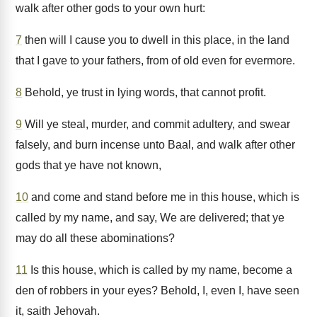
walk after other gods to your own hurt:
7
then will I cause you to dwell in this place, in the land
that I gave to your fathers, from of old even for evermore.
8
Behold, ye trust in lying words, that cannot profit.
9
Will ye steal, murder, and commit adultery, and swear
falsely, and burn incense unto Baal, and walk after other
gods that ye have not known,
10
and come and stand before me in this house, which is
called by my name, and say, We are delivered; that ye
may do all these abominations?
11
Is this house, which is called by my name, become a
den of robbers in your eyes? Behold, I, even I, have seen
it, saith Jehovah.