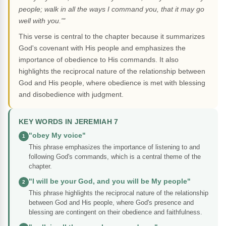
people; walk in all the ways I command you, that it may go
well with you.'"
This verse is central to the chapter because it summarizes
God's covenant with His people and emphasizes the
importance of obedience to His commands. It also
highlights the reciprocal nature of the relationship between
God and His people, where obedience is met with blessing
and disobedience with judgment.
KEY WORDS IN JEREMIAH 7
"obey My voice"
1
This phrase emphasizes the importance of listening to and
following God's commands, which is a central theme of the
chapter.
"I will be your God, and you will be My people"
2
This phrase highlights the reciprocal nature of the relationship
between God and His people, where God's presence and
blessing are contingent on their obedience and faithfulness.