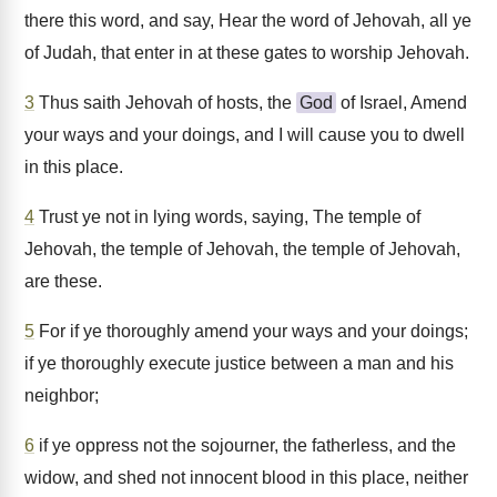
there this word, and say, Hear the word of Jehovah, all ye
of Judah, that enter in at these gates to worship Jehovah.
3
Thus saith Jehovah of hosts, the
God
of Israel, Amend
your ways and your doings, and I will cause you to dwell
in this place.
4
Trust ye not in lying words, saying, The temple of
Jehovah, the temple of Jehovah, the temple of Jehovah,
are these.
5
For if ye thoroughly amend your ways and your doings;
if ye thoroughly execute justice between a man and his
neighbor;
6
if ye oppress not the sojourner, the fatherless, and the
widow, and shed not innocent blood in this place, neither