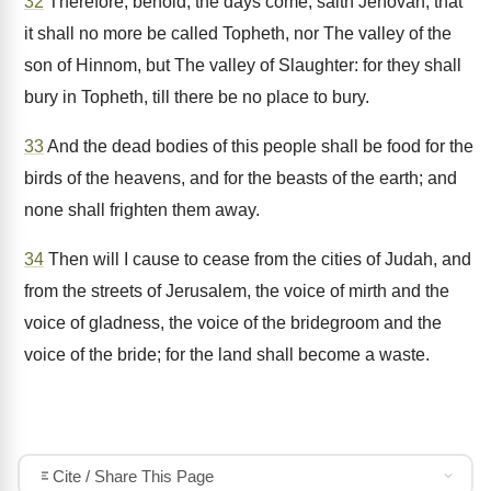
32
Therefore, behold, the days come, saith Jehovah, that
it shall no more be called Topheth, nor The valley of the
son of Hinnom, but The valley of Slaughter: for they shall
bury in Topheth, till there be no place to bury.
33
And the dead bodies of this people shall be food for the
birds of the heavens, and for the beasts of the earth; and
none shall frighten them away.
34
Then will I cause to cease from the cities of Judah, and
from the streets of Jerusalem, the voice of mirth and the
voice of gladness, the voice of the bridegroom and the
voice of the bride; for the land shall become a waste.
Cite / Share This Page