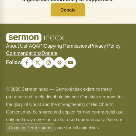
Donate
About Us
FAQ
API
Copying Permissions
Privacy Policy
Commendations
Donate
Follow
© 2026 SermonIndex — SermonIndex exists to freely
preserve and freely distribute historic Christian sermons for
the glory of Christ and the strengthening of His Church.
Content may be shared and copied for non-commercial use
only and may never be sold or used commercially. See our
Copying Permissions
page for full guidelines.