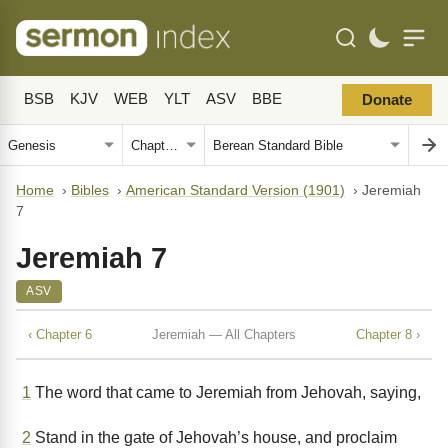
BSB
KJV
WEB
YLT
ASV
BBE
Donate
Home
›
Bibles
›
American Standard Version (1901)
›
Jeremiah
7
Jeremiah 7
ASV
‹ Chapter 6
Jeremiah — All Chapters
Chapter 8 ›
1
The word that came to Jeremiah from Jehovah, saying,
2
Stand in the gate of Jehovah’s house, and proclaim