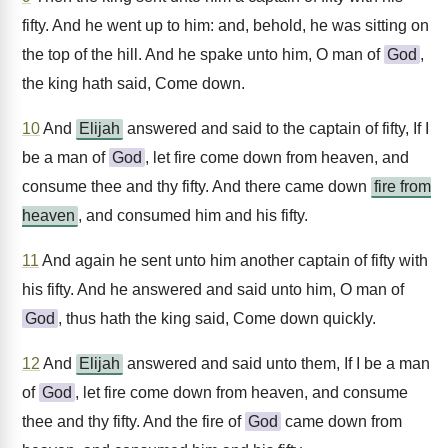
fifty. And he went up to him: and, behold, he was sitting on
the top of the hill. And he spake unto him, O man of
God
,
the king hath said, Come down.
10
And
Elijah
answered and said to the captain of fifty, If I
be a man of
God
, let fire come down from heaven, and
consume thee and thy fifty. And there came down
fire from
heaven
, and consumed him and his fifty.
11
And again he sent unto him another captain of fifty with
his fifty. And he answered and said unto him, O man of
God
, thus hath the king said, Come down quickly.
12
And
Elijah
answered and said unto them, If I be a man
of
God
, let fire come down from heaven, and consume
thee and thy fifty. And the fire of
God
came down from