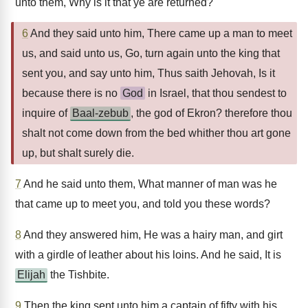
unto them, Why is it that ye are returned?
6
And they said unto him, There came up a man to meet
us, and said unto us, Go, turn again unto the king that
sent you, and say unto him, Thus saith Jehovah, Is it
because there is no
God
in Israel, that thou sendest to
inquire of
Baal-zebub
, the god of Ekron? therefore thou
shalt not come down from the bed whither thou art gone
up, but shalt surely die.
7
And he said unto them, What manner of man was he
that came up to meet you, and told you these words?
8
And they answered him, He was a hairy man, and girt
with a girdle of leather about his loins. And he said, It is
Elijah
the Tishbite.
9
Then the king sent unto him a captain of fifty with his