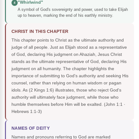
"Whirlwind"
4
A symbol of God's sovereignty and power, used to take Elijah
up to heaven, marking the end of his earthly ministry.
CHRIST IN THIS CHAPTER
This chapter points to Christ as the ultimate authority and
judge of all people. Just as Elijah stood as a representative
of God, declaring His judgment on Ahaziah, Jesus Christ
stands as the ultimate representative of God, declaring His
judgment on all humanity. The chapter highlights the
importance of submitting to God's authority and seeking His
counsel, rather than relying on human wisdom or pagan
idols. As (2 Kings 1:6) illustrates, those who reject God's
authority will ultimately face judgment, while those who
humble themselves before Him will be exalted.
(John 1:1 ·
Hebrews 1:1-3)
NAMES OF DEITY
Names and pronouns referring to God are marked