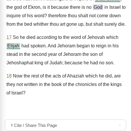
the god of Ekron, is it because there is no
God
in Israel to
inquire of his word? therefore thou shalt not come down
from the bed whither thou art gone up, but shalt surely die.
17
So he died according to the word of Jehovah which
Elijah
had spoken. And Jehoram began to reign in his
stead in the second year of Jehoram the son of
Jehoshaphat king of Judah; because he had no son.
18
Now the rest of the acts of Ahaziah which he did, are
they not written in the book of the chronicles of the kings
of Israel?
Cite / Share This Page