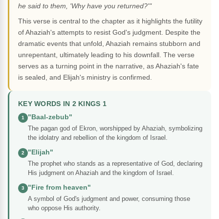
he said to them, 'Why have you returned?'"
This verse is central to the chapter as it highlights the futility
of Ahaziah's attempts to resist God's judgment. Despite the
dramatic events that unfold, Ahaziah remains stubborn and
unrepentant, ultimately leading to his downfall. The verse
serves as a turning point in the narrative, as Ahaziah's fate
is sealed, and Elijah's ministry is confirmed.
KEY WORDS IN 2 KINGS 1
"Baal-zebub"
1
The pagan god of Ekron, worshipped by Ahaziah, symbolizing
the idolatry and rebellion of the kingdom of Israel.
"Elijah"
2
The prophet who stands as a representative of God, declaring
His judgment on Ahaziah and the kingdom of Israel.
"Fire from heaven"
3
A symbol of God's judgment and power, consuming those
who oppose His authority.