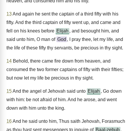
heaven, and consumed him and his fifty.
13
And again he sent the captain of a third fifty with his
fifty. And the third captain of fifty went up, and came and
fell on his knees before
Elijah
, and besought him, and
said unto him, O man of
God
, I pray thee, let my life, and
the life of these fifty thy servants, be precious in thy sight.
14
Behold, there came fire down from heaven, and
consumed the two former captains of fifty with their fifties;
but now let my life be precious in thy sight.
15
And the angel of Jehovah said unto
Elijah
, Go down
with him: be not afraid of him. And he arose, and went
down with him unto the king.
16
And he said unto him, Thus saith Jehovah, Forasmuch
as thou hast sent messengers to inquire of
Baal-zebub
,