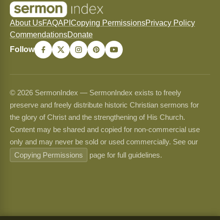
About Us
FAQ
API
Copying Permissions
Privacy Policy
Commendations
Donate
Follow
© 2026 SermonIndex — SermonIndex exists to freely
preserve and freely distribute historic Christian sermons for
the glory of Christ and the strengthening of His Church.
Content may be shared and copied for non-commercial use
only and may never be sold or used commercially. See our
Copying Permissions
page for full guidelines.