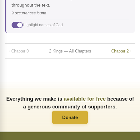
throughout the text.
9 occurrences found
Highlight names of God
‹ Chapter 0
2 Kings — All Chapters
Chapter 2 ›
Everything we make is
available for free
because of
a generous community of supporters.
Donate