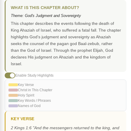
WHAT IS THIS CHAPTER ABOUT?
Theme: God's Judgment and Sovereignty
This chapter describes the events following the death of
King Ahaziah of Israel, who suffered a fatal fall. The chapter
highlights God's judgment and sovereignty as Ahaziah
seeks the counsel of the pagan god Baal-zebub, rather
than the God of Israel. Through the prophet Elijah, God
declares His judgment on Ahaziah and the kingdom of
Israel.
Enable Study Highlights
Key Verse
Christ in This Chapter
Holy Spirit
Key Words / Phrases
Names of God
KEY VERSE
2 Kings 1:6 "And the messengers returned to the king, and