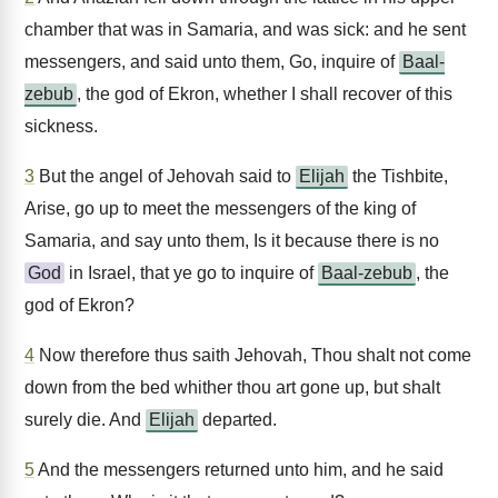
chamber that was in Samaria, and was sick: and he sent
messengers, and said unto them, Go, inquire of
Baal-
zebub
, the god of Ekron, whether I shall recover of this
sickness.
3
But the angel of Jehovah said to
Elijah
the Tishbite,
Arise, go up to meet the messengers of the king of
Samaria, and say unto them, Is it because there is no
God
in Israel, that ye go to inquire of
Baal-zebub
, the
god of Ekron?
4
Now therefore thus saith Jehovah, Thou shalt not come
down from the bed whither thou art gone up, but shalt
surely die. And
Elijah
departed.
5
And the messengers returned unto him, and he said