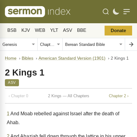
BSB
KJV
WEB
YLT
ASV
BBE
Donate
Home
›
Bibles
›
American Standard Version (1901)
›
2 Kings 1
2 Kings 1
ASV
‹ Chapter 0
2 Kings — All Chapters
Chapter 2 ›
1
And Moab rebelled against Israel after the death of
Ahab.
2
And Ahaziah fell down through the lattice in his upper