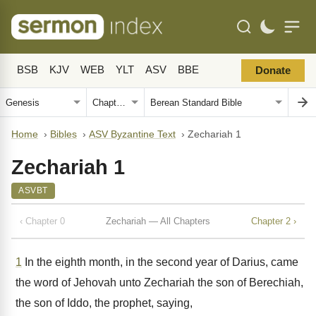
BSB
KJV
WEB
YLT
ASV
BBE
Donate
Home
›
Bibles
›
ASV Byzantine Text
›
Zechariah 1
Zechariah 1
ASVBT
‹ Chapter 0
Zechariah — All Chapters
Chapter 2 ›
1
In the eighth month, in the second year of Darius, came
the word of Jehovah unto Zechariah the son of Berechiah,
the son of Iddo, the prophet, saying,