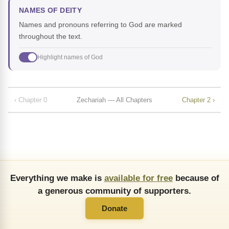
NAMES OF DEITY
Names and pronouns referring to God are marked
throughout the text.
Highlight names of God
‹ Chapter 0
Zechariah — All Chapters
Chapter 2 ›
Everything we make is
available for free
because of
a generous community of supporters.
Donate