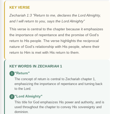
KEY VERSE
Zechariah 1:3 "Return to me, declares the Lord Almighty,
and I will return to you, says the Lord Almighty"
This verse is central to the chapter because it emphasizes
the importance of repentance and the promise of God's
return to His people. The verse highlights the reciprocal
nature of God's relationship with His people, where their
return to Him is met with His return to them.
KEY WORDS IN ZECHARIAH 1
"Return"
1
The concept of return is central to Zechariah chapter 1,
emphasizing the importance of repentance and turning back
to the Lord.
"Lord Almighty"
2
This title for God emphasizes His power and authority, and is
used throughout the chapter to convey His sovereignty and
dominion.