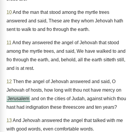
10
And the man that stood among the myrtle trees
answered and said, These are they whom Jehovah hath
sent to walk to and fro through the earth.
11
And they answered the angel of Jehovah that stood
among the myrtle trees, and said, We have walked to and
fro through the earth, and, behold, all the earth sitteth still,
and is at rest.
12
Then the angel of Jehovah answered and said, O
Jehovah of hosts, how long wilt thou not have mercy on
Jerusalem
and on the cities of Judah, against which thou
hast had indignation these threescore and ten years?
13
And Jehovah answered the angel that talked with me
with good words, even comfortable words.