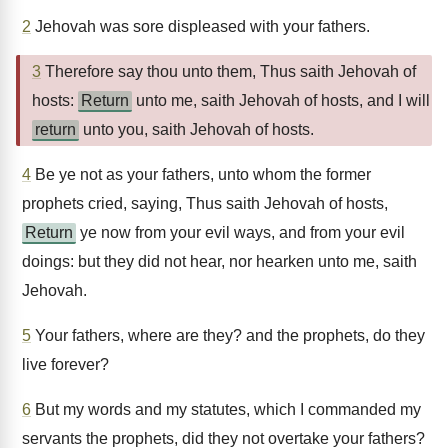
2
Jehovah was sore displeased with your fathers.
3
Therefore say thou unto them, Thus saith Jehovah of
hosts:
Return
unto me, saith Jehovah of hosts, and I will
return
unto you, saith Jehovah of hosts.
4
Be ye not as your fathers, unto whom the former
prophets cried, saying, Thus saith Jehovah of hosts,
Return
ye now from your evil ways, and from your evil
doings: but they did not hear, nor hearken unto me, saith
Jehovah.
5
Your fathers, where are they? and the prophets, do they
live forever?
6
But my words and my statutes, which I commanded my
servants the prophets, did they not overtake your fathers?