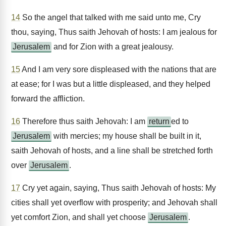
14
So the angel that talked with me said unto me, Cry
thou, saying, Thus saith Jehovah of hosts: I am jealous for
Jerusalem
and for Zion with a great jealousy.
15
And I am very sore displeased with the nations that are
at ease; for I was but a little displeased, and they helped
forward the affliction.
16
Therefore thus saith Jehovah: I am
return
ed to
Jerusalem
with mercies; my house shall be built in it,
saith Jehovah of hosts, and a line shall be stretched forth
over
Jerusalem
.
17
Cry yet again, saying, Thus saith Jehovah of hosts: My
cities shall yet overflow with prosperity; and Jehovah shall
yet comfort Zion, and shall yet choose
Jerusalem
.