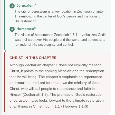
"Jerusalem"
3
The city of Jerusalem is a key location in Zechariah chapter
1, symbolizing the center of God's people and the focus of
His restoration.
"Horsemen"
4
The vision of horsemen in Zechariah 1:8-11 symbolizes God's
watchful care over His people and the world, and serves as a
reminder of His sovereignty and control.
CHRIST IN THIS CHAPTER
Although Zechariah chapter 1 does not explicitly mention
Christ, it points to the coming Messiah and the redemption
that He will bring. The chapter's emphasis on repentance
and return to the Lord foreshadows the ministry of Jesus
Christ, who will call people to repentance and faith in
Himself (Zechariah 1:3). The promise of God's restoration
of Jerusalem also looks forward to the ultimate restoration
of all things in Christ.
(John 1:1 · Hebrews 1:1-3)