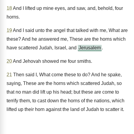
18
And I lifted up mine eyes, and saw, and, behold, four
horns.
19
And I said unto the angel that talked with me, What are
these? And he answered me, These are the horns which
have scattered Judah, Israel, and
Jerusalem
.
20
And Jehovah showed me four smiths.
21
Then said I, What come these to do? And he spake,
saying, These are the horns which scattered Judah, so
that no man did lift up his head; but these are come to
terrify them, to cast down the horns of the nations, which
lifted up their horn against the land of Judah to scatter it.