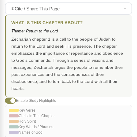
Cite / Share This Page
WHAT IS THIS CHAPTER ABOUT?
Theme: Return to the Lord
Zechariah chapter 1 is a call to the people of Judah to
return to the Lord and seek His presence. The chapter
emphasizes the importance of repentance and obedience
to God's commands. Through a series of visions and
messages, Zechariah urges the people to remember their
past experiences and the consequences of their
disobedience, and to turn back to the Lord with all their
hearts.
Enable Study Highlights
Key Verse
Christ in This Chapter
Holy Spirit
Key Words / Phrases
Names of God