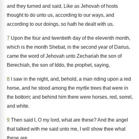
and they turned and said, Like as Jehovah of hosts
thought to do unto us, according to our ways, and
according to our doings, so hath he dealt with us.
7
Upon the four and twentieth day of the eleventh month,
which is the month Shebat, in the second year of Darius,
came the word of Jehovah unto Zechariah the son of
Berechiah, the son of Iddo, the prophet, saying,
8
I saw in the night, and, behold, a man riding upon a red
horse, and he stood among the myrtle trees that were in
the bottom; and behind him there were horses, red, sorrel,
and white.
9
Then said I, O my lord, what are these? And the angel
that talked with me said unto me, I will show thee what
these are.