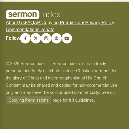
About Us
FAQ
API
Copying Permissions
Privacy Policy
Commendations
Donate
Follow
© 2026 SermonIndex — SermonIndex exists to freely
preserve and freely distribute historic Christian sermons for
the glory of Christ and the strengthening of His Church.
Content may be shared and copied for non-commercial use
only and may never be sold or used commercially. See our
Copying Permissions
page for full guidelines.