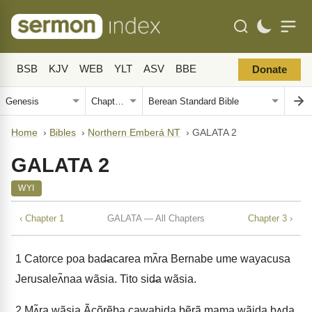
BSB
KJV
WEB
YLT
ASV
BBE
Donate
Home
›
Bibles
›
Northern Emberá NT
›
GALATA 2
GALATA 2
WYI
‹ Chapter 1
GALATA — All Chapters
Chapter 3 ›
1
Catorce poa bad̶acarea mʌ̃ra Bernabe ume wayacusa
Jerusaleʌ̃naa wãsia. Tito sid̶a wãsia.
2
Mʌ̃ra wãsia Ãcõrẽba cawabid̶a bẽrã mama wãida b̶ʌda.