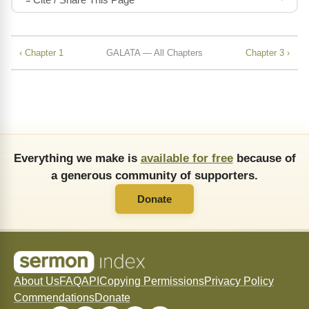
‹ Chapter 1
GALATA — All Chapters
Chapter 3 ›
Everything we make is
available for free
because of
a generous community of supporters.
Donate
About Us
FAQ
API
Copying Permissions
Privacy Policy
Commendations
Donate