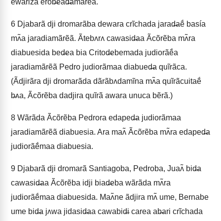
ewariza erob̶ead̶amãrẽã.
6
Djabarã dji dromarãba dewara crĩchada jarad̶aẽ́ basía
mʌ̃a jaradiamãrẽã. Ãtebʌrʌ cawasid̶aa Ãcõrẽba mʌ̃ra
diabuesida bed̶ea bia Critod̶ebemada judiorãẽ́a
jaradiamãrẽã Pedro judiorãmaa diabued̶a quĩrãca.
(Ãdjirãra dji dromarãda dãrãbʌdamĩna mʌ̃a quĩrãcuitaẽ́
b̶ʌa, Ãcõrẽba dadjira quĩrã awara unuca bẽrã.)
8
Wãrãda Ãcõrẽba Pedrora edaped̶a judiorãmaa
jaradiamãrẽã diabuesia. Ara maʌ̃ Ãcõrẽba mʌ̃ra edaped̶a
judiorãẽ́maa diabuesia.
9
Djabarã dji dromarã Santiagoba, Pedroba, Juaʌ̃ bid̶a
cawasid̶aa Ãcõrẽba idji biad̶eba wãrãda mʌ̃ra
judiorãẽ́maa diabuesida. Maʌ̃ne ãdjira mʌ̃ ume, Bernabe
ume bid̶a jʌwa jidasid̶aa cawabid̶i carea ab̶ari crĩchada