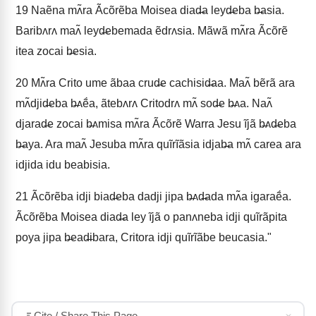
19
Naẽna mʌ̃ra Ãcõrẽba Moisea diad̶a leyd̶eba b̶asia.
Baribʌrʌ maʌ̃ leyd̶ebemada ẽdrʌsia. Mãwã mʌ̃ra Ãcõrẽ
itea zocai b̶esia.
20
Mʌ̃ra Crito ume ãbaa crud̶e cachisid̶aa. Maʌ̃ bẽrã ara
mʌ̃djid̶eba b̶ʌẽ́a, ãtebʌrʌ Critodrʌ mʌ̃ sod̶e b̶ʌa. Naʌ̃
djarad̶e zocai b̶ʌmisa mʌ̃ra Ãcõrẽ Warra Jesu ĩjã b̶ʌd̶eba
b̶aya. Ara maʌ̃ Jesuba mʌ̃ra quĩrĩãsia idjab̶a mʌ̃ carea ara
idjida idu beabisia.
21
Ãcõrẽba idji biad̶eba dadji jipa b̶ʌd̶ada mʌ̃a igaraẽ́a.
Ãcõrẽba Moisea diad̶a ley ĩjã o panʌneba idji quĩrãpita
poya jipa b̶ead̶ibara, Critora idji quĩrĩãbe beucasia."
Cite / Share This Page