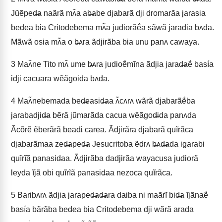
Jũẽped̶a naãrã mʌ̃a ab̶abe djabarã dji dromarãa jarasia
bed̶ea bia Critod̶ebema mʌ̃a judiorãẽ́a sãwã jaradia b̶ʌda.
Mãwã osia mʌ̃a o b̶ʌra ãdjirãba bia unu panʌ cawaya.
3
Maʌ̃ne Tito mʌ̃ ume b̶ʌra judioẽ́mĩna ãdjia jarad̶aẽ́ basía
idji cacuara wẽãgoida b̶ʌda.
4
Maʌ̃nebemada bed̶easid̶aa ʌ̃cʌrʌ wãrã djabarãẽ́ba
jarabadjid̶a bẽrã jũmarãda cacua wẽãgod̶ida panʌda
Ãcõrẽ ẽberãrã b̶ead̶i carea. Ãdjirãra djabarã quĩrãca
djabarãmaa zed̶aped̶a Jesucritoba ẽdrʌ b̶ʌd̶ada igarabi
quĩrĩã panasid̶aa. Ãdjirãba dadjirãa wayacusa judiorã
leyda ĩjã obi quĩrĩã panasid̶aa nezoca quĩrãca.
5
Baribʌrʌ ãdjia jaraped̶ad̶ara daiba ni maãrĩ bid̶a ĩjãnaẽ́
basía bãrãba bed̶ea bia Critod̶ebema dji wãrã arada