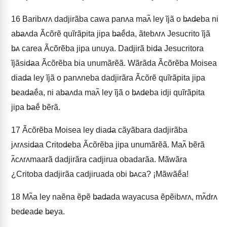
16
Baribʌrʌ dadjirãba cawa panʌa maʌ̃ ley ĩjã o b̶ʌd̶eba ni
ab̶aʌda Ãcõrẽ quĩrãpita jipa b̶aẽ́da, ãtebʌrʌ Jesucrito ĩjã
b̶ʌ carea Ãcõrẽba jipa unuya. Dadjirã bid̶a Jesucritora
ĩjãsid̶aa Ãcõrẽba bia unumãrẽã. Wãrãda Ãcõrẽba Moisea
diad̶a ley ĩjã o panʌneba dadjirãra Ãcõrẽ quĩrãpita jipa
b̶ead̶aẽ́a, ni ab̶aʌda maʌ̃ ley ĩjã o b̶ʌd̶eba idji quĩrãpita
jipa b̶aẽ́ bẽrã.
17
Ãcõrẽba Moisea ley diad̶a cãyãbara dadjirãba
jʌrʌsid̶aa Critod̶eba Ãcõrẽba jipa unumãrẽã. Maʌ̃ bẽrã
ʌ̃cʌrʌmaarã dadjirãra cadjirua obadarãa. Mãwãra
¿Critoba dadjirãa cadjiruada obi b̶ʌca? ¡Mãwãẽ́a!
18
Mʌ̃a ley naẽna ẽpẽ b̶ad̶ada wayacusa ẽpẽibʌrʌ, mʌ̃drʌ
bed̶ead̶e b̶eya.