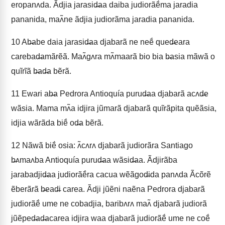
eropanʌda. Ãdjia jarasid̶aa daiba judiorãẽ́ma jaradia
pananida, maʌ̃ne ãdjia judiorãma jaradia pananida.
10
Ab̶abe daia jarasid̶aa djabarã ne neẽ́ qued̶eara
carebad̶amãrẽã. Maʌ̃gʌra mʌ̃maarã bio bia b̶asia mãwã o
quĩrĩã b̶ad̶a bẽrã.
11
Ewari ab̶a Pedrora Antioquía purud̶aa djabarã acʌd̶e
wãsia. Mama mʌ̃a idjira jũmarã djabarã quĩrãpita quẽãsia,
idjia wãrãda biẽ́ od̶a bẽrã.
12
Nãwã biẽ́ osia: ʌ̃cʌrʌ djabarã judiorãra Santiago
b̶ʌmaʌba Antioquía purud̶aa wãsid̶aa. Ãdjirãba
jarabadjid̶aa judiorãẽ́ra cacua wẽãgod̶ida panʌda Ãcõrẽ
ẽberãrã b̶ead̶i carea. Ãdji jũẽni naẽna Pedrora djabarã
judiorãẽ́ ume ne cobadjia, baribʌrʌ maʌ̃ djabarã judiorã
jũẽped̶ad̶acarea idjira waa djabarã judiorãẽ́ ume ne coẽ́