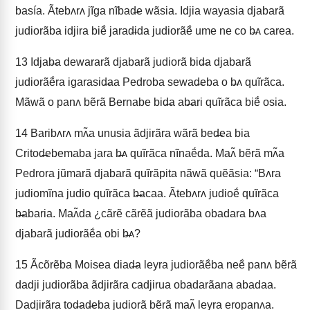
basía. Ãtebʌrʌ jĩga nĩbad̶e wãsia. Idjia wayasia djabarã
judiorãba idjira biẽ́ jarad̶ida judiorãẽ́ ume ne co b̶ʌ carea.
13
Idjab̶a dewararã djabarã judiorã bid̶a djabarã
judiorãẽ́ra igarasid̶aa Pedroba sewad̶eba o b̶ʌ quĩrãca.
Mãwã o panʌ bẽrã Bernabe bid̶a ab̶ari quĩrãca biẽ́ osia.
14
Baribʌrʌ mʌ̃a unusia ãdjirãra wãrã bed̶ea bia
Critod̶ebemaba jara b̶ʌ quĩrãca nĩnaẽ́da. Maʌ̃ bẽrã mʌ̃a
Pedrora jũmarã djabarã quĩrãpita nãwã quẽãsia: “Bʌra
judiomĩna judio quĩrãca b̶acaa. Ãtebʌrʌ judioẽ́ quĩrãca
b̶abaria. Maʌ̃da ¿cãrẽ cãrẽã judiorãba obadara bʌa
djabarã judiorãẽ́a obi b̶ʌ?
15
Ãcõrẽba Moisea diad̶a leyra judiorãẽ́ba neẽ́ panʌ bẽrã
dadji judiorãba ãdjirãra cadjirua obadarãana abadaa.
Dadjirãra tod̶ad̶eba judiorã bẽrã maʌ̃ leyra eropanʌa.