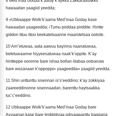
8
Med’inaa Godaa k’aalay k’aykka Zakkaraasakko
hawaadan yaagiid yeedda;
9
«Ubbaappe Wolk’k’aama Med’inaa Goday kase
hawaadan yaageedda; ‹Tumu pirddaa pirddite. Hintte
giddon ittuu ittoo keekatetsaanne maarotetsaa ootsite.
10
Am"etuwaa, aata aawuu bayinna naanatuwaa,
betetuwaanne hiyyeesatuwaa naak’k’oppite. K’ay
hintteppe ooninne bare ishaa bollan iitabaa ootsanaw
bare wozanaan k’oppoppo› yaageedda» yaagiid yeedda.
11
Shin unttunttu sisennan is’s’eeddino; k’ay zokkiyaa
zaareeddinonne sisennaadan, barenttu haytsaakka
tuc’c’eeddino.
12
Ubbaappe Wolk’k’aama Med’inaa Goday bare
Ayyaanan kase bare timbbitiyaa odiyaawanttu baggana