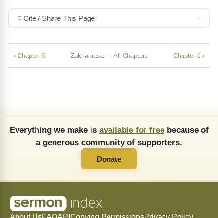
Cite / Share This Page
‹ Chapter 6
Zakkaraasa — All Chapters
Chapter 8 ›
Everything we make is
available for free
because of
a generous community of supporters.
Donate
About Us
FAQ
API
Copying Permissions
Privacy Policy