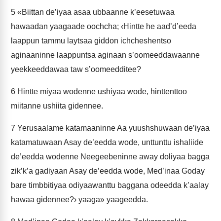
5
«Biittan de’iyaa asaa ubbaanne k’eesetuwaa
hawaadan yaagaade oochcha; ‹Hintte he aad’d’eeda
laappun tammu laytsaa giddon ichcheshentso
aginaaninne laappuntsa aginaan s’oomeeddawaanne
yeekkeeddawaa taw s’oomeedditee?
6
Hintte miyaa wodenne ushiyaa wode, hinttenttoo
miitanne ushiita gidennee.
7
Yerusaalame katamaaninne Aa yuushshuwaan de’iyaa
katamatuwaan Asay de’eedda wode, unttunttu ishaliide
de’eedda wodenne Neegeebeninne away doliyaa bagga
zik’k’a gadiyaan Asay de’eedda wode, Med’inaa Goday
bare timbbitiyaa odiyaawanttu baggana odeedda k’aalay
hawaa gidennee?› yaaga» yaageedda.