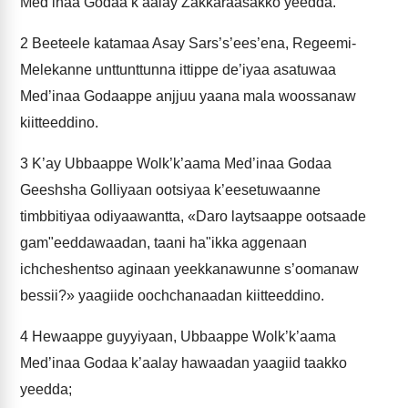
Med’inaa Godaa k’aalay Zakkaraasakko yeedda.
2
Beeteele katamaa Asay Sars’s’ees’ena, Regeemi-
Melekanne unttunttunna ittippe de’iyaa asatuwaa
Med’inaa Godaappe anjjuu yaana mala woossanaw
kiitteeddino.
3
K’ay Ubbaappe Wolk’k’aama Med’inaa Godaa
Geeshsha Golliyaan ootsiyaa k’eesetuwaanne
timbbitiyaa odiyaawantta, «Daro laytsaappe ootsaade
gam"eeddawaadan, taani ha"ikka aggenaan
ichcheshentso aginaan yeekkanawunne s’oomanaw
bessii?» yaagiide oochchanaadan kiitteeddino.
4
Hewaappe guyyiyaan, Ubbaappe Wolk’k’aama
Med’inaa Godaa k’aalay hawaadan yaagiid taakko
yeedda;