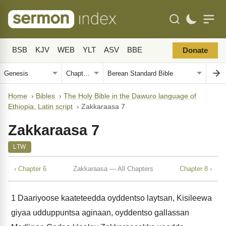
BSB
KJV
WEB
YLT
ASV
BBE
Donate
Home
›
Bibles
›
The Holy Bible in the Dawuro language of
Ethiopia, Latin script
›
Zakkaraasa 7
Zakkaraasa 7
LTW
‹ Chapter 6
Zakkaraasa — All Chapters
Chapter 8 ›
1
Daariyoose kaateteedda oyddentso laytsan, Kisileewa
giyaa udduppuntsa aginaan, oyddentso gallassan