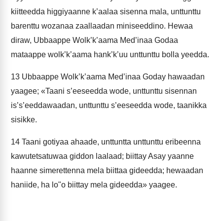
kiitteedda higgiyaanne k’aalaa sisenna mala, unttunttu
barenttu wozanaa zaallaadan miniseeddino. Hewaa
diraw, Ubbaappe Wolk’k’aama Med’inaa Godaa
mataappe wolk’k’aama hank’k’uu unttunttu bolla yeedda.
13
Ubbaappe Wolk’k’aama Med’inaa Goday hawaadan
yaagee; «Taani s’eeseedda wode, unttunttu sisennan
is’s’eeddawaadan, unttunttu s’eeseedda wode, taanikka
sisikke.
14
Taani gotiyaa ahaade, unttuntta unttunttu eribeenna
kawutetsatuwaa giddon laalaad; biittay Asay yaanne
haanne simerettenna mela biittaa gideedda; hewaadan
haniide, ha lo"o biittay mela gideedda» yaagee.