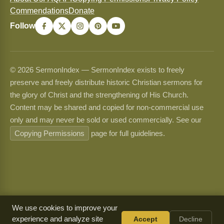
Commendations
Donate
Follow
© 2026 SermonIndex — SermonIndex exists to freely
preserve and freely distribute historic Christian sermons for
the glory of Christ and the strengthening of His Church.
Content may be shared and copied for non-commercial use
only and may never be sold or used commercially. See our
Copying Permissions
page for full guidelines.
We use cookies to improve your
experience and analyze site
Accept
Decline