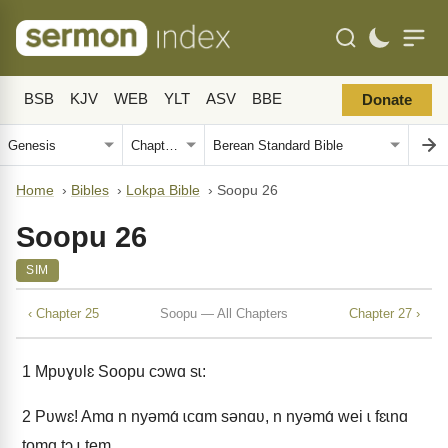
BSB
KJV
WEB
YLT
ASV
BBE
Donate
Home
›
Bibles
›
Lokpa Bible
›
Soopu 26
Soopu 26
SIM
‹ Chapter 25
Soopu — All Chapters
Chapter 27 ›
1
Mpʋɣʋlɛ Soopu cɔwɑ sɩ:
2
Pʋwɛ! Amɑ n nyǝmɑ́ ɩcɑm sǝnɑʋ, n nyǝmɑ́ wei ɩ fɛɩnɑ
tomɑ tɔ ɩ tem.