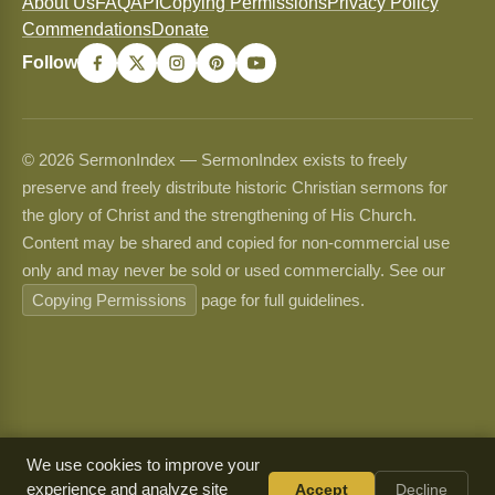
About Us
FAQ
API
Copying Permissions
Privacy Policy
Commendations
Donate
Follow
© 2026 SermonIndex — SermonIndex exists to freely
preserve and freely distribute historic Christian sermons for
the glory of Christ and the strengthening of His Church.
Content may be shared and copied for non-commercial use
only and may never be sold or used commercially. See our
Copying Permissions
page for full guidelines.
We use cookies to improve your
experience and analyze site
Accept
Decline