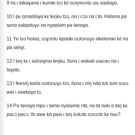
9
Ɩnɩ ɩ tɑkǝɣǝnɑ ɩ kumte tɔɔ kɛ́ ɩsɔŋmʋntʋ ɩsɩɩ sɑɑlɑɣɑ.
10
Ɩ pɩɩ ŋmɑɑlɑɣɑ kɛ teŋku tɔɔ, nɑ ɩ́ cɔɔ nɑ ɩ́ tɑ. Hɑlǝnɑ pǝ́
sɩɩnɑ sǝkpɛtʋɣʋ nɑ nyɑɑlǝm pǝ tǝnɑɣɑ.
11
Ye Ɩsɔ holɑɑ, sɔɣɔntʋ kpɑɑkɩ ɩsɔtɔnʋɣʋ ɑkelenɑɑ kɛ́ nɑ
pɑ́ seliɣi.
12
Ɩ toŋ kɛ ɩ selisiɣinɑ teŋku. Ɩlɛnɑ ɩ́ wɑkǝlɩ ɩsǝcɑʋ nɑ ɩ
lɑɣɑtʋ.
13
Ɩ feesiŋ kɛɛlɑ ɩsɔtɔnʋɣʋ tɔɔ. Ɩlɛnɑ ɩ niŋ nɑ́ɑ́ tʋlɩ tʋm sɔsɔ
wei ɩ seekɑɣɑ tɔ.
14
Pǝ tǝnɑɣɑ mpʋ ɩ tǝmɑ nyɑlǝmlɛ ntɛ́, nɑ tǝ́ nɩɩkɩ ɑ tɑŋ kɛ
pǝcɔ pǝcɔ. Ɩlɛ ɑwe kɑ́ pǝsɩ ɩ toŋ kɔkɔtɛ sɔsɔɔlɛ kɛ nɩɩʋ?