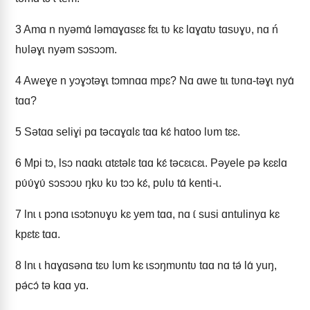
3
Amɑ n nyǝmɑ́ lǝmɑɣɑsɛɛ fɛɩ tʋ kɛ lɑɣɑtʋ tɑsʋɣʋ, nɑ ń
hʋlǝɣɩ nyǝm sɔsɔɔm.
4
Aweɣe n yɔɣɔtǝɣɩ tɔmnɑɑ mpɛ? Nɑ ɑwe tɩɩ tʋnɑ-tǝɣɩ nyɑ́
tɑɑ?
5
Sǝtɑɑ seliɣi pɑ tǝcɑɣɑlɛ tɑɑ kɛ́ hɑtoo lʋm tɛɛ.
6
Mpi tɔ, Ɩsɔ nɑɑkɩ ɑtɛtǝlɛ tɑɑ kɛ́ tǝcɛɩcɛɩ. Pǝyele pǝ kɛɛlɑ
pʋ́ʋ́ɣʋ́ sɔsɔɔʋ ŋkʋ kʋ tɔɔ kɛ́, pʋlʋ tɑ́ kenti-ɩ.
7
Ɩnɩ ɩ pɔnɑ ɩsɔtɔnʋɣʋ kɛ yem tɑɑ, nɑ ɩ́ susi ɑntulinyɑ kɛ
kpɛtɛ tɑɑ.
8
Ɩnɩ ɩ hɑɣɑsǝnɑ tɛʋ lʋm kɛ ɩsɔŋmʋntʋ tɑɑ nɑ tǝ́ lɑ́ yuŋ,
pǝ́cɔ́ tǝ kɑɑ yɑ.