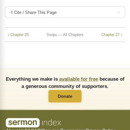
Cite / Share This Page
‹ Chapter 25
Soopu — All Chapters
Chapter 27 ›
Everything we make is
available for free
because of
a generous community of supporters.
Donate