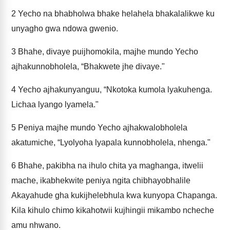
2
Yecho na bhabholwa bhake helahela bhakalalikwe ku
unyagho gwa ndowa gwenio.
3
Bhahe, divaye puijhomokila, majhe mundo Yecho
ajhakunnobholela, “Bhakwete jhe divaye."
4
Yecho ajhakunyanguu, “Nkotoka kumola lyakuhenga.
Lichaa lyango lyamela."
5
Peniya majhe mundo Yecho ajhakwalobholela
akatumiche, “Lyolyoha lyapala kunnobholela, nhenga."
6
Bhahe, pakibha na ihulo chita ya maghanga, itwelii
mache, ikabhekwite peniya ngita chibhayobhalile
Akayahude gha kukijhelebhula kwa kunyopa Chapanga.
Kila kihulo chimo kikahotwii kujhingii mikambo ncheche
amu nhwano.