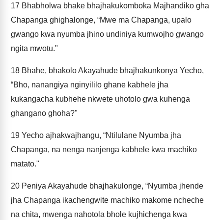
17
Bhabholwa bhake bhajhakukomboka Majhandiko gha
Chapanga ghighalonge, “Mwe ma Chapanga, upalo
gwango kwa nyumba jhino undiniya kumwojho gwango
ngita mwotu."
18
Bhahe, bhakolo Akayahude bhajhakunkonya Yecho,
“Bho, nanangiya nginyililo ghane kabhele jha
kukangacha kubhehe nkwete uhotolo gwa kuhenga
ghangano ghoha?"
19
Yecho ajhakwajhangu, “Ntilulane Nyumba jha
Chapanga, na nenga nanjenga kabhele kwa machiko
matato."
20
Peniya Akayahude bhajhakulonge, “Nyumba jhende
jha Chapanga ikachengwite machiko makome ncheche
na chita, mwenga nahotola bhole kujhichenga kwa