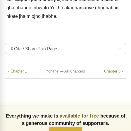
gha bhando, nhwalo Yecho akaghamanye ghughabhii
nkate jha miojho jhabhe.
Cite / Share This Page
‹ Chapter 1
Yohane — All Chapters
Chapter 3 ›
Everything we make is
available for free
because of
a generous community of supporters.