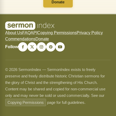
Donate
About Us
FAQ
API
Copying Permissions
Privacy Policy
Commendations
Donate
Follow
© 2026 SermonIndex — SermonIndex exists to freely
preserve and freely distribute historic Christian sermons for
the glory of Christ and the strengthening of His Church.
Content may be shared and copied for non-commercial use
only and may never be sold or used commercially. See our
Copying Permissions
page for full guidelines.