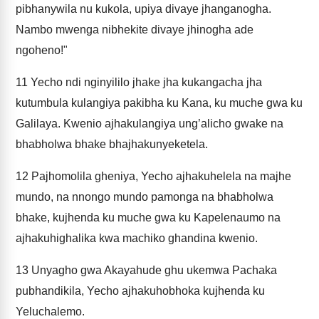
pibhanywila nu kukola, upiya divaye jhanganogha.
Nambo mwenga nibhekite divaye jhinogha ade
ngoheno!"
11
Yecho ndi nginyililo jhake jha kukangacha jha
kutumbula kulangiya pakibha ku Kana, ku muche gwa ku
Galilaya. Kwenio ajhakulangiya ung’alicho gwake na
bhabholwa bhake bhajhakunyeketela.
12
Pajhomolila gheniya, Yecho ajhakuhelela na majhe
mundo, na nnongo mundo pamonga na bhabholwa
bhake, kujhenda ku muche gwa ku Kapelenaumo na
ajhakuhighalika kwa machiko ghandina kwenio.
13
Unyagho gwa Akayahude ghu ukemwa Pachaka
pubhandikila, Yecho ajhakuhobhoka kujhenda ku
Yeluchalemo.