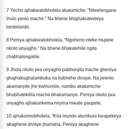
7
Yecho ajhakwalobholela akatumiche, “Ntwelengane
ihulo yenio mache.” Na bhene bhajhakutweleya
lombilombi.
8
Peniya ajhakwalobholela, “Ngoheno nteke mupele
nkolo unyagho.” Na bhene bhakatehile ngita
chabhalongalile.
9
Jhola nkolo jwa unyagho pabhonjita mache gheniya
ghajhakughalambuka na kubhehe divaye. Na jwenio
akamanyite jhe kwihumile, nambo akatumiche
bhubhatekilila mache bhakamanye. Peniya nkolo jwa
unyagho ajhakunkema nnyina mwale paupele,
10
ajhakunnobholela, “Kila mundo atumbula kwapekeya
akaghene divaye jhamaha. Peniya akaghene