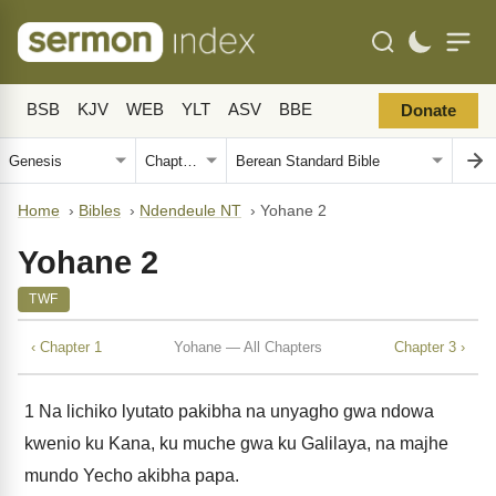
BSB
KJV
WEB
YLT
ASV
BBE
Donate
Home
›
Bibles
›
Ndendeule NT
›
Yohane 2
Yohane 2
TWF
‹ Chapter 1
Yohane — All Chapters
Chapter 3 ›
1
Na lichiko lyutato pakibha na unyagho gwa ndowa
kwenio ku Kana, ku muche gwa ku Galilaya, na majhe
mundo Yecho akibha papa.