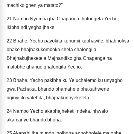
machiko gheniya matato?"
21
Nambo Nyumba jha Chapanga jhalongela Yecho,
ikibha ndi yegha jhake.
22
Bhahe, Yecho payokita kuhumii kubhawile, bhabholwa
bhake bhajhakukomboka chela chalongila.
Bhajhakujheketela Majhandiko gha Chapanga na
malobhe ghange ghalongila Yecho.
23
Bhahe, Yecho pakibha ku Yeluchalemo ku unyagho
gwa Pachaka, bhando bhamahele bhakaihwene
nginyililo yatehila, bhajhakunnyeketela.
24
Nambo Yecho akabhajheketii ndeka, nhwalo
akamanye bhando bhoha.
25
Akapahi jhe mundo jhojhoha annobholele malobhe