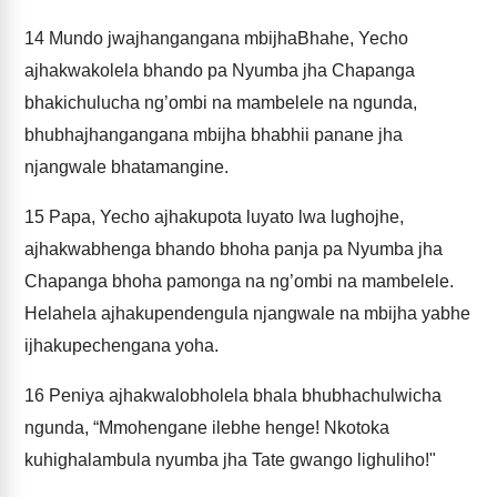
14
Mundo jwajhangangana mbijhaBhahe, Yecho
ajhakwakolela bhando pa Nyumba jha Chapanga
bhakichulucha ng’ombi na mambelele na ngunda,
bhubhajhangangana mbijha bhabhii panane jha
njangwale bhatamangine.
15
Papa, Yecho ajhakupota luyato lwa lughojhe,
ajhakwabhenga bhando bhoha panja pa Nyumba jha
Chapanga bhoha pamonga na ng’ombi na mambelele.
Helahela ajhakupendengula njangwale na mbijha yabhe
ijhakupechengana yoha.
16
Peniya ajhakwalobholela bhala bhubhachulwicha
ngunda, “Mmohengane ilebhe henge! Nkotoka
kuhighalambula nyumba jha Tate gwango lighuliho!"