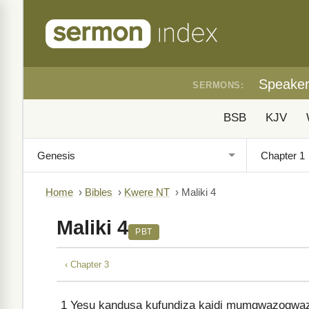
Speake
SERMONS:
BSB
KJV
Home
›
Bibles
›
Kwere NT
›
Maliki 4
Maliki 4
PBT
‹ Chapter 3
1
Yesu kandusa kufundiza kaidi mumgwazogwazo