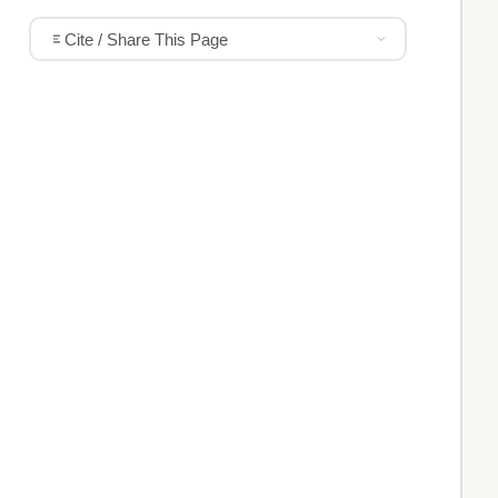
Cite / Share This Page