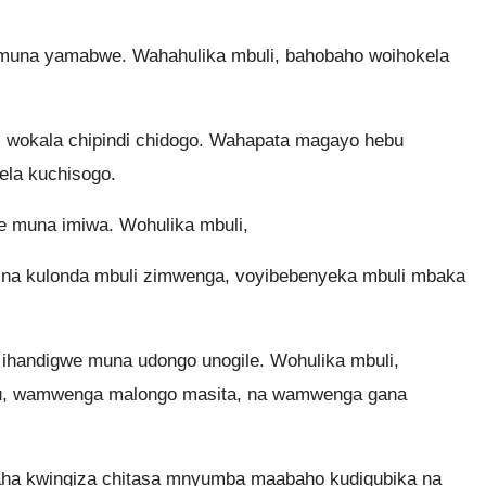
una yamabwe. Wahahulika mbuli, bahobaho woihokela
 wokala chipindi chidogo. Wahapata magayo hebu
la kuchisogo.
muna imiwa. Wohulika mbuli,
, na kulonda mbuli zimwenga, voyibebenyeka mbuli mbaka
handigwe muna udongo unogile. Wohulika mbuli,
tu, wamwenga malongo masita, na wamwenga gana
aha kwingiza chitasa mnyumba maabaho kudigubika na