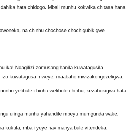
ahika hata chidogo. Mbali munhu kokwika chitasa hana
zawoneka, na chinhu chochose chochigubikigwe
ulika! Ndagilizi zomusang’hanila kuwatagusila
zi izo kuwatagusa mweye, maabaho mwizakongezeligwa.
unhu yelibule chinhu welibule chinhu, kezahokigwa hata
ungu ulinga munhu yahandile mbeyu mumgunda wake.
na kukula, mbali yeye havimanya bule vitendeka.