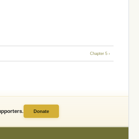
Chapter 5 ›
pporters.
Donate