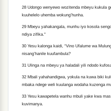
28
Udongo wenyewo wozitenda mbeyu kukula go
kuuhelelo uhemba wokung’hunha.
29
Mbeyu yahakangala, munhu iyo kosola sengo
ndiya zifika."
30
Yesu kalonga kaidi, “Vino Ufalume wa Mulung
nisang’hanile kuufambula?
31
Ulinga na mbeyu ya haladali yili ndodo kufos
32
Mbali yahahandigwa, yokula na kuwa biki kul
mbaka ndege weli kuulanga wodaha kuzenga m
33
Yesu kawapetela wanhu mbuli yake kwa masi
kuvimanya.