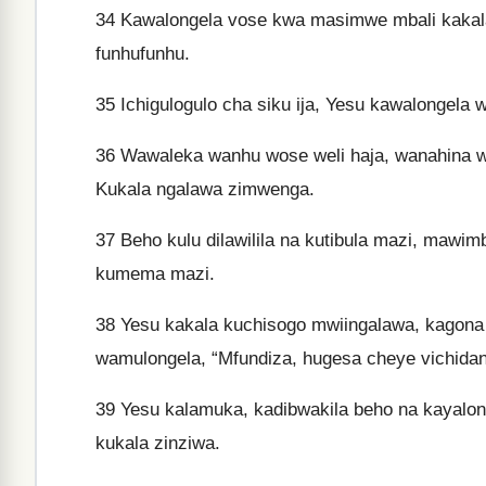
34
Kawalongela vose kwa masimwe mbali kakala
funhufunhu.
35
Ichigulogulo cha siku ija, Yesu kawalongela
36
Wawaleka wanhu wose weli haja, wanahina we
Kukala ngalawa zimwenga.
37
Beho kulu dilawilila na kutibula mazi, mawi
kumema mazi.
38
Yesu kakala kuchisogo mwiingalawa, kagona
wamulongela, “Mfundiza, hugesa cheye vichida
39
Yesu kalamuka, kadibwakila beho na kayalon
kukala zinziwa.