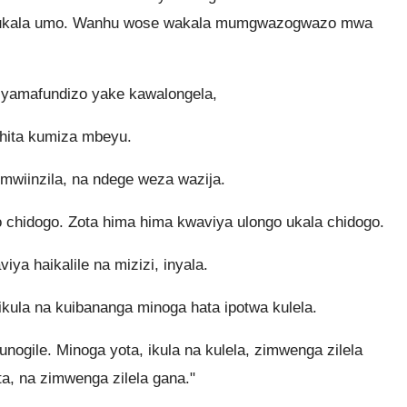
 kukala umo. Wanhu wose wakala mumgwazogwazo mwa
yamafundizo yake kawalongela,
hita kumiza mbeyu.
mwiinzila, na ndege weza wazija.
o chidogo. Zota hima hima kwaviya ulongo ukala chidogo.
ya haikalile na mizizi, inyala.
kula na kuibananga minoga hata ipotwa kulela.
nogile. Minoga yota, ikula na kulela, zimwenga zilela
a, na zimwenga zilela gana."