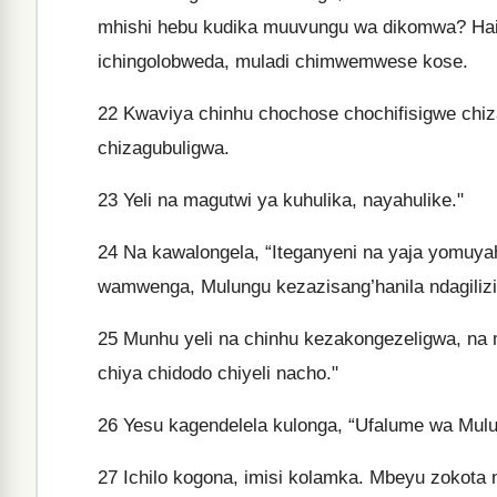
mhishi hebu kudika muuvungu wa dikomwa? Haid
ichingolobweda, muladi chimwemwese kose.
22
Kwaviya chinhu chochose chochifisigwe chi
chizagubuligwa.
23
Yeli na magutwi ya kuhulika, nayahulike."
24
Na kawalongela, “Iteganyeni na yaja yomuyah
wamwenga, Mulungu kezazisang’hanila ndagili
25
Munhu yeli na chinhu kezakongezeligwa, na m
chiya chidodo chiyeli nacho."
26
Yesu kagendelela kulonga, “Ufalume wa Mul
27
Ichilo kogona, imisi kolamka. Mbeyu zokota 