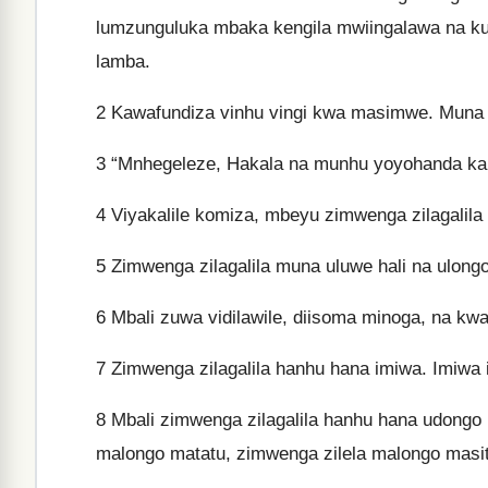
lumzunguluka mbaka kengila mwiingalawa na
lamba.
2
Kawafundiza vinhu vingi kwa masimwe. Muna 
3
“Mnhegeleze, Hakala na munhu yoyohanda ka
4
Viyakalile komiza, mbeyu zimwenga zilagalila 
5
Zimwenga zilagalila muna uluwe hali na ulong
6
Mbali zuwa vidilawile, diisoma minoga, na kwavi
7
Zimwenga zilagalila hanhu hana imiwa. Imiwa i
8
Mbali zimwenga zilagalila hanhu hana udongo u
malongo matatu, zimwenga zilela malongo masit