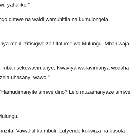
i, yahulike!"
ngo dimwe na waidi wamuhitila na kumulongela
a mbuli zifisigwe za Ufalume wa Mulungu. Mbali waja
e, mbali sekewavimanye, Kwaviya wahavimanya wodaha
zela uhasanyi wawo."
 “Hamudimanyile simwe dino? Lelo muzamanyaze simwe
Mulungu.
zila. Vawahulika mbuli, Lufyende kokwiza na kusola