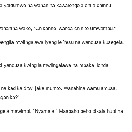
 yaidumwe na wanahina kawalongela chila chinhu
 wanahina wake, “Chikanhe lwanda chihite umwambu."
ngila mwiingalawa iyengile Yesu na wandusa kusegela.
mbi yandusa kwingila mwiingalawa na mbaka ilonda
 na kadika ditwi jake mumto. Wanahina wamulamusa,
nganika?"
gela mawimbi, “Nyamala!” Maabaho beho dikala hupi na