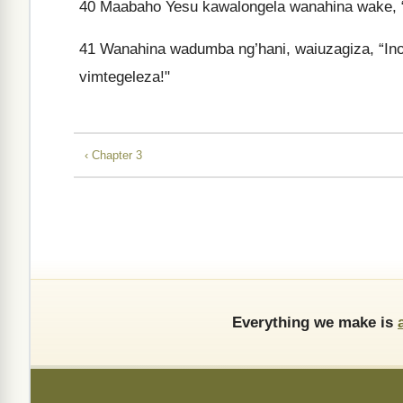
40
Maabaho Yesu kawalongela wanahina wake, 
41
Wanahina wadumba ng’hani, waiuzagiza, “I
vimtegeleza!"
‹ Chapter 3
Everything we make is