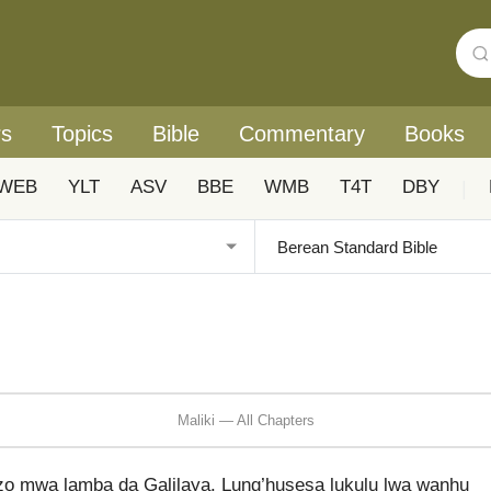
rs
Topics
Bible
Commentary
Books
WEB
YLT
ASV
BBE
WMB
T4T
DBY
|
Maliki — All Chapters
 mwa lamba da Galilaya. Lung’husesa lukulu lwa wanhu