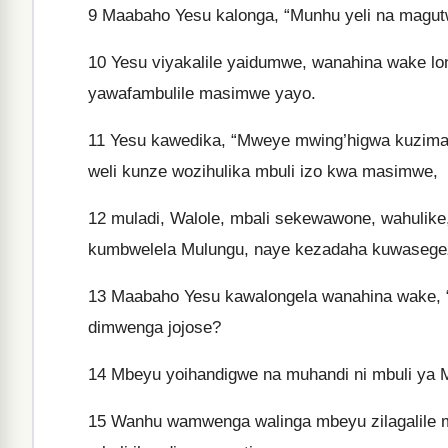
9
Maabaho Yesu kalonga, “Munhu yeli na magutw
10
Yesu viyakalile yaidumwe, wanahina wake lo
yawafambulile masimwe yayo.
11
Yesu kawedika, “Mweye mwing’higwa kuzimany
weli kunze wozihulika mbuli izo kwa masimwe,
12
muladi, Walole, mbali sekewawone, wahulik
kumbwelela Mulungu, naye kezadaha kuwasege
13
Maabaho Yesu kawalongela wanahina wake,
dimwenga jojose?
14
Mbeyu yoihandigwe na muhandi ni mbuli ya 
15
Wanhu wamwenga walinga mbeyu zilagalile mn