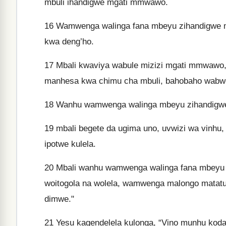
mbuli ihandigwe mgati mmwawo.
16
Wamwenga walinga fana mbeyu zihandigwe m
kwa deng’ho.
17
Mbali kwaviya wabule mizizi mgati mmwawo,
manhesa kwa chimu cha mbuli, bahobaho wabwe
18
Wanhu wamwenga walinga mbeyu zihandigwe 
19
mbali begete da ugima uno, uvwizi wa vinhu
ipotwe kulela.
20
Mbali wanhu wamwenga walinga fana mbeyu i
woitogola na wolela, wamwenga malongo mata
dimwe."
21
Yesu kagendelela kulonga, “Vino munhu kod