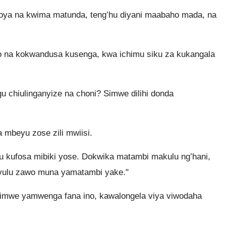
ya na kwima matunda, teng’hu diyani maabaho mada, na
 na kokwandusa kusenga, kwa ichimu siku za kukangala
u chiulinganyize na choni? Simwe dilihi donda
a mbeyu zose zili mwiisi.
u kufosa mibiki yose. Dokwika matambi makulu ng’hani,
vulu zawo muna yamatambi yake."
mwe yamwenga fana ino, kawalongela viya viwodaha