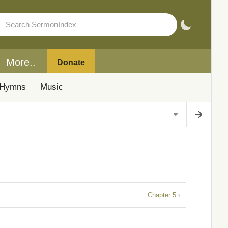
More..
Donate
Hymns
Music
Chapter 5 ›