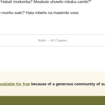
“Habali modumba? Mwabule uhuwilo mbaka sambi?"
no munhu waki? Hata mbeho na mawimbi vose
Maliki — All Chapters
available for free
because of a generous community of su