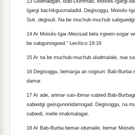
13
Gwenadgan, Bab-Dummad, Moisés-Igargi-bac
Igargi bachikgusmaladid. Degisoggu, Moisés-Iga
Suli, degisuli. Na be muchub-muchub sabguedg
14
Ar Moisés-Igar-Mesisad bela irgwen-sogar wey
be sabgumogoed.” Levítico 19:18
15
Ar na be muchub-muchub uludmalale, nue sal
16
Degisoggu, bemarga an sogsun: Bab-Burba-s
damar.
17
Ar ade, anmar-san-ibmar-sabied Bab-Burbagi
sabiedgi gwisgunonidamogad. Degisoggu, na mu
sabiedi, melle imakmalagar.
18
Ar Bab-Burba bemar-idumaile, bemar Moisés-