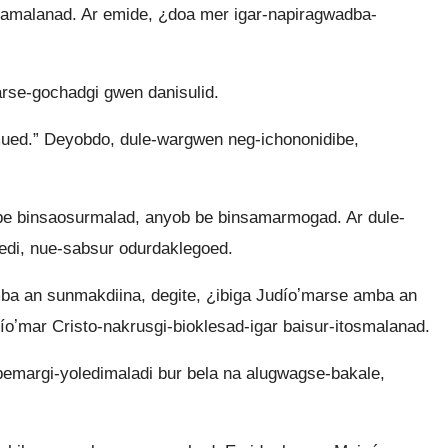
amalanad. Ar emide, ¿doa mer igar-napiragwadba-
se-gochadgi gwen danisulid.
mued.” Deyobdo, dule-wargwen neg-ichononidibe,
be binsaosurmalad, anyob be binsamarmogad. Ar dule-
ledi, nue-sabsur odurdaklegoed.
a an sunmakdiina, degite, ¿ibiga Judíoʼmarse amba an
íoʼmar Cristo-nakrusgi-bioklesad-igar baisur-itosmalanad.
bemargi-yoledimaladi bur bela na alugwagse-bakale,