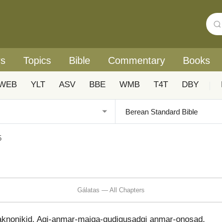
rs
Topics
Bible
Commentary
Books
WEB
YLT
ASV
BBE
WMB
T4T
DBY
|
5
Gálatas — All Chapters
aknonikid. Agi-anmar-maiga-gudigusadgi anmar-onosad.