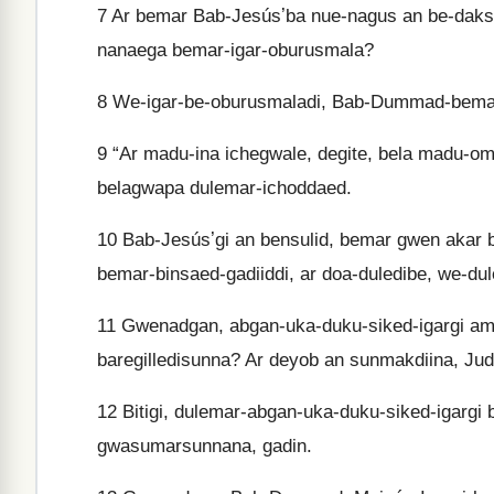
7
Ar bemar Bab-Jesúsʼba nue-nagus an be-daks
nanaega bemar-igar-oburusmala?
8
We-igar-be-oburusmaladi, Bab-Dummad-bemar
9
“Ar madu-ina ichegwale, degite, bela madu-o
belagwapa dulemar-ichoddaed.
10
Bab-Jesúsʼgi an bensulid, bemar gwen akar 
bemar-binsaed-gadiiddi, ar doa-duledibe, we-du
11
Gwenadgan, abgan-uka-duku-siked-igargi amb
baregilledisunna? Ar deyob an sunmakdiina, Jud
12
Bitigi, dulemar-abgan-uka-duku-siked-igargi 
gwasumarsunnana, gadin.