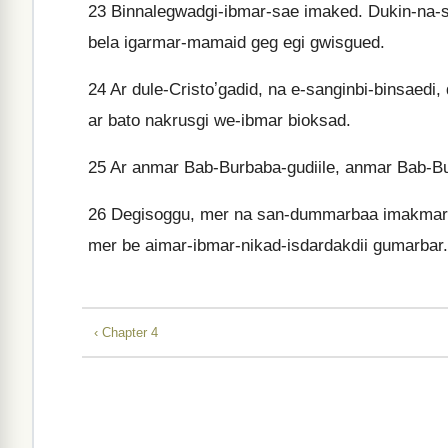
23
Binnalegwadgi-ibmar-sae imaked. Dukin-na-
bela igarmar-mamaid geg egi gwisgued.
24
Ar dule-Cristoʼgadid, na e-sanginbi-binsaedi, 
ar bato nakrusgi we-ibmar bioksad.
25
Ar anmar Bab-Burbaba-gudiile, anmar Bab-B
26
Degisoggu, mer na san-dummarbaa imakmar.
mer be aimar-ibmar-nikad-isdardakdii gumarbar.
‹ Chapter 4