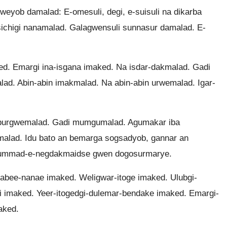
eyob damalad: E-omesuli, degi, e-suisuli na dikarba
ichigi nanamalad. Galagwensuli sunnasur damalad. E-
 Emargi ina-isgana imaked. Na isdar-dakmalad. Gadi
ad. Abin-abin imakmalad. Na abin-abin urwemalad. Igar-
burgwemalad. Gadi mumgumalad. Agumakar iba
malad. Idu bato an bemarga sogsadyob, gannar an
Dummad-e-negdakmaidse gwen dogosurmarye.
abee-nanae imaked. Weligwar-itoge imaked. Ulubgi-
i imaked. Yeer-itogedgi-dulemar-bendake imaked. Emargi-
aked.