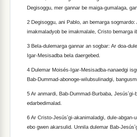
Degisoggu, mer gannar be maiga-gumalaga, gan
2
Degisoggu, ani Pablo, an bemarga sogmardo: 
imakmaladyob be imakmalale, Cristo bemarga 
3
Bela-dulemarga gannar an sogbar: Ar doa-dule
Igar-Mesisadba bela daergebed.
4
Dulemar Moisés-Igar-Mesisadba-nanaedgi isgu
Bab-Dummad-abonoge-wilubsulinadgi, bangusm
5
Ar anmardi, Bab-Dummad-Burbaba, Jesúsʼgi-ben
edarbedimalad.
6
Ar Cristo-Jesúsʼgi-akanimaladgi, dule-abgan-u
ebo gwen akarsulid. Unnila dulemar Bab-Jesúsʼ