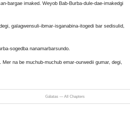
san-bargae imaked. Weyob Bab-Burba-dule-dae-imakedgi
degi, galagwensuli-ibmar-isganabina-itogedi bar sedisulid,
urba-sogedba nanamarbarsundo.
 Mer na be muchub-muchub emar-ourwedii gumar, degi,
Gálatas — All Chapters