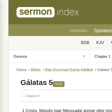
Speake
SERMONS:
BSB
KJV
Home
›
Bibles
›
Bab-Dummad-Garda-Islidikid
›
Gálatas 
Gálatas 5
NVS
‹ Chapter 4
1
Cristo, Moisés-Igar-Mesisadgi anmar-ollor-im