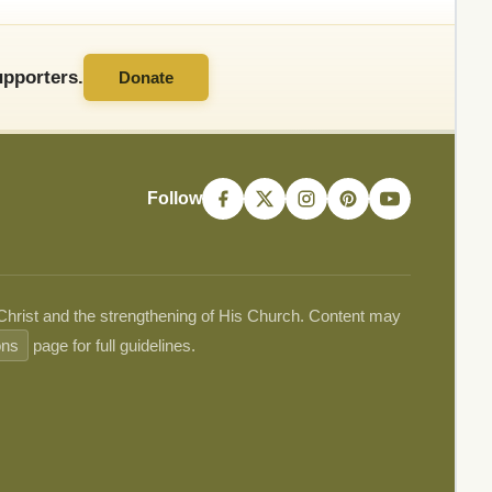
pporters.
Donate
Follow
 Christ and the strengthening of His Church. Content may
ons
page for full guidelines.