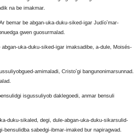
dik na be imakmar.
Ar bemar be abgan-uka-duku-siked-igar Judíoʼmar-
ibnuedga gwen guosurmalad.
 abgan-uka-duku-siked-igar imaksadibe, a-dule, Moisés-
ssuliyobgued-amimaladi, Cristoʼgi bangunonimarsunnad.
alad.
sulidgi isgussuliyob daklegoedi, anmar bensuli
ka-duku-sikaled, degi, dule-abgan-uka-duku-sikarsulid-
gi-bensulidba sabedgi-ibmar-imaked bur napiragwad.