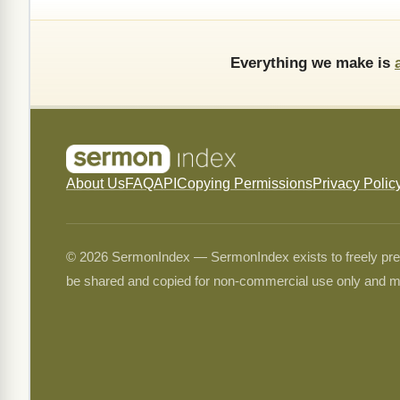
Everything we make is
About Us
FAQ
API
Copying Permissions
Privacy Polic
© 2026 SermonIndex — SermonIndex exists to freely preser
be shared and copied for non-commercial use only and m