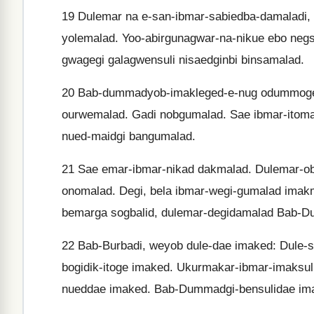
19
Dulemar na e-san-ibmar-sabiedba-damaladi, w
yolemalad. Yoo-abirgunagwar-na-nikue ebo negs
gwagegi galagwensuli nisaedginbi binsamalad.
20
Bab-dummadyob-imakleged-e-nug odummoged.
ourwemalad. Gadi nobgumalad. Sae ibmar-itomal
nued-maidgi bangumalad.
21
Sae emar-ibmar-nikad dakmalad. Dulemar-o
onomalad. Degi, bela ibmar-wegi-gumalad imak
bemarga sogbalid, dulemar-degidamalad Bab-
22
Bab-Burbadi, weyob dule-dae imaked: Dule-s
bogidik-itoge imaked. Ukurmakar-ibmar-imaksul
nueddae imaked. Bab-Dummadgi-bensulidae im