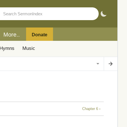
More..
Donate
Hymns
Music
Chapter 6 ›