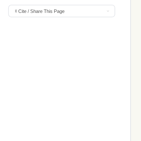
Cite / Share This Page