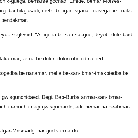
hik-guega, bemarse gochad. Emide, bemar Moisés-
rgi-bachikgusadi, melle be igar-isgana-imakega be imako.
i bendakmar.
ob soglesiid: “Ar igi na be san-sabgue, deyobi dule-baid
akarmar, ar na be dukin-dukin obelodmaloed.
ogedba be nanamar, melle be-san-ibmar-imakbiedba be
 gwisgunonidaed. Degi, Bab-Burba anmar-san-ibmar-
chub-muchub egi gwisgumardo, adi, bemar na be-ibmar-
Igar-Mesisadgi bar gudisurmardo.