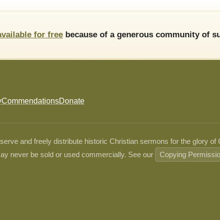
available for free
because of a generous community of su
y
Commendations
Donate
ve and freely distribute historic Christian sermons for the glory of
ay never be sold or used commercially. See our
Copying Permissi