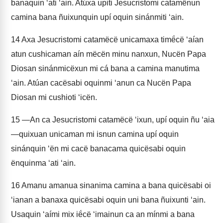
banaquin ‘ati ‘ain. Atúxa upiti Jesucristomi catamënun
camina bana ñuixunquin upí oquin sinánmiti ‘ain.
14
Axa Jesucristomi catamëcë unicamaxa timë́cë ‘aían
atun cushicaman aín mëcën minu nanxun, Nucën Papa
Diosan sinánmicëxun mi cá bana a camina manutima
‘ain. Atúan cacësabi oquinmi ‘anun ca Nucën Papa
Diosan mi cushioti ‘icën.
15
—An ca Jesucristomi catamëcë ‘ixun, upí oquin ñu ‘aia
—quixuan unicaman mi isnun camina upí oquin
sinánquin ‘ën mi cacë banacama quicësabi oquin
ënquinma ‘ati ‘ain.
16
Amanu amanua sinanima camina a bana quicësabi oi
‘ianan a banaxa quicësabi oquin uni bana ñuixunti ‘ain.
Usaquin ‘aími mix ië́cë ‘imainun ca an mínmi a bana