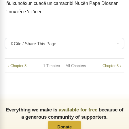
ñuixuncëxun cuacë unicamaxribi Nucën Papa Diosnan
‘inux ië́cë ‘iti ‘icën.
Cite / Share This Page
‹ Chapter 3
1 Timoteo — All Chapters
Chapter 5 ›
Everything we make is
available for free
because of
a generous community of supporters.
Donate