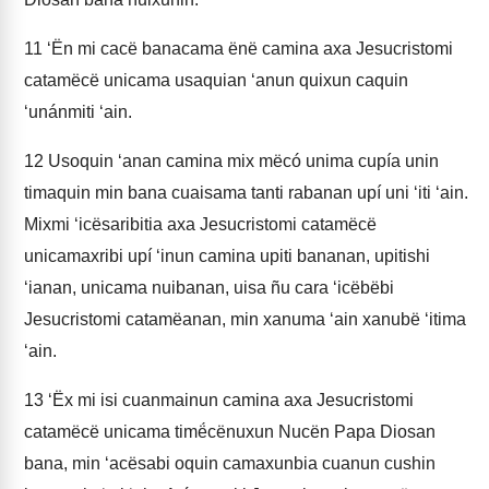
11
‘Ën mi cacë banacama ënë camina axa Jesucristomi
catamëcë unicama usaquian ‘anun quixun caquin
‘unánmiti ‘ain.
12
Usoquin ‘anan camina mix mëcó unima cupía unin
timaquin min bana cuaisama tanti rabanan upí uni ‘iti ‘ain.
Mixmi ‘icësaribitia axa Jesucristomi catamëcë
unicamaxribi upí ‘inun camina upiti bananan, upitishi
‘ianan, unicama nuibanan, uisa ñu cara ‘icëbëbi
Jesucristomi catamëanan, min xanuma ‘ain xanubë ‘itima
‘ain.
13
‘Ëx mi isi cuanmainun camina axa Jesucristomi
catamëcë unicama timë́cënuxun Nucën Papa Diosan
bana, min ‘acësabi oquin camaxunbia cuanun cushin