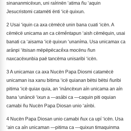
sinananmicëxun, uni raírinën ‘atima ñu ‘aquin
Jesucristomi catamëti ënti ‘icë quixun.
2
Usai ‘iquin ca axa cëmëcë unin bana cuati ‘icën. A
cëmëcë unicama an ca cëmë́ntapun ‘aish cëmëquin, usai
banati ca ‘aisama ‘icë quixun ‘unaníma. Usa unicamax ca
aránpi ‘itsisan mëpëpëcacë́xa mocënu ñun
naxcacëxunbia paë tancëma unisaribi ‘icën.
3
A unicamax ca axa Nucën Papa Diosmi catamëcë
unicaman isa xanu bitima ‘icë quianan bëtsi bëtsi ñuribi
pitima ‘icë quiax quia, an ‘ináncëxun aín unicama an aín
bana ‘unáncë ‘ixun a —asábi ca —caquin piti oquian
camabi ñu Nucën Papa Diosan unio ‘aínbi.
4
Nucën Papa Diosan unio camabi ñux ca upí ‘icën. Usa
‘ain ca aín unicaman —pitima ca —quixun timaquinma