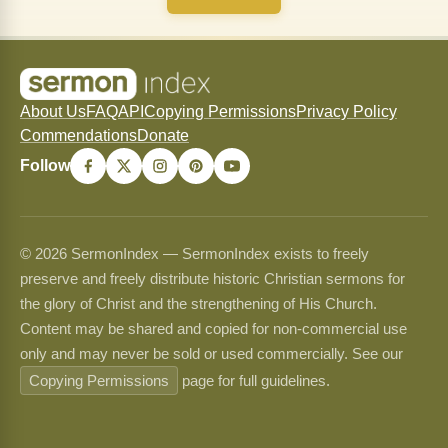
About Us
FAQ
API
Copying Permissions
Privacy Policy
Commendations
Donate
Follow
© 2026 SermonIndex — SermonIndex exists to freely
preserve and freely distribute historic Christian sermons for
the glory of Christ and the strengthening of His Church.
Content may be shared and copied for non-commercial use
only and may never be sold or used commercially. See our
Copying Permissions
page for full guidelines.