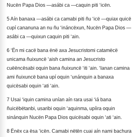
Nucën Papa Dios —asábi ca —caquin piti ‘icën.
5
Aín banaxa —asábi ca camabi piti ñu ‘icë —quiax quicë
cupí cananuna an nu ñu ‘ináncëxun, Nucën Papa Dios —
asábi ca —quixun caquin piti ‘ain.
6
‘Ën mi cacë bana ënë axa Jesucristomi catamëcë
unicama ñuixuncë ‘aish camina an Jesucristo
cuëëncësabi oquin bana ñuixuncë ‘iti ‘ain. ‘Ianan camina
ami ñuixuncë bana upí oquin ‘unánquin a banaxa
quicësabi oquin ‘ati ‘ain.
7
Usai ‘iquin camina unían aín rara usai ‘iá bana
ñuicëbëtanbi, usaribi oquin ‘aquinma, upíira oquin
sinánquin Nucën Papa Dios quicësabi oquin ‘ati ‘ain.
8
Ënëx ca ësa ‘icën. Camabi nëtën cuai aín nami bachura