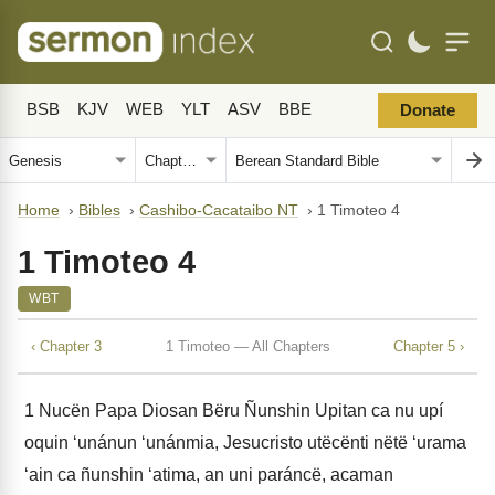
BSB
KJV
WEB
YLT
ASV
BBE
Donate
Home
›
Bibles
›
Cashibo-Cacataibo NT
›
1 Timoteo 4
1 Timoteo 4
WBT
‹ Chapter 3
1 Timoteo — All Chapters
Chapter 5 ›
1
Nucën Papa Diosan Bëru Ñunshin Upitan ca nu upí
oquin ‘unánun ‘unánmia, Jesucristo utëcënti nëtë ‘urama
‘ain ca ñunshin ‘atima, an uni paráncë, acaman