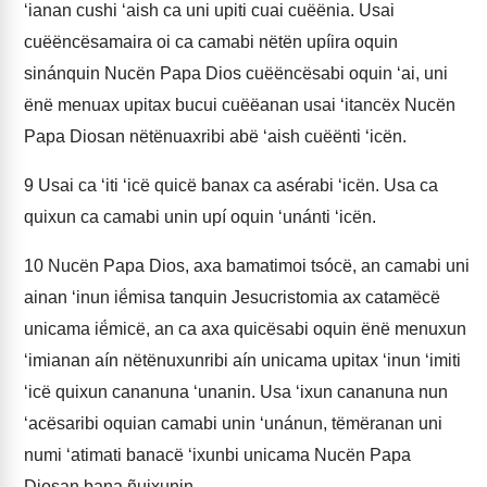
‘ianan cushi ‘aish ca uni upiti cuai cuëënia. Usai
cuëëncësamaira oi ca camabi nëtën upíira oquin
sinánquin Nucën Papa Dios cuëëncësabi oquin ‘ai, uni
ënë menuax upitax bucui cuëëanan usai ‘itancëx Nucën
Papa Diosan nëtënuaxribi abë ‘aish cuëënti ‘icën.
9
Usai ca ‘iti ‘icë quicë banax ca asérabi ‘icën. Usa ca
quixun ca camabi unin upí oquin ‘unánti ‘icën.
10
Nucën Papa Dios, axa bamatimoi tsócë, an camabi uni
ainan ‘inun ië́misa tanquin Jesucristomia ax catamëcë
unicama ië́micë, an ca axa quicësabi oquin ënë menuxun
‘imianan aín nëtënuxunribi aín unicama upitax ‘inun ‘imiti
‘icë quixun cananuna ‘unanin. Usa ‘ixun cananuna nun
‘acësaribi oquian camabi unin ‘unánun, tëmëranan uni
numi ‘atimati banacë ‘ixunbi unicama Nucën Papa
Diosan bana ñuixunin.