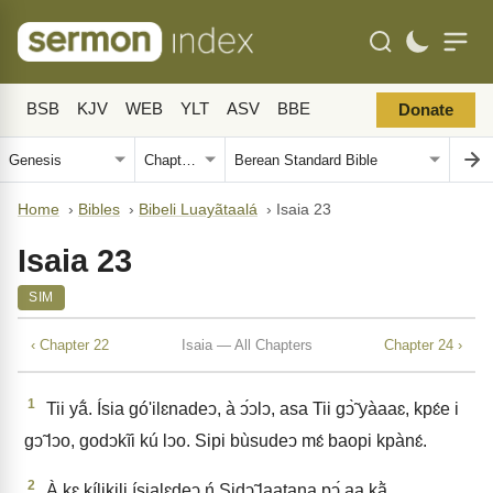
BSB
KJV
WEB
YLT
ASV
BBE
Donate
Home
›
Bibles
›
Bibeli Luayãtaalá
›
Isaia 23
Isaia 23
SIM
‹ Chapter 22
Isaia — All Chapters
Chapter 24 ›
1
Tii yã́. Ísia gó'ilɛnadeↄ, à ↄ́ↄlↄ, asa Tii gↄ̃̀ yàaaɛ, kpɛ́e i
gↄ̃ lↄo, godↄkĩi kú lↄo. Sipi bùsudeↄ mɛ́ baopi kpànɛ́.
2
À kɛ kílikili ísialɛdeↄ ń Sidↄ̃ laatana pↄ́ aa kã̀