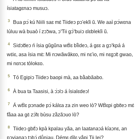
ísiatagɛnaↄ musuↄ.
3
Bua pↄ́ kú Niili saɛ mɛ́ Tiideↄ pↄ'ekĩi ũ. We aaì pↄ́wɛna
lúluu wà buaò í zↄ̃ↄwa, ↄ̃ Tii gↄ̃̀ buiↄ ɛlɛblekĩi ũ.
4
Sidↄ̃deↄ ń ísia gũgũna wɛ̃́lɛ bĩ́ideↄ, á gɛɛ a gↄ̃ kpá á
wɛ́iɛ, asa ísia mɛ̀: Mi nↄwãwãkɛo, mi nɛ'io, mi nɛgↄ̃ɛ gwao,
mi nɛnↄɛ tòlokɛo.
5
Tó Egipiↄ Tiideↄ baopi mà, aa bã̀abãabo.
6
À bua ta Taasisi, à ↄ́ↄlↄ á ísialɛdeↄ!
7
Á wɛ̃́lɛ pↄnade pↄ́ kálɛa za zin weo lò? Wɛ̃́lɛpi gbɛ̃eↄ mɛ́
fã̀aa aa gɛ̀ zↄ̃̀lɛ bùsu zã̀zãↄuo lò?
8
Tiideↄ gbɛ̃́ↄ kpà kpalau yãa, an laatanaↄá kíaↄnɛ, an
pↄyianaↄ tↄbↄ̀ dṹniau. Démɛ dìlɛ yã́pi Tii lei?