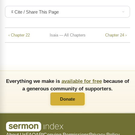
Cite / Share This Page
‹ Chapter 22
Isaia — All Chapters
Chapter 24 ›
Everything we make is
available for free
because of
a generous community of supporters.
Donate
About Us
FAQ
API
Copying Permissions
Privacy Policy