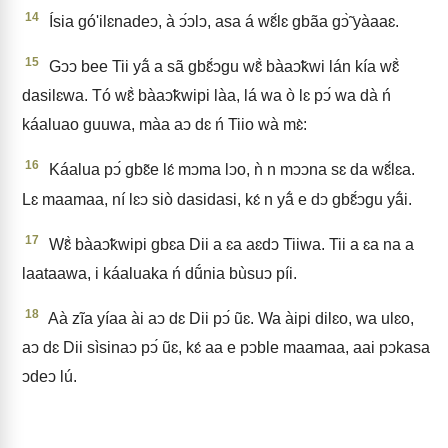
14
Ísia gó'ilɛnadeↄ, à ↄ́ↄlↄ, asa á wɛ̃́lɛ gbãa gↄ̃̀ yàaaɛ.
15
Gↄↄ bee Tii yã́ a sã gbɛ̃́ↄgu wɛ̃̀ bàaↄ̃kwi lán kía wɛ̃̀
dasilɛwa. Tó wɛ̃̀ bàaↄ̃kwipi làa, lá wa ò lɛ pↄ́ wa dà ń
káaluao guuwa, màa aↄ dɛ ń Tiio wà mɛ̀:
16
Káalua pↄ́ gbɛ̃e lɛ́ mↄma lↄo, ǹ n mↄↄna sɛ da wɛ̃́lɛa.
Lɛ maamaa, ní lɛↄ siò dasidasi, kɛ́ n yã́ e dↄ gbɛ̃́ↄgu yã́i.
17
Wɛ̃̀ bàaↄ̃kwipi gbɛa Dii a ɛa aɛdↄ Tiiwa. Tii a ɛa na a
laataawa, i káaluaka ń dṹnia bùsuↄ píi.
18
Aà zĩa yíaa ài aↄ dɛ Dii pↄ́ ũɛ. Wa àipi dilɛo, wa ulɛo,
aↄ dɛ Dii sìsinaↄ pↄ́ ũɛ, kɛ́ aa e pↄble maamaa, aai pↄkasa
ↄdeↄ lú.