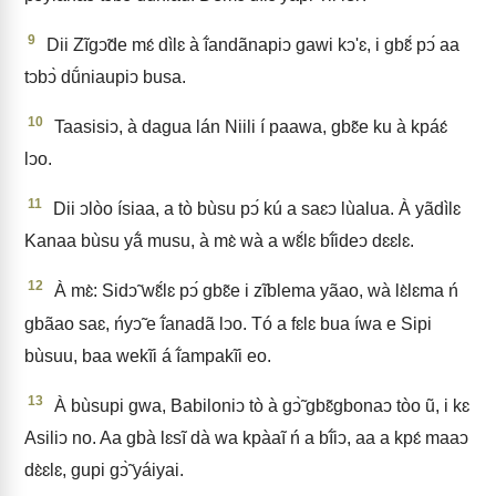
9
Dii Zĩgↄ̃de mɛ́ dìlɛ à ĩ́andãnapiↄ gawi kↄ'ɛ, i gbɛ̃́ pↄ́ aa
tↄbↄ̀ dṹniaupiↄ busa.
10
Taasisiↄ, à dagua lán Niili í paawa, gbɛ̃e ku à kpáɛ́
lↄo.
11
Dii ↄlòo ísiaa, a tò bùsu pↄ́ kú a saɛↄ lùalua. À yãdìlɛ
Kanaa bùsu yã́ musu, à mɛ̀ wà a wɛ̃́lɛ bĩ́ideↄ dɛɛlɛ.
12
À mɛ̀: Sidↄ̃ wɛ̃́lɛ pↄ́ gbɛ̃e i zĩblema yãao, wà lɛ̀lɛma ń
gbãao saɛ, ńyↄ̃ e ĩ́anadã lↄo. Tó a fɛlɛ bua íwa e Sipi
bùsuu, baa wekĩi á ĩ́ampakĩi eo.
13
À bùsupi gwa, Babiloniↄ tò à gↄ̃̀ gbɛ̃gbonaↄ tòo ũ, i kɛ
Asiliↄ no. Aa gbà lɛsĩ dà wa kpàaĩ ń a bĩ́iↄ, aa a kpɛ́ maaↄ
dɛ̀ɛlɛ, gupi gↄ̃̀ yáiyai.