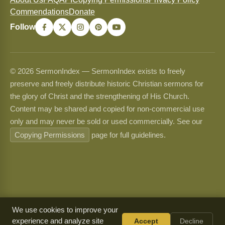
Commendations
Donate
Follow
© 2026 SermonIndex — SermonIndex exists to freely
preserve and freely distribute historic Christian sermons for
the glory of Christ and the strengthening of His Church.
Content may be shared and copied for non-commercial use
only and may never be sold or used commercially. See our
Copying Permissions
page for full guidelines.
We use cookies to improve your
experience and analyze site
Accept
Decline