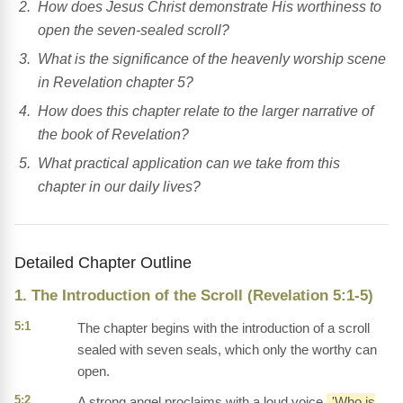
How does Jesus Christ demonstrate His worthiness to
open the seven-sealed scroll?
What is the significance of the heavenly worship scene
in Revelation chapter 5?
How does this chapter relate to the larger narrative of
the book of Revelation?
What practical application can we take from this
chapter in our daily lives?
Detailed Chapter Outline
1. The Introduction of the Scroll (Revelation 5:1-5)
5:1
The chapter begins with the introduction of a scroll
sealed with seven seals, which only the worthy can
open.
5:2
A strong angel proclaims with a loud voice,
'Who is