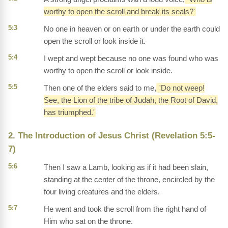
worthy to open the scroll and break its seals?'
5:3
No one in heaven or on earth or under the earth could
open the scroll or look inside it.
5:4
I wept and wept because no one was found who was
worthy to open the scroll or look inside.
5:5
Then one of the elders said to me,
'Do not weep!
See, the Lion of the tribe of Judah, the Root of David,
has triumphed.'
2. The Introduction of Jesus Christ (Revelation 5:5-
7)
5:6
Then I saw a Lamb, looking as if it had been slain,
standing at the center of the throne, encircled by the
four living creatures and the elders.
5:7
He went and took the scroll from the right hand of
Him who sat on the throne.