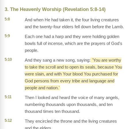
3. The Heavenly Worship (Revelation 5:8-14)
5:8
And when He had taken it, the four living creatures
and the twenty-four elders fell down before the Lamb.
5:9
Each one had a harp and they were holding golden
bowls full of incense, which are the prayers of God's
people.
5:10
And they sang a new song, saying:
'You are worthy
to take the scroll and to open its seals, because You
were slain, and with Your blood You purchased for
God persons from every tribe and language and
people and nation.'
5:11
Then I looked and heard the voice of many angels,
numbering thousands upon thousands, and ten
thousand times ten thousand.
5:12
They encircled the throne and the living creatures
and the elders.