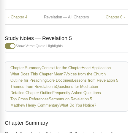
‹ Chapter 4
Revelation — All Chapters
Chapter 6 ›
Study Notes — Revelation 5
Show Verse Quote Highlights
Chapter Summary
Context for the Chapter
Heart Application
What Does This Chapter Mean?
Voices from the Church
Outline for Preaching
Core Doctrines
Lessons from Revelation 5
Themes from Revelation 5
Questions for Meditation
Detailed Chapter Outline
Frequently Asked Questions
Top Cross References
Sermons on Revelation 5
Matthew Henry Commentary
What Do You Notice?
Chapter Summary