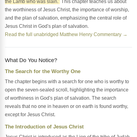
the Lamb who was slain.'
This chapter teaches us about
the worthiness of Jesus Christ, the importance of worship,
and the plan of salvation, emphasizing the central role of
Jesus Christ in God's plan of salvation.
Read the full unabridged Matthew Henry Commentary →
What Do You Notice?
The Search for the Worthy One
The chapter begins with a search for one who is worthy to
open the seven-sealed scroll, highlighting the importance
of worthiness in God's plan of salvation. The search
reveals that no one in heaven or on earth is found worthy,
except for Jesus Christ.
The Introduction of Jesus Christ
Jesus Christ is introduced as the Lion of the tribe of Judah