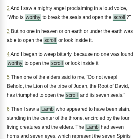
2
And I saw a mighty angel proclaiming in a loud voice,
“Who is
worthy
to break the seals and open the
scroll
?"
3
But no one in heaven or on earth or under the earth was
able to open the
scroll
or look inside it.
4
And I began to weep bitterly, because no one was found
worthy
to open the
scroll
or look inside it.
5
Then one of the elders said to me, “Do not weep!
Behold, the Lion of the tribe of Judah, the Root of David,
has triumphed to open the
scroll
and its seven seals."
6
Then I saw a
Lamb
who appeared to have been slain,
standing in the center of the throne, encircled by the four
living creatures and the elders. The
Lamb
had seven
horns and seven eyes, which represent the seven Spirits