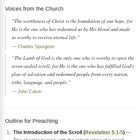
Voices from the Church
“The worthiness of Christ is the foundation of our hope, for
He is the one who has redeemed us by His blood and made
us worthy to receive eternal life.”
— Charles Spurgeon
“The Lamb of God is the only one who is worthy to open the
seven-sealed scroll, for He is the one who has fulfilled God's
plan of salvation and redeemed people from every nation,
tribe, language, and people.”
— John Calvin
Outline for Preaching
The Introduction of the Scroll (
Revelation 5:1-5
)
—