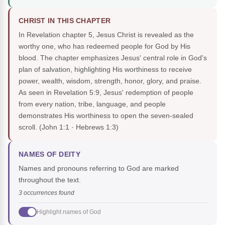
CHRIST IN THIS CHAPTER
In Revelation chapter 5, Jesus Christ is revealed as the
worthy one, who has redeemed people for God by His
blood. The chapter emphasizes Jesus' central role in God's
plan of salvation, highlighting His worthiness to receive
power, wealth, wisdom, strength, honor, glory, and praise.
As seen in Revelation 5:9, Jesus' redemption of people
from every nation, tribe, language, and people
demonstrates His worthiness to open the seven-sealed
scroll.
(John 1:1 · Hebrews 1:3)
NAMES OF DEITY
Names and pronouns referring to God are marked
throughout the text.
3 occurrences found
Highlight names of God