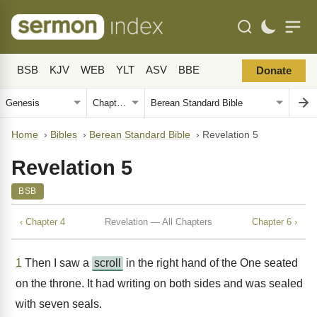
BSB
KJV
WEB
YLT
ASV
BBE
Donate
Home
›
Bibles
›
Berean Standard Bible
›
Revelation 5
Revelation 5
BSB
‹ Chapter 4
Revelation — All Chapters
Chapter 6 ›
1
Then I saw a
scroll
in the right hand of the One seated
on the throne. It had writing on both sides and was sealed
with seven seals.