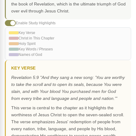
the book of Revelation, which is the ultimate triumph of God
over evil through Jesus Christ.
Enable Study Highlights
Key Verse
Christ in This Chapter
Holy Spirit
Key Words / Phrases
Names of God
KEY VERSE
Revelation 5:9 "And they sang a new song: 'You are worthy
to take the scroll and to open its seals, because You were
slain, and with Your blood You purchased men for God
from every tribe and language and people and nation.'"
This verse is central to the chapter as it highlights the
worthiness of Jesus Christ to open the seven-sealed scroll.
The verse emphasizes Jesus' redemption of people from
every nation, tribe, language, and people by His blood,
demonstrating His worthiness to receive power, wealth,