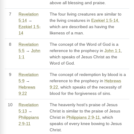
above all blessing and praise.
7
Revelation
The four living creatures are similar to
5:14
→
the living creatures in
Ezekiel 1:5-14
,
Ezekiel 1:5-
which are described as having the
14
likeness of a man.
8
Revelation
The concept of the Word of God is a
5:5
→
John
reference to the prophecy in
John 1:1
,
1:1
which speaks of Jesus Christ as the
Word of God.
9
Revelation
The concept of redemption by blood is a
5:9
→
reference to the prophecy in
Hebrews
Hebrews
9:22
, which speaks of the necessity of
9:22
blood for the forgiveness of sins.
10
Revelation
The heavenly host's praise of Jesus
5:13
→
Christ is similar to the praise of Jesus
Philippians
Christ in
Philippians 2:9-11
, which
2:9-11
speaks of every knee bowing to Jesus
Christ.