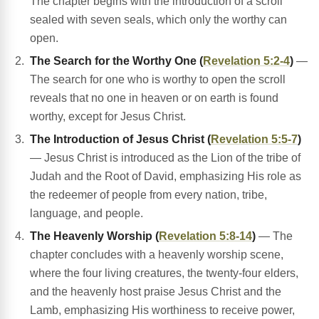
The chapter begins with the introduction of a scroll
sealed with seven seals, which only the worthy can
open.
The Search for the Worthy One (
Revelation 5:2-4
)
—
The search for one who is worthy to open the scroll
reveals that no one in heaven or on earth is found
worthy, except for Jesus Christ.
The Introduction of Jesus Christ (
Revelation 5:5-7
)
— Jesus Christ is introduced as the Lion of the tribe of
Judah and the Root of David, emphasizing His role as
the redeemer of people from every nation, tribe,
language, and people.
The Heavenly Worship (
Revelation 5:8-14
)
— The
chapter concludes with a heavenly worship scene,
where the four living creatures, the twenty-four elders,
and the heavenly host praise Jesus Christ and the
Lamb, emphasizing His worthiness to receive power,