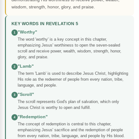
wisdom, strength, honor, glory, and praise.
KEY WORDS IN REVELATION 5
"Worthy"
1
The word 'worthy' is a key concept in this chapter,
emphasizing Jesus' worthiness to open the seven-sealed
scroll and receive power, wealth, wisdom, strength, honor,
glory, and praise.
"Lamb"
2
The term 'Lamb' is used to describe Jesus Christ, highlighting
His role as the redeemer of people from every nation, tribe,
language, and people.
"Scroll"
3
The scroll represents God's plan of salvation, which only
Jesus Christ is worthy to open and fulfill.
"Redemption"
4
The concept of redemption is central to this chapter,
emphasizing Jesus' sacrifice and the redemption of people
from every nation, tribe, language, and people by His blood.