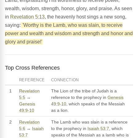
Lamb, emphasizing His worthiness to receive power,
wealth, wisdom, strength, honor, glory, and praise. As seen
in
Revelation 5:13
, the heavenly host sings a new song,
saying:
'Worthy is the Lamb, who was slain, to receive
power and wealth and wisdom and strength and honor and
glory and praise!'
Top Cross References
REFERENCE
CONNECTION
1
Revelation
The Lion of the tribe of Judah is a
5:5
→
reference to the prophecy in
Genesis
Genesis
49:9-10
, which speaks of the Messiah
49:9-10
as a lion.
2
Revelation
The Lamb who was slain is a reference
5:6
→
Isaiah
to the prophecy in
Isaiah 53:7
, which
53:7
speaks of the Messiah as a lamb who is