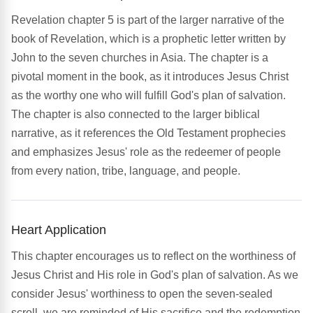
Revelation chapter 5 is part of the larger narrative of the
book of Revelation, which is a prophetic letter written by
John to the seven churches in Asia. The chapter is a
pivotal moment in the book, as it introduces Jesus Christ
as the worthy one who will fulfill God's plan of salvation.
The chapter is also connected to the larger biblical
narrative, as it references the Old Testament prophecies
and emphasizes Jesus' role as the redeemer of people
from every nation, tribe, language, and people.
Heart Application
This chapter encourages us to reflect on the worthiness of
Jesus Christ and His role in God's plan of salvation. As we
consider Jesus' worthiness to open the seven-sealed
scroll, we are reminded of His sacrifice and the redemption