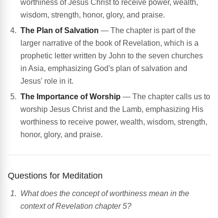
worthiness of Jesus Christ to receive power, wealth,
wisdom, strength, honor, glory, and praise.
The Plan of Salvation
— The chapter is part of the
larger narrative of the book of Revelation, which is a
prophetic letter written by John to the seven churches
in Asia, emphasizing God's plan of salvation and
Jesus' role in it.
The Importance of Worship
— The chapter calls us to
worship Jesus Christ and the Lamb, emphasizing His
worthiness to receive power, wealth, wisdom, strength,
honor, glory, and praise.
Questions for Meditation
What does the concept of worthiness mean in the
context of Revelation chapter 5?