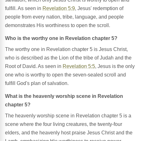
fulfill. As seen in
Revelation 5:9
, Jesus' redemption of
people from every nation, tribe, language, and people
demonstrates His worthiness to open the scroll.
Who is the worthy one in Revelation chapter 5?
The worthy one in Revelation chapter 5 is Jesus Christ,
who is described as the Lion of the tribe of Judah and the
Root of David. As seen in
Revelation 5:5
, Jesus is the only
one who is worthy to open the seven-sealed scroll and
fulfill God's plan of salvation.
What is the heavenly worship scene in Revelation
chapter 5?
The heavenly worship scene in Revelation chapter 5 is a
scene where the four living creatures, the twenty-four
elders, and the heavenly host praise Jesus Christ and the