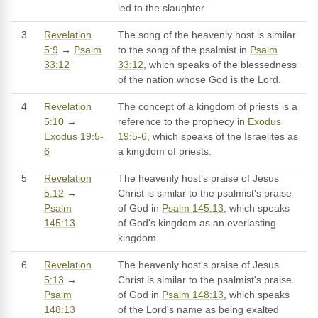
led to the slaughter.
3
Revelation
The song of the heavenly host is similar
5:9
→
Psalm
to the song of the psalmist in
Psalm
33:12
33:12
, which speaks of the blessedness
of the nation whose God is the Lord.
4
Revelation
The concept of a kingdom of priests is a
5:10
→
reference to the prophecy in
Exodus
Exodus 19:5-
19:5-6
, which speaks of the Israelites as
6
a kingdom of priests.
5
Revelation
The heavenly host's praise of Jesus
5:12
→
Christ is similar to the psalmist's praise
Psalm
of God in
Psalm 145:13
, which speaks
145:13
of God's kingdom as an everlasting
kingdom.
6
Revelation
The heavenly host's praise of Jesus
5:13
→
Christ is similar to the psalmist's praise
Psalm
of God in
Psalm 148:13
, which speaks
148:13
of the Lord's name as being exalted