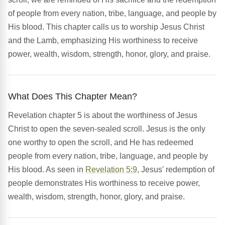
of people from every nation, tribe, language, and people by
His blood. This chapter calls us to worship Jesus Christ
and the Lamb, emphasizing His worthiness to receive
power, wealth, wisdom, strength, honor, glory, and praise.
What Does This Chapter Mean?
Revelation chapter 5 is about the worthiness of Jesus
Christ to open the seven-sealed scroll. Jesus is the only
one worthy to open the scroll, and He has redeemed
people from every nation, tribe, language, and people by
His blood. As seen in
Revelation 5:9
, Jesus' redemption of
people demonstrates His worthiness to receive power,
wealth, wisdom, strength, honor, glory, and praise.