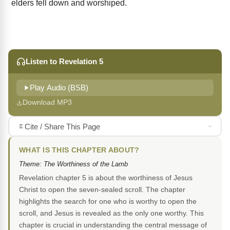
elders fell down and worshiped.
Listen to Revelation 5
Play Audio (BSB)
Download MP3
Cite / Share This Page
WHAT IS THIS CHAPTER ABOUT?
Theme: The Worthiness of the Lamb
Revelation chapter 5 is about the worthiness of Jesus
Christ to open the seven-sealed scroll. The chapter
highlights the search for one who is worthy to open the
scroll, and Jesus is revealed as the only one worthy. This
chapter is crucial in understanding the central message of