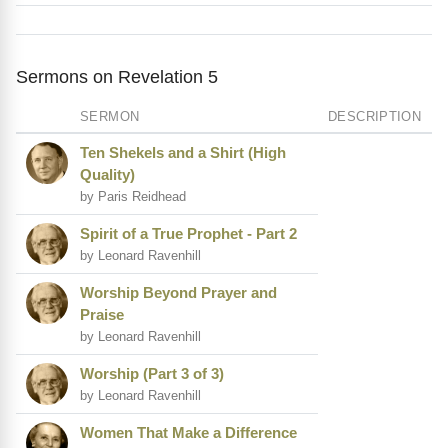
Sermons on Revelation 5
SERMON
DESCRIPTION
Ten Shekels and a Shirt (High
Quality)
by Paris Reidhead
Spirit of a True Prophet - Part 2
by Leonard Ravenhill
Worship Beyond Prayer and
Praise
by Leonard Ravenhill
Worship (Part 3 of 3)
by Leonard Ravenhill
Women That Make a Difference