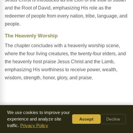
and the Root of David, emphasizing His role as the
redeemer of people from every nation, tribe, language, and
people.
The Heavenly Worship
The chapter concludes with a heavenly worship scene,
where the four living creatures, the twenty-four elders, and
the heavenly host praise Jesus Christ and the Lamb,
emphasizing His worthiness to receive power, wealth,
wisdom, strength, honor, glory, and praise.
We use cookies to improve your
experience and analyze site
Accept
Decline
traffic.
Privacy Policy
Everything we make is
available for free
because of