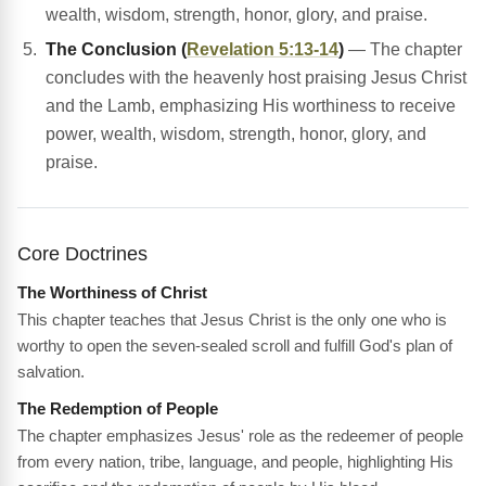
wealth, wisdom, strength, honor, glory, and praise.
The Conclusion (
Revelation 5:13-14
)
— The chapter
concludes with the heavenly host praising Jesus Christ
and the Lamb, emphasizing His worthiness to receive
power, wealth, wisdom, strength, honor, glory, and
praise.
Core Doctrines
The Worthiness of Christ
This chapter teaches that Jesus Christ is the only one who is
worthy to open the seven-sealed scroll and fulfill God's plan of
salvation.
The Redemption of People
The chapter emphasizes Jesus' role as the redeemer of people
from every nation, tribe, language, and people, highlighting His