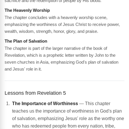
sacrifice and the redemption of people by His blood.
The Heavenly Worship
The chapter concludes with a heavenly worship scene,
emphasizing the worthiness of Jesus Christ to receive power,
wealth, wisdom, strength, honor, glory, and praise.
The Plan of Salvation
The chapter is part of the larger narrative of the book of
Revelation, which is a prophetic letter written by John to the
seven churches in Asia, emphasizing God's plan of salvation
and Jesus' role in it.
Lessons from Revelation 5
The Importance of Worthiness
— This chapter
teaches us the importance of worthiness in God's plan
of salvation, emphasizing Jesus' role as the worthy one
who has redeemed people from every nation, tribe,