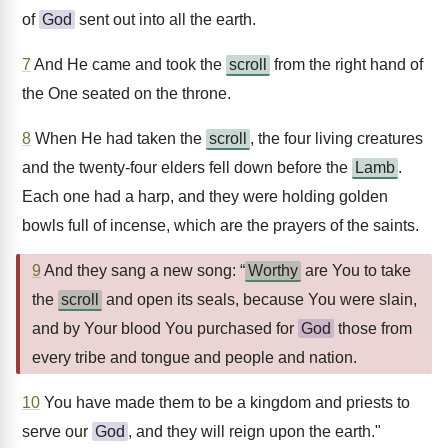
of
God
sent out into all the earth.
7
And He came and took the
scroll
from the right hand of
the One seated on the throne.
8
When He had taken the
scroll
, the four living creatures
and the twenty-four elders fell down before the
Lamb
.
Each one had a harp, and they were holding golden
bowls full of incense, which are the prayers of the saints.
9
And they sang a new song: “
Worthy
are You to take
the
scroll
and open its seals, because You were slain,
and by Your blood You purchased for
God
those from
every tribe and tongue and people and nation.
10
You have made them to be a kingdom and priests to
serve our
God
, and they will reign upon the earth."