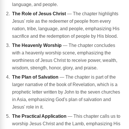
language, and people.
The Role of Jesus Christ
— The chapter highlights
Jesus' role as the redeemer of people from every
nation, tribe, language, and people, emphasizing His
sacrifice and the redemption of people by His blood.
The Heavenly Worship
— The chapter concludes
with a heavenly worship scene, emphasizing the
worthiness of Jesus Christ to receive power, wealth,
wisdom, strength, honor, glory, and praise.
The Plan of Salvation
— The chapter is part of the
larger narrative of the book of Revelation, which is a
prophetic letter written by John to the seven churches
in Asia, emphasizing God's plan of salvation and
Jesus' role in it.
The Practical Application
— This chapter calls us to
worship Jesus Christ and the Lamb, emphasizing His