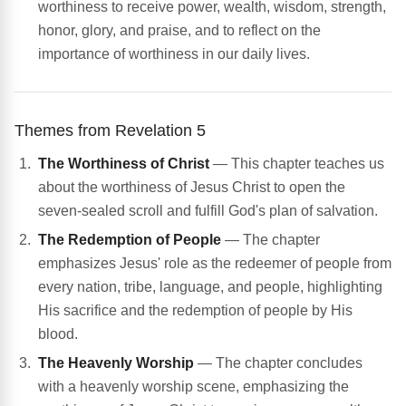
worthiness to receive power, wealth, wisdom, strength,
honor, glory, and praise, and to reflect on the
importance of worthiness in our daily lives.
Themes from Revelation 5
The Worthiness of Christ
— This chapter teaches us
about the worthiness of Jesus Christ to open the
seven-sealed scroll and fulfill God's plan of salvation.
The Redemption of People
— The chapter
emphasizes Jesus' role as the redeemer of people from
every nation, tribe, language, and people, highlighting
His sacrifice and the redemption of people by His
blood.
The Heavenly Worship
— The chapter concludes
with a heavenly worship scene, emphasizing the