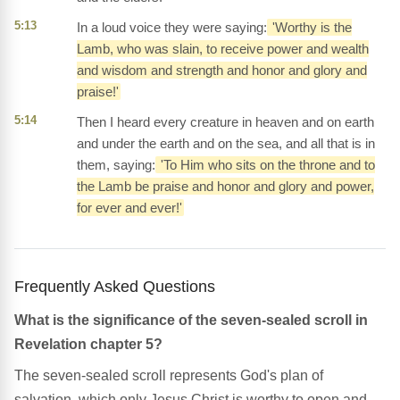
5:13
In a loud voice they were saying:
'Worthy is the
Lamb, who was slain, to receive power and wealth
and wisdom and strength and honor and glory and
praise!'
5:14
Then I heard every creature in heaven and on earth
and under the earth and on the sea, and all that is in
them, saying:
'To Him who sits on the throne and to
the Lamb be praise and honor and glory and power,
for ever and ever!'
Frequently Asked Questions
What is the significance of the seven-sealed scroll in
Revelation chapter 5?
The seven-sealed scroll represents God's plan of
salvation, which only Jesus Christ is worthy to open and