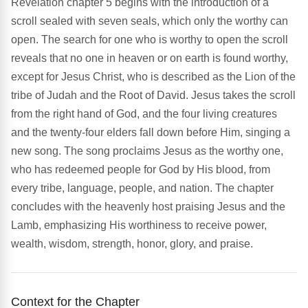
Revelation chapter 5 begins with the introduction of a
scroll sealed with seven seals, which only the worthy can
open. The search for one who is worthy to open the scroll
reveals that no one in heaven or on earth is found worthy,
except for Jesus Christ, who is described as the Lion of the
tribe of Judah and the Root of David. Jesus takes the scroll
from the right hand of God, and the four living creatures
and the twenty-four elders fall down before Him, singing a
new song. The song proclaims Jesus as the worthy one,
who has redeemed people for God by His blood, from
every tribe, language, people, and nation. The chapter
concludes with the heavenly host praising Jesus and the
Lamb, emphasizing His worthiness to receive power,
wealth, wisdom, strength, honor, glory, and praise.
Context for the Chapter