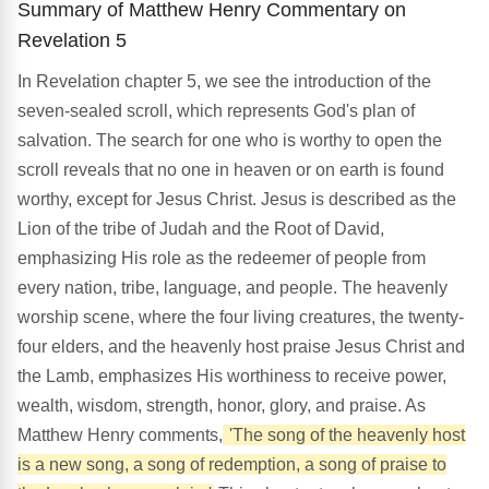
Summary of Matthew Henry Commentary on
Revelation 5
In Revelation chapter 5, we see the introduction of the
seven-sealed scroll, which represents God's plan of
salvation. The search for one who is worthy to open the
scroll reveals that no one in heaven or on earth is found
worthy, except for Jesus Christ. Jesus is described as the
Lion of the tribe of Judah and the Root of David,
emphasizing His role as the redeemer of people from
every nation, tribe, language, and people. The heavenly
worship scene, where the four living creatures, the twenty-
four elders, and the heavenly host praise Jesus Christ and
the Lamb, emphasizes His worthiness to receive power,
wealth, wisdom, strength, honor, glory, and praise. As
Matthew Henry comments,
'The song of the heavenly host
is a new song, a song of redemption, a song of praise to