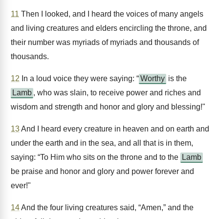
11
Then I looked, and I heard the voices of many angels
and living creatures and elders encircling the throne, and
their number was myriads of myriads and thousands of
thousands.
12
In a loud voice they were saying: “
Worthy
is the
Lamb
, who was slain, to receive power and riches and
wisdom and strength and honor and glory and blessing!"
13
And I heard every creature in heaven and on earth and
under the earth and in the sea, and all that is in them,
saying: “To Him who sits on the throne and to the
Lamb
be praise and honor and glory and power forever and
ever!"
14
And the four living creatures said, “Amen,” and the