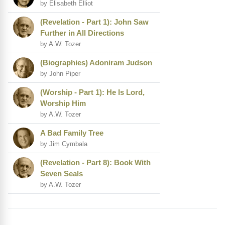
by Elisabeth Elliot
(Revelation - Part 1): John Saw
Further in All Directions
by A.W. Tozer
(Biographies) Adoniram Judson
by John Piper
(Worship - Part 1): He Is Lord,
Worship Him
by A.W. Tozer
A Bad Family Tree
by Jim Cymbala
(Revelation - Part 8): Book With
Seven Seals
by A.W. Tozer