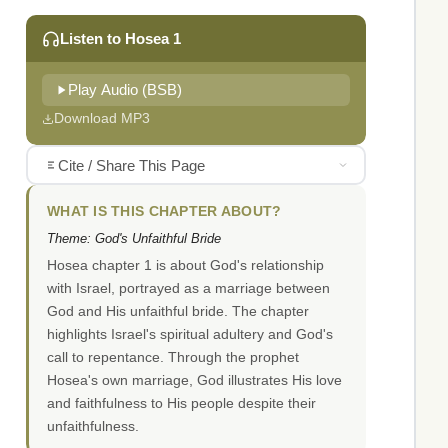
Listen to Hosea 1
Play Audio (BSB)
Download MP3
Cite / Share This Page
WHAT IS THIS CHAPTER ABOUT?
Theme: God's Unfaithful Bride
Hosea chapter 1 is about God's relationship
with Israel, portrayed as a marriage between
God and His unfaithful bride. The chapter
highlights Israel's spiritual adultery and God's
call to repentance. Through the prophet
Hosea's own marriage, God illustrates His love
and faithfulness to His people despite their
unfaithfulness.