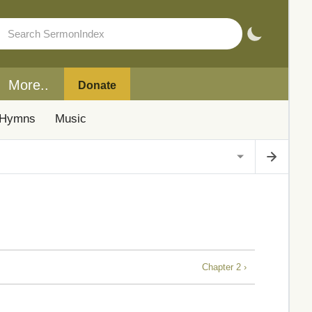
More..
Donate
Hymns
Music
Chapter 2 ›