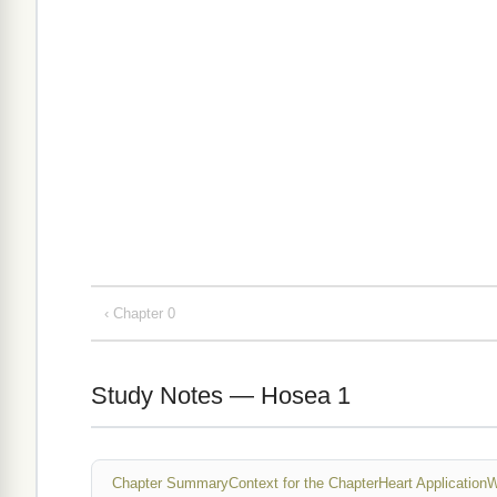
‹ Chapter 0
Study Notes — Hosea 1
Chapter Summary
Context for the Chapter
Heart Application
W