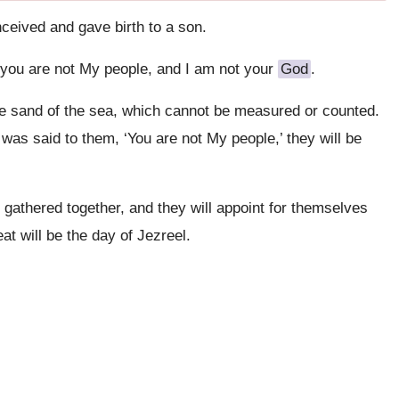
eived and gave birth to a son.
you are not My people, and I am not your
God
.
 the sand of the sea, which cannot be measured or counted.
t was said to them, ‘You are not My people,’ they will be
 gathered together, and they will appoint for themselves
eat will be the day of Jezreel.