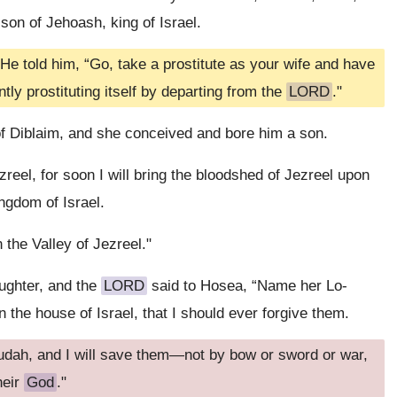
on of Jehoash, king of Israel.
He told him, “Go, take a prostitute as your wife and have
ntly prostituting itself by departing from the
LORD
."
 Diblaim, and she conceived and bore him a son.
eel, for soon I will bring the bloodshed of Jezreel upon
ingdom of Israel.
 the Valley of Jezreel."
ughter, and the
LORD
said to Hosea, “Name her Lo-
 the house of Israel, that I should ever forgive them.
udah, and I will save them—not by bow or sword or war,
heir
God
."