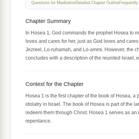
Questions for Meditation
Detailed Chapter Outline
Frequently
Chapter Summary
In Hosea 1, God commands the prophet Hosea to marr
loves and cares for her, just as God loves and cares
Jezreel, Lo-ruhamah, and Lo-ammi. However, the chap
concludes with a description of the reunited Israel,
Context for the Chapter
Hosea 1 is the first chapter of the book of Hosea, a 
idolatry in Israel. The book of Hosea is part of the l
redeem them through Christ. Hosea 1 serves as an int
repentance.