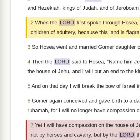
and Hezekiah, kings of Judah, and of Jeroboam s
2
When the
LORD
first spoke through Hosea, 
children of adultery, because this land is flagra
3
So Hosea went and married Gomer daughter of
4
Then the
LORD
said to Hosea, “Name him Jezr
the house of Jehu, and I will put an end to the k
5
And on that day I will break the bow of Israel in
6
Gomer again conceived and gave birth to a da
ruhamah, for I will no longer have compassion on
7
Yet I will have compassion on the house of J
not by horses and cavalry, but by the
LORD
t