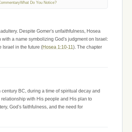
Commentary
What Do You Notice?
 adultery. Despite Gomer's unfaithfulness, Hosea
ach with a name symbolizing God's judgment on Israel:
srael in the future (
Hosea 1:10-11
). The chapter
h century BC, during a time of spiritual decay and
's relationship with His people and His plan to
ery, God's faithfulness, and the need for