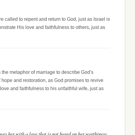
called to repent and return to God, just as Israel is
trate His love and faithfulness to others, just as
es the metaphor of marriage to describe God's
of hope and restoration, as God promises to revive
 and faithfulness to his unfaithful wife, just as
oves her with a love that is not based on her worthiness,