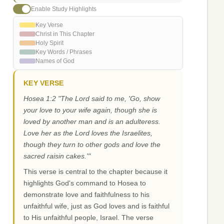
Enable Study Highlights
Key Verse
Christ in This Chapter
Holy Spirit
Key Words / Phrases
Names of God
KEY VERSE
Hosea 1:2 "The Lord said to me, 'Go, show
your love to your wife again, though she is
loved by another man and is an adulteress.
Love her as the Lord loves the Israelites,
though they turn to other gods and love the
sacred raisin cakes.'"
This verse is central to the chapter because it
highlights God's command to Hosea to
demonstrate love and faithfulness to his
unfaithful wife, just as God loves and is faithful
to His unfaithful people, Israel. The verse