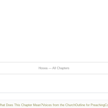
Hosea — All Chapters
hat Does This Chapter Mean?
Voices from the Church
Outline for Preaching
Co