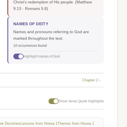
Christ's redemption of His people.
(Matthew
9:13 · Romans 5:8)
NAMES OF DEITY
Names and pronouns referring to God are
marked throughout the text.
10 occurrences found
Highlight names of God
Chapter 2 ›
Show Verse Quote Highlights
re Doctrines
Lessons from Hosea 1
Themes from Hosea 1