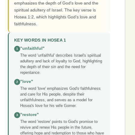
emphasizes the depth of God's love and the
spiritual adultery of Israel. The key verse is
Hosea 1:2, which highlights God's love and
faithfulness.
KEY WORDS IN HOSEA 1
"unfaithful"
1
The word 'unfaithful' describes Israel's spiritual
adultery and lack of loyalty to God, highlighting
the depth of their sin and the need for
repentance.
"love"
2
The word 'love' emphasizes God's faithfulness
and care for His people, despite their
unfaithfulness, and serves as a model for
Hosea's love for his wife Gomer.
"restore"
3
The word 'restore' points to God's promise to
revive and renew His people in the future,
offering hope and redemption to those who have