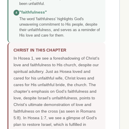
been unfaithful.
"faithfulness"
4
The word 'faithfulness' highlights God's
unwavering commitment to His people, despite
their unfaithfulness, and serves as a reminder of
His love and care for them.
CHRIST IN THIS CHAPTER
In Hosea 1, we see a foreshadowing of Christ's
love and faithfulness to His church, despite our
spiritual adultery. Just as Hosea loved and
cared for his unfaithful wife, Christ loves and
cares for His unfaithful bride, the church. The
chapter's emphasis on God's faithfulness and
love, despite Israel's unfaithfulness, points to
Christ's ultimate demonstration of love and
faithfulness on the cross (as seen in Romans
5:8). In Hosea 1:7, we see a glimpse of God's
plan to restore Israel, which is fulfilled in