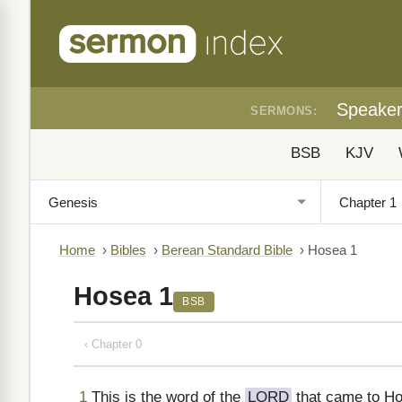
Speake
SERMONS:
BSB
KJV
Home
›
Bibles
›
Berean Standard Bible
›
Hosea 1
Hosea 1
BSB
‹ Chapter 0
1
This is the word of the
LORD
that came to Ho