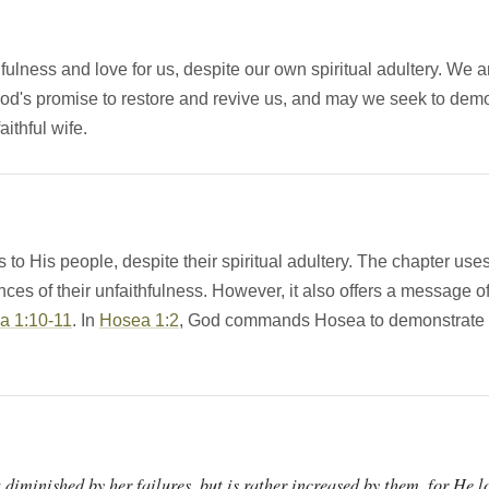
ness and love for us, despite our own spiritual adultery. We are 
d's promise to restore and revive us, and may we seek to demons
ithful wife.
 to His people, despite their spiritual adultery. The chapter us
nces of their unfaithfulness. However, it also offers a message 
a 1:10-11
. In
Hosea 1:2
, God commands Hosea to demonstrate love
t diminished by her failures, but is rather increased by them, for He l