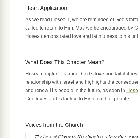
Heart Application
As we read Hosea 1, we are reminded of God's faithful
called to return to Him. May we be encouraged by Go
Hosea demonstrated love and faithfulness to his unfa
What Does This Chapter Mean?
Hosea chapter 1 is about God's love and faithfulness
relationship with Israel and highlights the conseque
and renew His people in the future, as seen in
Hose
God loves and is faithful to His unfaithful people.
Voices from the Church
“The love of Christ to His church is a love that is no