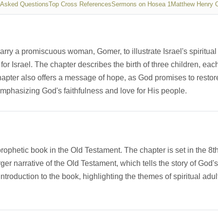
 Asked Questions
Top Cross References
Sermons on Hosea 1
Matthew Henry 
y a promiscuous woman, Gomer, to illustrate Israel's spiritual
 for Israel. The chapter describes the birth of three children, e
ter also offers a message of hope, as God promises to restore I
 emphasizing God's faithfulness and love for His people.
prophetic book in the Old Testament. The chapter is set in the 8t
arger narrative of the Old Testament, which tells the story of God
roduction to the book, highlighting the themes of spiritual adult