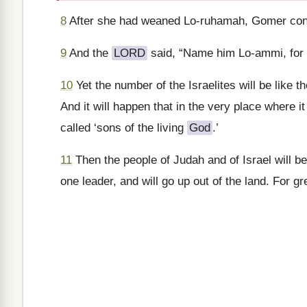
8
After she had weaned Lo-ruhamah, Gomer conc
9
And the
LORD
said, “Name him Lo-ammi, for 
10
Yet the number of the Israelites will be like
And it will happen that in the very place where i
called ‘sons of the living
God
.’
11
Then the people of Judah and of Israel will be
one leader, and will go up out of the land. For gr