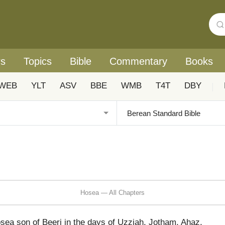
rs
Topics
Bible
Commentary
Books
WEB
YLT
ASV
BBE
WMB
T4T
DBY
|
Hosea — All Chapters
sea son of Beeri in the days of Uzziah, Jotham, Ahaz,