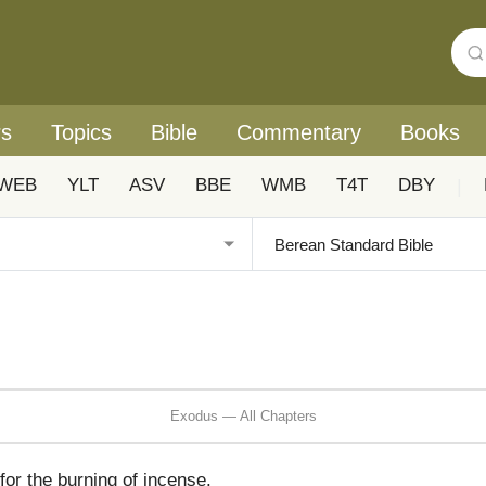
rs
Topics
Bible
Commentary
Books
WEB
YLT
ASV
BBE
WMB
T4T
DBY
|
Exodus — All Chapters
for the burning of incense.