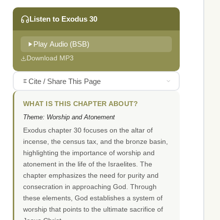
Listen to Exodus 30
Play Audio (BSB)
Download MP3
Cite / Share This Page
WHAT IS THIS CHAPTER ABOUT?
Theme: Worship and Atonement
Exodus chapter 30 focuses on the altar of
incense, the census tax, and the bronze basin,
highlighting the importance of worship and
atonement in the life of the Israelites. The
chapter emphasizes the need for purity and
consecration in approaching God. Through
these elements, God establishes a system of
worship that points to the ultimate sacrifice of