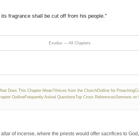
ts fragrance shall be cut off from his people."
Exodus — All Chapters
hat Does This Chapter Mean?
Voices from the Church
Outline for Preaching
Co
hapter Outline
Frequently Asked Questions
Top Cross References
Sermons on 
ltar of incense, where the priests would offer sacrifices to God