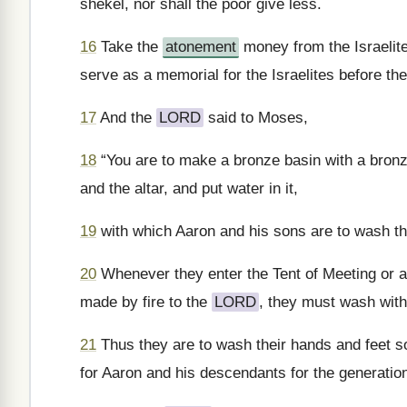
shekel, nor shall the poor give less.
16
Take the
atonement
money from the Israelites
serve as a memorial for the Israelites before th
17
And the
LORD
said to Moses,
18
“You are to make a bronze basin with a bronze
and the altar, and put water in it,
19
with which Aaron and his sons are to wash th
20
Whenever they enter the Tent of Meeting or ap
made by fire to the
LORD
, they must wash with 
21
Thus they are to wash their hands and feet so 
for Aaron and his descendants for the generatio