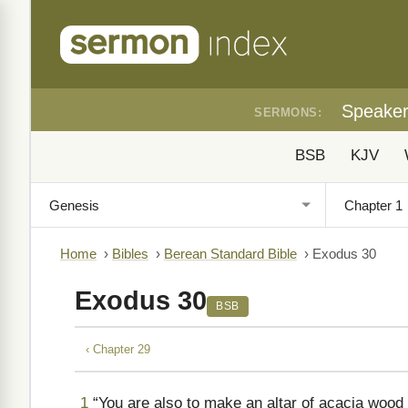
Speake
SERMONS:
BSB
KJV
Home
›
Bibles
›
Berean Standard Bible
›
Exodus 30
Exodus 30
BSB
‹ Chapter 29
1
“You are also to make an altar of acacia wood 