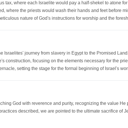
s tax, where each Israelite would pay a half-shekel to atone fo
bed, where the priests would wash their hands and feet before mi
meticulous nature of God's instructions for worship and the fore
 the Israelites' journey from slavery in Egypt to the Promised La
cle's construction, focusing on the elements necessary for the pri
ernacle, setting the stage for the formal beginning of Israel's wors
aching God with reverence and purity, recognizing the value He 
actices described, we are pointed to the ultimate sacrifice of Jes