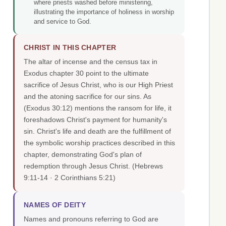
where priests washed before ministering,
illustrating the importance of holiness in worship
and service to God.
CHRIST IN THIS CHAPTER
The altar of incense and the census tax in
Exodus chapter 30 point to the ultimate
sacrifice of Jesus Christ, who is our High Priest
and the atoning sacrifice for our sins. As
(Exodus 30:12) mentions the ransom for life, it
foreshadows Christ's payment for humanity's
sin. Christ's life and death are the fulfillment of
the symbolic worship practices described in this
chapter, demonstrating God's plan of
redemption through Jesus Christ.
(Hebrews
9:11-14 · 2 Corinthians 5:21)
NAMES OF DEITY
Names and pronouns referring to God are