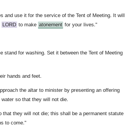
 and use it for the service of the Tent of Meeting. It will
e
LORD
to make
atonement
for your lives."
 stand for washing. Set it between the Tent of Meeting
eir hands and feet.
proach the altar to minister by presenting an offering
water so that they will not die.
that they will not die; this shall be a permanent statute
ns to come."