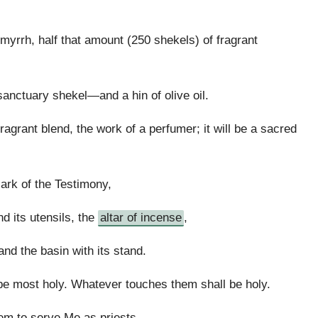
 myrrh, half that amount (250 shekels) of fragrant
anctuary shekel—and a hin of olive oil.
ragrant blend, the work of a perfumer; it will be a sacred
 ark of the Testimony,
nd its utensils, the
altar of incense
,
 and the basin with its stand.
 be most holy. Whatever touches them shall be holy.
em to serve Me as priests.