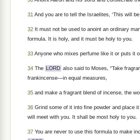
31
And you are to tell the Israelites, ‘This will 
32
It must not be used to anoint an ordinary man
formula. It is holy, and it must be holy to you.
33
Anyone who mixes perfume like it or puts it on
34
The
LORD
also said to Moses, “Take fragr
frankincense—in equal measures,
35
and make a fragrant blend of incense, the wor
36
Grind some of it into fine powder and place it 
will meet with you. It shall be most holy to you.
37
You are never to use this formula to make ince