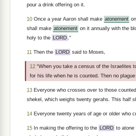
pour a drink offering on it.
10
Once a year Aaron shall make
atonement
on
shall make
atonement
on it annually with the bl
holy to the
LORD
."
11
Then the
LORD
said to Moses,
12
“When you take a census of the Israelites
for his life when he is counted. Then no plag
13
Everyone who crosses over to those counted 
shekel, which weighs twenty gerahs. This half sh
14
Everyone twenty years of age or older who cr
15
In making the offering to the
LORD
to atone 