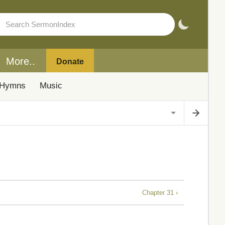
More..
Donate
Hymns
Music
Chapter 31 ›