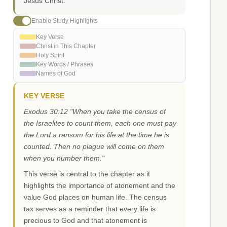
Jesus Christ.
Enable Study Highlights
Key Verse
Christ in This Chapter
Holy Spirit
Key Words / Phrases
Names of God
KEY VERSE
Exodus 30:12 "When you take the census of
the Israelites to count them, each one must pay
the Lord a ransom for his life at the time he is
counted. Then no plague will come on them
when you number them."
This verse is central to the chapter as it
highlights the importance of atonement and the
value God places on human life. The census
tax serves as a reminder that every life is
precious to God and that atonement is