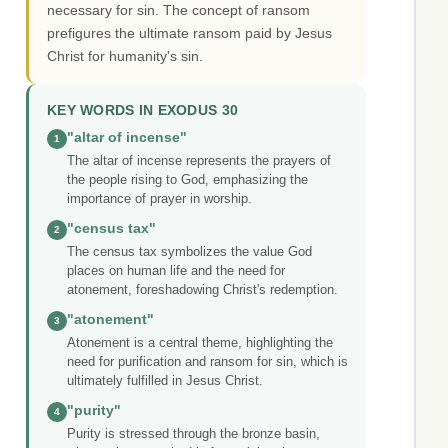
necessary for sin. The concept of ransom
prefigures the ultimate ransom paid by Jesus
Christ for humanity's sin.
KEY WORDS IN EXODUS 30
"altar of incense"
1
The altar of incense represents the prayers of
the people rising to God, emphasizing the
importance of prayer in worship.
"census tax"
2
The census tax symbolizes the value God
places on human life and the need for
atonement, foreshadowing Christ's redemption.
"atonement"
3
Atonement is a central theme, highlighting the
need for purification and ransom for sin, which is
ultimately fulfilled in Jesus Christ.
"purity"
4
Purity is stressed through the bronze basin,