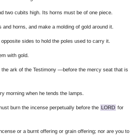
and two cubits high. Its horns must be of one piece.
es and horns, and make a molding of gold around it.
pposite sides to hold the poles used to carry it.
em with gold.
ore the ark of the Testimony —before the mercy seat that is
very morning when he tends the lamps.
must burn the incense perpetually before the
LORD
for
cense or a burnt offering or grain offering; nor are you to