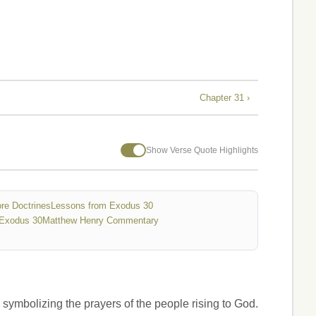
Chapter 31 ›
Show Verse Quote Highlights
re Doctrines
Lessons from Exodus 30
Exodus 30
Matthew Henry Commentary
, symbolizing the prayers of the people rising to God.