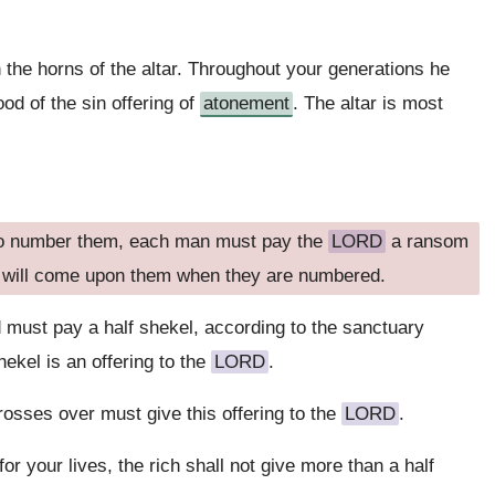
 the horns of the altar. Throughout your generations he
ood of the sin offering of
atonement
. The altar is most
 to number them, each man must pay the
LORD
a ransom
ue will come upon them when they are numbered.
must pay a half shekel, according to the sanctuary
ekel is an offering to the
LORD
.
osses over must give this offering to the
LORD
.
for your lives, the rich shall not give more than a half