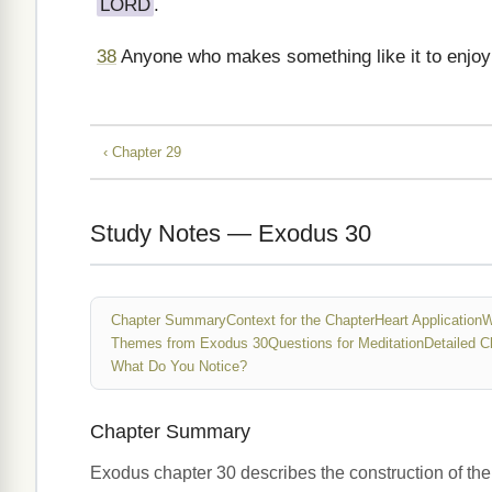
LORD
.
38
Anyone who makes something like it to enjoy i
‹ Chapter 29
Study Notes — Exodus 30
Chapter Summary
Context for the Chapter
Heart Application
W
Themes from Exodus 30
Questions for Meditation
Detailed C
What Do You Notice?
Chapter Summary
Exodus chapter 30 describes the construction of the a