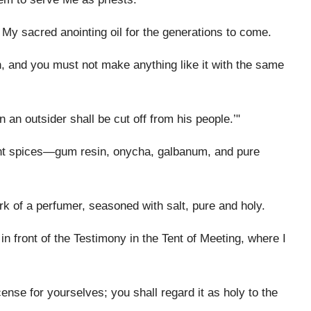
be My sacred anointing oil for the generations to come.
, and you must not make anything like it with the same
 an outsider shall be cut off from his people.’"
ant spices—gum resin, onycha, galbanum, and pure
k of a perfumer, seasoned with salt, pure and holy.
in front of the Testimony in the Tent of Meeting, where I
nse for yourselves; you shall regard it as holy to the