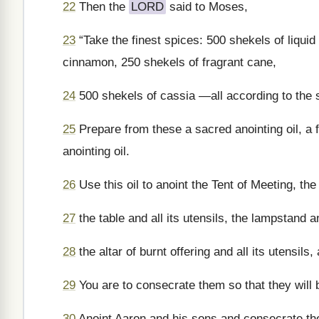
22
Then the
LORD
said to Moses,
23
“Take the finest spices: 500 shekels of liquid
cinnamon, 250 shekels of fragrant cane,
24
500 shekels of cassia —all according to the s
25
Prepare from these a sacred anointing oil, a f
anointing oil.
26
Use this oil to anoint the Tent of Meeting, the
27
the table and all its utensils, the lampstand a
28
the altar of burnt offering and all its utensils,
29
You are to consecrate them so that they will
30
Anoint Aaron and his sons and consecrate th