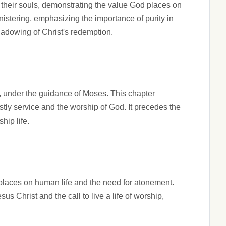
r their souls, demonstrating the value God places on
nistering, emphasizing the importance of purity in
shadowing of Christ's redemption.
nd, under the guidance of Moses. This chapter
estly service and the worship of God. It precedes the
hip life.
places on human life and the need for atonement.
us Christ and the call to live a life of worship,