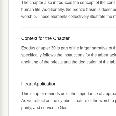
The chapter also introduces the concept of the censu
human life. Additionally, the bronze basin is descri
worship. These elements collectively illustrate the 
Context for the Chapter
Exodus chapter 30 is part of the larger narrative of
specifically follows the instructions for the taberna
anointing of the priests and the dedication of the tab
Heart Application
This chapter reminds us of the importance of appro
As we reflect on the symbolic nature of the worship pr
purity, and service to God.