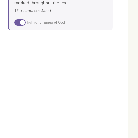
marked throughout the text.
13 occurrences found
Highlight names of God