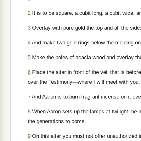
2
It is to be square, a cubit long, a cubit wide, 
3
Overlay with pure gold the top and all the sid
4
And make two gold rings below the molding on o
5
Make the poles of acacia wood and overlay th
6
Place the altar in front of the veil that is bef
over the Testimony—where I will meet with you.
7
And Aaron is to burn fragrant incense on it e
8
When Aaron sets up the lamps at twilight, he 
the generations to come.
9
On this altar you must not offer unauthorized in