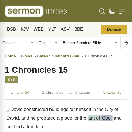
BSB
KJV
WEB
YLT
ASV
BBE
Donate
Home
›
Bibles
›
Berean Standard Bible
›
1 Chronicles 15
1 Chronicles 15
BSB
‹ Chapter 14
1 Chronicles — All Chapters
Chapter 16 ›
1
David constructed buildings for himself in the City of
David, and he prepared a place for the
ark of
God
and
pitched a tent for it.