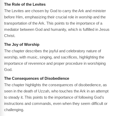
The Role of the Levites
The Levites are chosen by God to carry the Ark and minister
before Him, emphasizing their crucial role in worship and the
transportation of the Ark. This points to the importance of a
mediator between God and humanity, which is fulfilled in Jesus
Christ.
The Joy of Worship
The chapter describes the joyful and celebratory nature of
worship, with music, singing, and sacrifices, highlighting the
importance of reverence and proper procedure in worshiping
God.
The Consequences of Disobedience
The chapter highlights the consequences of disobedience, as
seen in the death of Uzzah, who touches the Ark in an attempt
to steady it. This points to the importance of following God's
instructions and commands, even when they seem difficult or
challenging.