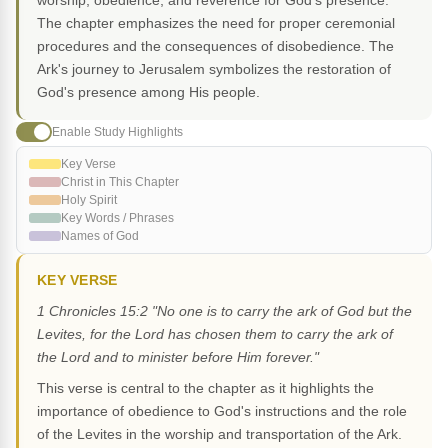
worship, obedience, and reverence for God's presence.
The chapter emphasizes the need for proper ceremonial
procedures and the consequences of disobedience. The
Ark's journey to Jerusalem symbolizes the restoration of
God's presence among His people.
Enable Study Highlights
Key Verse
Christ in This Chapter
Holy Spirit
Key Words / Phrases
Names of God
KEY VERSE
1 Chronicles 15:2 "No one is to carry the ark of God but the
Levites, for the Lord has chosen them to carry the ark of
the Lord and to minister before Him forever."
This verse is central to the chapter as it highlights the
importance of obedience to God's instructions and the role
of the Levites in the worship and transportation of the Ark.