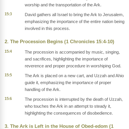
worship and the transportation of the Ark.
15:3
David gathers all Israel to bring the Ark to Jerusalem,
emphasizing the importance of the entire nation being
involved in this process.
2. The Procession Begins (1 Chronicles 15:4-10)
15:4
The procession is accompanied by music, singing,
and sacrifices, highlighting the importance of
reverence and proper procedure in worshiping God.
15:5
The Ark is placed on a new cart, and Uzzah and Ahio
guide it, emphasizing the importance of proper
handling of the Ark.
15:6
The procession is interrupted by the death of Uzzah,
who touches the Ark in an attempt to steady it,
highlighting the consequences of disobedience.
3. The Ark is Left in the House of Obed-edom (1