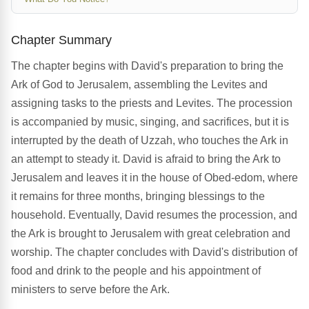
Chapter Summary
The chapter begins with David's preparation to bring the
Ark of God to Jerusalem, assembling the Levites and
assigning tasks to the priests and Levites. The procession
is accompanied by music, singing, and sacrifices, but it is
interrupted by the death of Uzzah, who touches the Ark in
an attempt to steady it. David is afraid to bring the Ark to
Jerusalem and leaves it in the house of Obed-edom, where
it remains for three months, bringing blessings to the
household. Eventually, David resumes the procession, and
the Ark is brought to Jerusalem with great celebration and
worship. The chapter concludes with David's distribution of
food and drink to the people and his appointment of
ministers to serve before the Ark.