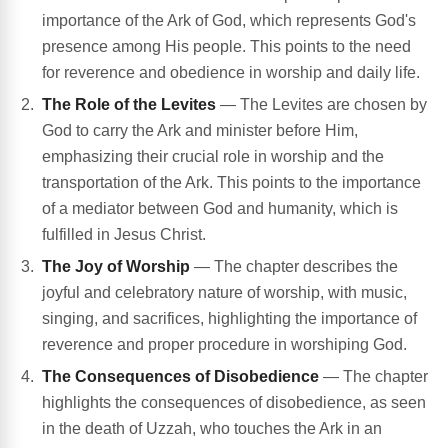
importance of the Ark of God, which represents God's
presence among His people. This points to the need
for reverence and obedience in worship and daily life.
The Role of the Levites
— The Levites are chosen by
God to carry the Ark and minister before Him,
emphasizing their crucial role in worship and the
transportation of the Ark. This points to the importance
of a mediator between God and humanity, which is
fulfilled in Jesus Christ.
The Joy of Worship
— The chapter describes the
joyful and celebratory nature of worship, with music,
singing, and sacrifices, highlighting the importance of
reverence and proper procedure in worshiping God.
The Consequences of Disobedience
— The chapter
highlights the consequences of disobedience, as seen
in the death of Uzzah, who touches the Ark in an