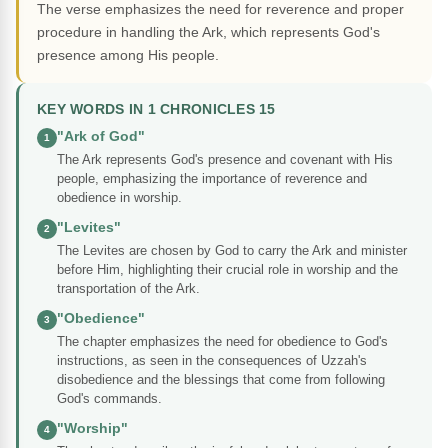
The verse emphasizes the need for reverence and proper
procedure in handling the Ark, which represents God's
presence among His people.
KEY WORDS IN 1 CHRONICLES 15
"Ark of God"
1
The Ark represents God's presence and covenant with His
people, emphasizing the importance of reverence and
obedience in worship.
"Levites"
2
The Levites are chosen by God to carry the Ark and minister
before Him, highlighting their crucial role in worship and the
transportation of the Ark.
"Obedience"
3
The chapter emphasizes the need for obedience to God's
instructions, as seen in the consequences of Uzzah's
disobedience and the blessings that come from following
God's commands.
"Worship"
4