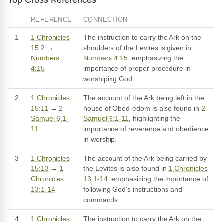
REFERENCE
CONNECTION
1
1 Chronicles
The instruction to carry the Ark on the
15:2
→
shoulders of the Levites is given in
Numbers
Numbers 4:15
, emphasizing the
4:15
importance of proper procedure in
worshiping God.
2
1 Chronicles
The account of the Ark being left in the
15:11
→
2
house of Obed-edom is also found in
2
Samuel 6:1-
Samuel 6:1-11
, highlighting the
11
importance of reverence and obedience
in worship.
3
1 Chronicles
The account of the Ark being carried by
15:13
→
1
the Levites is also found in
1 Chronicles
Chronicles
13:1-14
, emphasizing the importance of
13:1-14
following God's instructions and
commands.
4
1 Chronicles
The instruction to carry the Ark on the