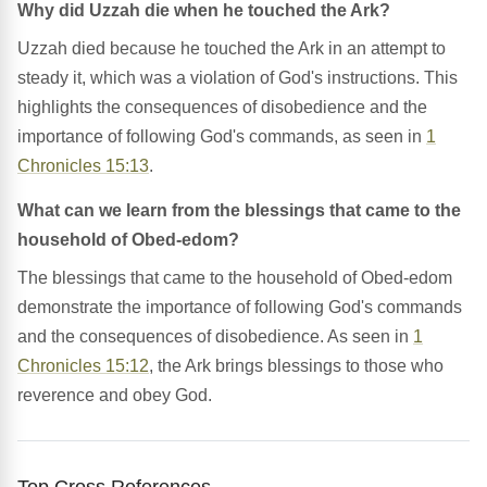
Why did Uzzah die when he touched the Ark?
Uzzah died because he touched the Ark in an attempt to
steady it, which was a violation of God's instructions. This
highlights the consequences of disobedience and the
importance of following God's commands, as seen in
1
Chronicles 15:13
.
What can we learn from the blessings that came to the
household of Obed-edom?
The blessings that came to the household of Obed-edom
demonstrate the importance of following God's commands
and the consequences of disobedience. As seen in
1
Chronicles 15:12
, the Ark brings blessings to those who
reverence and obey God.
Top Cross References