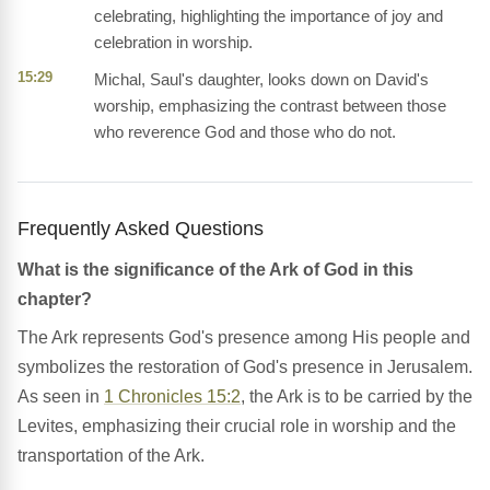
celebrating, highlighting the importance of joy and
celebration in worship.
15:29
Michal, Saul's daughter, looks down on David's
worship, emphasizing the contrast between those
who reverence God and those who do not.
Frequently Asked Questions
What is the significance of the Ark of God in this
chapter?
The Ark represents God's presence among His people and
symbolizes the restoration of God's presence in Jerusalem.
As seen in
1 Chronicles 15:2
, the Ark is to be carried by the
Levites, emphasizing their crucial role in worship and the
transportation of the Ark.