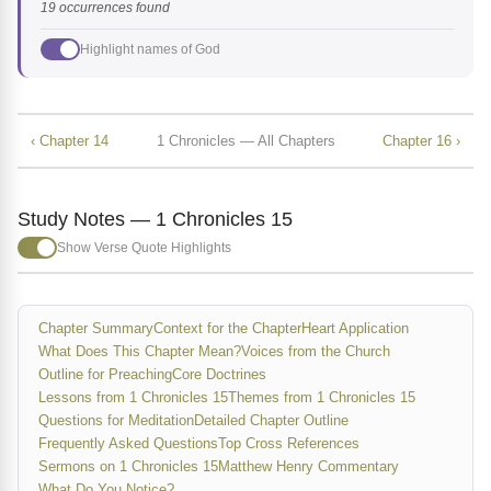
19 occurrences found
Highlight names of God
‹ Chapter 14
1 Chronicles — All Chapters
Chapter 16 ›
Study Notes — 1 Chronicles 15
Show Verse Quote Highlights
Chapter Summary
Context for the Chapter
Heart Application
What Does This Chapter Mean?
Voices from the Church
Outline for Preaching
Core Doctrines
Lessons from 1 Chronicles 15
Themes from 1 Chronicles 15
Questions for Meditation
Detailed Chapter Outline
Frequently Asked Questions
Top Cross References
Sermons on 1 Chronicles 15
Matthew Henry Commentary
What Do You Notice?