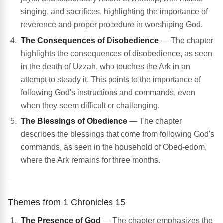
singing, and sacrifices, highlighting the importance of
reverence and proper procedure in worshiping God.
The Consequences of Disobedience
— The chapter
highlights the consequences of disobedience, as seen
in the death of Uzzah, who touches the Ark in an
attempt to steady it. This points to the importance of
following God's instructions and commands, even
when they seem difficult or challenging.
The Blessings of Obedience
— The chapter
describes the blessings that come from following God's
commands, as seen in the household of Obed-edom,
where the Ark remains for three months.
Themes from 1 Chronicles 15
The Presence of God
— The chapter emphasizes the