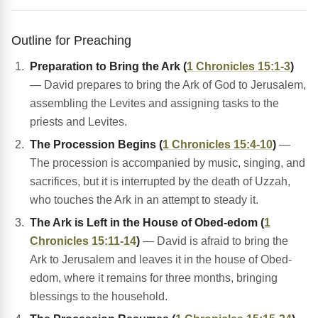
Outline for Preaching
Preparation to Bring the Ark (
1 Chronicles 15:1-3
)
— David prepares to bring the Ark of God to Jerusalem,
assembling the Levites and assigning tasks to the
priests and Levites.
The Procession Begins (
1 Chronicles 15:4-10
)
—
The procession is accompanied by music, singing, and
sacrifices, but it is interrupted by the death of Uzzah,
who touches the Ark in an attempt to steady it.
The Ark is Left in the House of Obed-edom (
1
Chronicles 15:11-14
)
— David is afraid to bring the
Ark to Jerusalem and leaves it in the house of Obed-
edom, where it remains for three months, bringing
blessings to the household.