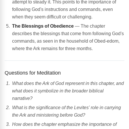
attempt to steady it. This points to the importance of
following God's instructions and commands, even
when they seem difficult or challenging.
The Blessings of Obedience
— The chapter
describes the blessings that come from following God's
commands, as seen in the household of Obed-edom,
where the Ark remains for three months.
Questions for Meditation
What does the Ark of God represent in this chapter, and
what does it symbolize in the broader biblical
narrative?
What is the significance of the Levites' role in carrying
the Ark and ministering before God?
How does the chapter emphasize the importance of