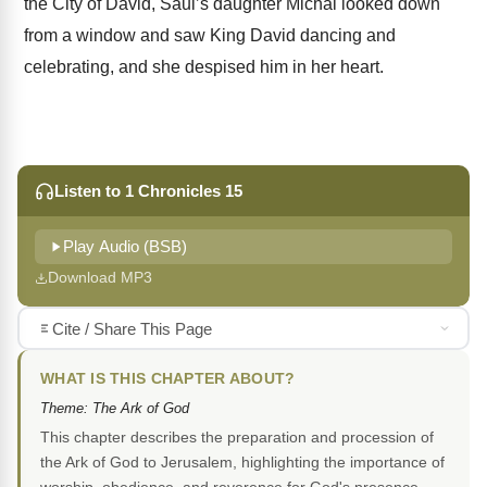
the City of David, Saul’s daughter Michal looked down
from a window and saw King David dancing and
celebrating, and she despised him in her heart.
Listen to 1 Chronicles 15
Play Audio (BSB)
Download MP3
Cite / Share This Page
WHAT IS THIS CHAPTER ABOUT?
Theme: The Ark of God
This chapter describes the preparation and procession of
the Ark of God to Jerusalem, highlighting the importance of