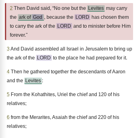
2
Then David said, “No one but the
Levites
may carry
the
ark of
God
, because the
LORD
has chosen them
to carry the ark of the
LORD
and to minister before Him
forever."
3
And David assembled all Israel in Jerusalem to bring up
the ark of the
LORD
to the place he had prepared for it.
4
Then he gathered together the descendants of Aaron
and the
Levites
:
5
From the Kohathites, Uriel the chief and 120 of his
relatives;
6
from the Merarites, Asaiah the chief and 220 of his
relatives;