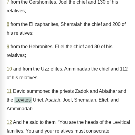
7
from the Gershomites, Joel the chief and 130 of his
relatives;
8
from the Elizaphanites, Shemaiah the chief and 200 of
his relatives;
9
from the Hebronites, Eliel the chief and 80 of his
relatives;
10
and from the Uzzielites, Amminadab the chief and 112
of his relatives.
11
David summoned the priests Zadok and Abiathar and
the
Levites
Uriel, Asaiah, Joel, Shemaiah, Eliel, and
Amminadab.
12
And he said to them, “You are the heads of the Levitical
families. You and your relatives must consecrate