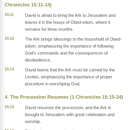
Chronicles 15:11-14)
15:11
David is afraid to bring the Ark to Jerusalem and
leaves it in the house of Obed-edom, where it
remains for three months.
15:12
The Ark brings blessings to the household of Obed-
edom, emphasizing the importance of following
God's commands and the consequences of
disobedience.
15:13
David learns that the Ark must be carried by the
Levites, emphasizing the importance of proper
procedure in worshiping God.
4. The Procession Resumes (1 Chronicles 15:15-24)
15:15
David resumes the procession, and the Ark is
brought to Jerusalem with great celebration and
worship.