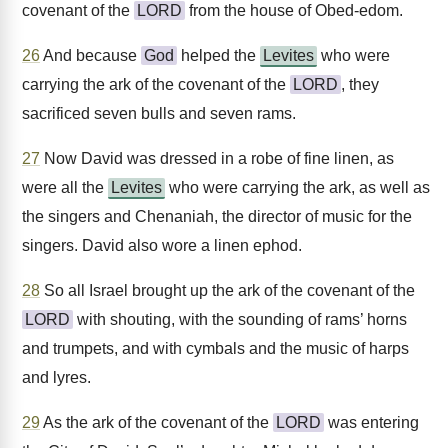
covenant of the
LORD
from the house of Obed-edom.
26
And because
God
helped the
Levites
who were
carrying the ark of the covenant of the
LORD
, they
sacrificed seven bulls and seven rams.
27
Now David was dressed in a robe of fine linen, as
were all the
Levites
who were carrying the ark, as well as
the singers and Chenaniah, the director of music for the
singers. David also wore a linen ephod.
28
So all Israel brought up the ark of the covenant of the
LORD
with shouting, with the sounding of rams’ horns
and trumpets, and with cymbals and the music of harps
and lyres.
29
As the ark of the covenant of the
LORD
was entering