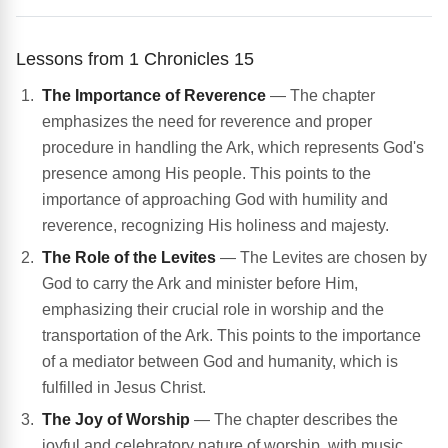
Lessons from 1 Chronicles 15
The Importance of Reverence
— The chapter
emphasizes the need for reverence and proper
procedure in handling the Ark, which represents God's
presence among His people. This points to the
importance of approaching God with humility and
reverence, recognizing His holiness and majesty.
The Role of the Levites
— The Levites are chosen by
God to carry the Ark and minister before Him,
emphasizing their crucial role in worship and the
transportation of the Ark. This points to the importance
of a mediator between God and humanity, which is
fulfilled in Jesus Christ.
The Joy of Worship
— The chapter describes the
joyful and celebratory nature of worship, with music,