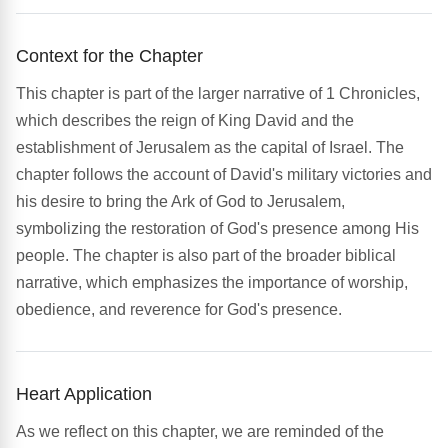
Context for the Chapter
This chapter is part of the larger narrative of 1 Chronicles,
which describes the reign of King David and the
establishment of Jerusalem as the capital of Israel. The
chapter follows the account of David's military victories and
his desire to bring the Ark of God to Jerusalem,
symbolizing the restoration of God's presence among His
people. The chapter is also part of the broader biblical
narrative, which emphasizes the importance of worship,
obedience, and reverence for God's presence.
Heart Application
As we reflect on this chapter, we are reminded of the