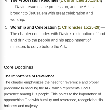
The Procession Resumes (
1 Chronicles 15:15-24
)
— David resumes the procession, and the Ark is
brought to Jerusalem with great celebration and
worship.
Worship and Celebration (
1 Chronicles 15:25-29
)
—
The chapter concludes with David's distribution of food
and drink to the people and his appointment of
ministers to serve before the Ark.
Core Doctrines
The Importance of Reverence
The chapter emphasizes the need for reverence and proper
procedure in handling the Ark, which represents God's
presence among His people. This points to the importance of
approaching God with humility and reverence, recognizing His
holiness and majesty.