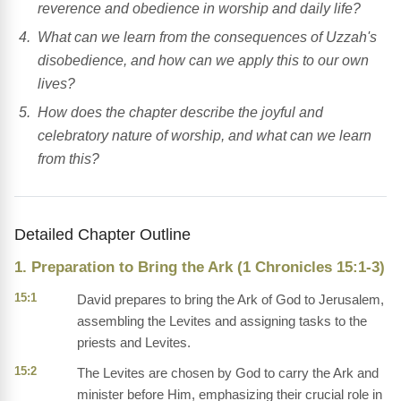
reverence and obedience in worship and daily life?
What can we learn from the consequences of Uzzah's
disobedience, and how can we apply this to our own
lives?
How does the chapter describe the joyful and
celebratory nature of worship, and what can we learn
from this?
Detailed Chapter Outline
1. Preparation to Bring the Ark (1 Chronicles 15:1-3)
15:1
David prepares to bring the Ark of God to Jerusalem,
assembling the Levites and assigning tasks to the
priests and Levites.
15:2
The Levites are chosen by God to carry the Ark and
minister before Him, emphasizing their crucial role in