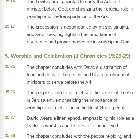
15:16
The Levites are appointed to carry the Ark and
minister before God, emphasizing their crucial role in
worship and the transportation of the Ark.
15:17
The procession is accompanied by music, singing,
and sacrifices, highlighting the importance of
reverence and proper procedure in worshiping God.
5. Worship and Celebration (1 Chronicles 15:25-29)
15:25
The chapter concludes with David's distribution of
food and drink to the people and his appointment of
ministers to serve before the Ark.
15:26
The people rejoice and celebrate the arrival of the Ark
in Jerusalem, emphasizing the importance of
worship and celebration in the life of God's people.
15:27
David wears a linen ephod, emphasizing his role as a
leader in worship and his desire to honor God.
15:28
The chapter concludes with the people rejoicing and