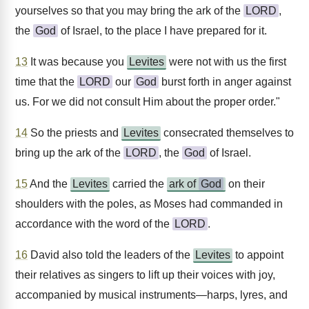
yourselves so that you may bring the ark of the
LORD
,
the
God
of Israel, to the place I have prepared for it.
13
It was because you
Levites
were not with us the first
time that the
LORD
our
God
burst forth in anger against
us. For we did not consult Him about the proper order."
14
So the priests and
Levites
consecrated themselves to
bring up the ark of the
LORD
, the
God
of Israel.
15
And the
Levites
carried the
ark of
God
on their
shoulders with the poles, as Moses had commanded in
accordance with the word of the
LORD
.
16
David also told the leaders of the
Levites
to appoint
their relatives as singers to lift up their voices with joy,
accompanied by musical instruments—harps, lyres, and