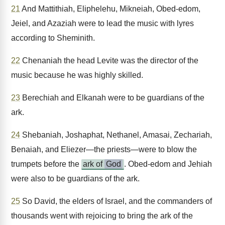
21
And Mattithiah, Eliphelehu, Mikneiah, Obed-edom,
Jeiel, and Azaziah were to lead the music with lyres
according to Sheminith.
22
Chenaniah the head Levite was the director of the
music because he was highly skilled.
23
Berechiah and Elkanah were to be guardians of the
ark.
24
Shebaniah, Joshaphat, Nethanel, Amasai, Zechariah,
Benaiah, and Eliezer—the priests—were to blow the
trumpets before the
ark of
God
. Obed-edom and Jehiah
were also to be guardians of the ark.
25
So David, the elders of Israel, and the commanders of
thousands went with rejoicing to bring the ark of the