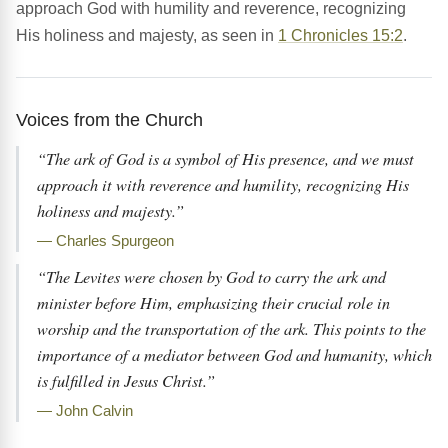
approach God with humility and reverence, recognizing
His holiness and majesty, as seen in
1 Chronicles 15:2
.
Voices from the Church
“The ark of God is a symbol of His presence, and we must
approach it with reverence and humility, recognizing His
holiness and majesty.”
— Charles Spurgeon
“The Levites were chosen by God to carry the ark and
minister before Him, emphasizing their crucial role in
worship and the transportation of the ark. This points to the
importance of a mediator between God and humanity, which
is fulfilled in Jesus Christ.”
— John Calvin