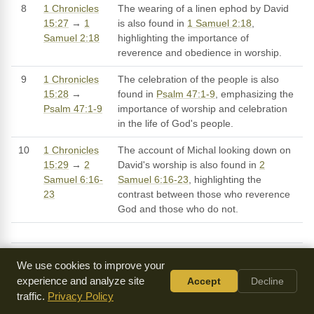
8
1 Chronicles
The wearing of a linen ephod by David
15:27
→
1
is also found in
1 Samuel 2:18
,
Samuel 2:18
highlighting the importance of
reverence and obedience in worship.
9
1 Chronicles
The celebration of the people is also
15:28
→
found in
Psalm 47:1-9
, emphasizing the
Psalm 47:1-9
importance of worship and celebration
in the life of God's people.
10
1 Chronicles
The account of Michal looking down on
15:29
→
2
David's worship is also found in
2
Samuel 6:16-
Samuel 6:16-23
, highlighting the
23
contrast between those who reverence
God and those who do not.
We use cookies to improve your
Sermons on 1 Chronicles 15
experience and analyze site
Accept
Decline
traffic.
Privacy Policy
SERMON
DESCRIPTION