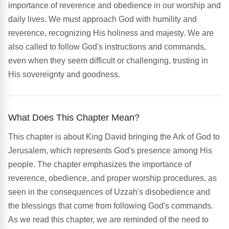
importance of reverence and obedience in our worship and
daily lives. We must approach God with humility and
reverence, recognizing His holiness and majesty. We are
also called to follow God's instructions and commands,
even when they seem difficult or challenging, trusting in
His sovereignty and goodness.
What Does This Chapter Mean?
This chapter is about King David bringing the Ark of God to
Jerusalem, which represents God's presence among His
people. The chapter emphasizes the importance of
reverence, obedience, and proper worship procedures, as
seen in the consequences of Uzzah's disobedience and
the blessings that come from following God's commands.
As we read this chapter, we are reminded of the need to