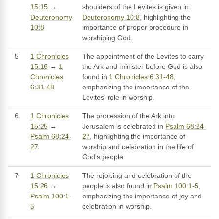
15:15
→
shoulders of the Levites is given in
Deuteronomy
Deuteronomy 10:8
, highlighting the
10:8
importance of proper procedure in
worshiping God.
5
1 Chronicles
The appointment of the Levites to carry
15:16
→
1
the Ark and minister before God is also
Chronicles
found in
1 Chronicles 6:31-48
,
6:31-48
emphasizing the importance of the
Levites' role in worship.
6
1 Chronicles
The procession of the Ark into
15:25
→
Jerusalem is celebrated in
Psalm 68:24-
Psalm 68:24-
27
, highlighting the importance of
27
worship and celebration in the life of
God's people.
7
1 Chronicles
The rejoicing and celebration of the
15:26
→
people is also found in
Psalm 100:1-5
,
Psalm 100:1-
emphasizing the importance of joy and
5
celebration in worship.