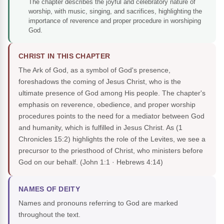
The chapter describes the joyful and celebratory nature of
worship, with music, singing, and sacrifices, highlighting the
importance of reverence and proper procedure in worshiping
God.
CHRIST IN THIS CHAPTER
The Ark of God, as a symbol of God's presence,
foreshadows the coming of Jesus Christ, who is the
ultimate presence of God among His people. The chapter's
emphasis on reverence, obedience, and proper worship
procedures points to the need for a mediator between God
and humanity, which is fulfilled in Jesus Christ. As (1
Chronicles 15:2) highlights the role of the Levites, we see a
precursor to the priesthood of Christ, who ministers before
God on our behalf.
(John 1:1 · Hebrews 4:14)
NAMES OF DEITY
Names and pronouns referring to God are marked
throughout the text.