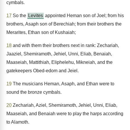
cymbals.
17
So the
Levites
appointed Heman son of Joel; from his
brothers, Asaph son of Berechiah; from their brothers the
Merarites, Ethan son of Kushaiah;
18
and with them their brothers next in rank: Zechariah,
Jaaziel, Shemiramoth, Jehiel, Unni, Eliab, Benaiah,
Maaseiah, Mattithiah, Eliphelehu, Mikneiah, and the
gatekeepers Obed-edom and Jeiel.
19
The musicians Heman, Asaph, and Ethan were to
sound the bronze cymbals.
20
Zechariah, Aziel, Shemiramoth, Jehiel, Unni, Eliab,
Maaseiah, and Benaiah were to play the harps according
to Alamoth.