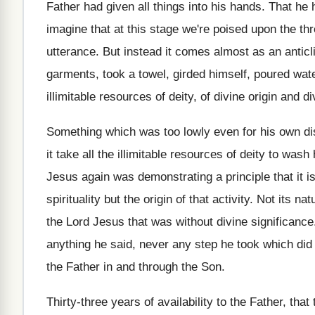
Father had given
all things into his hands
.
That he
imagine that at this stage
we're poised upon the th
utterance
.
But instead it comes almost as an antic
garments, took a towel, girded himself
,
poured wate
illimitable resources of deity, of
divine origin and d
Something which was too lowly even for his
own di
it take all the illimitable resources of
deity to wash h
Jesus again was
demonstrating a principle that it i
spirituality but the origin of that activity
.
Not its natu
the Lord Jesus that was without divine
significance
anything he said, never any step
he took which did
the Father in and through the Son
.
Thirty-three years of availability to the Father
,
that