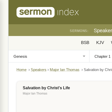
Speake
SERMONS:
BSB
KJV
Home
›
Speakers
›
Major Ian Thomas
›
Salvation by Chris
Salvation by Christ's Life
Major Ian Thomas