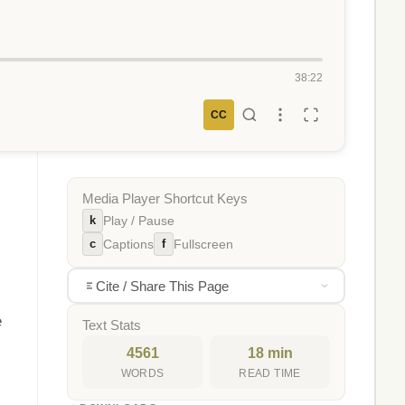
38:22
CC
Media Player Shortcut Keys
k
Play / Pause
c
f
Captions
Fullscreen
Cite / Share This Page
e
Text Stats
4561
18 min
WORDS
READ TIME