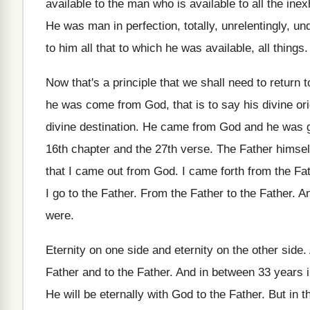
available to the man
who is available to all the ine
He was man in perfection, totally, unrelentingly, un
to
him all that to which he was available
,
all things
.
Now that's a principle that we shall need
to return
he was come from God
,
that is to say his divine or
divine destination
.
He came from God and he was 
16th chapter and the 27th verse
.
The Father himsel
that I came
out from God
.
I came forth from the F
I go
to the Father
.
From the Father
to the Father.
An
were
.
Eternity on one side and eternity on the
other side
.
Father
and to the Father.
And in between 33 years i
He will be eternally with God to the
Father
.
But in 