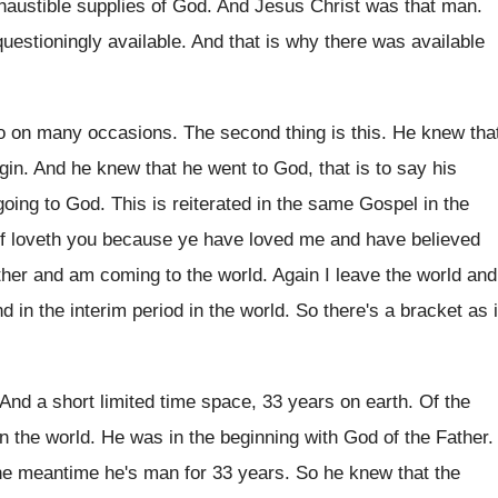
xhaustible supplies
of God
.
And Jesus Christ was that man
.
questioningly
available
.
And that is why there was available
 to on many occasions
.
The second thing is this
.
He knew tha
igin
.
And he knew that he went to God
,
that is to say his
going
to God
.
This is reiterated in the same Gospel in
the
f loveth you because ye have
loved me and have believed
ather and am
coming to the world
.
Again I leave the world and
d in the interim period in the world
.
So there's a bracket as i
And a short limited time space, 33 years
on earth
.
Of the
n the world
.
He was in the beginning with God of
the Father
.
the meantime he's man for 33
years
.
So he knew that the