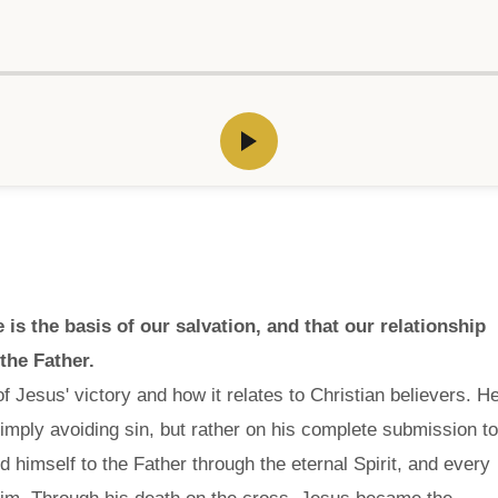
is the basis of our salvation, and that our relationship
 the Father.
f Jesus' victory and how it relates to Christian believers. H
mply avoiding sin, but rather on his complete submission to
himself to the Father through the eternal Spirit, and every