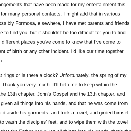
angements that have been made for my entertainment
this
t for many personal contacts
.
I might add that in various
ossibly
Formosa, elsewhere, I have met parents and friends
 me to find you
,
but it shouldn't be too difficult for you
to find
 different places you've come to
know that I've come to
nt of birth or any other incident
.
I'd like our time together
n
.
t rings or is
there a clock
?
Unfortunately, the spring of my
.
Thank you very much
.
It'll help me to keep within the
the
13th chapter
.
John's Gospel and the
13th chapter, and
given all
things into his hands, and that he was
come from
laid aside his garments
,
and took a towel, and girded himself
o wash the disciples' feet, and
to wipe them with the towel