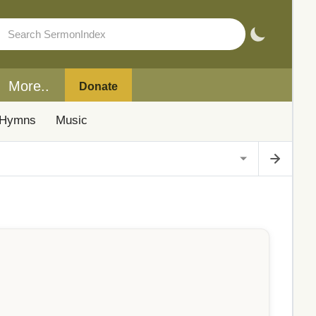
More..
Donate
Hymns
Music