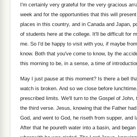
I'm certainly very grateful for the very gracious
arr
week and for the opportunities that this
will presen
places in
this country, and in Canada and Japan, p
of students here at the college
.
It'll be difficult for
me
.
So I'd be happy to visit with you
,
if maybe from
know
.
Both that you've come to know, by the
accide
this morning to
be, in a sense, a time of introductio
May I just pause at this moment
?
Is there a bell tha
watch is broken
.
And so we close before lunchtime
prescribed
limits
.
We'll turn to the Gospel of John, 
the
third verse
.
Jesus, knowing that the Father had 
God, and went to God, he
riseth from supper, and 
After that he poureth water into a basin
,
and began t