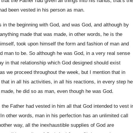
that the Father had
given all things into his hands, that's th
 had been vested in his person as
man.
 in the beginning with God, and
was God, and although by
anything
made that was made, in other words, he
is the
imself, took upon himself the
form and fashion of man and
ed
man to be
.
So although he was God, in a very
real sense
y in that relationship
which God designed should exist
 as we proceed
throughout the week, but I mention that in
that in all his activities, in all
his reactions, in every step he
made, he did so as man, even though
he was God
.
 the Father had vested in
him all that God intended to vest i
.
In other words, man in his perfection has
an unlimited call
nother way, all the inexhaustible
supplies of God are