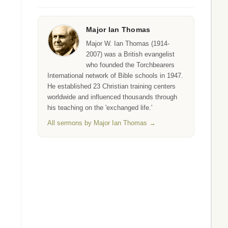
Major Ian Thomas
Major W. Ian Thomas (1914-
2007) was a British evangelist
who founded the Torchbearers
International network of Bible schools in 1947.
He established 23 Christian training centers
worldwide and influenced thousands through
his teaching on the 'exchanged life.'
All sermons by Major Ian Thomas →
.