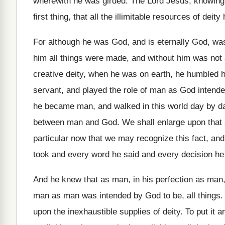
wherewith he
was girded
.
The Lord Jesus, knowing 
first thing, that all the illimitable resources of
deity
For although he was God, and is eternally
God, was
him all things
were made, and without him was not 
creative deity, when he was on
earth, he humbled h
servant, and
played the role of man as God intend
he became man, and walked in
this world day by da
between man and
God.
We shall enlarge upon that
particular now that we may recognize this fact
,
and 
took and
every word he said and every decision he
And he knew that as man, in his
perfection as man,
man as man was intended by God to
be, all things
upon the inexhaustible supplies of
deity
.
To put it a