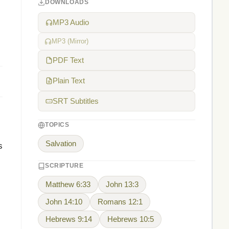
DOWNLOADS
MP3 Audio
MP3 (Mirror)
PDF Text
Plain Text
SRT Subtitles
TOPICS
Salvation
s
SCRIPTURE
Matthew 6:33
John 13:3
John 14:10
Romans 12:1
Hebrews 9:14
Hebrews 10:5