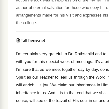
action he took was an expression of the Father in
author of eternal salvation for those who obey him.
arrangements made for his visit and expresses his 
the college.
Full Transcript
I'm certainly very grateful to Dr. Rothschild and
to 
with you for this special
week of meetings
.
It's a p
I'm sure that
as we meet together day by day, con
Spirit as our Teacher to lead
us through the Word in
will enrich His joy
.
We claim our inheritance in Him,
inheritance in us
.
And it is to that end that we
shall
sense, will see
of the travail of His soul in us
and b