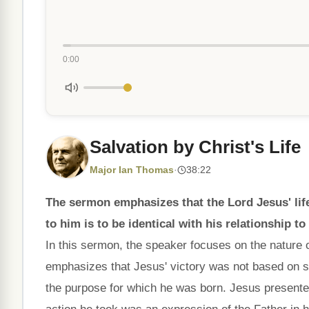
0:00
Salvation by Christ's Life
Major Ian Thomas
·
38:22
The sermon emphasizes that the Lord Jesus' life 
to him is to be identical with his relationship to
In this sermon, the speaker focuses on the nature o
emphasizes that Jesus' victory was not based on si
the purpose for which he was born. Jesus presented 