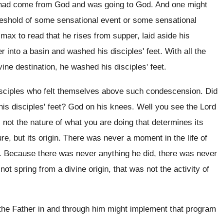
 had come from God and was
going to God
.
And one might
reshold of some sensational
event or some sensational
limax
to read that he rises from supper, laid
aside his
r into a basin and washed his
disciples' feet
.
With all the
ivine destination, he washed his
disciples' feet
.
sciples who felt themselves above such condescension
.
Did
is disciples' feet
?
God on his knees
.
Well you see the Lord
s not the
nature of what you are doing that determines
its
re, but its origin
.
There was never a moment in the life
of
.
Because there was never anything he did, there
was never
 not spring from a
divine origin, that was not the activity of
 the Father in and through him might
implement that program