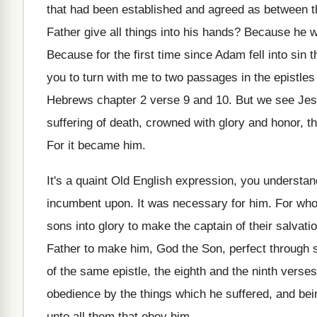
that had been established and
agreed as between t
Father give all things into
his hands
?
Because he w
Because for the first time since Adam fell
into sin 
you to turn with me to
two passages in the epistles
Hebrews chapter 2 verse 9 and 10
.
But we see Je
suffering
of death, crowned with glory and honor, th
For it became him
.
It's a quaint Old English expression, you understan
incumbent upon
.
It was necessary for him
.
For who
sons into
glory to make the captain of their salvati
Father to
make him, God the Son, perfect through s
of the same epistle, the eighth
and the ninth verses
obedience by the things
which he suffered, and bei
unto all
them that obey him
.