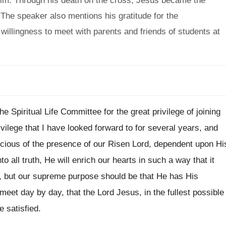
 him. Through his death on the cross, Jesus became the
 The speaker also mentions his gratitude for the
willingness to meet with parents and friends of students at
the Spiritual Life Committee for the great
privilege of joining
rivilege that I have looked forward
to for several years, and
scious
of the presence of our Risen Lord, dependent
upon Hi
to all truth, He
will enrich our hearts in such a way
that it
 but our
supreme purpose should be that He has His
 meet day by day, that the Lord
Jesus, in the fullest possible
e satisfied
.