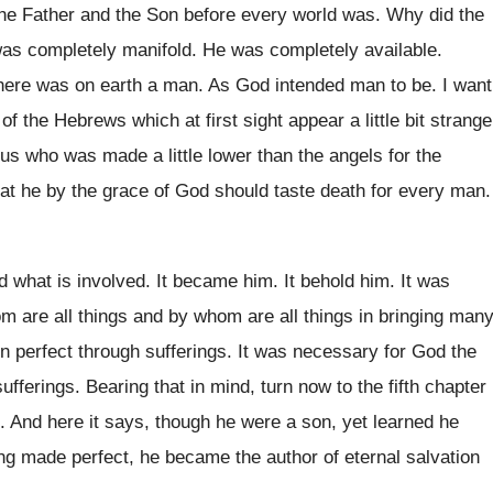
he Father and the Son
before every world was
.
Why did the
as completely manifold
.
He was completely available
.
there was on earth a man
.
As God intended man to be
.
I want
 of the Hebrews
which at first sight appear a little bit
strange
sus who was made a
little lower than the angels for the
at
he by the grace of God should taste
death for every man
.
d
what is involved
.
It became him
.
It behold him
.
It was
m are all things and by whom
are all things in bringing man
on
perfect through sufferings
.
It was necessary for God the
ufferings
.
Bearing that in mind, turn now to the
fifth chapter
.
And here it says, though he were a
son, yet learned he
ng made perfect, he
became the author of eternal salvation