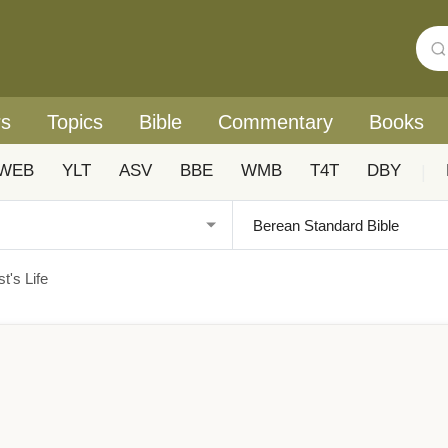
rs
Topics
Bible
Commentary
Books
WEB
YLT
ASV
BBE
WMB
T4T
DBY
|
t's Life