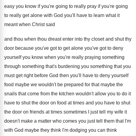
easy you know if you're going to
really pray if you're going
to really get
alone with God you'll have to learn what
it
meant when Christ said
and thou when
thou dreast enter into thy closet and shut
thy
door because you've got to get alone
you've got to deny
yourself you know when
you're really praying something
through something that's burdening
you something that you
must get right before
God then you'll have to deny yourself
food
maybe we wouldn't be prepared for that maybe
the
snails that come from the kitchen wouldn't
allow you to do it
have to shut
the door on food at times and you
have to shut
the door on friends at
times sometimes I just tell my wife it
doesn't make a matter who comes you just
tell them that I'm
with God maybe they
think I'm dodging you can think