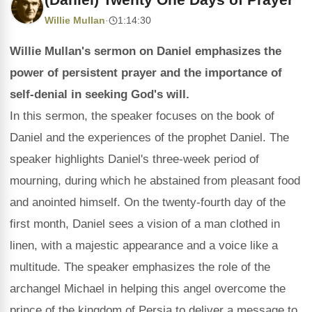
Willie Mullan
·
1:14:30
Willie Mullan's sermon on Daniel emphasizes the
power of persistent prayer and the importance of
self-denial in seeking God's will.
In this sermon, the speaker focuses on the book of
Daniel and the experiences of the prophet Daniel. The
speaker highlights Daniel's three-week period of
mourning, during which he abstained from pleasant food
and anointed himself. On the twenty-fourth day of the
first month, Daniel sees a vision of a man clothed in
linen, with a majestic appearance and a voice like a
multitude. The speaker emphasizes the role of the
archangel Michael in helping this angel overcome the
prince of the kingdom of Persia to deliver a message to