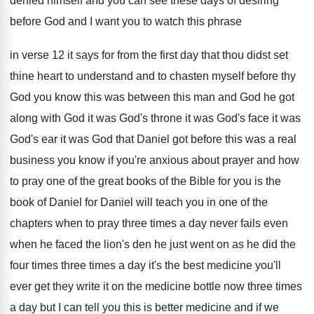
denied himself and you can see
these days of desiring
before God and I
want you to watch this phrase
in verse
12 it says for from the first day
that thou didst set
thine heart to understand
and to chasten myself before thy
God you
know this was between this man and God
he got
along with God it was God's
throne it was God's
face it was
God's
ear it was God that Daniel got before
this was a real
business you know if
you're anxious about prayer and how
to pray
one of the great books of the Bible
for you is the
book of Daniel for
Daniel will teach you in one of the
chapters when to pray three times a day
never fails even
when he faced the lion's
den he just went on as he did
the
four times three times a day it's
the best medicine you'll
ever get they write
it on the medicine bottle now three times
a day but I can tell you this
is better medicine and if we