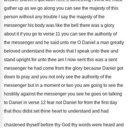
gather up as
we go along you can see the majesty
of this
person without any trouble I say
the majesty of the
messenger his body was
like the bell there was a glory
about
it if you go to verse 11 you
can see the authority of
the messenger and
he said unto me O Daniel a man
greatly
beloved understand the words that I speak
unto thee
and
stand upright for unto thee
am I now sent this was a sent
messenger he had come from the glory because
Daniel got
down to pray and you not
only see the authority of the
messenger but
in a moment or two you are going
to see the
hostility against the messenger you
see he goes on talking
to Daniel in
verse 12 fear not Daniel for from the
first day
that thou didst set thine heart
to understand and had
chastened thyself before thy
God thy words were heard and