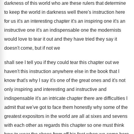
darkness of this
world who are these rulers that determine
to
keep the world in darkness well there's instruction
here
for us it's an interesting chapter it's
an inspiring one it's
an
instructive one it's
an indispensable one the modernists
would love to
tear it out and they have tried they
say it
doesn't come, but if not we
shall see I tell you if they could
tear this chapter out we
haven't this instruction
anywhere else in the book that I
know
that's why I say it's one of the
great ones and it's not
only inspiring and
interesting and instructive and
indispensable it's an intricate
chapter there are difficulties I
admit that we've
got to face them honestly why some of
the
greatest expositors in the world are all
at sixes and sevens
with each other as
regards this chapter so one must think