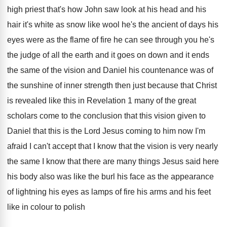
high priest that's how John saw look
at his head and his
hair it's white
as snow like wool he's the ancient of
days his
eyes were as the flame of
fire he can see through you he's
the
judge of all the earth and it goes
on down and it ends
the same of
the vision and Daniel his countenance was of
the sunshine of inner strength then just because
that Christ
is revealed like this in Revelation
1 many of the great
scholars come to
the conclusion that this vision given to
Daniel
that this is the Lord Jesus coming to
him now I'm
afraid I can't accept that
I know that the vision is very nearly
the same I know that there are many
things Jesus said here
his body also was
like the burl his face as the appearance
of lightning his eyes as lamps of fire
his arms and his feet
like in colour
to polish