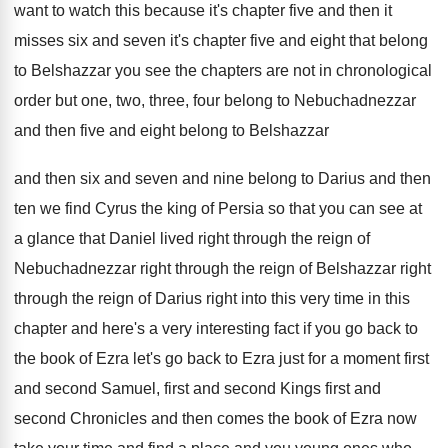
want to watch this
because it's chapter five and then it
misses
six and seven it's chapter five and eight
that belong
to Belshazzar you see the chapters
are not in chronological
order but one, two
,
three, four belong to Nebuchadnezzar
and then five
and eight belong to Belshazzar
and then six
and seven and nine belong to Darius and
then
ten we find Cyrus the king of
Persia so that you can see at
a
glance that Daniel lived right through the reign
of
Nebuchadnezzar right through the reign of Belshazzar
right
through the reign of Darius right into
this very time in this
chapter and here's
a very interesting fact if you go back
to
the book of Ezra let's go back
to Ezra just for a moment first
and
second Samuel, first and
second Kings first and
second Chronicles and then comes the book of
Ezra now