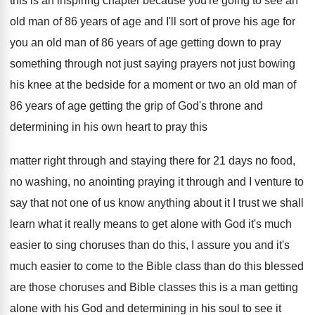
this is an inspiring chapter because you're
going to see an
old man of 86
years of age and I'll sort of prove
his age for
you an old man of
86 years of age getting down to pray
something through not just
saying prayers not just
bowing
his knee at the bedside for a
moment or two an old man of
86
years of age getting the grip of God's
throne and
determining in his own heart to
pray this
matter right through and staying there
for 21 days no food,
no washing, no
anointing praying it through and I venture to
say that not one of us know anything
about it I trust we shall
learn what
it really means to get alone with God
it's much
easier to sing choruses than do
this, I assure you and it's
much easier
to come to the Bible class than do
this blessed
are those choruses and Bible classes
this is a man getting
alone with his
God and determining in his soul to see
it