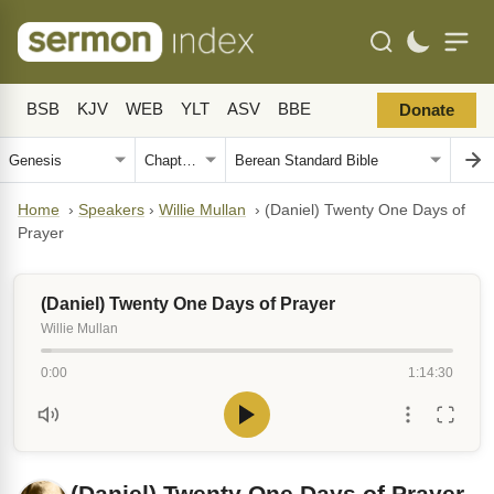
BSB
KJV
WEB
YLT
ASV
BBE
Donate
Home
›
Speakers
›
Willie Mullan
›
(Daniel) Twenty One Days of
Prayer
(Daniel) Twenty One Days of Prayer
Willie Mullan
0:00
1:14:30
(Daniel) Twenty One Days of Prayer