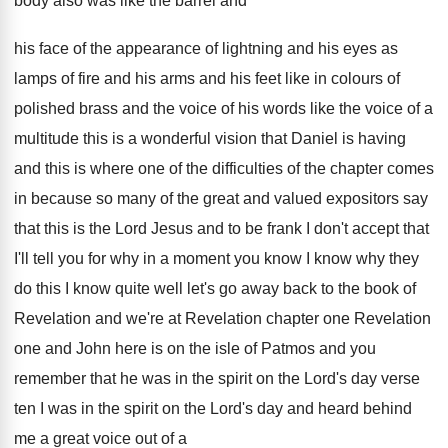
body also was like the barrel and
his face of the appearance of lightning and
his eyes as
lamps of fire and his
arms and his feet like in colours of
polished brass and the voice of his words
like the voice of a
multitude this is
a wonderful vision that Daniel is having
and
this is where one of the difficulties of
the chapter comes
in because so many of
the great and valued expositors say
that this
is the Lord Jesus and to be frank
I don't accept that
I'll tell you for
why in a moment you know I know
why they
do this I know quite well
let's go away back to the book of
Revelation
and we're at Revelation chapter one Revelation
one and John here is on the isle
of Patmos and you
remember that he was
in the spirit on the Lord's day verse
ten I was in the spirit on the
Lord's day and heard behind
me a great
voice out of a