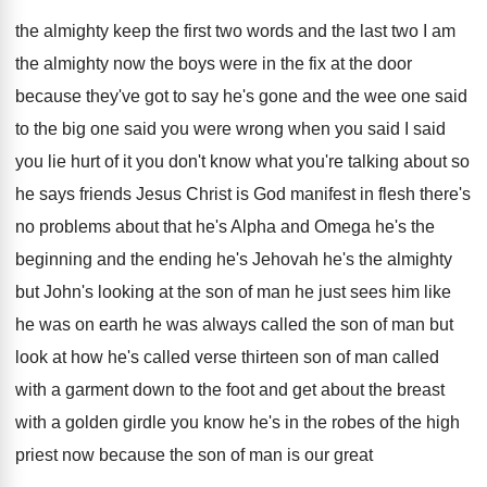
the almighty keep the
first two words and the last two I
am
the almighty now the boys were in
the fix at the door
because they've got
to say he's gone and the wee one
said
to the big one said you were
wrong when you said I said
you lie
hurt of it you don't know what you're
talking about so
he says friends Jesus Christ
is God manifest in flesh there's
no problems
about that he's Alpha and Omega he's the
beginning and the ending he's Jehovah he's the
almighty
but John's looking at the son of
man he just sees him like
he was
on earth he was always called the son
of man but
look at how he's called
verse thirteen son of man called
with a
garment down to the foot and get about
the breast
with a golden girdle you know
he's in the robes of the high
priest
now because the son of man is our
great