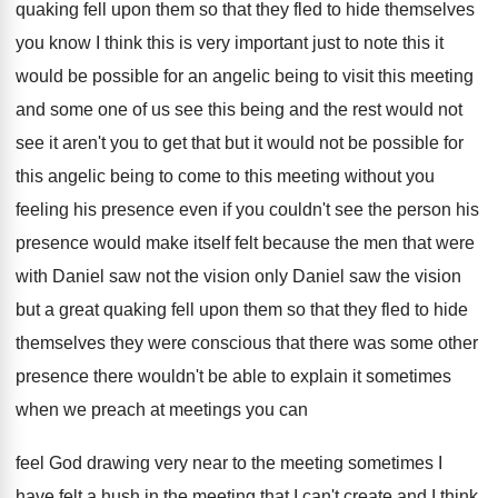
quaking fell upon
them so that they fled to hide themselves
you know I think this is very important
just to note this it
would be possible
for an angelic being to visit this meeting
and some one of us see this being
and the rest would not
see it aren't
you to get that but it would not
be possible for
this angelic being to come
to this meeting without you
feeling his presence
even if you couldn't see the person his
presence would make itself felt because the men
that were
with Daniel saw not the vision
only Daniel saw the vision
but a great
quaking fell upon them so that they fled
to hide
themselves they were conscious that there
was some other
presence there wouldn't be able
to explain it sometimes
when we preach at
meetings you can
feel God drawing very near
to the meeting sometimes I
have felt a
hush in the meeting that I can't create
and I think