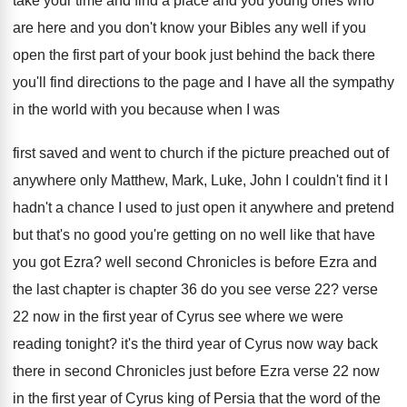
take your time and find a
place and you young ones who
are here
and you don't know your Bibles any well
if you
open the first part of your
book just behind the back there
you'll find
directions to the page and I have all
the sympathy
in the world with you because
when I was
first saved and went to
church if the picture preached out of
anywhere
only Matthew, Mark, Luke, John I couldn't find
it I
hadn't a chance I used to
just open it anywhere and pretend
but that's
no good you're getting on no well like
that have
you got Ezra
?
well second Chronicles is before Ezra and
the
last chapter is chapter 36 do you see
verse 22
?
verse
22 now in the first year of
Cyrus see where we were
reading tonight
?
it's the third year of Cyrus now way
back
there in second Chronicles just before Ezra
verse 22 now
in the first year of
Cyrus king of Persia that the word of
the