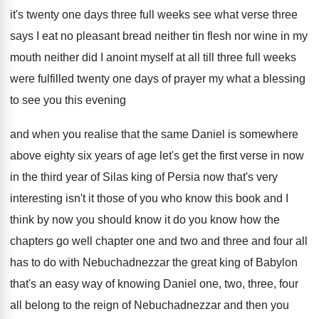
it's twenty one days three full
weeks see what verse three
says I eat
no pleasant bread neither tin flesh nor wine
in my
mouth neither did I anoint myself
at all till three full weeks
were fulfilled
twenty one days of prayer my what a
blessing
to see you this evening
and when
you realise that the same Daniel is somewhere
above eighty six years of age let's get
the first verse in now
in the third
year of Silas king of Persia now that's
very
interesting isn't it those of you who
know this book and I
think by now
you should know it do you know how
the
chapters go well chapter one and two
and three and four all
has to do
with Nebuchadnezzar the great king of Babylon
that's
an easy way of knowing Daniel one, two
,
three, four
all belong to the reign of
Nebuchadnezzar and then you