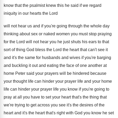
know that the psalmist
knew this he said if we regard
iniquity
in our hearts the Lord
will not hear
us and if you're going through the whole
day
thinking about sex or naked women you
must stop praying
for the Lord will not
hear you he just shuts his ears to
that
sort of thing God bless the Lord
the heart that can't see it
and it's
the same for husbands and wives if you're
barging
and buckling it out and eating the
face of one another at
home Peter said
your prayers will be hindered because
your thought
life can hinder your prayer life and your
home
life can hinder your prayer life you
know if you're going to
pray at all
you have to set your heart that's the
thing that
we're trying to get across you
see it's the desires of the
heart and
it's the heart that's right with God you
know he set