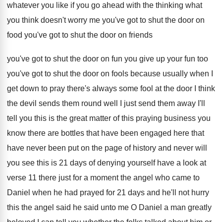
whatever you
like if you go ahead with the thinking
what
you think doesn't worry me you've got
to shut the door on
food you've got
to shut the door on friends
you've got
to shut the door on fun you give
up your fun too
you've got to shut
the door on fools because usually when I
get down to pray there's always some fool
at the door I think
the devil sends
them round well I just send them away
I'll
tell you this is the great matter
of this praying business you
know there are
bottles that have
been engaged here that
have
never been put on the page of history
and never will
you see this is 21
days of denying yourself have a look at
verse 11 there just for a moment the
angel who came to
Daniel when he had
prayed for 21 days and he'll not hurry
this the angel said he said unto me
O Daniel a man greatly