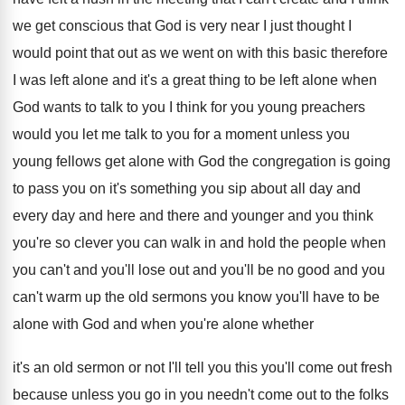
we get conscious that God
is very near I just thought I
would
point that out as we went on with
this basic therefore
I was left alone and
it's a great thing to be left alone
when
God wants to talk to you I
think for you young preachers
would you let
me talk to you for a moment unless
you
young fellows get alone with God the
congregation is going
to pass you on it's
something you sip about all day and
every
day and here and there and younger and
you think
you're so clever you can walk
in and hold the people when
you can't
and you'll lose out and you'll be no
good and you
can't warm up the old
sermons you know you'll have to be
alone
with God and when you're alone whether
it's
an old sermon or not I'll tell you
this you'll come out fresh
because unless you
go in you needn't come out to the
folks