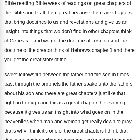
Bible reading Bible week of
readings on great chapters of
the Bible and
I call them great because there are chapters
that bring doctrines to us and revelations and
give us an
insight into things that we
don't find in other chapters think
of Genesis
1 and we get the doctrine of creation
and the
doctrine of the creator think of
Hebrews chapter 1 and there
you get the
great story of the
sweet fellowship between the
father and the son in times
past through
the prophets the father spake unto the fathers
about his son and there are great chapters
just like that
right on through and this
is a great chapter this evening
because it
gives us an insight into what goes on
in the
heavenlies when man and woman get
really down to pray
that's why I think
it's one of the great chapters I think
that