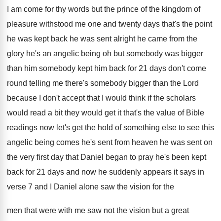
I am
come for thy words but the prince of
the kingdom of
pleasure withstood me one and
twenty days that's the point
he was kept
back he was sent alright he came from
the
glory he's an angelic being oh but
somebody was bigger
than him somebody kept him
back for 21 days don't come
round telling
me there's somebody bigger than the Lord
because
I don't accept that I would think if
the scholars
would read a bit they would
get it that's the value of Bible
readings
now let's get the hold of something else
to see this
angelic being comes he's sent
from heaven he was sent on
the very
first day that Daniel began to pray he's
been kept
back for 21 days and now
he suddenly appears it says in
verse 7
and I Daniel alone saw the vision for
the
men that were with me saw not
the vision but a great