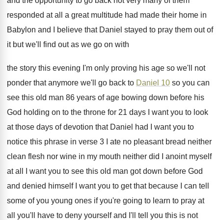
and the opportunity to go back
not very many of them
responded at all
a great multitude had made their home in
Babylon and I believe that Daniel stayed to
pray them out of
it but we'll find
out as we go on with
the story
this evening I'm only proving his age so
we'll not
ponder that anymore we'll go back
to
Daniel 10
so you can
see this
old man 86 years of age bowing down
before his
God holding on to the throne
for 21 days I want you to look
at those days of devotion that Daniel had
I want you to
notice this phrase in
verse 3 I ate no pleasant bread neither
clean flesh nor wine in my mouth neither
did I anoint myself
at all I want
you to see this old man got down
before God
and denied himself I want you
to get that because I can tell
some
of you young ones if you're going to
learn to pray at
all you'll have to
deny yourself and I'll tell you this is
not