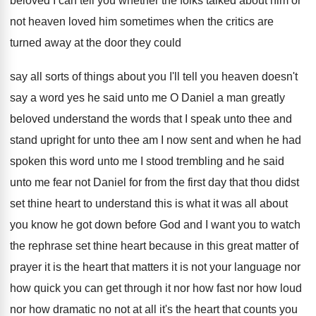
beloved I can
tell you whether the folks talked about him
or
not heaven loved him sometimes when the
critics are
turned away at the door they
could
say all sorts of things about you
I'll tell you heaven doesn't
say a word
yes he said unto me O Daniel a
man greatly
beloved understand the words that I
speak unto thee and
stand upright for unto
thee am I now sent and when he
had
spoken this word unto me I stood
trembling and he said
unto me fear not
Daniel for from the first day that thou
didst
set thine heart to understand this is
what it was all about
you know he
got down before God and I want you
to watch
the rephrase set thine heart because
in this great matter of
prayer it is
the heart that matters it is not your
language nor
how quick you can get through
it nor how fast nor how loud
nor
how dramatic no not at all it's the
heart that counts you