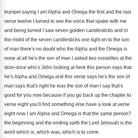
trumpet saying I am
Alpha and Omega the first and the last
verse twelve I turned to see the voice
that spake with me
and being turned I
saw seven golden candlesticks and in
the midst
of the seven candlesticks one light on to
the son
of man there's no doubt who
the Alpha and the Omega is
none at
all he's the son of man I asked
two rosselites at the
door once who's John
looking at here this person says that
he's
Alpha and Omega and this verse says he's
the son of
man says that's right he
was the son of man I say that's
good for you now because if you go
back up the chapter to
verse eight you'll
find something else have a look at verse
eight now I am Alpha and Omega is
that the same person
?
the beginning and the ending saith the Lord
Jehovah is the
word which is, which was
,
which is to come