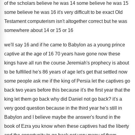
of the scholars
believe he was
14 some believe he was
15
some believe he was 16 it's very
difficult to be exact Old
Testament computerism isn't
altogether correct but he was
somewhere about 14
or 15 or 16
we'll say 16 and
if he came to Babylon as a young
prince
captive at the age of 16 70
years have gone now these
kings have all
run the course Jeremiah's prophecy is about
to
be fulfilled he's 86 years of age let's
get that settled now
some people ask me
if the king of Persia let the captives
go
back two years before this because it's
the first year that the
king let them
go back why did Daniel not go back
?
it's a
very good question because in the
third year he's still in
Babylon and I
believe maybe the answer's found in the
book
of Ezra you know when these captives had
the liberty