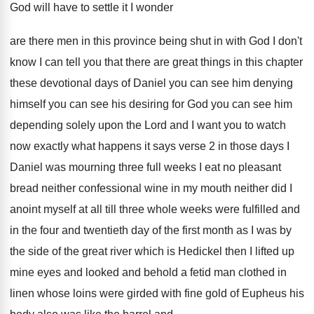
God will have to settle it
I wonder
are there men in this province
being shut in with God I don't
know
I can tell you that there are great
things in this chapter
these devotional days of
Daniel you can see him denying
himself you
can see his desiring for God you can
see him
depending solely upon the Lord and
I want you to watch
now exactly what
happens it says verse 2 in those days
I
Daniel was mourning three full weeks I
eat no pleasant
bread neither confessional wine in
my mouth neither did I
anoint myself at
all till three whole weeks were fulfilled and
in the four and twentieth day of the
first month as I was by
the side
of the great river which is Hedickel then
I lifted up
mine eyes and looked and
behold a fetid man clothed in
linen whose
loins were girded with fine gold of Eupheus
his