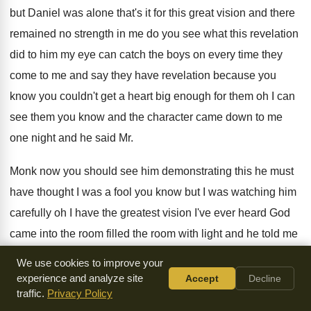
but Daniel was alone that's it for
this great vision and there
remained no strength
in me do you see what this revelation
did to him my eye can catch the
boys on every time they
come to me
and say they have revelation because you
know
you couldn't get a heart big enough for
them oh I can
see them you know
and the character came down to me
one
night and he said Mr.
Monk now you
should see him demonstrating this he must
have
thought I was a fool you know but
I was watching him
carefully oh I have
the greatest vision I've ever heard God
came
into the room filled the room with light
and he told me
that Mr. Monk was
the greatest man in this world God help
We use cookies to improve your
him for being such a liar you know
he was all charmed
experience and analyze site
Accept
Decline
traffic.
Privacy Policy
about it he was
working himself up he was exalting himself