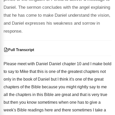
Daniel. The sermon concludes with the angel explaining
that he has come to make Daniel understand the vision,
and Daniel expresses his weakness and sorrow in
response.
Full Transcript
Please meet with Daniel Daniel chapter 10 and
I make bold
to say to Mike that
this is one of the greatest chapters not
only in the book of Daniel but I
think it's one of the great
chapters of
the Bible because you might rightly say to
me
all the chapters in this Bible are
great and that is very true
but then
you know sometimes when one has to give
a
week's Bible readings here and there sometimes
I take a