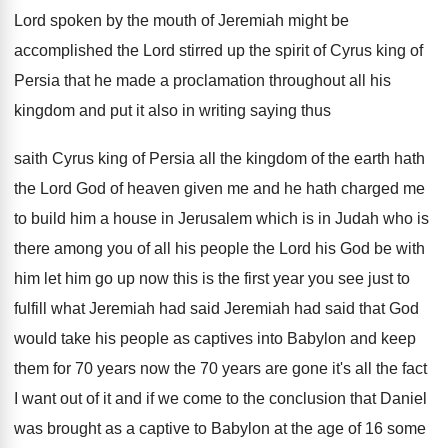
Lord spoken by the mouth of Jeremiah
might be
accomplished the Lord stirred up the
spirit of Cyrus king of
Persia that he
made a proclamation throughout all his
kingdom and
put it also in writing saying thus
saith
Cyrus king of Persia all the kingdom of
the earth hath
the Lord God of heaven
given me and he hath charged me
to
build him a house in Jerusalem which is
in Judah who is
there among you of
all his people the Lord his God be
with
him let him go up now this
is the first year you see just to
fulfill what Jeremiah had said
Jeremiah had said
that God
would take his people as captives
into Babylon and keep
them for 70 years
now the 70 years are gone it's all
the fact
I want out of it and
if we come to the conclusion that Daniel
was brought as a captive to Babylon at
the age of 16 some