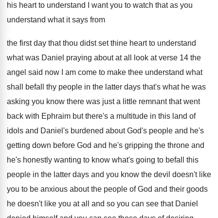
his heart to understand I
want you to watch that as you
understand
what it says from
the first day that
thou didst set thine heart to understand
what
was Daniel praying about at all look at
verse 14 the
angel said now I am
come to make thee understand what
shall befall
thy people in the latter days that's what
he was
asking you know there was just
a little remnant that went
back with Ephraim
but there's a multitude in this land of
idols and Daniel's burdened about God's people and
he's
getting down before God and he's gripping
the throne and
he's honestly wanting to know
what's going to befall this
people in the
latter days and you know the devil doesn't
like
you to be anxious about the people
of God and their goods
he doesn't like
you at all and so you can see
that Daniel