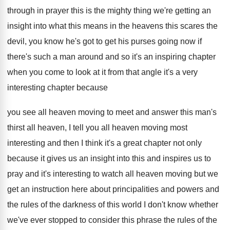
through in prayer this is the mighty
thing we're getting an
insight into what this
means in the heavens this scares the
devil
,
you know he's got to get his purses
going now if
there's such a man around
and so it's an inspiring chapter
when you
come to look at it from that angle
it's a very
interesting chapter because
you see
all heaven moving to meet and answer this
man's
thirst all heaven, I tell you all
heaven moving most
interesting and then I think
it's a great chapter not only
because it
gives us an insight into this and inspires
us to
pray and it's interesting to watch
all heaven moving but we
get an instruction
here about principalities and powers and
the rules
of the darkness of this world I don't
know whether
we've ever stopped to consider this
phrase the rules of the