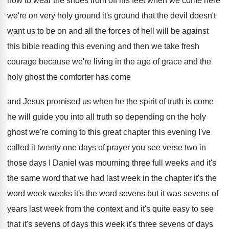
how
to wear the shoes from off his feet
when we come here
we're on very holy
ground it's ground that the devil doesn't
want
us to be on and all the forces
of hell will be against
this bible reading
this evening and then we take fresh
courage
because we're living in the age of grace
and the
holy ghost the comforter has come
and Jesus promised us when he the spirit
of truth is come
he will guide you
into all truth so depending on the holy
ghost we're coming to this great chapter this
evening I've
called it twenty one days of
prayer you see verse two in
those days
I Daniel was mourning three full weeks and
it's
the same word that we had last
week in the chapter it's the
word week
weeks it's the word sevens but it was
sevens of
years last week from the context
and it's quite easy to see
that it's
sevens of days this week it's three sevens
of days