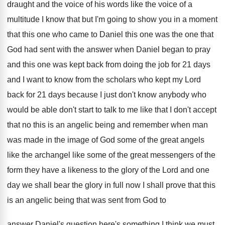
draught and the voice of his
words like the voice of a
multitude I
know that but I'm going to show you
in a moment
that this one who came
to Daniel this one was the one that
God had sent with the answer when Daniel
began to pray
and this one was kept
back from doing the job for 21 days
and I want to know from the scholars
who kept my Lord
back for 21 days
because I just don't know anybody who
would
be able don't start to talk to me
like that I don't accept
that no this
is an angelic being and remember when man
was made in the image of God some
of the great angels
like the archangel like
some of the great messengers of the
form
they have a likeness to the glory of
the Lord and one
day we shall bear
the glory in full now I shall prove
that this
is an angelic being that was
sent from God to
answer Daniel's question here's
something I think we must