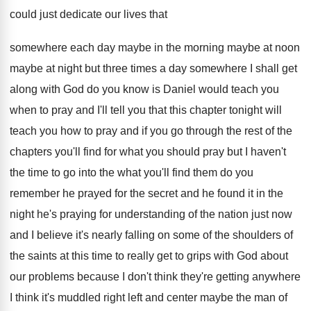
could just
dedicate our lives that
somewhere each day maybe
in the morning maybe at
noon
maybe at
night but three times a day somewhere I
shall get
along with God do you know
is Daniel would teach you
when to pray
and I'll tell you that this chapter tonight
will
teach you how to pray and if
you go through the rest of the
chapters
you'll find for what you should pray but
I haven't
the time to go into the
what you'll find them do you
remember he
prayed for the secret and he found it
in the
night he's praying for understanding of
the nation just now
and I believe it's
nearly falling on some of the shoulders of
the saints at this time to really get
to grips with God about
our problems because
I don't think they're getting anywhere
I think
it's muddled right left and center maybe the
man of