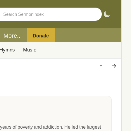
More..
Donate
Hymns
Music
ears of poverty and addiction. He led the largest