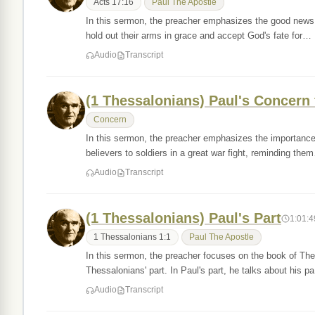
Acts 17:16
Paul The Apostle
In this sermon, the preacher emphasizes the good news 
hold out their arms in grace and accept God's fate for…
Audio
Transcript
(1 Thessalonians) Paul's Concern 
Concern
In this sermon, the preacher emphasizes the importanc
believers to soldiers in a great war fight, reminding the
Audio
Transcript
(1 Thessalonians) Paul's Part
1:01:4
1 Thessalonians 1:1
Paul The Apostle
In this sermon, the preacher focuses on the book of Thes
Thessalonians' part. In Paul's part, he talks about his 
Audio
Transcript