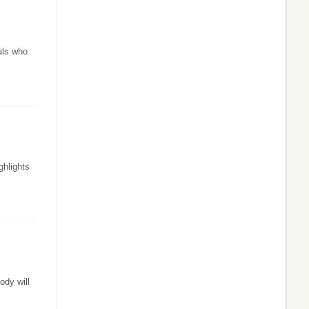
als who
ghlights
ody will