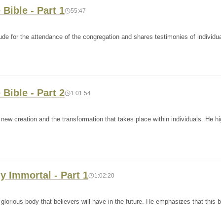
 Bible - Part 1
55:47
ude for the attendance of the congregation and shares testimonies of individu
 Bible - Part 2
1:01:54
ew creation and the transformation that takes place within individuals. He hi
y Immortal - Part 1
1:02:20
lorious body that believers will have in the future. He emphasizes that this b