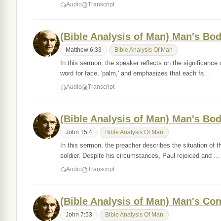
Audio
Transcript
(Bible Analysis of Man) Man's Bod
Matthew 6:33
Bible Analysis Of Man
In this sermon, the speaker reflects on the significan
word for face, 'palm,' and emphasizes that each fa…
Audio
Transcript
(Bible Analysis of Man) Man's Bod
John 15:4
Bible Analysis Of Man
In this sermon, the preacher describes the situation of
soldier. Despite his circumstances, Paul rejoiced and …
Audio
Transcript
(Bible Analysis of Man) Man's Co
John 7:53
Bible Analysis Of Man