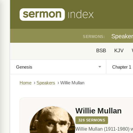
Speake
SERMONS:
BSB
KJV
Home
›
Speakers
›
Willie Mullan
Willie Mullan
326 SERMONS
Willie Mullan (1911-1980) w