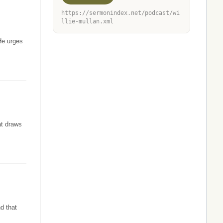
https://sermonindex.net/podcast/wi
llie-mullan.xml
He urges
at draws
d that