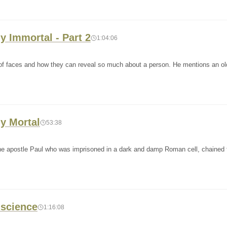
y Immortal - Part 2
1:04:06
ce of faces and how they can reveal so much about a person. He mentions an o
y Mortal
53:38
 the apostle Paul who was imprisoned in a dark and damp Roman cell, chained 
nscience
1:16:08