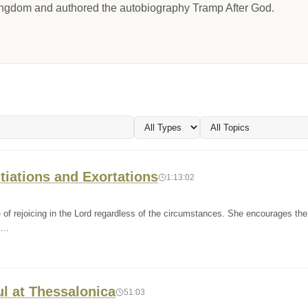
Kingdom and authored the autobiography Tramp After God.
tiations and Exortations
1:13:02
of rejoicing in the Lord regardless of the circumstances. She encourages the
th…
ul at Thessalonica
51:03