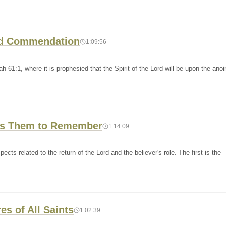
and Commendation
1:09:56
h 61:1, where it is prophesied that the Spirit of the Lord will be upon the ano
nts Them to Remember
1:14:09
cts related to the return of the Lord and the believer's role. The first is the
es of All Saints
1:02:39