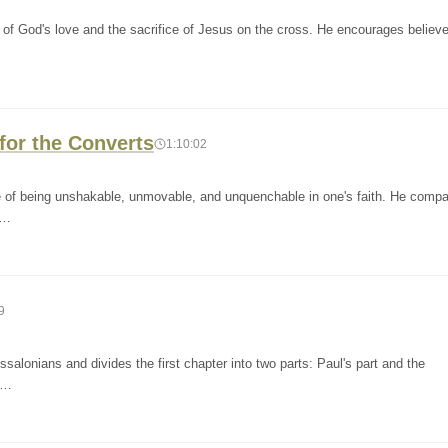
of God's love and the sacrifice of Jesus on the cross. He encourages believe
for the Converts
1:10:02
e of being unshakable, unmovable, and unquenchable in one's faith. He comp
m…
9
salonians and divides the first chapter into two parts: Paul's part and the
pa…