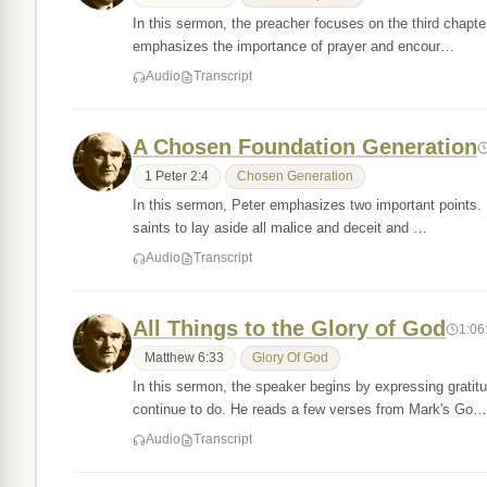
In this sermon, the preacher focuses on the third chapte
emphasizes the importance of prayer and encour…
Audio
Transcript
A Chosen Foundation Generation
1 Peter 2:4
Chosen Generation
In this sermon, Peter emphasizes two important points. Fi
saints to lay aside all malice and deceit and …
Audio
Transcript
All Things to the Glory of God
1:06
Matthew 6:33
Glory Of God
In this sermon, the speaker begins by expressing gratit
continue to do. He reads a few verses from Mark's Go…
Audio
Transcript