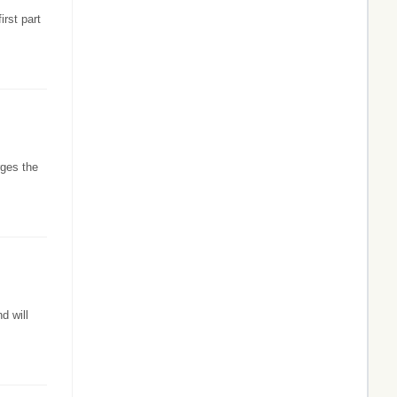
irst part
rges the
d will