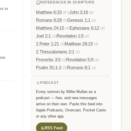
REFERENCED IN SCRIPTURE
rs to
Matthew 6:33
John 3:16
(87)
(8)
Romans 8:28
Genesis 1:1
(5)
(5)
Matthew 24:15
Ephesians 6:12
(4)
(4)
Joel 2:1
Revelation 1:5
(3)
(3)
2 Peter 1:21
Matthew 28:19
(3)
(3)
2 Thessalonians 2:1
(3)
ares
Proverbs 3:5
Revelation 5:9
(3)
(3)
Psalm 91:1-2
Romans 8:1
(3)
(3)
PODCAST
Every sermon by Willie Mullan as a
podcast — free, and new messages
arrive on their own. Paste this feed into
Apple Podcasts, Overcast, Pocket Casts
or any other app.
RSS Feed