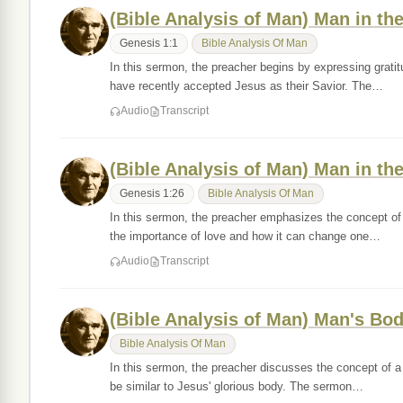
(Bible Analysis of Man) Man in the
Genesis 1:1
Bible Analysis Of Man
In this sermon, the preacher begins by expressing gratit
have recently accepted Jesus as their Savior. The…
Audio
Transcript
(Bible Analysis of Man) Man in the
Genesis 1:26
Bible Analysis Of Man
In this sermon, the preacher emphasizes the concept of n
the importance of love and how it can change one…
Audio
Transcript
(Bible Analysis of Man) Man's Bod
Bible Analysis Of Man
In this sermon, the preacher discusses the concept of a g
be similar to Jesus' glorious body. The sermon…