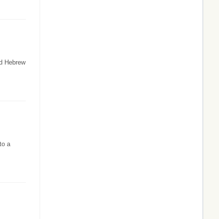
ld Hebrew
to a