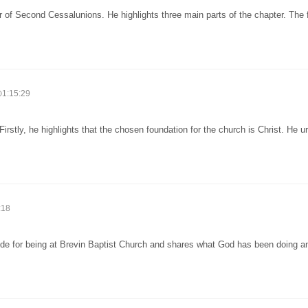
r of Second Cessalunions. He highlights three main parts of the chapter. The f
1:15:29
rstly, he highlights that the chosen foundation for the church is Christ. He u
:18
ude for being at Brevin Baptist Church and shares what God has been doing an