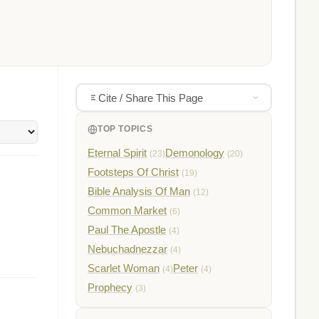
Cite / Share This Page
TOP TOPICS
Eternal Spirit
Demonology
(23)
(20)
Footsteps Of Christ
(19)
Bible Analysis Of Man
(12)
Common Market
(6)
Paul The Apostle
(4)
Nebuchadnezzar
(4)
Scarlet Woman
Peter
(4)
(4)
Prophecy
(3)