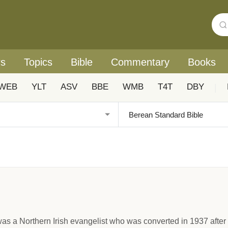
rs
Topics
Bible
Commentary
Books
WEB
YLT
ASV
BBE
WMB
T4T
DBY
|
as a Northern Irish evangelist who was converted in 1937 after y