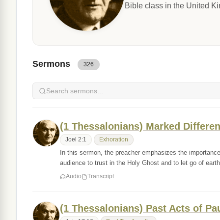
Bible class in the United 
Sermons
326
(1 Thessalonians) Marked Differen
Joel 2:1
Exhoration
In this sermon, the preacher emphasizes the importance 
audience to trust in the Holy Ghost and to let go of ear
Audio
Transcript
(1 Thessalonians) Past Acts of Pa