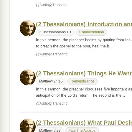
Audio
Transcript
(2 Thessalonians) Introduction 
2 Thessalonians 1:1
Commendation
In this sermon, the preacher begins by quoting from Isaia
to preach the gospel to the poor, heal the b…
Audio
Transcript
(2 Thessalonians) Things He Wa
Matthew 24:15
Remembrance
In this sermon, the preacher discusses five important aspe
anticipation of the Lord's return. The second is the…
Audio
Transcript
(2 Thessalonians) What Paul Desir
Matthew 6:33
Paul The Apostle