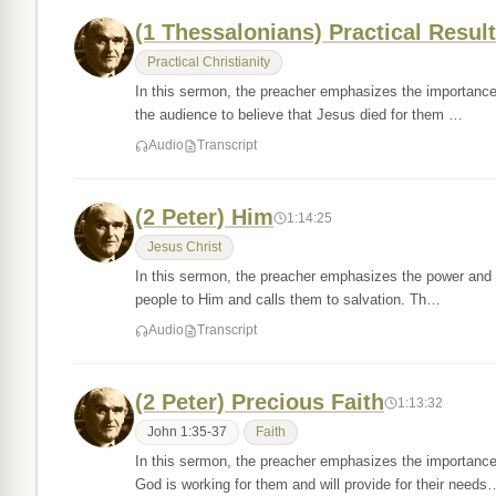
(1 Thessalonians) Practical Result
Practical Christianity
In this sermon, the preacher emphasizes the importance 
the audience to believe that Jesus died for them …
Audio
Transcript
(2 Peter) Him
1:14:25
Jesus Christ
In this sermon, the preacher emphasizes the power and sig
people to Him and calls them to salvation. Th…
Audio
Transcript
(2 Peter) Precious Faith
1:13:32
John 1:35-37
Faith
In this sermon, the preacher emphasizes the importanc
God is working for them and will provide for their needs