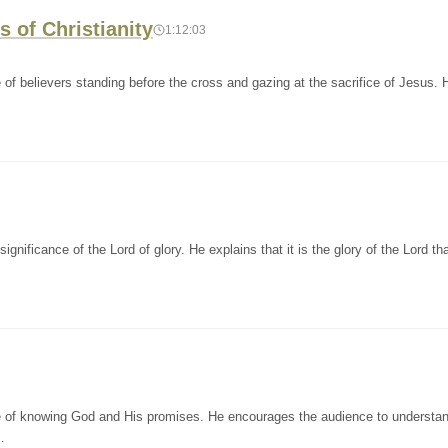
s of Christianity
1:12:03
of believers standing before the cross and gazing at the sacrifice of Jesus. 
nificance of the Lord of glory. He explains that it is the glory of the Lord th
e of knowing God and His promises. He encourages the audience to understan
…